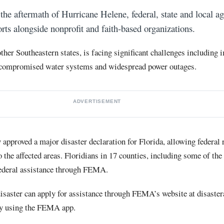
the aftermath of Hurricane Helene, federal, state and local ag
orts alongside nonprofit and faith-based organizations.
other Southeastern states, is facing significant challenges including
compromised water systems and widespread power outages.
ADVERTISEMENT
 approved a major disaster declaration for Florida, allowing federal
 the affected areas. Floridians in 17 counties, including some of the 
federal assistance through FEMA.
isaster can apply for assistance through FEMA’s website at disaster
by using the FEMA app.