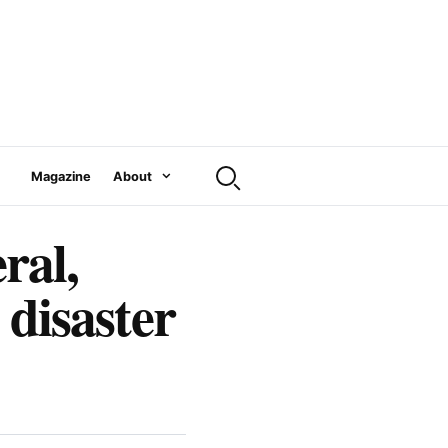
Magazine
About
al,
 disaster