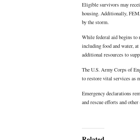
Eligible survivors may rece
housing. Additionally, FEMA
by the storm.
While federal aid begins to r
including food and water, at
additional resources to supp
The U.S. Army Corps of Eng
to restore vital services as 
Emergency declarations rema
and rescue efforts and other 
Related