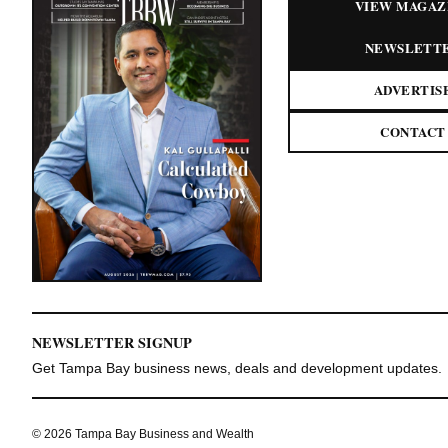
VIEW MAGAZ
NEWSLETT
ADVERTIS
CONTACT
NEWSLETTER SIGNUP
Get Tampa Bay business news, deals and development updates.
© 2026 Tampa Bay Business and Wealth