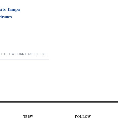
isits Tampa
ricanes
ECTED BY HURRICANE HELENE
TBBW
FOLLOW