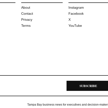
About
Instagram
Contact
Facebook
Privacy
X
Terms
YouTube
SUBSCRIBE
Tampa Bay business news for executives and decision-maker