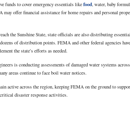
food
ive funds to cover emergency essentials like
, water, baby formu
 may offer financial assistance for home repairs and personal prop
each the Sunshine State, state officials are also distributing essentia
 dozens of distribution points. FEMA and other federal agencies hav
lement the state’s efforts as needed.
ineers is conducting assessments of damaged water systems across 
many areas continue to face boil water notices.
in active across the region, keeping FEMA on the ground to suppor
critical disaster response activities.