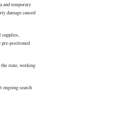
la and temporary
erty damage caused
l supplies,
e pre-positioned
the state, working
t ongoing search