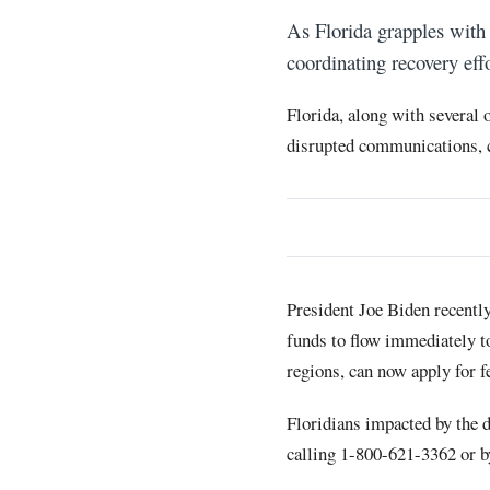
As Florida grapples with 
coordinating recovery eff
Florida, along with several 
disrupted communications, 
President Joe Biden recently
funds to flow immediately to
regions, can now apply for 
Floridians impacted by the d
calling 1-800-621-3362 or 