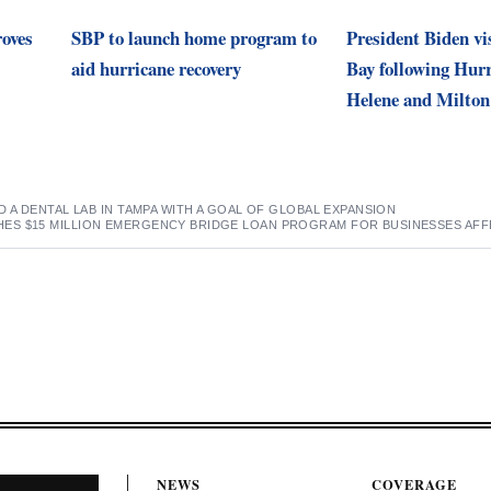
roves
SBP to launch home program to
President Biden v
aid hurricane recovery
Bay following Hur
Helene and Milton
D A DENTAL LAB IN TAMPA WITH A GOAL OF GLOBAL EXPANSION
S $15 MILLION EMERGENCY BRIDGE LOAN PROGRAM FOR BUSINESSES AFF
NEWS
COVERAGE