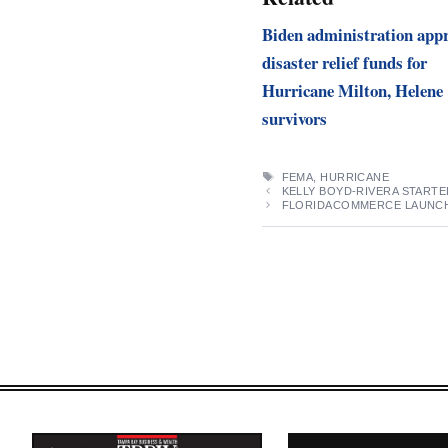
Biden administration app
disaster relief funds for
Hurricane Milton, Helene
survivors
TAGS
FEMA
,
HURRICANE
KELLY BOYD-RIVERA STARTE
FLORIDACOMMERCE LAUNCHE