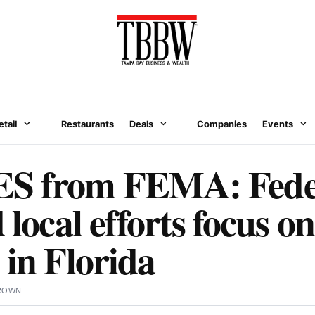
etail
Restaurants
Deals
Companies
Events
 from FEMA: Feder
 local efforts focus on
 in Florida
BROWN