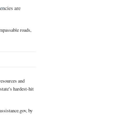
encies are
 impassable roads,
 resources and
state’s hardest-hit
assistance.gov, by