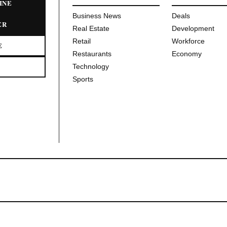
INE
Business News
Deals
ER
Real Estate
Development
Retail
Workforce
E
Restaurants
Economy
Technology
Sports