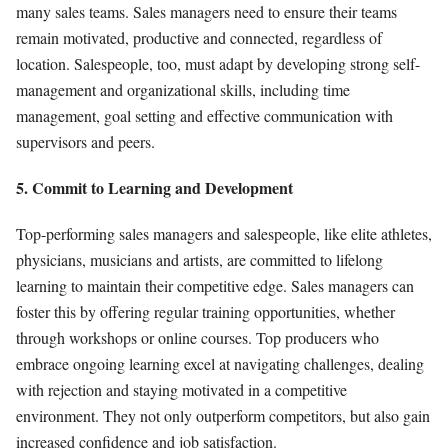
many sales teams. Sales managers need to ensure their teams
remain motivated, productive and connected, regardless of
location. Salespeople, too, must adapt by developing strong self-
management and organizational skills, including time
management, goal setting and effective communication with
supervisors and peers.
5. Commit to Learning and Development
Top-performing sales managers and salespeople, like elite athletes,
physicians, musicians and artists, are committed to lifelong
learning to maintain their competitive edge. Sales managers can
foster this by offering regular training opportunities, whether
through workshops or online courses. Top producers who
embrace ongoing learning excel at navigating challenges, dealing
with rejection and staying motivated in a competitive
environment. They not only outperform competitors, but also gain
increased confidence and job satisfaction.