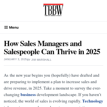
Skip
to
content
Menu
How Sales Managers and
Salespeople Can Thrive in 2025
JANUARY 3, 2025
BY
JIM MARSHALL
As the new year begins you (hopefully) have drafted and
are preparing to implement a plan to increase sales and
drive revenue, in 2025. Take a moment to survey the ever-
business
changing
development landscape. If you haven’t
Technology
noticed, the world of sales is evolving rapidly.