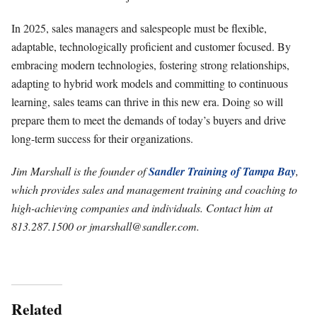
In 2025, sales managers and salespeople must be flexible,
adaptable, technologically proficient and customer focused. By
embracing modern technologies, fostering strong relationships,
adapting to hybrid work models and committing to continuous
learning, sales teams can thrive in this new era. Doing so will
prepare them to meet the demands of today’s buyers and drive
long-term success for their organizations.
Jim Marshall is the founder of
Sandler Training of Tampa Bay
,
which provides sales and management training and coaching to
high-achieving companies and individuals. Contact him at
813.287.1500 or
jmarshall@sandler.com
.
Related