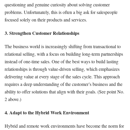
questioning and genuine curiosity about solving customer
problems. Unfortunately, this is often a big ask for salespeople
focused solely on their products and services.
3. Strengthen Customer Relationships
The business world is increasingly shifting from transactional to
relational selling, with a focus on building long-term partnerships
instead of one-time sales. One of the best ways to build lasting
relationships is through value-driven selling, which emphasizes
delivering value at every stage of the sales cycle. This approach
requires a deep understanding of the customer’s business and the
ability to offer solutions that align with their goals. (See point No.
2 above.)
4. Adapt to the Hybrid Work Environment
Hybrid and remote work environments have become the norm for