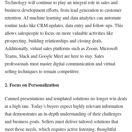
Technology will continue to play an integral role in sales and
business development efforts, from lead generation to customer
retention. AI machine learning and data analytics can automate
routine tasks like CRM updates, data entry and follow-ups. This
allows salespeople to focus on more valuable activities like
prospecting, building relationships and closing deals.
Additionally, virtual sales platforms such as Zoom, Microsoft
Teams, Slack and Google Meet are here to stay. Sales
professionals must master digital communication and virtual
selling techniques to remain competitive.
2. Focus on Personalization
Canned presentations and templated solutions no longer win deals
at a high rate. Today’s buyers expect highly relevant information
that demonstrates an in-depth understanding of their challenges
and business goals. Sellers must deliver tailored solutions that
meet those needs, which requires active listening, thoughtful