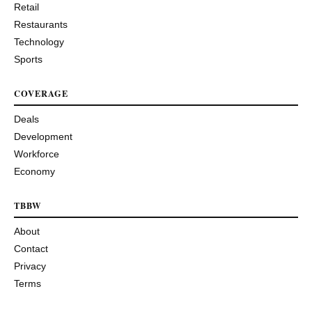
Retail
Restaurants
Technology
Sports
COVERAGE
Deals
Development
Workforce
Economy
TBBW
About
Contact
Privacy
Terms