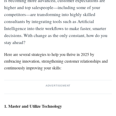
is becoming more advanced, customer expectations are
higher and top salespeople—including some of your
competitors—are transforming into highly skilled
consultants by integrating tools such as Artificial
Intelligence into their workflows to make faster, smarter
decisions. With change as the only constant, how do you
stay ahead?
Here are several strategies to help you thrive in 2025 by
embracing innovation, strengthening customer relationships and
continuously improving your skills:
ADVERTISEMENT
1. Master and Utilize Technology