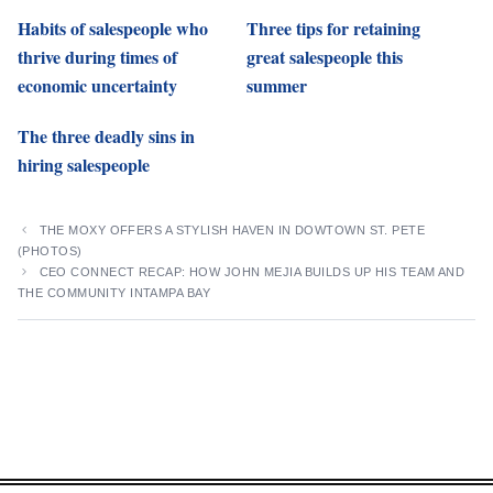
Habits of salespeople who
Three tips for retaining
thrive during times of
great salespeople this
economic uncertainty
summer
The three deadly sins in
hiring salespeople
THE MOXY OFFERS A STYLISH HAVEN IN DOWTOWN ST. PETE
(PHOTOS)
CEO CONNECT RECAP: HOW JOHN MEJIA BUILDS UP HIS TEAM AND
THE COMMUNITY INTAMPA BAY