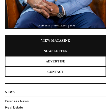
VIEW MAGAZINE
NEWSLETTER
ADVERTISE
CONTACT
NEWS
Business News
Real Estate