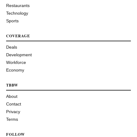
Restaurants
Technology
Sports
COVERAGE
Deals
Development
Workforce
Economy
TBBW
About
Contact
Privacy
Terms
FOLLOW