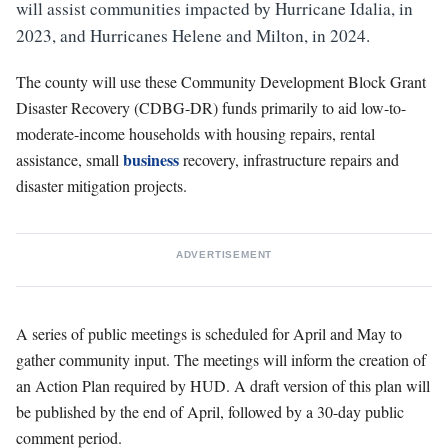
will assist communities impacted by Hurricane Idalia, in
2023, and Hurricanes Helene and Milton, in 2024.
The county will use these Community Development Block Grant
Disaster Recovery (CDBG-DR) funds primarily to aid low-to-
moderate-income households with housing repairs, rental
business
assistance, small
recovery, infrastructure repairs and
disaster mitigation projects.
ADVERTISEMENT
A series of public meetings is scheduled for April and May to
gather community input. The meetings will inform the creation of
an Action Plan required by HUD. A draft version of this plan will
be published by the end of April, followed by a 30-day public
comment period.