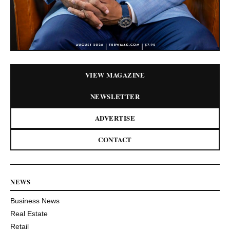
VIEW MAGAZINE
NEWSLETTER
ADVERTISE
CONTACT
NEWS
Business News
Real Estate
Retail