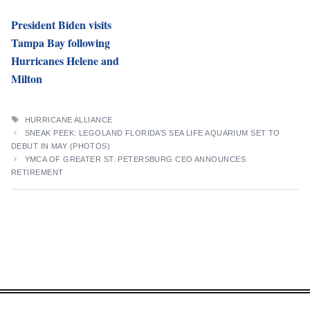
President Biden visits
Tampa Bay following
Hurricanes Helene and
Milton
TAGS
HURRICANE ALLIANCE
SNEAK PEEK: LEGOLAND FLORIDA’S SEA LIFE AQUARIUM SET TO
DEBUT IN MAY (PHOTOS)
YMCA OF GREATER ST. PETERSBURG CEO ANNOUNCES
RETIREMENT