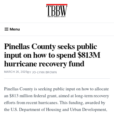
Skip
to
content
Menu
Pinellas County seeks public
input on how to spend $813M
hurricane recovery fund
MARCH 26, 2025
BY
JO-LYNN BROWN
Pinellas County is seeking public input on how to allocate
an $813 million federal grant, aimed at long-term recovery
efforts from recent hurricanes. This funding, awarded by
the U.S. Department of Housing and Urban Development,