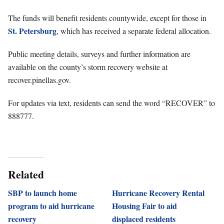
The funds will benefit residents countywide, except for those in
St. Petersburg
, which has received a separate federal allocation.
Public meeting details, surveys and further information are
available on the county’s storm recovery website at
recover.pinellas.gov.
For updates via text, residents can send the word “RECOVER” to
888777.
Related
SBP to launch home
Hurricane Recovery Rental
program to aid hurricane
Housing Fair to aid
recovery
displaced residents