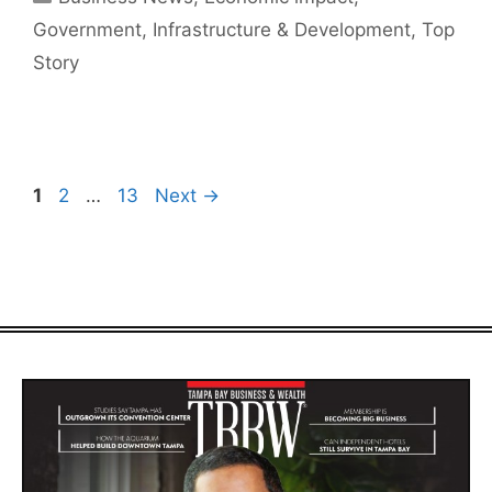
Government
,
Infrastructure & Development
,
Top
Story
Page
Page
Page
1
2
…
13
Next
→