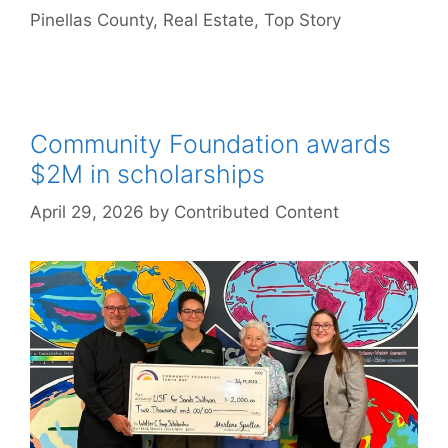
Pinellas County
,
Real Estate
,
Top Story
Community Foundation awards
$2M in scholarships
April 29, 2026
by
Contributed Content