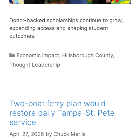
Donor-backed scholarships continue to grow,
expanding access and shaping student
outcomes.
Categories
Economic impact
,
Hillsborough County
,
Thought Leadership
Two-boat ferry plan would
restore daily Tampa-St. Pete
service
April 27, 2026
by
Chuck Merlis