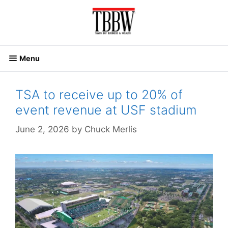
Skip
to
content
Menu
TSA to receive up to 20% of
event revenue at USF stadium
June 2, 2026
by
Chuck Merlis