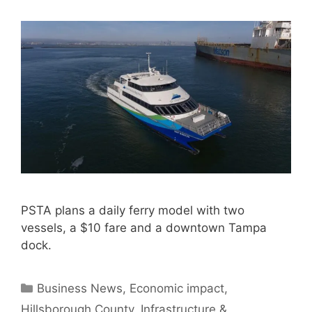
PSTA plans a daily ferry model with two
vessels, a $10 fare and a downtown Tampa
dock.
Categories
Business News
,
Economic impact
,
Hillsborough County
,
Infrastructure &