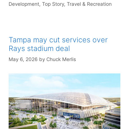
Development
,
Top Story
,
Travel & Recreation
Tampa may cut services over
Rays stadium deal
May 6, 2026
by
Chuck Merlis