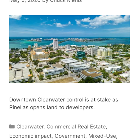
May 5, 2026
by
Chuck Merlis
Downtown Clearwater control is at stake as
Pinellas opens land to developers.
Categories
Clearwater
,
Commercial Real Estate
,
Economic impact
,
Government
,
Mixed-Use
,