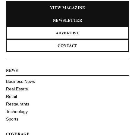
VIEW MAGAZINE
NEWSLETTER
ADVERTISE
CONTACT
NEWS
Business News
Real Estate
Retail
Restaurants
Technology
Sports
COVERAGE