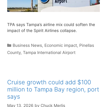
TPA says Tampa’s airline mix could soften the
impact of the Spirit Airlines collapse.
Categories
Business News
,
Economic impact
,
Pinellas
County
,
Tampa International Airport
Cruise growth could add $100
million to Tampa Bay region, port
says
May 13, 2026
by
Chuck Merlis