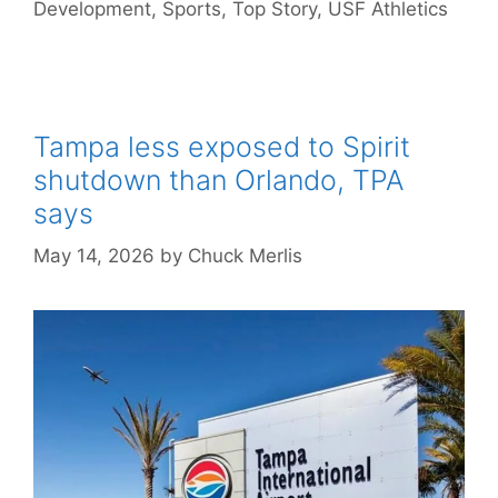
Development
,
Sports
,
Top Story
,
USF Athletics
Tampa less exposed to Spirit
shutdown than Orlando, TPA
says
May 14, 2026
by
Chuck Merlis