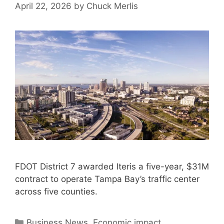
April 22, 2026
by
Chuck Merlis
FDOT District 7 awarded Iteris a five-year, $31M
contract to operate Tampa Bay’s traffic center
across five counties.
Categories
Business News
,
Economic impact
,