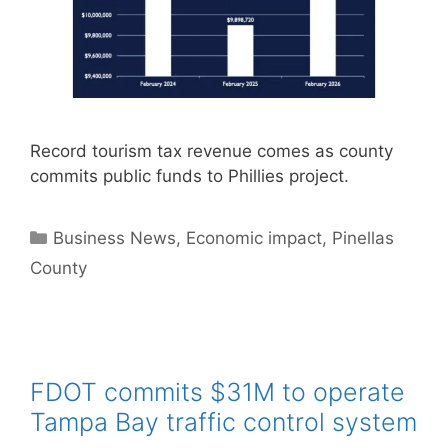
Record tourism tax revenue comes as county
commits public funds to Phillies project.
Categories
Business News
,
Economic impact
,
Pinellas
County
FDOT commits $31M to operate
Tampa Bay traffic control system