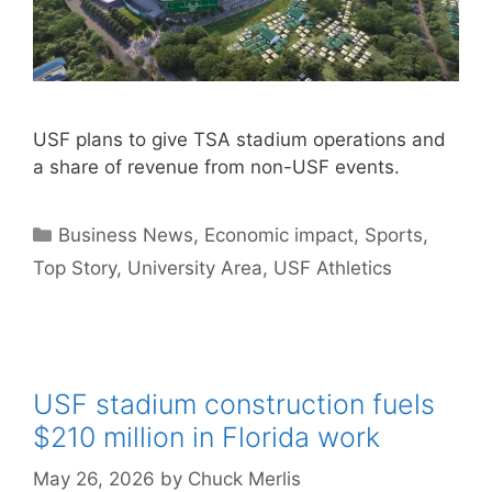
USF plans to give TSA stadium operations and
a share of revenue from non-USF events.
Categories
Business News
,
Economic impact
,
Sports
,
Top Story
,
University Area
,
USF Athletics
USF stadium construction fuels
$210 million in Florida work
May 26, 2026
by
Chuck Merlis