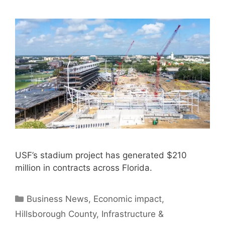
USF’s stadium project has generated $210
million in contracts across Florida.
Categories
Business News
,
Economic impact
,
Hillsborough County
,
Infrastructure &