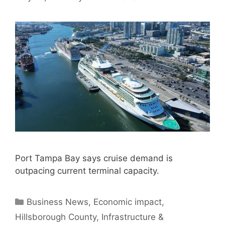
Port Tampa Bay says cruise demand is
outpacing current terminal capacity.
Categories
Business News
,
Economic impact
,
Hillsborough County
,
Infrastructure &