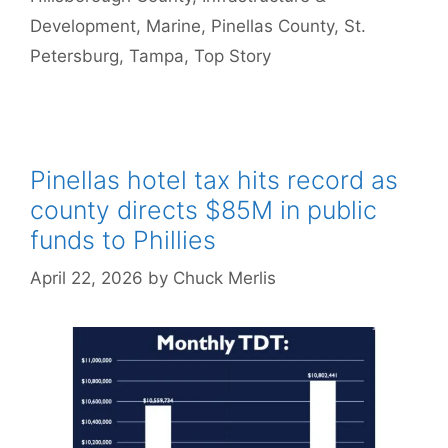
Development
,
Marine
,
Pinellas County
,
St.
Petersburg
,
Tampa
,
Top Story
Pinellas hotel tax hits record as
county directs $85M in public
funds to Phillies
April 22, 2026
by
Chuck Merlis