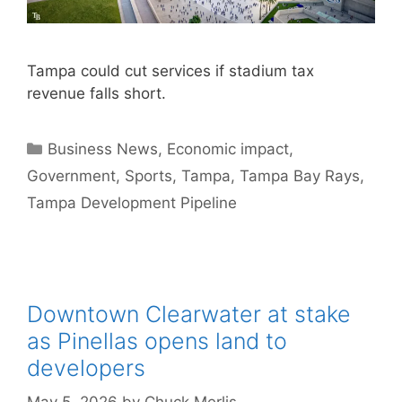
Tampa could cut services if stadium tax
revenue falls short.
Categories
Business News
,
Economic impact
,
Government
,
Sports
,
Tampa
,
Tampa Bay Rays
,
Tampa Development Pipeline
Downtown Clearwater at stake
as Pinellas opens land to
developers