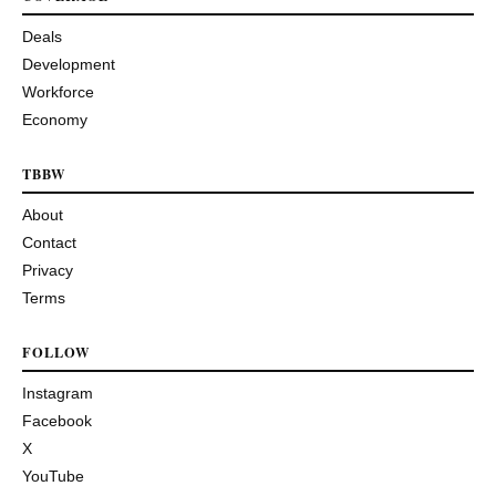
Deals
Development
Workforce
Economy
TBBW
About
Contact
Privacy
Terms
FOLLOW
Instagram
Facebook
X
YouTube