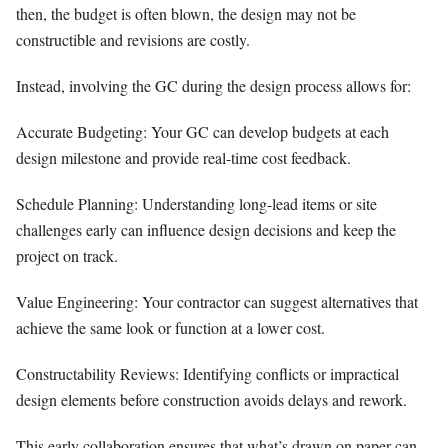
then, the budget is often blown, the design may not be
constructible and revisions are costly.
Instead, involving the GC during the design process allows for:
Accurate Budgeting: Your GC can develop budgets at each
design milestone and provide real-time cost feedback.
Schedule Planning: Understanding long-lead items or site
challenges early can influence design decisions and keep the
project on track.
Value Engineering: Your contractor can suggest alternatives that
achieve the same look or function at a lower cost.
Constructability Reviews: Identifying conflicts or impractical
design elements before construction avoids delays and rework.
This early collaboration ensures that what’s drawn on paper can