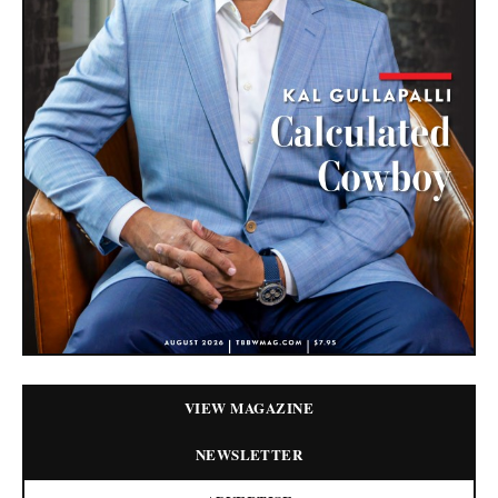
VIEW MAGAZINE
NEWSLETTER