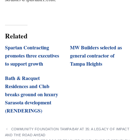
Related
Spartan Contracting
MW Builders selected as
promotes three executives
general contractor of
to support growth
Tampa Heights
Bath & Racquet
Residences and Club
breaks ground on luxury
Sarasota development
(RENDERINGS)
COMMUNITY FOUNDATION TAMPA BAY AT 35: A LEGACY OF IMPACT
AND THE ROAD AHEAD