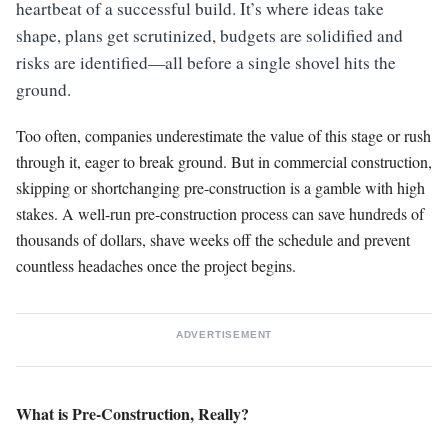
heartbeat of a successful build. It’s where ideas take
shape, plans get scrutinized, budgets are solidified and
risks are identified—all before a single shovel hits the
ground.
Too often, companies underestimate the value of this stage or rush
through it, eager to break ground. But in commercial construction,
skipping or shortchanging pre-construction is a gamble with high
stakes. A well-run pre-construction process can save hundreds of
thousands of dollars, shave weeks off the schedule and prevent
countless headaches once the project begins.
ADVERTISEMENT
What is Pre-Construction, Really?