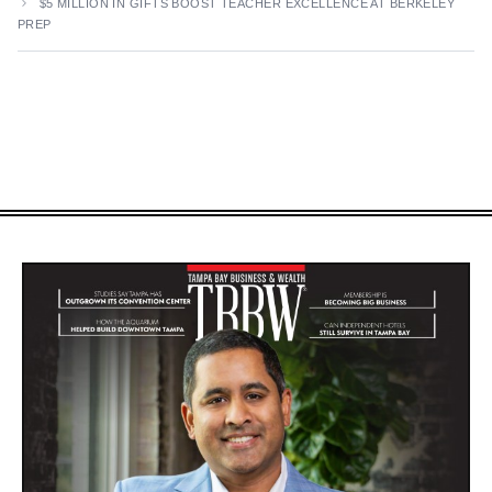
$5 MILLION IN GIFTS BOOST TEACHER EXCELLENCE AT BERKELEY
PREP