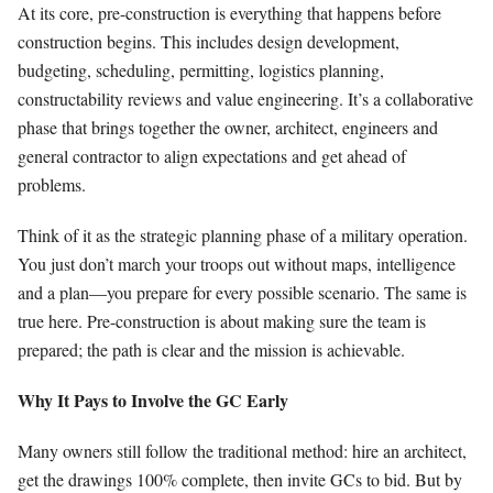
At its core, pre-construction is everything that happens before
construction begins. This includes design development,
budgeting, scheduling, permitting, logistics planning,
constructability reviews and value engineering. It’s a collaborative
phase that brings together the owner, architect, engineers and
general contractor to align expectations and get ahead of
problems.
Think of it as the strategic planning phase of a military operation.
You just don’t march your troops out without maps, intelligence
and a plan—you prepare for every possible scenario. The same is
true here. Pre-construction is about making sure the team is
prepared; the path is clear and the mission is achievable.
Why It Pays to Involve the GC Early
Many owners still follow the traditional method: hire an architect,
get the drawings 100% complete, then invite GCs to bid. But by