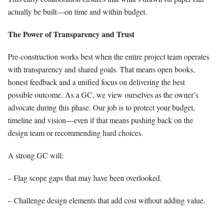
actually be built—on time and within budget.
The Power of Transparency and Trust
Pre-construction works best when the entire project team operates
with transparency and shared goals. That means open books,
honest feedback and a unified focus on delivering the best
possible outcome. As a GC, we view ourselves as the owner’s
advocate during this phase. Our job is to protect your budget,
timeline and vision—even if that means pushing back on the
design team or recommending hard choices.
A strong GC will:
– Flag scope gaps that may have been overlooked.
– Challenge design elements that add cost without adding value.