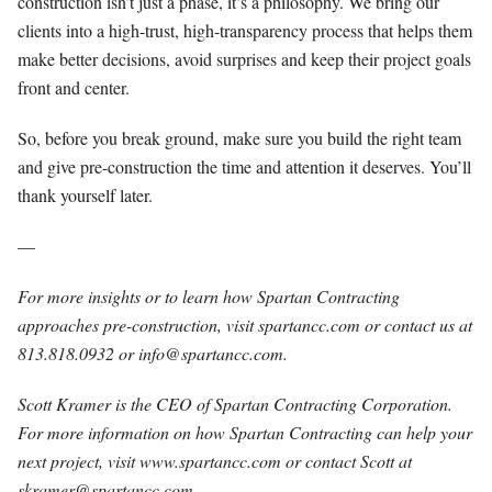
construction isn’t just a phase, it’s a philosophy. We bring our
clients into a high-trust, high-transparency process that helps them
make better decisions, avoid surprises and keep their project goals
front and center.
So, before you break ground, make sure you build the right team
and give pre-construction the time and attention it deserves. You’ll
thank yourself later.
—
For more insights or to learn how Spartan Contracting
approaches pre-construction, visit spartancc.com or contact us at
813.818.0932 or
info@spartancc.com
.
Scott Kramer is the CEO of Spartan Contracting Corporation.
For more information on how Spartan Contracting can help your
next project, visit www.spartancc.com or contact Scott at
skramer@spartancc.com
.