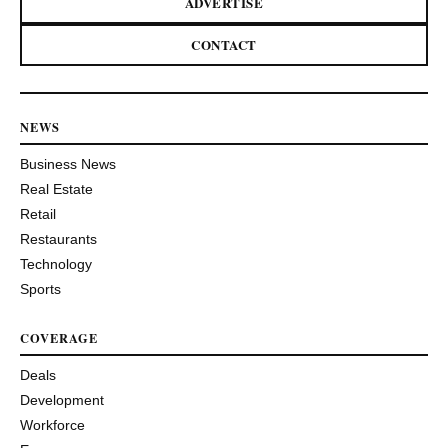
ADVERTISE
CONTACT
NEWS
Business News
Real Estate
Retail
Restaurants
Technology
Sports
COVERAGE
Deals
Development
Workforce