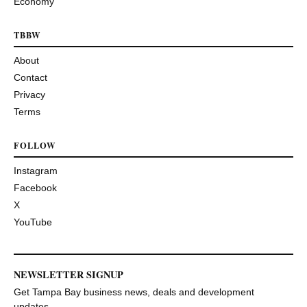
Economy
TBBW
About
Contact
Privacy
Terms
FOLLOW
Instagram
Facebook
X
YouTube
NEWSLETTER SIGNUP
Get Tampa Bay business news, deals and development
updates.