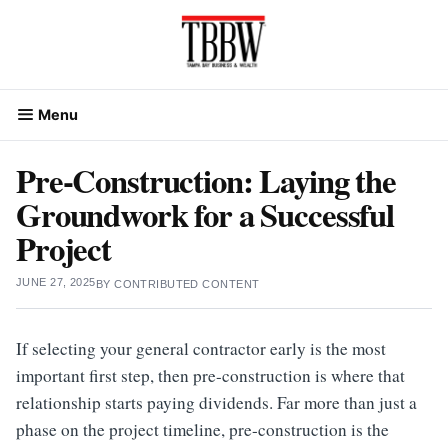
Skip
to
content
Menu
Pre-Construction: Laying the
Groundwork for a Successful
Project
JUNE 27, 2025
BY
CONTRIBUTED CONTENT
If selecting your general contractor early is the most
important first step, then pre-construction is where that
relationship starts paying dividends. Far more than just a
phase on the project timeline, pre-construction is the