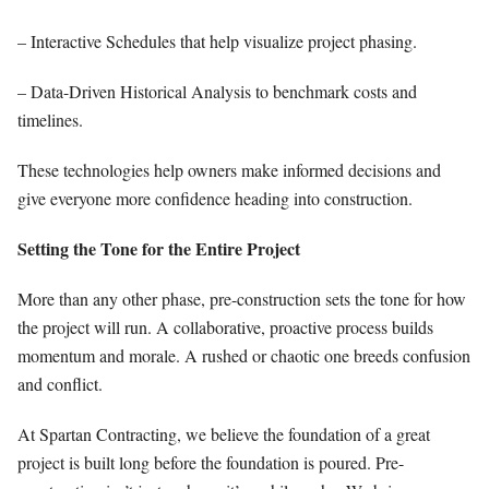
– Interactive Schedules that help visualize project phasing.
– Data-Driven Historical Analysis to benchmark costs and
timelines.
These technologies help owners make informed decisions and
give everyone more confidence heading into construction.
Setting the Tone for the Entire Project
More than any other phase, pre-construction sets the tone for how
the project will run. A collaborative, proactive process builds
momentum and morale. A rushed or chaotic one breeds confusion
and conflict.
At Spartan Contracting, we believe the foundation of a great
project is built long before the foundation is poured. Pre-