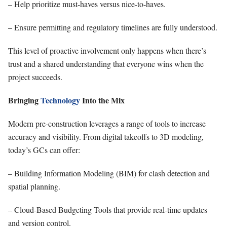
– Help prioritize must-haves versus nice-to-haves.
– Ensure permitting and regulatory timelines are fully understood.
This level of proactive involvement only happens when there’s
trust and a shared understanding that everyone wins when the
project succeeds.
Bringing
Technology
Into the Mix
Modern pre-construction leverages a range of tools to increase
accuracy and visibility. From digital takeoffs to 3D modeling,
today’s GCs can offer:
– Building Information Modeling (BIM) for clash detection and
spatial planning.
– Cloud-Based Budgeting Tools that provide real-time updates
and version control.