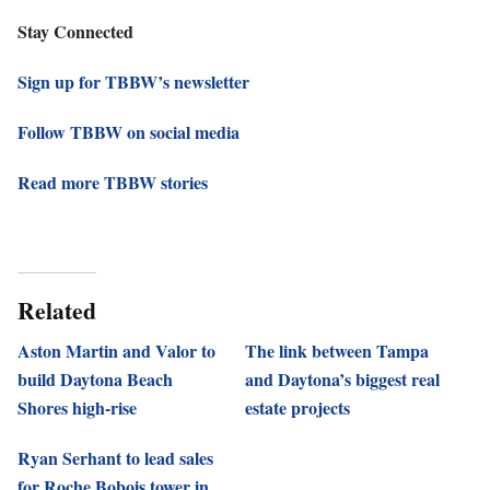
Stay Connected
Sign up for TBBW’s newsletter
Follow TBBW on social media
Read more TBBW stories
Related
Aston Martin and Valor to
The link between Tampa
build Daytona Beach
and Daytona’s biggest real
Shores high-rise
estate projects
Ryan Serhant to lead sales
for Roche Bobois tower in