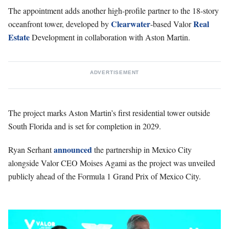
The appointment adds another high-profile partner to the 18-story
Clearwater
Real
oceanfront tower, developed by
-based Valor
Estate
Development in collaboration with Aston Martin.
ADVERTISEMENT
The project marks Aston Martin’s first residential tower outside
South Florida and is set for completion in 2029.
announced
Ryan Serhant
the partnership in Mexico City
alongside Valor CEO Moises Agami as the project was unveiled
publicly ahead of the Formula 1 Grand Prix of Mexico City.