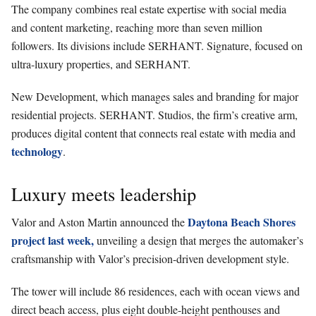
The company combines real estate expertise with social media
and content marketing, reaching more than seven million
followers. Its divisions include SERHANT. Signature, focused on
ultra-luxury properties, and SERHANT.
New Development, which manages sales and branding for major
residential projects. SERHANT. Studios, the firm’s creative arm,
produces digital content that connects real estate with media and
technology
.
Luxury meets leadership
Daytona Beach Shores
Valor and Aston Martin announced the
project last week,
unveiling a design that merges the automaker’s
craftsmanship with Valor’s precision-driven development style.
The tower will include 86 residences, each with ocean views and
direct beach access, plus eight double-height penthouses and