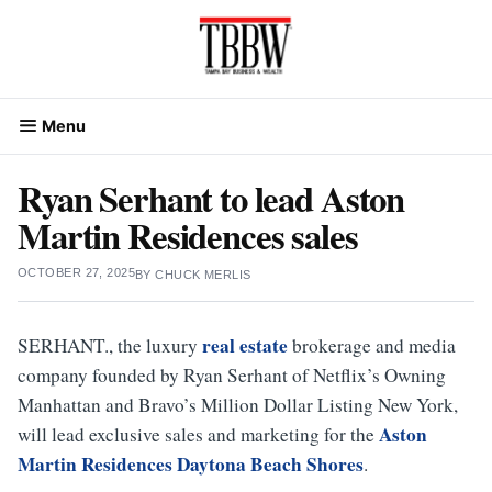
Skip
to
content
Menu
Ryan Serhant to lead Aston
Martin Residences sales
OCTOBER 27, 2025
BY
CHUCK MERLIS
real estate
SERHANT., the luxury
brokerage and media
company founded by Ryan Serhant of Netflix’s Owning
Manhattan and Bravo’s Million Dollar Listing New York,
Aston
will lead exclusive sales and marketing for the
Martin Residences Daytona Beach Shores
.