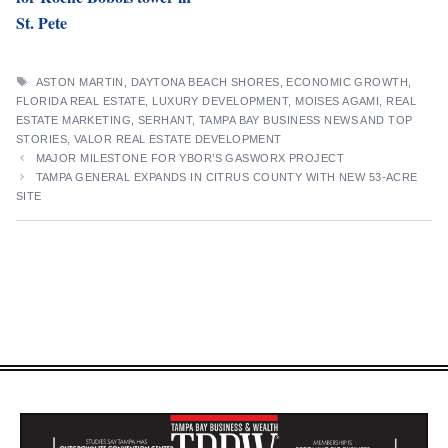
St. Pete
TAGS
ASTON MARTIN
,
DAYTONA BEACH SHORES
,
ECONOMIC GROWTH
,
FLORIDA REAL ESTATE
,
LUXURY DEVELOPMENT
,
MOISES AGAMI
,
REAL
ESTATE MARKETING
,
SERHANT
,
TAMPA BAY BUSINESS NEWS AND TOP
STORIES
,
VALOR REAL ESTATE DEVELOPMENT
MAJOR MILESTONE FOR YBOR’S GASWORX PROJECT
TAMPA GENERAL EXPANDS IN CITRUS COUNTY WITH NEW 53-ACRE
SITE