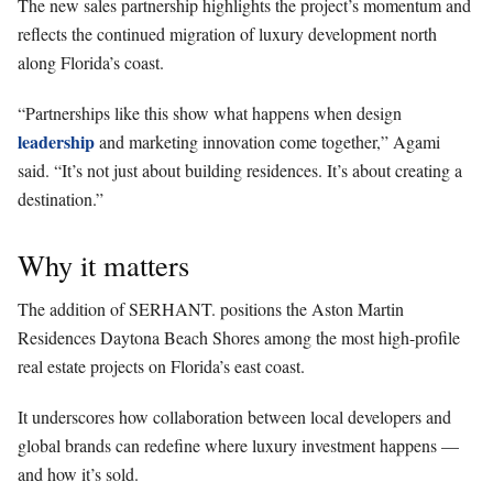
The new sales partnership highlights the project’s momentum and
reflects the continued migration of luxury development north
along Florida’s coast.
“Partnerships like this show what happens when design
leadership
and marketing innovation come together,” Agami
said. “It’s not just about building residences. It’s about creating a
destination.”
Why it matters
The addition of SERHANT. positions the Aston Martin
Residences Daytona Beach Shores among the most high-profile
real estate projects on Florida’s east coast.
It underscores how collaboration between local developers and
global brands can redefine where luxury investment happens —
and how it’s sold.