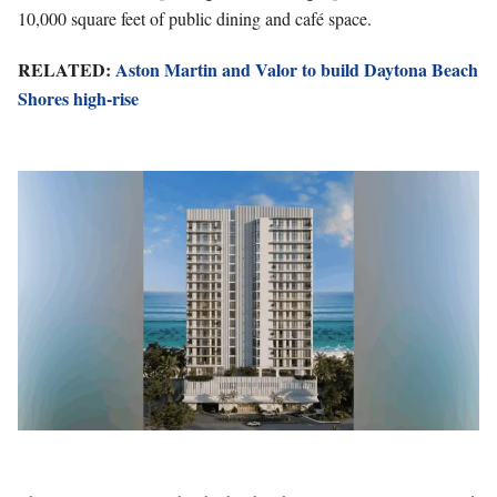
10,000 square feet of public dining and café space.
RELATED:
Aston Martin and Valor to build Daytona Beach
Shores high-rise