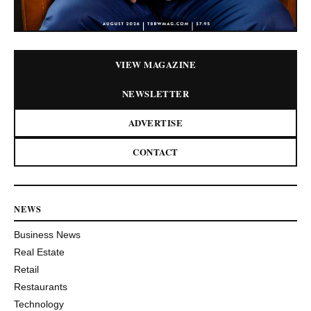
VIEW MAGAZINE
NEWSLETTER
ADVERTISE
CONTACT
NEWS
Business News
Real Estate
Retail
Restaurants
Technology