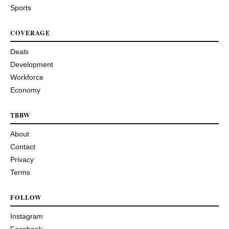
Sports
COVERAGE
Deals
Development
Workforce
Economy
TBBW
About
Contact
Privacy
Terms
FOLLOW
Instagram
Facebook