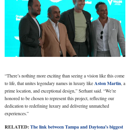
“There’s nothing more exciting than seeing a vision like this come
Aston Martin
to life, that unites legendary names in luxury like
, a
prime location, and exceptional design,” Serhant said. “We’re
honored to be chosen to represent this project, reflecting our
dedication to redefining luxury and delivering unmatched
experiences.”
RELATED:
The link between Tampa and Daytona’s biggest