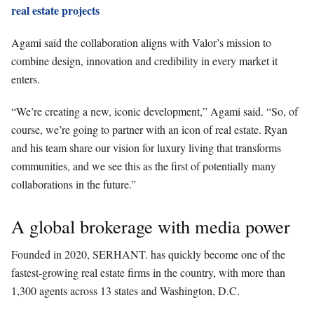
real estate projects
Agami said the collaboration aligns with Valor’s mission to
combine design, innovation and credibility in every market it
enters.
“We’re creating a new, iconic development,” Agami said. “So, of
course, we’re going to partner with an icon of real estate. Ryan
and his team share our vision for luxury living that transforms
communities, and we see this as the first of potentially many
collaborations in the future.”
A global brokerage with media power
Founded in 2020, SERHANT. has quickly become one of the
fastest-growing real estate firms in the country, with more than
1,300 agents across 13 states and Washington, D.C.