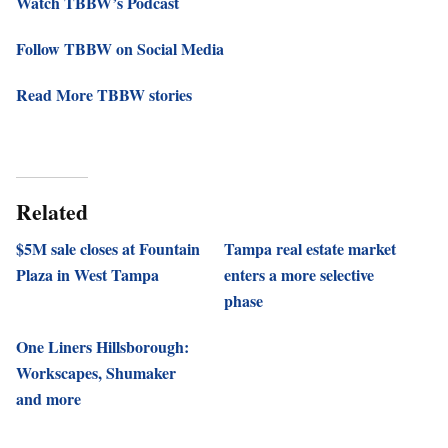
Watch TBBW’s Podcast
Follow TBBW on Social Media
Read More TBBW stories
Related
$5M sale closes at Fountain
Tampa real estate market
Plaza in West Tampa
enters a more selective
phase
One Liners Hillsborough:
Workscapes, Shumaker
and more