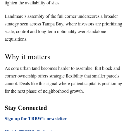
tighten the availability of sites.
Landmarc’s assembly of the full corner underscores a broader
strategy seen across Tampa Bay, where investors are prioritizing
scale, control and long-term optionality over standalone
acquisitions.
Why it matters
As core urban land becomes harder to assemble, full block and
corner ownership offers strategic flexibility that smaller parcels
cannot. Deals like this signal where patient capital is positioning
for the next phase of neighborhood growth.
Stay Connected
Sign up for TBBW’s newsletter