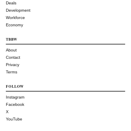
Deals
Development
Workforce
Economy
TBBW
About
Contact
Privacy
Terms
FOLLOW
Instagram
Facebook
X
YouTube