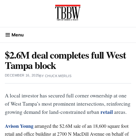
Skip
to
content
Menu
$2.6M deal completes full West
Tampa block
DECEMBER 16, 2025
BY
CHUCK MERLIS
A local investor has secured full corner ownership at one
of West Tampa’s most prominent intersections, reinforcing
retail
growing demand for land-constrained urban
areas.
Avison Young
arranged the $2.6M sale of an 18,600 square foot
retail and office building at 2700 N MacDill Avenue on behalf of