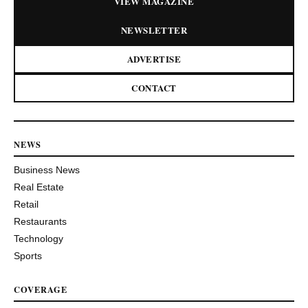
VIEW MAGAZINE
NEWSLETTER
ADVERTISE
CONTACT
NEWS
Business News
Real Estate
Retail
Restaurants
Technology
Sports
COVERAGE