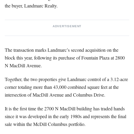
the buyer, Landmarc Realty.
ADVERTISEMENT
The transaction marks Landmarc’s second acquisition on the
block this year, following its purchase of Fountain Plaza at 2800
N MacDill Avenue.
Together, the two properties give Landmarc control of a 3.12-acre
corner totaling more than 43,000 combined square feet at the
intersection of MacDill Avenue and Columbus Drive.
It is the first time the 2700 N MacDill building has traded hands
since it was developed in the early 1980s and represents the final
sale within the McDill Columbus portfolio.