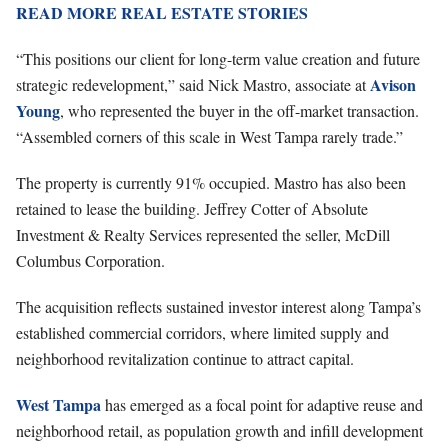
READ MORE REAL ESTATE STORIES
“This positions our client for long-term value creation and future
Avison
strategic redevelopment,” said Nick Mastro, associate at
Young
, who represented the buyer in the off-market transaction.
“Assembled corners of this scale in West Tampa rarely trade.”
The property is currently 91% occupied. Mastro has also been
retained to lease the building. Jeffrey Cotter of Absolute
Investment & Realty Services represented the seller, McDill
Columbus Corporation.
The acquisition reflects sustained investor interest along Tampa’s
established commercial corridors, where limited supply and
neighborhood revitalization continue to attract capital.
West Tampa
has emerged as a focal point for adaptive reuse and
neighborhood retail, as population growth and infill development