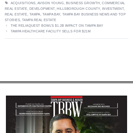
TAGS
ACQUISITIONS
,
AVISON YOUNG
,
BUSINESS GROWTH
,
COMMERCIAL
REAL ESTATE
,
DEVELOPMENT
,
HILLSBOROUGH COUNTY
,
INVESTMENT
,
REAL ESTATE
,
TAMPA
,
TAMPA BAY
,
TAMPA BAY BUSINESS NEWS AND TOP
STORIES
,
TAMPA REAL ESTATE
THE RELIAQUEST BOWL’S $1.2B IMPACT ON TAMPA BAY
TAMPA HEALTHCARE FACILITY SELLS FOR $21M