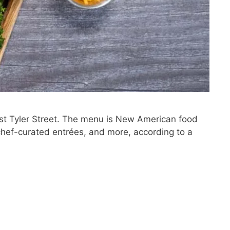
est Tyler Street. The menu is New American food
chef-curated entrées, and more, according to a