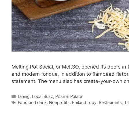
Melting Pot Social, or MeltSO, opened its doors i
and modern fondue, in addition to flambéed flatbr
statement. The menu also has create-your-own 
Categories
Dining
,
Local Buzz
,
Posher Palate
Tags
Food and drink
,
Nonprofits
,
Philanthropy
,
Restaurants
,
Ta