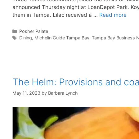
announced Thursday night at LoanDepot Park. Koya,
them in Tampa. Lilac received a …
Read more
Categories
Posher Palate
Tags
Dining
,
Michelin Guide Tampa Bay
,
Tampa Bay Business N
The Helm: Provisions and co
May 11, 2023
by
Barbara Lynch