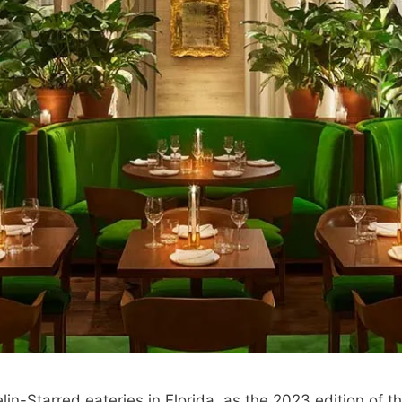
lin-Starred eateries in Florida, as the 2023 edition of