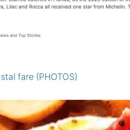
 Lilac and Rocca all received one star from Michelin. T
ews and Top Stories
astal fare (PHOTOS)