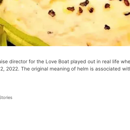
ise director for the Love Boat played out in real life 
, 2022. The original meaning of helm is associated with
tories