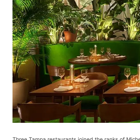
Three Tampa restaurants joined the ranks of Miche