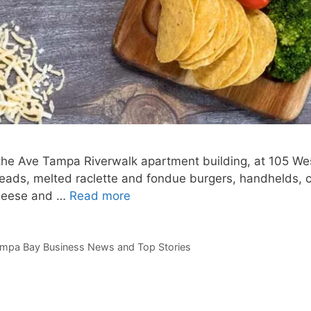
n the Ave Tampa Riverwalk apartment building, at 105 W
eads, melted raclette and fondue burgers, handhelds, 
cheese and …
Read more
mpa Bay Business News and Top Stories