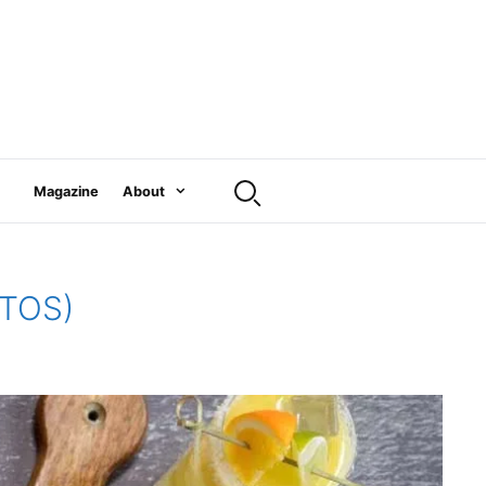
Magazine
About
OTOS)