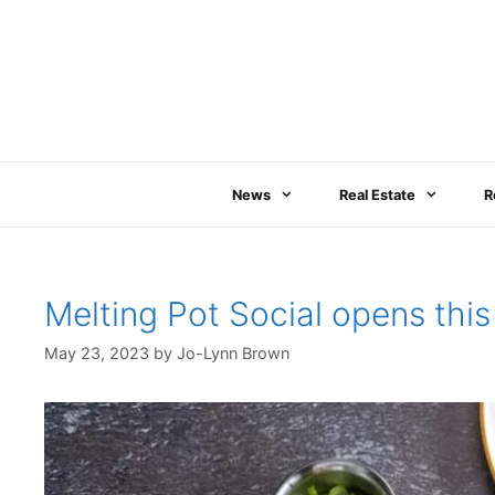
Skip
to
content
News
Real Estate
R
Melting Pot Social opens t
May 23, 2023
by
Jo-Lynn Brown