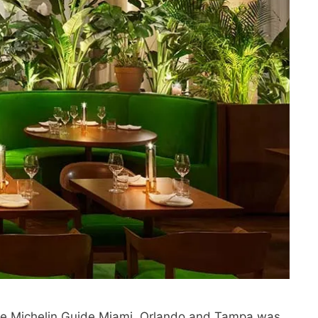
 the Michelin Guide Miami, Orlando and Tampa was