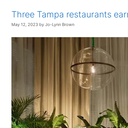
Three Tampa restaurants ear
May 12, 2023
by
Jo-Lynn Brown