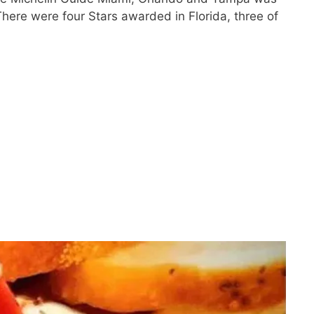
here were four Stars awarded in Florida, three of