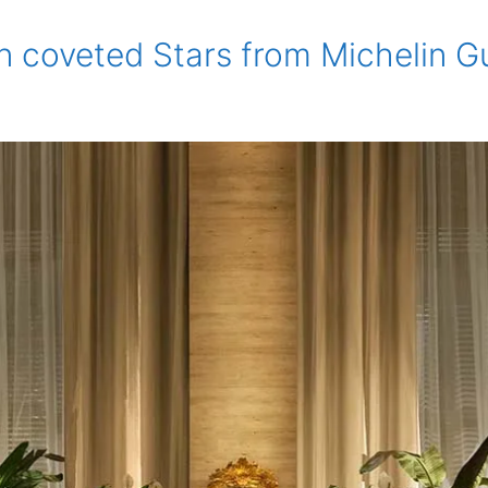
n coveted Stars from Michelin G