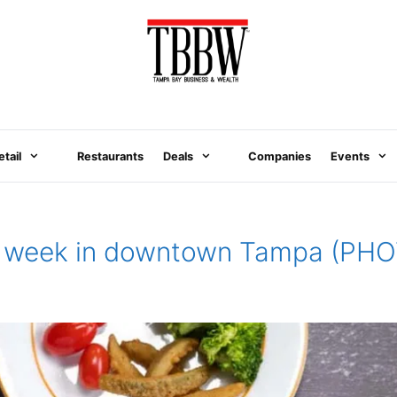
etail
Restaurants
Deals
Companies
Events
his week in downtown Tampa (PH