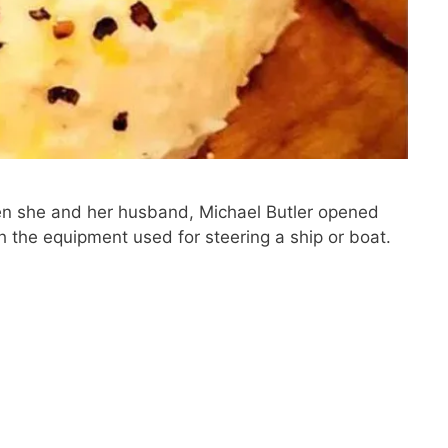
when she and her husband, Michael Butler opened
 the equipment used for steering a ship or boat.