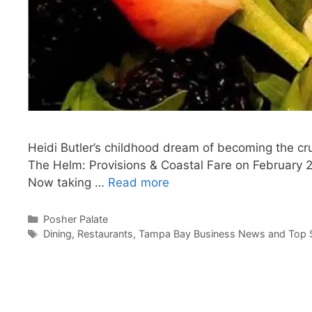
Heidi Butler’s childhood dream of becoming the cru
The Helm: Provisions & Coastal Fare on February 22
Now taking …
Read more
Categories
Posher Palate
Tags
Dining
,
Restaurants
,
Tampa Bay Business News and Top S