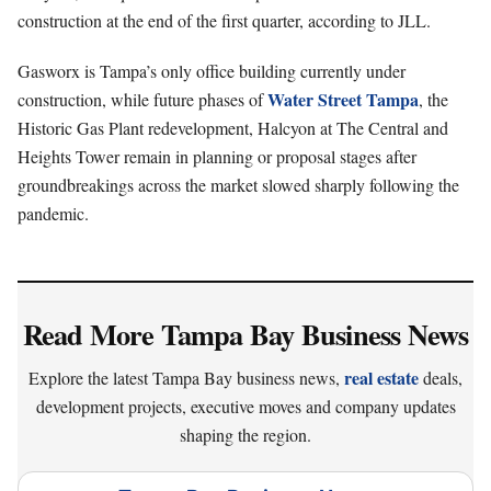
construction at the end of the first quarter, according to JLL.
Gasworx is Tampa’s only office building currently under
Water Street Tampa
construction, while future phases of
, the
Historic Gas Plant redevelopment, Halcyon at The Central and
Heights Tower remain in planning or proposal stages after
groundbreakings across the market slowed sharply following the
pandemic.
Read More Tampa Bay Business News
real estate
Explore the latest Tampa Bay business news,
deals,
development projects, executive moves and company updates
shaping the region.