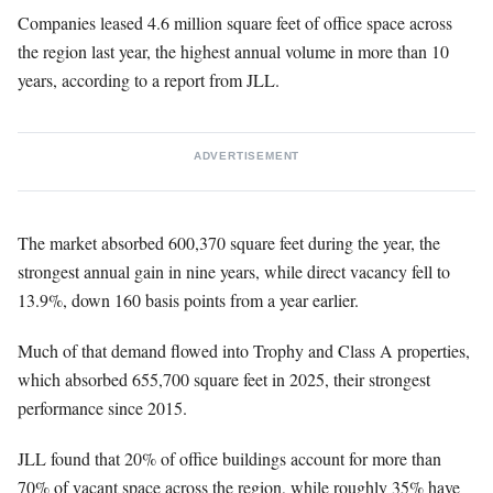
Companies leased 4.6 million square feet of office space across
the region last year, the highest annual volume in more than 10
years, according to a report from JLL.
ADVERTISEMENT
The market absorbed 600,370 square feet during the year, the
strongest annual gain in nine years, while direct vacancy fell to
13.9%, down 160 basis points from a year earlier.
Much of that demand flowed into Trophy and Class A properties,
which absorbed 655,700 square feet in 2025, their strongest
performance since 2015.
JLL found that 20% of office buildings account for more than
70% of vacant space across the region, while roughly 35% have