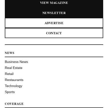
VIEW MAGAZINE
NEWSLETTER
ADVERTISE
CONTACT
NEWS
Business News
Real Estate
Retail
Restaurants
Technology
Sports
COVERAGE