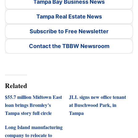
Tampa Bay Business News
Tampa Real Estate News
Subscribe to Free Newsletter
Contact the TBBW Newsroom
Related
$55.7 million Midtown East
JLL signs new office tenant
loan brings Bromley’s
at Buschwood Park, in
Tampa story full circle
Tampa
Long Island manufacturing
company to relocate to