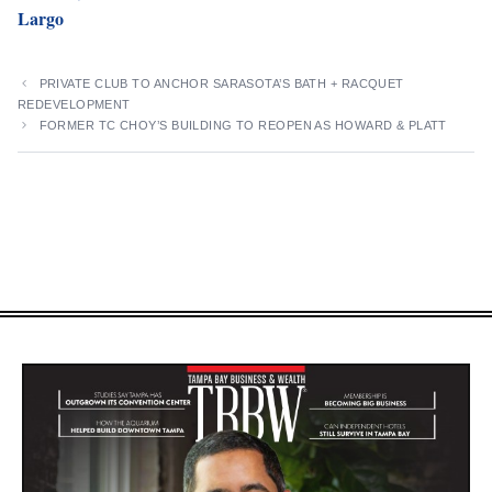
Largo
PRIVATE CLUB TO ANCHOR SARASOTA’S BATH + RACQUET
REDEVELOPMENT
FORMER TC CHOY’S BUILDING TO REOPEN AS HOWARD & PLATT