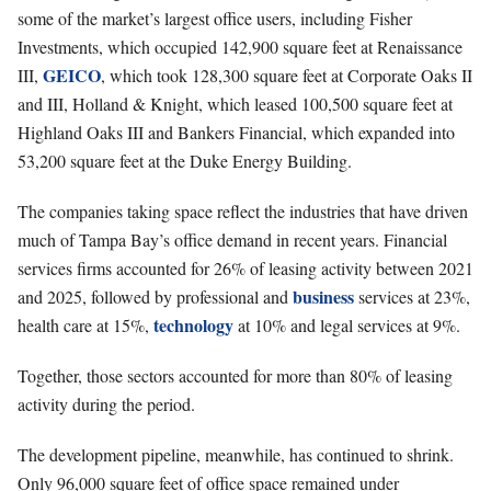
some of the market’s largest office users, including Fisher
Investments, which occupied 142,900 square feet at Renaissance
GEICO
III,
, which took 128,300 square feet at Corporate Oaks II
and III, Holland & Knight, which leased 100,500 square feet at
Highland Oaks III and Bankers Financial, which expanded into
53,200 square feet at the Duke Energy Building.
The companies taking space reflect the industries that have driven
much of Tampa Bay’s office demand in recent years. Financial
services firms accounted for 26% of leasing activity between 2021
business
and 2025, followed by professional and
services at 23%,
technology
health care at 15%,
at 10% and legal services at 9%.
Together, those sectors accounted for more than 80% of leasing
activity during the period.
The development pipeline, meanwhile, has continued to shrink.
Only 96,000 square feet of office space remained under