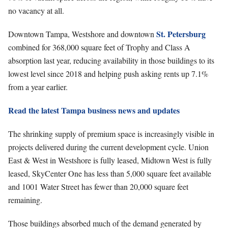
no vacancy at all.
St. Petersburg
Downtown Tampa, Westshore and downtown
combined for 368,000 square feet of Trophy and Class A
absorption last year, reducing availability in those buildings to its
lowest level since 2018 and helping push asking rents up 7.1%
from a year earlier.
Read the latest Tampa business news and updates
The shrinking supply of premium space is increasingly visible in
projects delivered during the current development cycle. Union
East & West in Westshore is fully leased, Midtown West is fully
leased, SkyCenter One has less than 5,000 square feet available
and 1001 Water Street has fewer than 20,000 square feet
remaining.
Those buildings absorbed much of the demand generated by