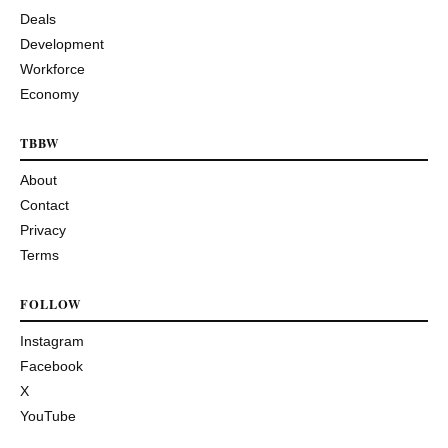
Deals
Development
Workforce
Economy
TBBW
About
Contact
Privacy
Terms
FOLLOW
Instagram
Facebook
X
YouTube