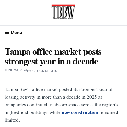
Skip
to
content
Menu
Tampa office market posts
strongest year in a decade
JUNE 24, 2026
BY
CHUCK MERLIS
Tampa Bay’s office market posted its strongest year of
leasing activity in more than a decade in 2025 as
companies continued to absorb space across the region’s
new construction
highest-end buildings while
remained
limited.