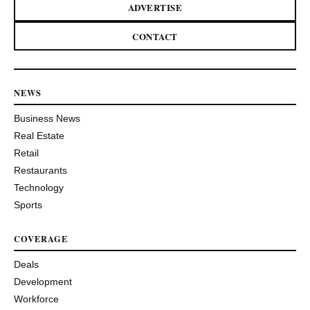
ADVERTISE
CONTACT
NEWS
Business News
Real Estate
Retail
Restaurants
Technology
Sports
COVERAGE
Deals
Development
Workforce