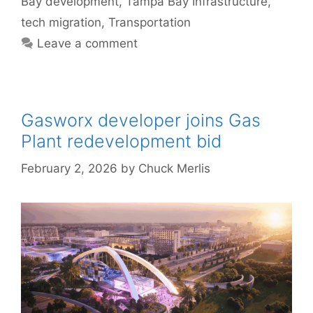
Bay development
,
Tampa Bay Infrastructure
,
tech migration
,
Transportation
Leave a comment
Gasworx developer joins Gas
Plant redevelopment bid
February 2, 2026
by
Chuck Merlis