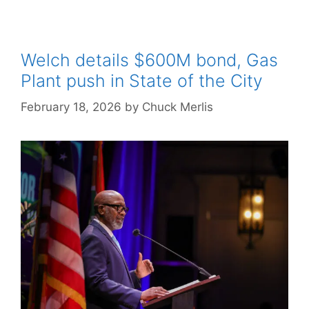
Welch details $600M bond, Gas
Plant push in State of the City
February 18, 2026
by
Chuck Merlis