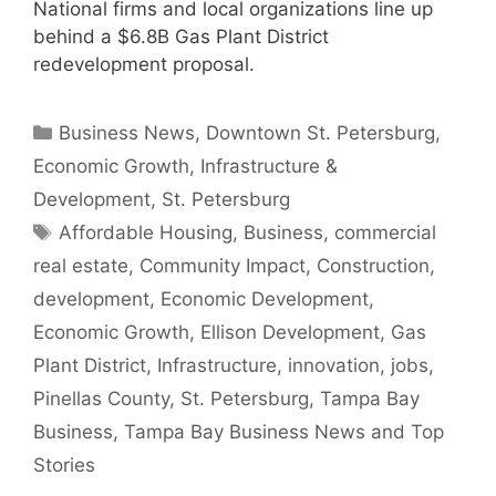
National firms and local organizations line up
behind a $6.8B Gas Plant District
redevelopment proposal.
Categories
Business News
,
Downtown St. Petersburg
,
Economic Growth
,
Infrastructure &
Development
,
St. Petersburg
Tags
Affordable Housing
,
Business
,
commercial
real estate
,
Community Impact
,
Construction
,
development
,
Economic Development
,
Economic Growth
,
Ellison Development
,
Gas
Plant District
,
Infrastructure
,
innovation
,
jobs
,
Pinellas County
,
St. Petersburg
,
Tampa Bay
Business
,
Tampa Bay Business News and Top
Stories