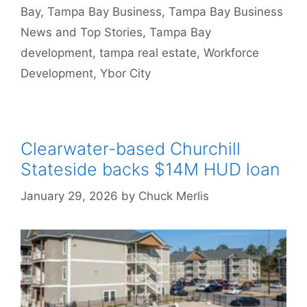
Bay
,
Tampa Bay Business
,
Tampa Bay Business
News and Top Stories
,
Tampa Bay
development
,
tampa real estate
,
Workforce
Development
,
Ybor City
Clearwater-based Churchill
Stateside backs $14M HUD loan
January 29, 2026
by
Chuck Merlis