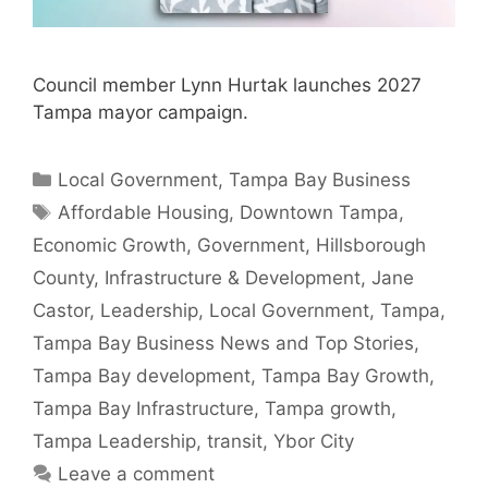
Council member Lynn Hurtak launches 2027
Tampa mayor campaign.
Categories
Local Government
,
Tampa Bay Business
Tags
Affordable Housing
,
Downtown Tampa
,
Economic Growth
,
Government
,
Hillsborough
County
,
Infrastructure & Development
,
Jane
Castor
,
Leadership
,
Local Government
,
Tampa
,
Tampa Bay Business News and Top Stories
,
Tampa Bay development
,
Tampa Bay Growth
,
Tampa Bay Infrastructure
,
Tampa growth
,
Tampa Leadership
,
transit
,
Ybor City
Leave a comment