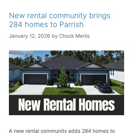
New rental community brings
284 homes to Parrish
January 12, 2026
by
Chuck Merlis
A new rental community adds 284 homes to