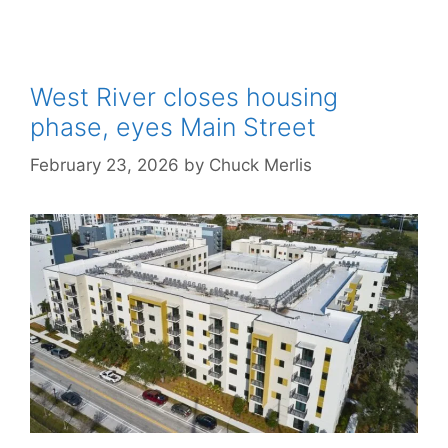
West River closes housing
phase, eyes Main Street
February 23, 2026
by
Chuck Merlis