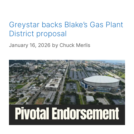
Greystar backs Blake’s Gas Plant
District proposal
January 16, 2026
by
Chuck Merlis