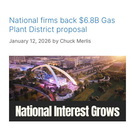
National firms back $6.8B Gas
Plant District proposal
January 12, 2026
by
Chuck Merlis