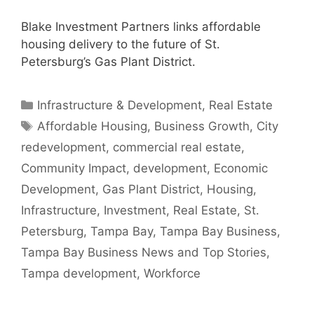
Blake Investment Partners links affordable
housing delivery to the future of St.
Petersburg’s Gas Plant District.
Categories
Infrastructure & Development
,
Real Estate
Tags
Affordable Housing
,
Business Growth
,
City
redevelopment
,
commercial real estate
,
Community Impact
,
development
,
Economic
Development
,
Gas Plant District
,
Housing
,
Infrastructure
,
Investment
,
Real Estate
,
St.
Petersburg
,
Tampa Bay
,
Tampa Bay Business
,
Tampa Bay Business News and Top Stories
,
Tampa development
,
Workforce