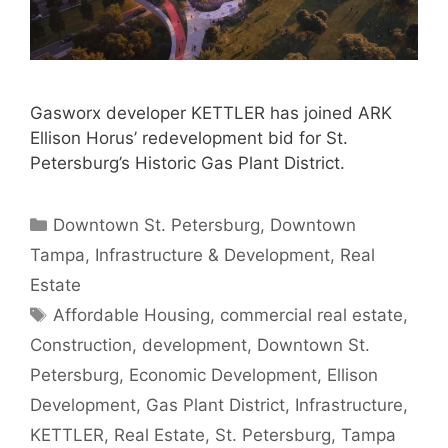
Gasworx developer KETTLER has joined ARK
Ellison Horus’ redevelopment bid for St.
Petersburg’s Historic Gas Plant District.
Categories
Downtown St. Petersburg
,
Downtown
Tampa
,
Infrastructure & Development
,
Real
Estate
Tags
Affordable Housing
,
commercial real estate
,
Construction
,
development
,
Downtown St.
Petersburg
,
Economic Development
,
Ellison
Development
,
Gas Plant District
,
Infrastructure
,
KETTLER
,
Real Estate
,
St. Petersburg
,
Tampa