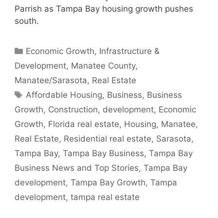
Parrish as Tampa Bay housing growth pushes
south.
Categories
Economic Growth
,
Infrastructure &
Development
,
Manatee County
,
Manatee/Sarasota
,
Real Estate
Tags
Affordable Housing
,
Business
,
Business
Growth
,
Construction
,
development
,
Economic
Growth
,
Florida real estate
,
Housing
,
Manatee
,
Real Estate
,
Residential real estate
,
Sarasota
,
Tampa Bay
,
Tampa Bay Business
,
Tampa Bay
Business News and Top Stories
,
Tampa Bay
development
,
Tampa Bay Growth
,
Tampa
development
,
tampa real estate