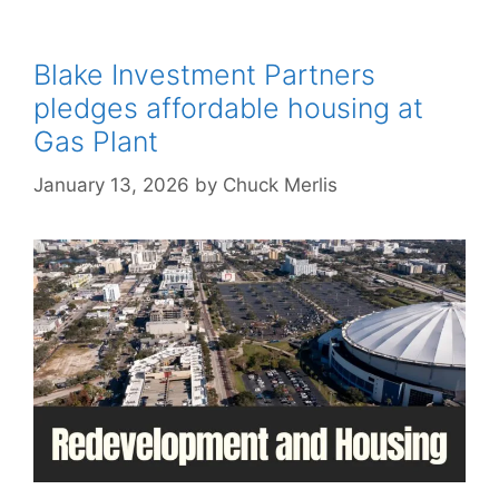
Blake Investment Partners
pledges affordable housing at
Gas Plant
January 13, 2026
by
Chuck Merlis