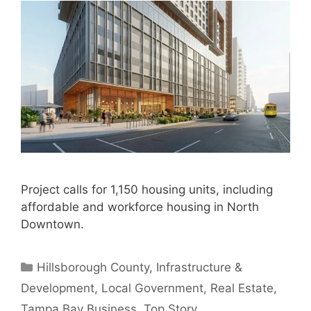
Project calls for 1,150 housing units, including
affordable and workforce housing in North
Downtown.
Categories
Hillsborough County
,
Infrastructure &
Development
,
Local Government
,
Real Estate
,
Tampa Bay Business
,
Top Story