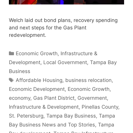
Welch laid out bond plans, recovery spending
and next steps for the Gas Plant
redevelopment.
Categories
Economic Growth
,
Infrastructure &
Development
,
Local Government
,
Tampa Bay
Business
Tags
Affordable Housing
,
business relocation
,
Economic Development
,
Economic Growth
,
economy
,
Gas Plant District
,
Government
,
Infrastructure & Development
,
Pinellas County
,
St. Petersburg
,
Tampa Bay Business
,
Tampa
Bay Business News and Top Stories
,
Tampa