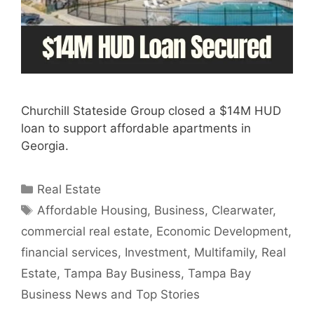
Churchill Stateside Group closed a $14M HUD
loan to support affordable apartments in
Georgia.
Categories
Real Estate
Tags
Affordable Housing
,
Business
,
Clearwater
,
commercial real estate
,
Economic Development
,
financial services
,
Investment
,
Multifamily
,
Real
Estate
,
Tampa Bay Business
,
Tampa Bay
Business News and Top Stories