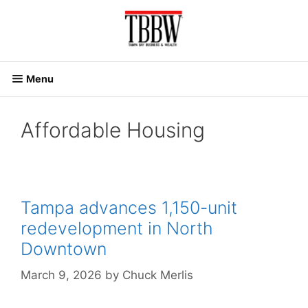
Skip
to
content
Menu
Affordable Housing
Tampa advances 1,150-unit
redevelopment in North
Downtown
March 9, 2026
by
Chuck Merlis