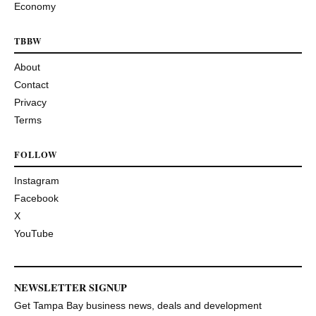
Economy
TBBW
About
Contact
Privacy
Terms
FOLLOW
Instagram
Facebook
X
YouTube
NEWSLETTER SIGNUP
Get Tampa Bay business news, deals and development