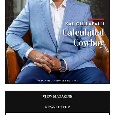
VIEW MAGAZINE
NEWSLETTER