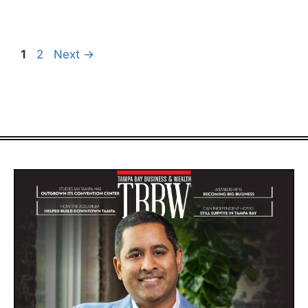
Page
Page
1
2
Next
→