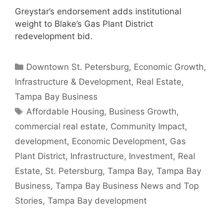
Greystar’s endorsement adds institutional
weight to Blake’s Gas Plant District
redevelopment bid.
Categories
Downtown St. Petersburg
,
Economic Growth
,
Infrastructure & Development
,
Real Estate
,
Tampa Bay Business
Tags
Affordable Housing
,
Business Growth
,
commercial real estate
,
Community Impact
,
development
,
Economic Development
,
Gas
Plant District
,
Infrastructure
,
Investment
,
Real
Estate
,
St. Petersburg
,
Tampa Bay
,
Tampa Bay
Business
,
Tampa Bay Business News and Top
Stories
,
Tampa Bay development