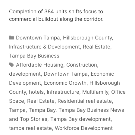
Completion of 384 units shifts focus to
commercial buildout along the corridor.
Categories
Downtown Tampa
,
Hillsborough County
,
Infrastructure & Development
,
Real Estate
,
Tampa Bay Business
Tags
Affordable Housing
,
Construction
,
development
,
Downtown Tampa
,
Economic
Development
,
Economic Growth
,
Hillsborough
County
,
hotels
,
Infrastructure
,
Multifamily
,
Office
Space
,
Real Estate
,
Residential real estate
,
Tampa
,
Tampa Bay
,
Tampa Bay Business News
and Top Stories
,
Tampa Bay development
,
tampa real estate
,
Workforce Development