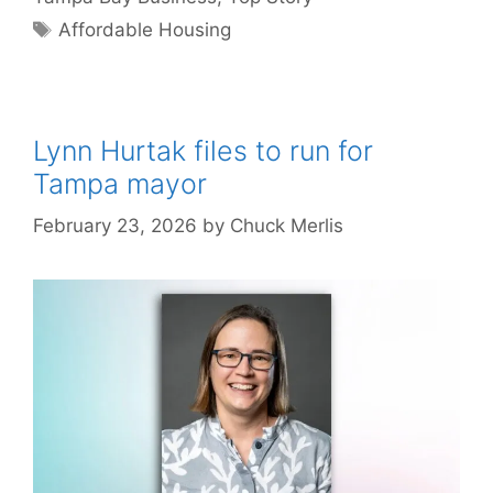
Tags
Affordable Housing
Lynn Hurtak files to run for
Tampa mayor
February 23, 2026
by
Chuck Merlis