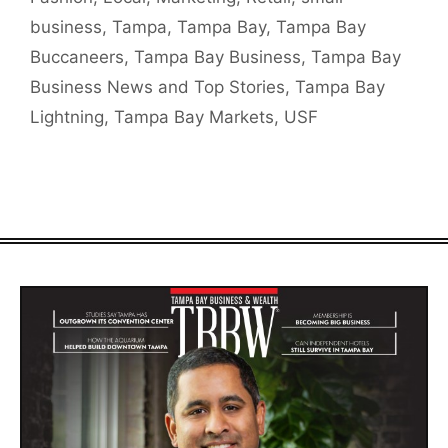
business
,
Tampa
,
Tampa Bay
,
Tampa Bay
Buccaneers
,
Tampa Bay Business
,
Tampa Bay
Business News and Top Stories
,
Tampa Bay
Lightning
,
Tampa Bay Markets
,
USF