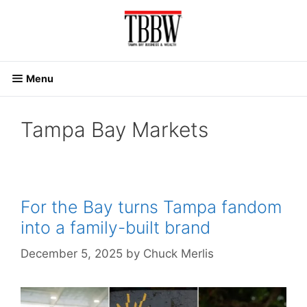
Skip
to
content
Menu
Tampa Bay Markets
For the Bay turns Tampa fandom
into a family-built brand
December 5, 2025
by
Chuck Merlis