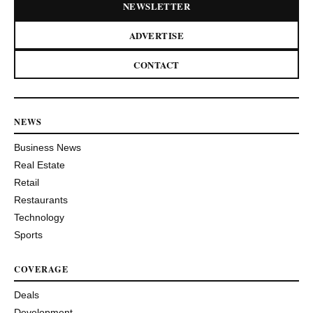
NEWSLETTER
ADVERTISE
CONTACT
NEWS
Business News
Real Estate
Retail
Restaurants
Technology
Sports
COVERAGE
Deals
Development