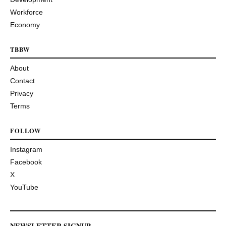
Workforce
Economy
TBBW
About
Contact
Privacy
Terms
FOLLOW
Instagram
Facebook
X
YouTube
NEWSLETTER SIGNUP