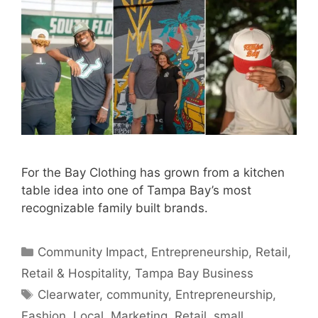
For the Bay Clothing has grown from a kitchen
table idea into one of Tampa Bay’s most
recognizable family built brands.
Categories
Community Impact
,
Entrepreneurship
,
Retail
,
Retail & Hospitality
,
Tampa Bay Business
Tags
Clearwater
,
community
,
Entrepreneurship
,
Fashion
,
Local
,
Marketing
,
Retail
,
small