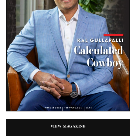
VIEW MAGAZINE