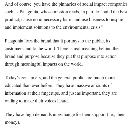
And of course, you have the pinnacles of social impact companies
such as Patagonia, whose mission reads, in part, to “build the best
product, cause no unnecessary harm and use business to inspire
and implement solutions to the environmental crisis.”
Patagonia lives the brand that it portrays to the public, its
customers and to the world. There is real meaning behind the
brand and purpose because they put that purpose into action
through meaningful impacts on the world.
Today’s consumers, and the general public, are much more
educated than ever before. They have massive amounts of
information at their fingertips, and just as important, they are
willing to make their voices heard.
They have high demands in exchange for their support (i.e., their
money).