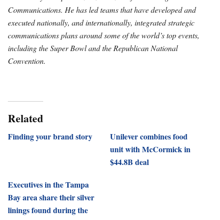
Communications. He has led teams that have developed and
executed nationally, and internationally, integrated strategic
communications plans around some of the world’s top events,
including the Super Bowl and the Republican National
Convention.
Related
Finding your brand story
Unilever combines food
unit with McCormick in
$44.8B deal
Executives in the Tampa
Bay area share their silver
linings found during the