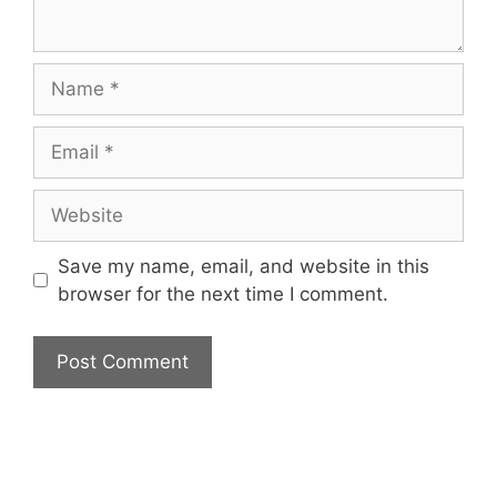
Name
Email
Website
Save my name, email, and website in this
browser for the next time I comment.