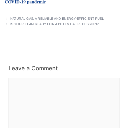
COVID-19 pandemic
NATURAL GAS, A RELIABLE AND ENERGY-EFFICIENT FUEL
IS YOUR TEAM READY FOR A POTENTIAL RECESSION?
Leave a Comment
Comment