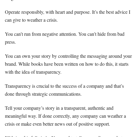
Operate responsibly, with heart and purpose. It’s the best advice I
can give to weather a crisis.
You can’t run from negative attention. You can’t hide from bad
press.
You can own your story by controlling the messaging around your
brand. While books have been written on how to do this, it starts
with the idea of transparency.
Transparency is crucial to the success of a company and that’s
done through strategic communications.
Tell your company’s story in a transparent, authentic and
meaningful way. If done correctly, any company can weather a
crisis or make even better news out of positive support.