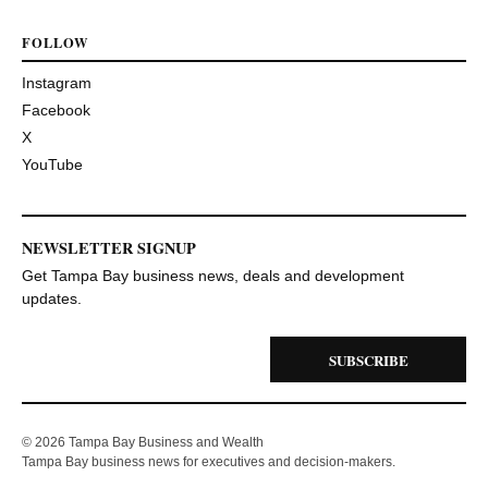
FOLLOW
Instagram
Facebook
X
YouTube
NEWSLETTER SIGNUP
Get Tampa Bay business news, deals and development
updates.
SUBSCRIBE
© 2026 Tampa Bay Business and Wealth
Tampa Bay business news for executives and decision-makers.