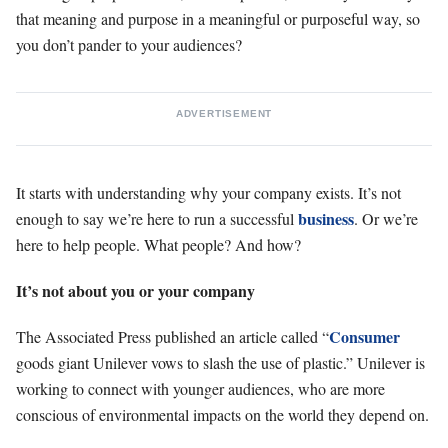
that meaning and purpose in a meaningful or purposeful way, so
you don’t pander to your audiences?
ADVERTISEMENT
It starts with understanding why your company exists. It’s not
business
enough to say we’re here to run a successful
. Or we’re
here to help people. What people? And how?
It’s not about you or your company
Consumer
The Associated Press published an article called “
goods giant Unilever vows to slash the use of plastic.” Unilever is
working to connect with younger audiences, who are more
conscious of environmental impacts on the world they depend on.