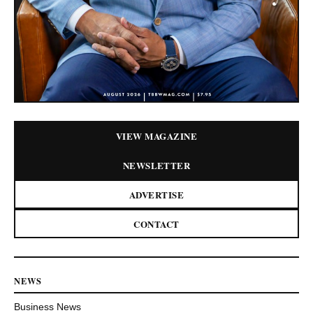
VIEW MAGAZINE
NEWSLETTER
ADVERTISE
CONTACT
NEWS
Business News