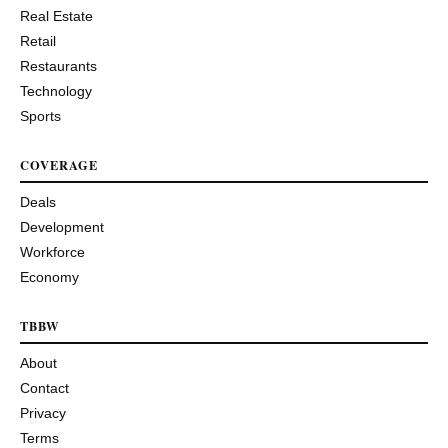
Real Estate
Retail
Restaurants
Technology
Sports
COVERAGE
Deals
Development
Workforce
Economy
TBBW
About
Contact
Privacy
Terms