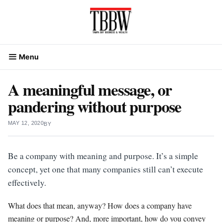
Skip
to
content
Menu
A meaningful message, or
pandering without purpose
MAY 12, 2020
BY
Be a company with meaning and purpose. It’s a simple
concept, yet one that many companies still can’t execute
effectively.
What does that mean, anyway? How does a company have
meaning or purpose? And, more important, how do you convey