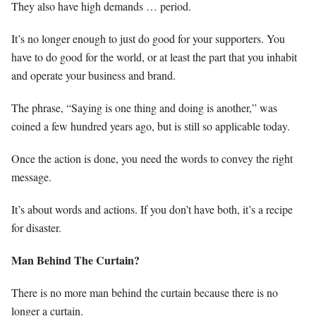
They also have high demands … period.
It’s no longer enough to just do good for your supporters. You
have to do good for the world, or at least the part that you inhabit
and operate your business and brand.
The phrase, “Saying is one thing and doing is another,” was
coined a few hundred years ago, but is still so applicable today.
Once the action is done, you need the words to convey the right
message.
It’s about words and actions. If you don’t have both, it’s a recipe
for disaster.
Man Behind The Curtain?
There is no more man behind the curtain because there is no
longer a curtain.