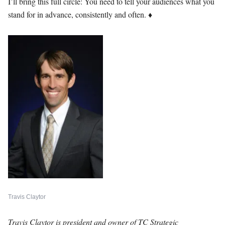
I’ll bring this full circle: You need to tell your audiences what you
stand for in advance, consistently and often.
♦
Travis Claytor
Travis Claytor is president and owner of TC Strategic