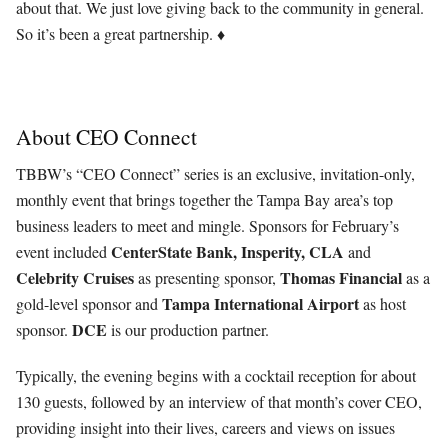
about that. We just love giving back to the community in general.
So it’s been a great partnership. ♦
About CEO Connect
TBBW’s “CEO Connect” series is an exclusive, invitation-only,
monthly event that brings together the Tampa Bay area’s top
business leaders to meet and mingle. Sponsors for February’s
CenterState Bank, Insperity, CLA
event included
and
Celebrity Cruises
Thomas
Financial
as presenting sponsor,
as a
Tampa International Airport
gold-level sponsor and
as host
DCE
sponsor.
is our production partner.
Typically, the evening begins with a cocktail reception for about
130 guests, followed by an interview of that month’s cover CEO,
providing insight into their lives, careers and views on issues