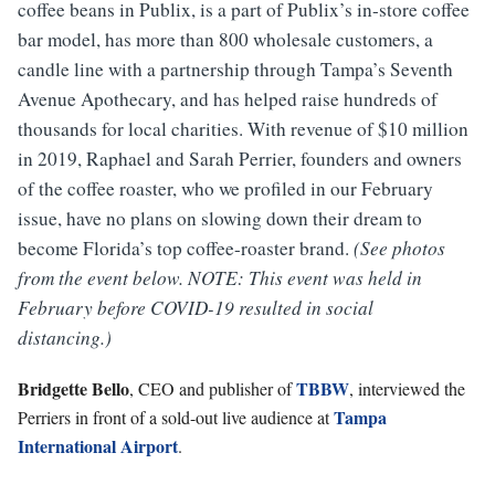
coffee beans in Publix, is a part of Publix’s in-store coffee
bar model, has more than 800 wholesale customers, a
candle line with a partnership through Tampa’s Seventh
Avenue Apothecary, and has helped raise hundreds of
thousands for local charities. With revenue of $10 million
in 2019, Raphael and Sarah Perrier, founders and owners
of the coffee roaster, who we profiled in our February
issue, have no plans on slowing down their dream to
become Florida’s top coffee-roaster brand.
(See photos
from the event below. NOTE: This event was held in
February before COVID-19 resulted in social
distancing.)
Bridgette Bello
TBBW
, CEO and publisher of
, interviewed the
Tampa
Perriers in front of a sold-out live audience at
International Airport
.