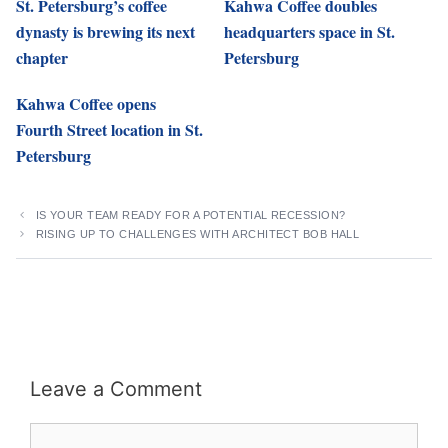
St. Petersburg’s coffee
Kahwa Coffee doubles
dynasty is brewing its next
headquarters space in St.
chapter
Petersburg
Kahwa Coffee opens
Fourth Street location in St.
Petersburg
IS YOUR TEAM READY FOR A POTENTIAL RECESSION?
RISING UP TO CHALLENGES WITH ARCHITECT BOB HALL
Leave a Comment
Comment