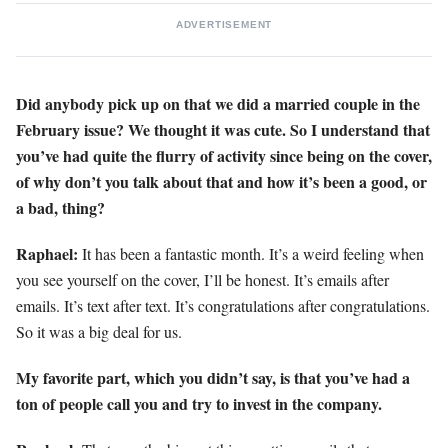
ADVERTISEMENT
Did anybody pick up on that we did a married couple in the
February issue? We thought it was cute. So I understand that
you’ve had quite the flurry of activity since being on the cover,
of why don’t you talk about that and how it’s been a good, or
a bad, thing?
Raphael:
It has been a fantastic month. It’s a weird feeling when
you see yourself on the cover, I’ll be honest. It’s emails after
emails. It’s text after text. It’s congratulations after congratulations.
So it was a big deal for us.
My favorite part, which you didn’t say, is that you’ve had a
ton of people
call you and try to invest in the company.