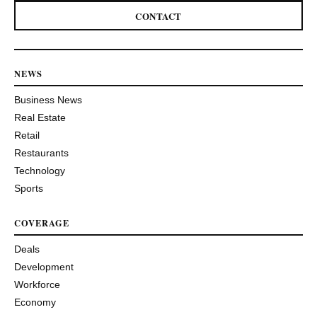
CONTACT
NEWS
Business News
Real Estate
Retail
Restaurants
Technology
Sports
COVERAGE
Deals
Development
Workforce
Economy