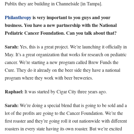
Publix they are building in Channelside [in Tampa].
Philanthropy
is very important to you guys and your
business. You have a new partnership with the National
Pediatric Cancer Foundation. Can you talk about that?
Sarah:
Yes, this is a great project. We’re launching it officially in
May. It’s a great organization that works for research on pediatric
cancer. We’re starting a new program called Brew Funds the
Cure. They do it already on the beer side they have a national
program where they work with beer breweries.
Raphael:
It was started by Cigar City three years ago.
Sarah:
We’re doing a special blend that is going to be sold and a
lot of the profits are going to the Cancer Foundation. We’re the
first roaster and they
’re going roll it out nationwide with different
roasters in every state having its own roaster. But we’re excited