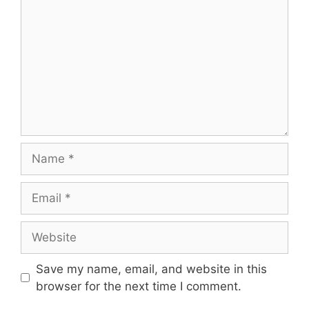
Name
Email
Website
Save my name, email, and website in this
browser for the next time I comment.