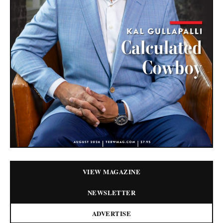
VIEW MAGAZINE
NEWSLETTER
ADVERTISE