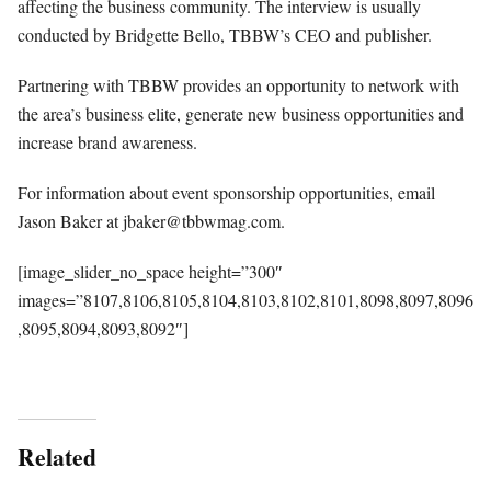
affecting the business community. The interview is usually
conducted by Bridgette Bello, TBBW’s CEO and publisher.
Partnering with TBBW provides an opportunity to network with
the area’s business elite, generate new business opportunities and
increase brand awareness.
For information about event sponsorship opportunities, email
Jason Baker at
jbaker@tbbwmag.com
.
[image_slider_no_space height=”300″
images=”8107,8106,8105,8104,8103,8102,8101,8098,8097,8096
,8095,8094,8093,8092″]
Related