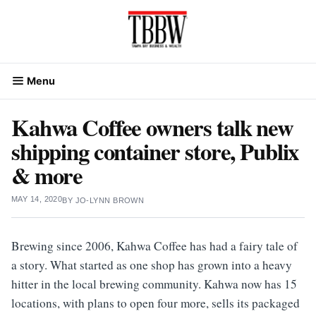
Skip
to
content
Menu
Kahwa Coffee owners talk new
shipping container store, Publix
& more
MAY 14, 2020
BY
JO-LYNN BROWN
Brewing since 2006, Kahwa Coffee has had a fairy tale of
a story. What started as one shop has grown into a heavy
hitter in the local brewing community. Kahwa now has 15
locations, with plans to open four more, sells its packaged