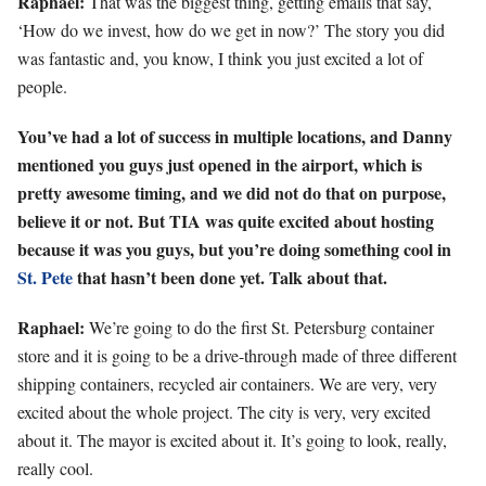
Raphael:
That was the biggest thing, getting emails that say,
‘How do we invest, how do we get in now?’ The story you did
was fantastic and, you know, I think you just excited a lot of
people.
You’ve had a lot of success in multiple locations, and Danny
mentioned you guys just opened in the airport, which is
pretty awesome timing, and we did not do that on purpose,
believe it or not. But TIA was quite excited about hosting
because it was you guys, but you’re doing something cool in
St. Pete
that hasn’t been done yet. Talk about that.
Raphael:
We’re going to do the first St. Petersburg container
store and it is going to be a drive-through made of three different
shipping containers, recycled air containers. We are very, very
excited about the whole project. The city is very, very excited
about it. The mayor is excited about it. It’s going to look, really,
really cool.