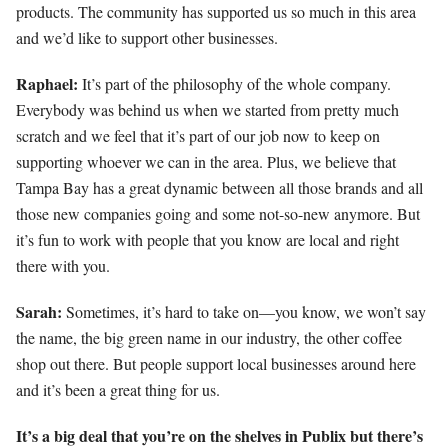
products. The community has supported us so much in this area
and we’d like to support other businesses.
Raphael:
It’s part of the philosophy of the whole company.
Everybody was behind us when we started from pretty much
scratch and we feel that it’s part of our job now to keep on
supporting whoever we can in the area. Plus, we believe that
Tampa Bay has a great dynamic between all those brands and all
those new companies going and some not-so-new anymore. But
it’s fun to work with people that you know are local and right
there with you.
Sarah:
Sometimes, it’s hard to take on—you know, we won’t say
the name, the big green name in our industry, the other coffee
shop out there. But people support local businesses around here
and it’s been a great thing for us.
It’s a big deal that you’re on the shelves in Publix but there’s