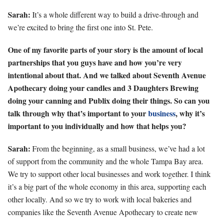
Sarah:
It’s a whole different way to build a drive-through and
we’re excited to bring the first one into St. Pete.
One of my favorite parts of your story is the amount of local
partnerships that you guys have and how you’re very
intentional about that. And we talked about Seventh Avenue
Apothecary doing your candles and 3 Daughters Brewing
doing your canning and Publix doing their things. So can you
talk through why that’s important to your
business
, why it’s
important to you individually and how that helps you?
Sarah:
From the beginning, as a small business, we’ve had a lot
of support from the community and the whole Tampa Bay area.
We try to support other local businesses and work together. I think
it’s a big part of the whole economy in this area, supporting each
other locally. And so we try to work with local bakeries and
companies like the Seventh Avenue Apothecary to create new