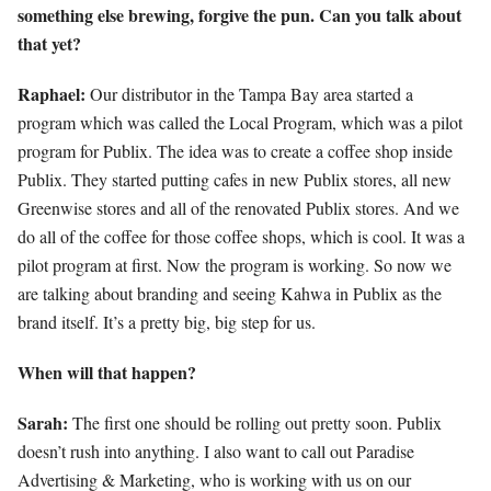
something else brewing, forgive the pun. Can you talk about
that yet?
Raphael:
Our distributor in the Tampa Bay area started a
program which was called the Local Program, which was a pilot
program for Publix. The idea was to create a coffee shop inside
Publix. They started putting cafes in new Publix stores, all new
Greenwise stores and all of the renovated Publix stores. And we
do all of the coffee for those coffee shops, which is cool. It was a
pilot program at first. Now the program is working. So now we
are talking about branding and seeing Kahwa in Publix as the
brand itself. It’s a pretty big, big step for us.
When will that happen?
Sarah:
The first one should be rolling out pretty soon. Publix
doesn’t rush into anything. I also want to call out Paradise
Advertising & Marketing, who is working with us on our