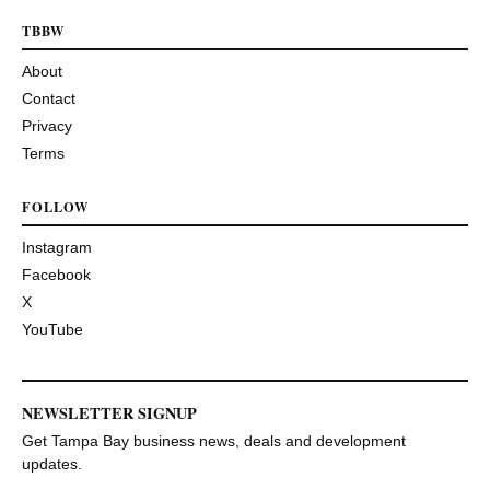
TBBW
About
Contact
Privacy
Terms
FOLLOW
Instagram
Facebook
X
YouTube
NEWSLETTER SIGNUP
Get Tampa Bay business news, deals and development
updates.