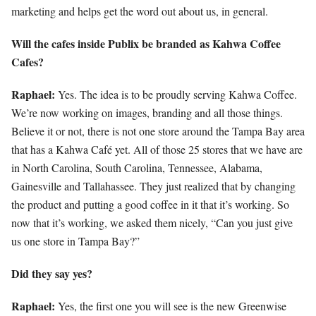
marketing and helps get the word out about us, in general.
Will the cafes inside Publix be branded as Kahwa Coffee
Cafes?
Raphael:
Yes. The idea is to be proudly serving Kahwa Coffee.
We’re now working on images, branding and all those things.
Believe it or not, there is not one store around the Tampa Bay area
that has a Kahwa Café yet. All of those 25 stores that we have are
in North Carolina, South Carolina, Tennessee, Alabama,
Gainesville and Tallahassee. They just realized that by changing
the product and putting a good coffee in it that it’s working. So
now that it’s working, we asked them nicely, “Can you just give
us one store in Tampa Bay?”
Did they say yes?
Raphael:
Yes, the first one you will see is the new Greenwise