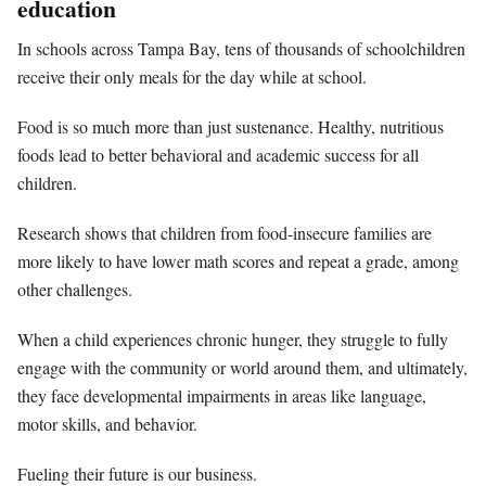
education
In schools across Tampa Bay, tens of thousands of schoolchildren
receive their only meals for the day while at school.
Food is so much more than just sustenance. Healthy, nutritious
foods lead to better behavioral and academic success for all
children.
Research shows that children from food-insecure families are
more likely to have lower math scores and repeat a grade, among
other challenges.
When a child experiences chronic hunger, they struggle to fully
engage with the community or world around them, and ultimately,
they face developmental impairments in areas like language,
motor skills, and behavior.
Fueling their future is our business.