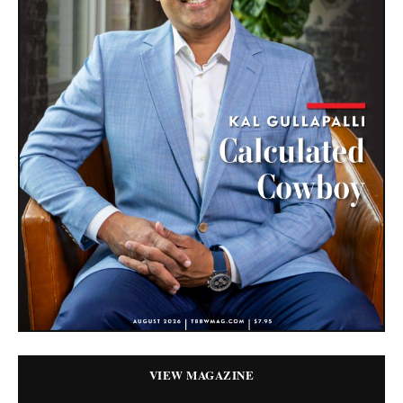
VIEW MAGAZINE