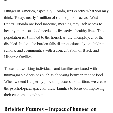
Hunger in America, especially Florida, isn’t exactly what you may
think. Today, nearly 1 million of our neighbors across West
Central Florida are food insecure, meaning they lack access to
healthy, nutritious food needed to live active, healthy lives. This
population isn’t limited to the homeless, the unemployed, or the
disabled. In fact, the burden falls disproportionately on children,
seniors, and communities with a concentration of Black and
Hispanic families.
These hardworking individuals and families are faced with
unimaginable decisions such as choosing between rent or food.
When we end hunger by providing access to nutrition, we create
the psychological space for these families to focus on improving
their economic condition.
Brighter Futures – Impact of hunger on