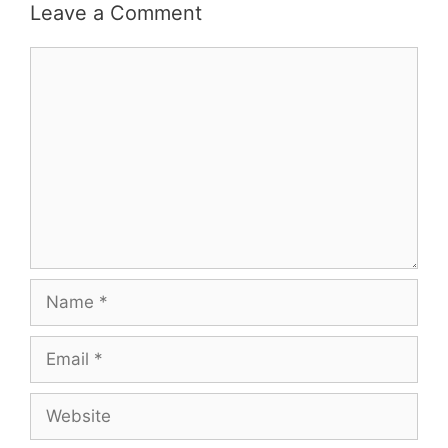
Leave a Comment
Comment
Name
Email
Website