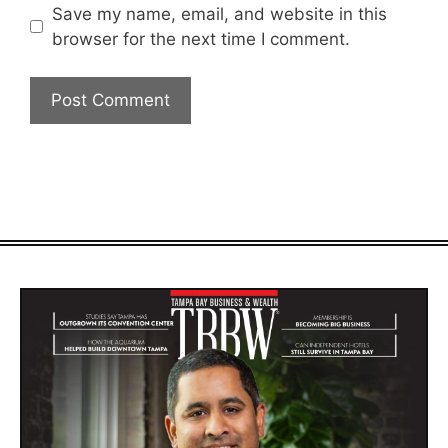
Save my name, email, and website in this
browser for the next time I comment.