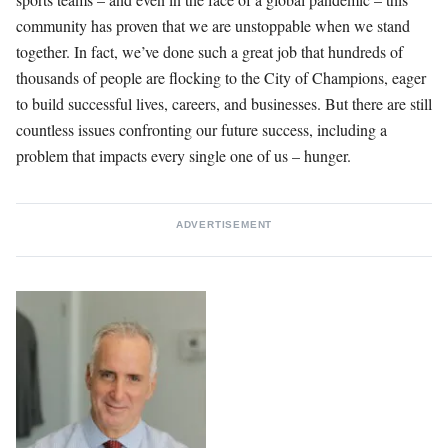
community has proven that we are unstoppable when we stand
together. In fact, we’ve done such a great job that hundreds of
thousands of people are flocking to the City of Champions, eager
to build successful lives, careers, and businesses. But there are still
countless issues confronting our future success, including a
problem that impacts every single one of us – hunger.
ADVERTISEMENT