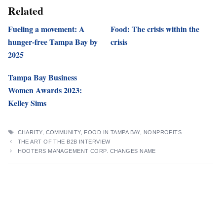
Related
Fueling a movement: A
Food: The crisis within the
hunger-free Tampa Bay by
crisis
2025
Tampa Bay Business
Women Awards 2023:
Kelley Sims
TAGS
CHARITY
,
COMMUNITY
,
FOOD IN TAMPA BAY
,
NONPROFITS
THE ART OF THE B2B INTERVIEW
HOOTERS MANAGEMENT CORP. CHANGES NAME