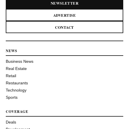
NEWSLETTER
ADVERTISE
CONTACT
NEWS
Business News
Real Estate
Retail
Restaurants
Technology
Sports
COVERAGE
Deals