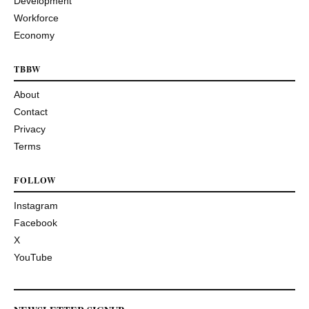
Development
Workforce
Economy
TBBW
About
Contact
Privacy
Terms
FOLLOW
Instagram
Facebook
X
YouTube