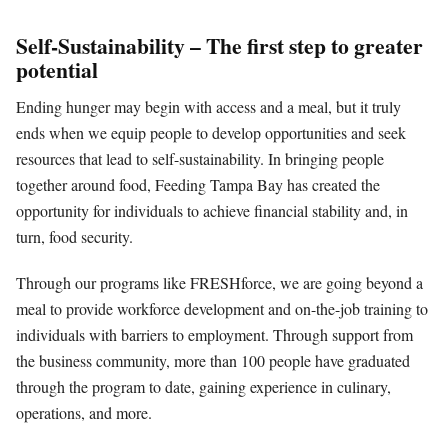
Self-Sustainability – The first step to greater
potential
Ending hunger may begin with access and a meal, but it truly
ends when we equip people to develop opportunities and seek
resources that lead to self-sustainability. In bringing people
together around food, Feeding Tampa Bay has created the
opportunity for individuals to achieve financial stability and, in
turn, food security.
Through our programs like FRESHforce, we are going beyond a
meal to provide workforce development and on-the-job training to
individuals with barriers to employment. Through support from
the business community, more than 100 people have graduated
through the program to date, gaining experience in culinary,
operations, and more.