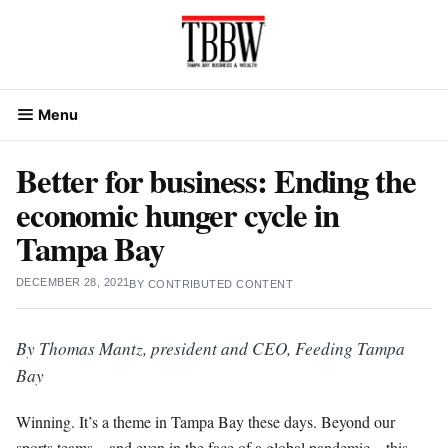
Skip
to
content
Menu
Better for business: Ending the
economic hunger cycle in
Tampa Bay
DECEMBER 28, 2021
BY
CONTRIBUTED CONTENT
By Thomas Mantz, president and CEO, Feeding Tampa
Bay
Winning. It’s a theme in Tampa Bay these days. Beyond our
sports teams – and even in the face of a global pandemic – this