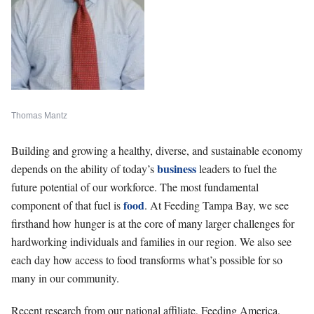
Thomas Mantz
Building and growing a healthy, diverse, and sustainable economy
business
depends on the ability of today’s
leaders to fuel the
future potential of our workforce. The most fundamental
food
component of that fuel is
. At Feeding Tampa Bay, we see
firsthand how hunger is at the core of many larger challenges for
hardworking individuals and families in our region. We also see
each day how access to food transforms what’s possible for so
many in our community.
Recent research from our national affiliate, Feeding America,