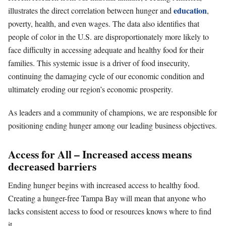
education
illustrates the direct correlation between hunger and
,
poverty, health, and even wages. The data also identifies that
people of color in the U.S. are disproportionately more likely to
face difficulty in accessing adequate and healthy food for their
families. This systemic issue is a driver of food insecurity,
continuing the damaging cycle of our economic condition and
ultimately eroding our region’s economic prosperity.
As leaders and a community of champions, we are responsible for
positioning ending hunger among our leading business objectives.
Access for All – Increased access means
decreased barriers
Ending hunger begins with increased access to healthy food.
Creating a hunger-free Tampa Bay will mean that anyone who
lacks consistent access to food or resources knows where to find
it.