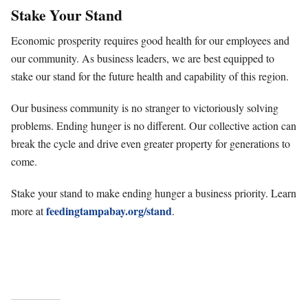
Stake Your Stand
Economic prosperity requires good health for our employees and
our community. As business leaders, we are best equipped to
stake our stand for the future health and capability of this region.
Our business community is no stranger to victoriously solving
problems. Ending hunger is no different. Our collective action can
break the cycle and drive even greater property for generations to
come.
Stake your stand to make ending hunger a business priority. Learn
feedingtampabay.org/stand
more at
.