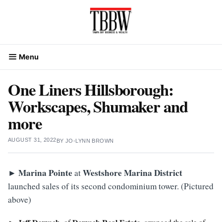
Skip
to
content
Menu
One Liners Hillsborough:
Workscapes, Shumaker and
more
AUGUST 31, 2022
BY
JO-LYNN BROWN
►
Marina
Pointe
Westshore Marina District
at
launched sales of its second condominium tower. (Pictured
above)