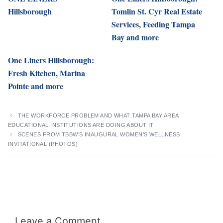
Hillsborough
Tomlin St. Cyr Real Estate
Services, Feeding Tampa
Bay and more
One Liners Hillsborough:
Fresh Kitchen, Marina
Pointe and more
THE WORKFORCE PROBLEM AND WHAT TAMPA BAY AREA
EDUCATIONAL INSTITUTIONS ARE DOING ABOUT IT
SCENES FROM TBBW’S INAUGURAL WOMEN’S WELLNESS
INVITATIONAL (PHOTOS)
Leave a Comment