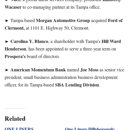
Wacaser
to co-managing partner at its Tampa office.
►
Morgan
Automotive
Group
Ford of
Tampa-based
acquired
Clermont,
at 1101 E. Highway 50, Clermont.
►
Carolina Y. Blanco
Hill Ward
, a shareholder with Tampa’s
Henderson
, has been appointed to serve a three-year term on
Prospera’s
board of directors.
►
American Momentum Bank
Joe
Moss
named
as senior vice
president, small business administration business development
SBA Lending Division
officer, for its Tampa-based
.
Related
ONE LINERS
One Liners Hillsborough: