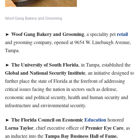
Woof Gang Bakery and Grooming
►
Woof Gang Bakery
and
Grooming
retail
, a speciality pet
and grooming company, opened at 9654 W. Linebaugh Avenue,
Tampa.
►
The University of South Florida
, in Tampa, established the
Global and National Security Institute
, an initiative designed to
further place the state of Florida at the forefront of addressing
critical issues facing the nation in sectors such as defense,
economic and political security, health and human security and
infrastructure and environmental security.
►
The Florida Council on Economic
Education
honored
Lorna
Taylor
Premier Eye Care
, chief executive officer of
, as
Tampa Bay Business Hall of Fame.
an inductee into the