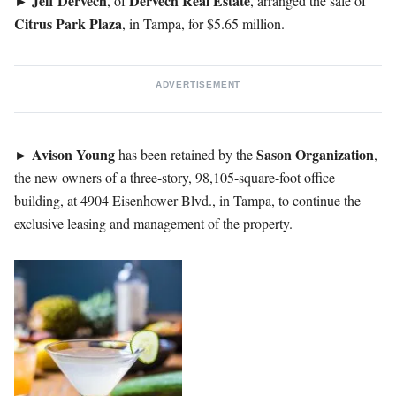
►
Jeff Dervech
Dervech
Real
Estate
, of
, arranged the sale of
Citrus Park Plaza
, in Tampa, for $5.65 million.
ADVERTISEMENT
►
Avison
Young
Sason
Organization
has been retained by the
,
the new owners of a three-story, 98,105-square-foot office
building, at 4904 Eisenhower Blvd., in Tampa, to continue the
exclusive leasing and management of the property.