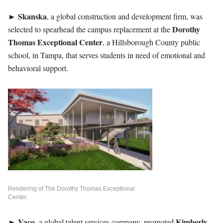
►
Skanska
, a global construction and development firm, was
Dorothy
selected to spearhead the campus replacement at the
Thomas Exceptional Center
, a Hillsborough County public
school, in Tampa, that serves students in need of emotional and
behavioral support.
Rendering of The Dorothy Thomas Exceptional
Center.
►
Vaco
Kimberly
, a global talent services company, promoted