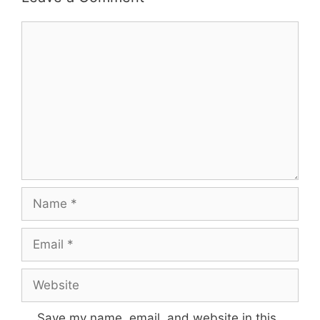
Comment
Name
Email
Website
Save my name, email, and website in this