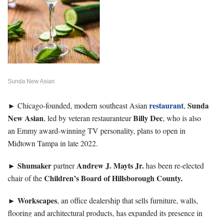
Sunda New Asian
►
restaurant
Sunda
Chicago-founded, modern southeast Asian
,
New Asian
Billy
Dec
, led by veteran restauranteur
, who is also
an Emmy award-winning TV personality, plans to open in
Midtown Tampa in late 2022.
►
Shumaker
Andrew J. Mayts Jr.
partner
has been re-elected
Children’s Board of Hillsborough County.
chair of the
►
Workscapes
, an office dealership that sells furniture, walls,
flooring and architectural products, has expanded its presence in