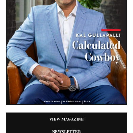
VIEW MAGAZINE
NEWSLETTER