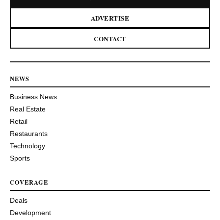
ADVERTISE
CONTACT
NEWS
Business News
Real Estate
Retail
Restaurants
Technology
Sports
COVERAGE
Deals
Development