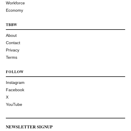
Workforce
Economy
TBBW
About
Contact
Privacy
Terms
FOLLOW
Instagram
Facebook
X
YouTube
NEWSLETTER SIGNUP