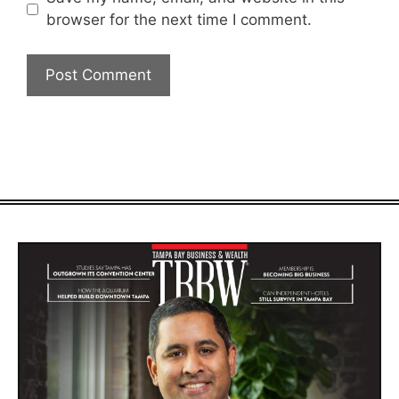
browser for the next time I comment.