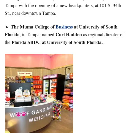
Tampa with the opening of a new headquarters, at 101 S. 34th
St., near downtown Tampa.
►
The Muma College of
Business
at University of South
Florida
Carl
Hadden
, in Tampa, named
as regional director of
Florida SBDC at University of South Florida.
the