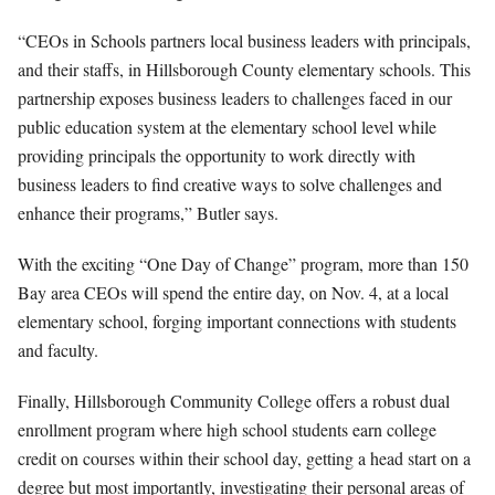
“CEOs in Schools partners local business leaders with principals,
and their staffs, in Hillsborough County elementary schools. This
partnership exposes business leaders to challenges faced in our
public education system at the elementary school level while
providing principals the opportunity to work directly with
business leaders to find creative ways to solve challenges and
enhance their programs,” Butler says.
With the exciting “One Day of Change” program, more than 150
Bay area CEOs will spend the entire day, on Nov. 4, at a local
elementary school, forging important connections with students
and faculty.
Finally, Hillsborough Community College offers a robust dual
enrollment program where high school students earn college
credit on courses within their school day, getting a head start on a
degree but most importantly, investigating their personal areas of