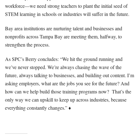
workforce—we need strong teachers to plant the initial seed of
STEM learning in schools or industries will suffer in the future.
Bay area institutions are nurturing talent and businesses and
nonprofits across Tampa Bay are meeting them, halfway, to
strengthen the process.
As SPC’s Berry concludes: “We hit the ground running and
we’ve never stopped. We’re always chasing the wave of the
future, always talking to businesses, and building out content. I’m
asking employers, what are the jobs you see for the future? And
how can we help build those training programs now?
That’s the
only way we can upskill to keep up across industries, because
♦
everything constantly changes.”