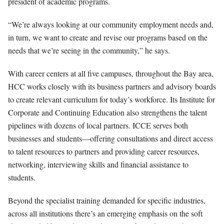
president of academic programs.
“We’re always looking at our community employment needs and,
in turn, we want to create and revise our programs based on the
needs that we’re seeing in the community,” he says.
With career centers at all five campuses, throughout the Bay area,
HCC works closely with its business partners and advisory boards
to create relevant curriculum for today’s workforce. Its Institute for
Corporate and Continuing Education also strengthens the talent
pipelines with dozens of local partners. ICCE serves both
businesses and students—offering consultations and direct access
to talent resources to partners and providing career resources,
networking, interviewing skills and financial assistance to
students.
Beyond the specialist training demanded for specific industries,
across all institutions there’s an emerging emphasis on the soft