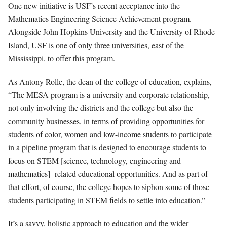
One new initiative is USF’s recent acceptance into the
Mathematics Engineering Science Ac
hievement program.
Alongside John Hopkins University and the University of Rhode
Island, USF is one of only three universities, east of the
Mississippi, to offer this program.
As Antony Rolle, the dean of the college of education, explains,
“The MESA program is a university and corporate relationship,
not only involving the districts and the college but also the
community businesses, in terms of providing opportunities for
students of color, women and low-income students to participate
in a pipeline program that is designed to encourage students to
focus on STEM [science, technology, engineering and
mathematics] -related educational opportunities. And as part of
that effort, of course, the college hopes to siphon some of those
students participating in STEM fields to settle into education.”
It’s a savvy, holistic approach to education and the wider