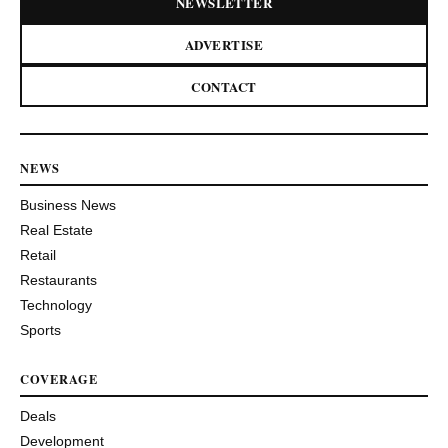
NEWSLETTER
ADVERTISE
CONTACT
NEWS
Business News
Real Estate
Retail
Restaurants
Technology
Sports
COVERAGE
Deals
Development