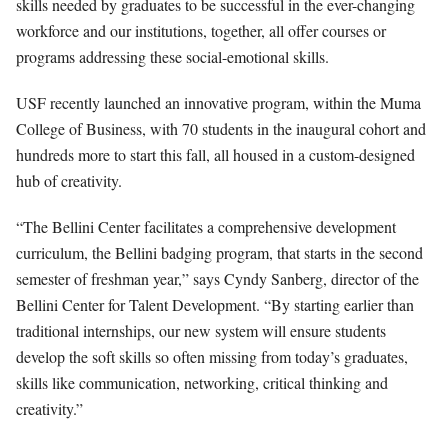
skills needed by graduates to be successful in the ever-changing
workforce and our institutions, together, all offer courses or
programs addressing these social-emotional skills.
USF recently launched an innovative program, within the Muma
College of Business, with 70 students in the inaugural cohort and
hundreds more to start this fall, all housed in a custom-designed
hub of creativity.
“The Bellini Center facilitates a comprehensive development
curriculum, the Bellini badging program, that starts in the second
semester of freshman year,” says Cyndy Sanberg, director of the
Bellini Center for Talent Development. “By starting earlier than
traditional internships, our new system will ensure students
develop the soft skills so often missing from today’s graduates,
skills like communication, networking, critical thinking and
creativity.”