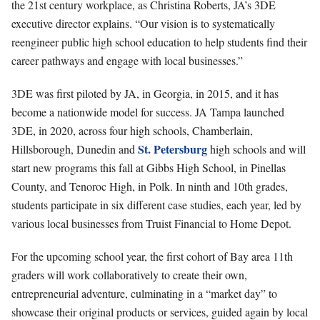
the 21st century workplace, as Christina Roberts, JA’s 3DE
executive director explains. “Our vision is to systematically
reengineer public high school education to help students find their
career pathways and engage with local businesses.”
3DE was first piloted by JA, in Georgia, in 2015, and it has
become a nationwide model for success. JA Tampa launched
3DE, in 2020, across four high schools, Chamberlain,
St. Petersburg
Hillsborough, Dunedin and
high schools and will
start new programs this fall at Gibbs High School, in Pinellas
County, and Tenoroc High, in Polk. In ninth and 10th grades,
students participate in six different case studies, each year, led by
various local businesses from Truist Financial to Home Depot.
For the upcoming school year, the first cohort of Bay area 11th
graders will work collaboratively to create their own,
entrepreneurial adventure, culminating in a “market day” to
showcase their original products or services, guided again by local