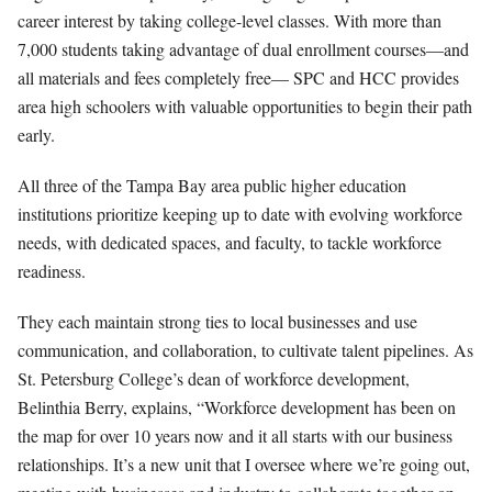
career interest by taking college-level classes. With more than
7,000 students taking advantage of dual enrollment courses—and
all materials and fees completely free— SPC and HCC provides
area high schoolers with valuable opportunities to begin their path
early.
All three of the Tampa Bay area public higher education
institutions prioritize keeping up to date with evolving workforce
needs, with dedicated spaces, and faculty, to tackle workforce
readiness.
They each maintain strong ties to local businesses and use
communication, and collaboration, to cultivate talent pipelines. As
St. Petersburg College’s dean of workforce development,
Belinthia Berry, explains, “Workforce development has been on
th
e map for over 10 years now and it all starts with our business
relationships. It’s a new unit that I oversee where we’re going out,