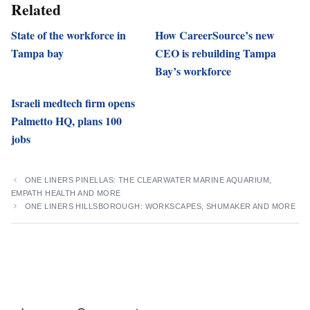
Related
State of the workforce in
How CareerSource’s new
Tampa bay
CEO is rebuilding Tampa
Bay’s workforce
Israeli medtech firm opens
Palmetto HQ, plans 100
jobs
ONE LINERS PINELLAS: THE CLEARWATER MARINE AQUARIUM,
EMPATH HEALTH AND MORE
ONE LINERS HILLSBOROUGH: WORKSCAPES, SHUMAKER AND MORE