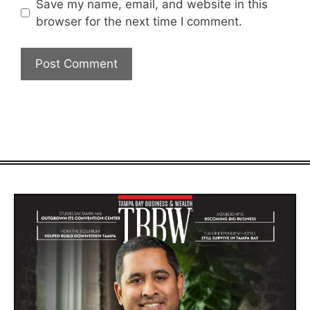
Save my name, email, and website in this
browser for the next time I comment.