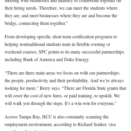
meeting with businesses and industry to collaborate together on
their hiring needs. Therefore, we can meet the students where
they are, and meet businesses where they are and become the
bridge, connecting them together.”
From developing specific short-term certification programs to
helping nontraditional students train in flexible evening or
weekend courses, SPC points to its many successful partnerships
including Bank of America and Duke Energy.
“There are three main areas we focus on with our partnerships:
the people, productivity and their profitability. And we’re always
looking for more,” Berry says. “There are Florida State grants that
will cover the cost of new hires, or paid training, to upskill. We
will walk you through the steps. It’s a win-win for everyone.”
Across Tampa Bay, HCC is also constantly scanning the
employment environment, according to Richard Senker, vice