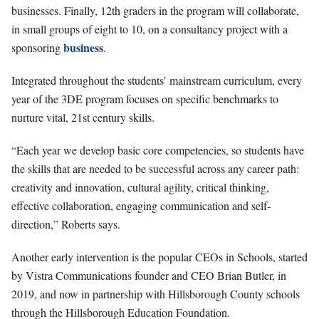
businesses. Finally, 12th graders in the program will collaborate,
in small groups of eight to 10, on a consultancy project with a
business
sponsoring
.
Integrated throughout the students’ mainstream curriculum, every
year of the 3DE program focuses on specific benchmarks to
nurture vital, 21st century skills.
“Each year we develop basic core competencies, so students have
the skills that are needed to be successful across any career path:
creativity and innovation, cultural agility, critical thinking,
effective collaboration, engaging communication and self-
direction,” Roberts says.
Another early intervention is the popular CEOs in Schools, started
by Vistra Communications founder and CEO Brian Butler, in
2019, and now in partnership with Hillsborough County schools
through the Hillsborough Education Foundation.