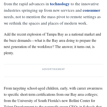
technology
from the rapid advances in
to the innovative
consumer
industries springing up from new services and
needs, not to mention the mass pivot to remote settings as
we rethink the spaces and places of modern work.
Add the recent explosion of Tampa Bay as a national market and
the buzz demands—what is the Bay area doing to prepare the
next generation of the workforce? The answer, it turns out, is
plenty.
ADVERTISEMENT
From targeting school-aged children, early, with career awareness
to specific short-term certifications from our Bay area colleges;
from the University of South Florida’s new Bellini Center for
Talent Development to the nonprofit group CEOs in Schools that