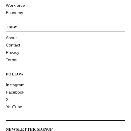
Workforce
Economy
TBBW
About
Contact
Privacy
Terms
FOLLOW
Instagram
Facebook
X
YouTube
NEWSLETTER SIGNUP