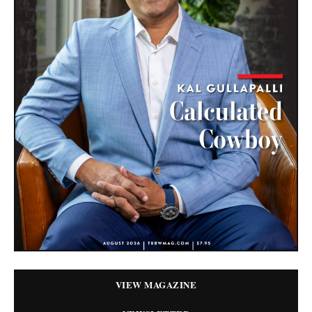
VIEW MAGAZINE