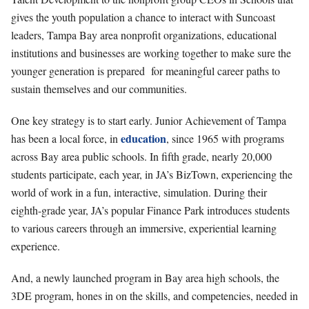
gives the youth population a chance to interact with Suncoast
leaders, Tampa Bay area nonprofit organizations, educational
institutions and businesses are working together to make sure the
younger generation is prepared
for meaningful career paths to
sustain themselves and our communities.
One key strategy is to start early. Junior Achievement of Tampa
education
has been a local force, in
, since 1965 with programs
across Bay area public schools. In fifth grade, nearly 20,000
students participate, each year, in JA’s BizTown, experiencing the
world of work in a fun, interactive, simulation. During their
eighth-grade year, JA’s popular Finance Park introduces students
to various careers through an immersive, experiential learning
experience.
And, a newly launched program in Bay area high schools, the
3DE program, hones in on the skills, and competencies, needed in