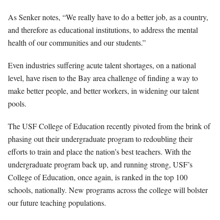
As Senker notes, “We really have to do a better job, as a country,
and therefore as educational institutions, to address the mental
health of our communities
and our students.”
Even industries suffering acute talent shortages, on a national
level, have risen to the Bay area challenge of finding a way to
make better people, and better workers, in widening our talent
pools
.
The USF College of Education recently pivoted from the brink of
phasing out their undergraduate program to redoubling their
efforts to train and place the nation’s best teachers. With the
undergraduate program back up, and running strong, USF’s
College of Education, once again, is ranked in the top 100
schools, nationally. New programs across the college will bolster
our future teaching populations.