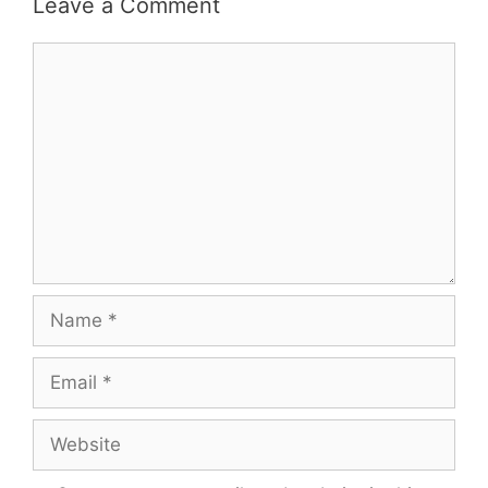
Leave a Comment
Comment
Name
Email
Website