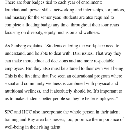
There are four badges tied to each year of enrollment:
foundational, power skills, networking and internships, for juniors,
and mastery for the senior year. Students are also required to
complete a floating badge any time, throughout their four years
focusing on diversity, equity, inclusion and wellness.
As Sanberg explains, “Students entering the workplace need to
understand, and be able to deal with, DEI issues. That way they
can make more educated decisions and are more respectable
employees. But they also must be attuned to their own well-being.
This is the first time that I’ve seen an educational program where
social and community wellness is combined with physical and
nutritional wellness, and it absolutely should be. It’s important to
us to make students better people so they’re better employees.”
SPC and HCC also incorporate the whole person in their talent
training and Bay area businesses, too, prioritize the importance of
well-being in their rising talent.