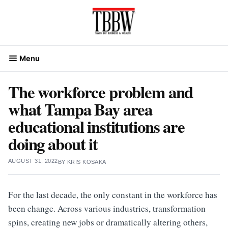
Skip
to
content
Menu
The workforce problem and
what Tampa Bay area
educational institutions are
doing about it
AUGUST 31, 2022
BY
KRIS KOSAKA
For the last decade, the only constant in the workforce has
been change. Across various industries, transformation
spins, creating new jobs or dramatically altering others,