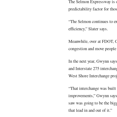
The Selmon Expressway is on
predictability factor for thos
“The Selmon continues to exp
efficiency,” Slater says.
Meanwhile, over at FDOT, Gw
congestion and move people 
In the next year, Gwynn say
and Interstate 275 interchan
West Shore Interchange proj
“That interchange was built
improvements,” Gwynn says. 
saw was going to be the bigg
that lead in and out of it.”