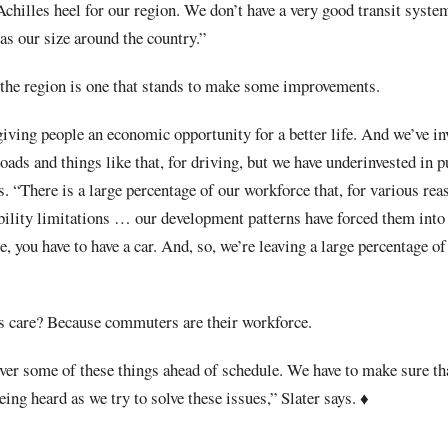
chilles heel for our region. We don’t have a very good transit system
as our size around the country.”
n the region is one that stands to make some improvements.
 giving people an economic opportunity for a better life. And we’ve in
oads and things like that, for driving, but we have underinvested in p
. “There is a large percentage of our workforce that, for various reas
bility limitations … our development patterns have forced them into
, you have to have a car. And, so, we’re leaving a large percentage o
s care? Because commuters are their workforce.
ver some of these things ahead of schedule. We have to make sure tha
being heard as we try to solve these issues,” Slater says.
♦