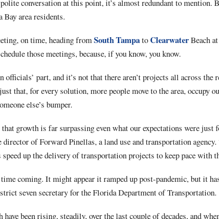
olite conversation at this point, it’s almost redundant to mention. Bu
a Bay area residents.
South Tampa
Clearwater
eeting, on time, heading from
to
Beach at 
schedule those meetings, because, if you know, you know.
on officials’ part, and it’s not that there aren’t projects all across the
 just that, for every solution, more people move to the area, occupy o
someone else’s bumper.
that growth is far surpassing even what our expectations were just f
 director of Forward Pinellas, a land use and transportation agency.
s speed up the delivery of transportation projects to keep pace with t
 time coming. It might appear it ramped up post-pandemic, but it has
trict seven secretary for the Florida Department of Transportation.
 have been rising, steadily, over the last couple of decades, and when