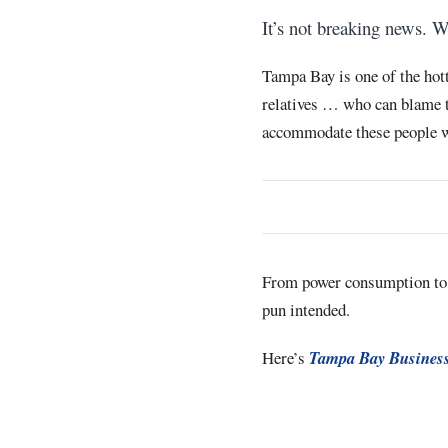
It’s not breaking news. W
Tampa Bay is one of the hott
relatives … who can blame th
accommodate these people wi
From power consumption to
pun intended.
Here’s
Tampa Bay Business