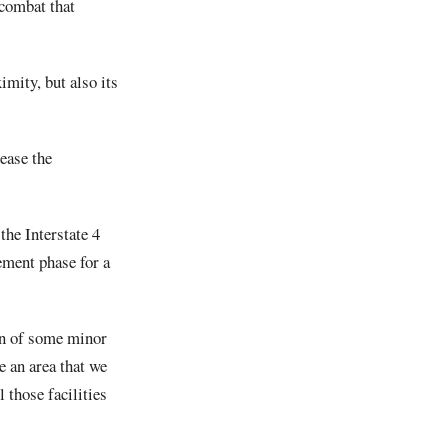
 combat that
mity, but also its
ease the
he Interstate 4
ement phase for a
ion of some minor
 an area that we
 those facilities