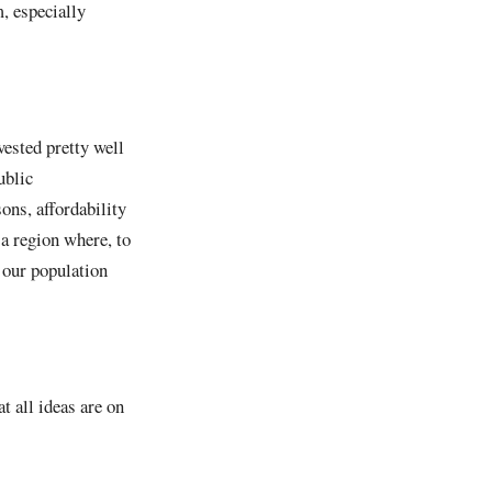
, especially
vested pretty well
ublic
ons, affordability
 a region where, to
f our population
t all ideas are on