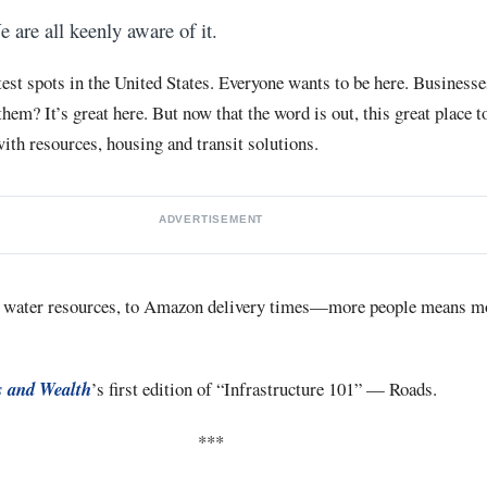
e are all keenly aware of it.
est spots in the United States. Everyone wants to be here. Businesses
em? It’s great here. But now that the word is out, this great place t
th resources, housing and transit solutions.
ADVERTISEMENT
 water resources, to Amazon delivery times—more people means mo
 and Wealth
’s first edition of “Infrastructure 101” — Roads.
***