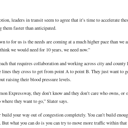
otion, leaders in transit seem to agree that it’s time to accelerate t
g them faster than anticipated.
wn to for us is the needs are coming at a much higher pace than we an
 think we would need for 10 years, we need now.”
oach that requires collaboration and working across city and county 
e lines they cross to get from point A to point B. They just want to g
ut raising their blood pressure levels.
lmon Expressway, they don’t know and they don’t care who owns, or o
 where they want to go,” Slater says.
 build your way out of congestion completely. You can’t build enough
 But what you can do is you can try to move more traffic within that