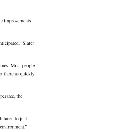
hese improvements
ticipated,” Slater
lines. Most people
et there as quickly
perates, the
 lanes to just
 environment,”