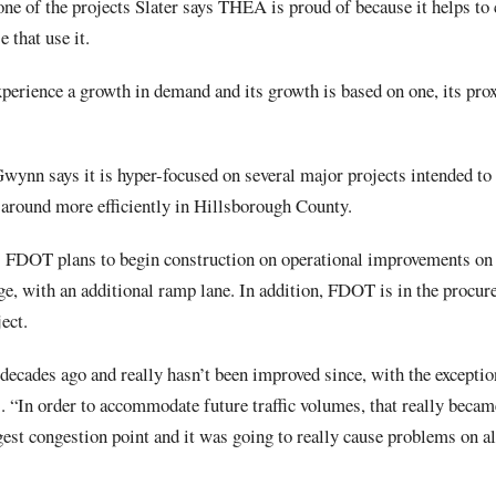
e of the projects Slater says THEA is proud of because it helps to
e that use it.
erience a growth in demand and its growth is based on one, its proxi
ynn says it is hyper-focused on several major projects intended to 
around more efficiently in Hillsborough County.
s FDOT plans to begin construction on operational improvements on t
ge, with an additional ramp lane. In addition, FDOT is in the procur
ect.
 decades ago and really hasn’t been improved since, with the except
“In order to accommodate future traffic volumes, that really became
est congestion point and it was going to really cause problems on all