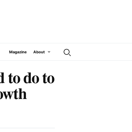
Magazine
About
 to do to
owth