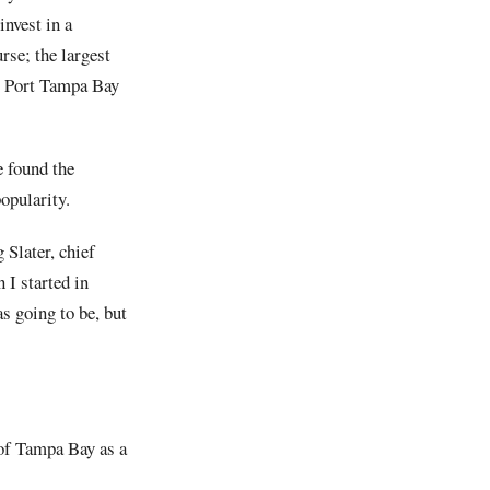
invest in a
rse; the largest
ing Port Tampa Bay
 found the
opularity.
 Slater, chief
 I started in
s going to be, but
 of Tampa Bay as a