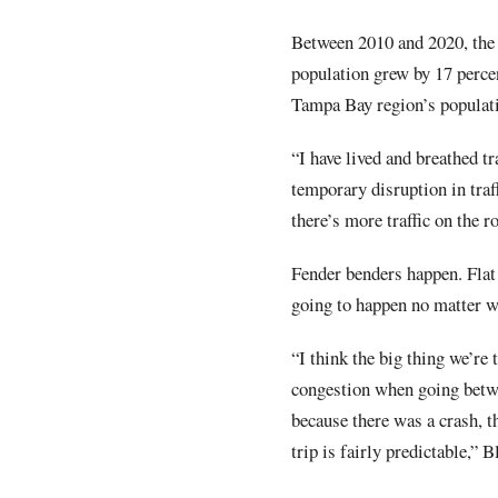
Between 2010 and 2020, the 
population grew by 17 perce
Tampa Bay region’s populati
“I have lived and breathed tr
temporary disruption in traf
there’s more traffic on the r
Fender benders happen. Flat 
going to happen no matter wha
“I think the big thing we’re 
congestion when going betwe
because there was a crash, th
trip is fairly predictable,” B