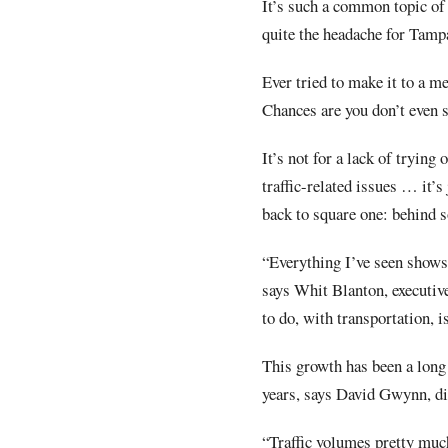
It’s such a common topic of p
quite the headache for Tamp
Ever tried to make it to a m
Chances are you don’t even 
It’s not for a lack of trying 
traffic-related issues … it’s
back to square one: behind 
“Everything I’ve seen shows 
says Whit Blanton, executive
to do, with transportation, i
This growth has been a long
years, says David Gwynn, dis
“Traffic volumes pretty much