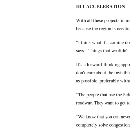
HIT ACCELERATION
With all these projects in m
because the region is needin
“I think what it’s coming do
says. “Things that we didn’t
It’s a forward-thinking appr
don’t care about the invisibl
as possible, preferably witho
“The people that use the Se
roadway. They want to get to
“We know that you can never
completely solve congestion.