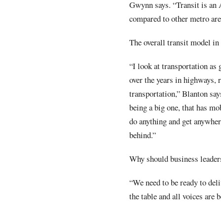
Gwynn says. “Transit is an A
compared to other metro are
The overall transit model i
“I look at transportation as
over the years in highways, r
transportation,” Blanton says
being a big one, that has mo
do anything and get anywhere
behind.”
Why should business leader
“We need to be ready to deli
the table and all voices are 