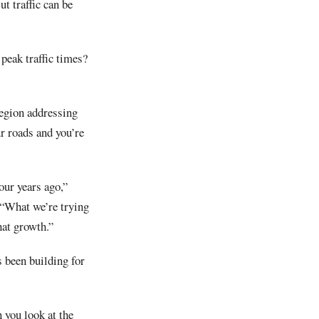
t traffic can be
peak traffic times?
 region addressing
ur roads and you’re
our years ago,”
 “What we’re trying
hat growth.”
 been building for
 you look at the