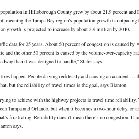
population in Hillsborough County grew by about 21.9 percent and F
nt, meaning the Tampa Bay region’s population growth is outpacing 
on growth is projected to increase by about 3.9 million by 2040.
affic data for 25 years. About 50 percent of congestion is caused by, w
fic and the other 50 percent is caused by the volume-over-capacity rat
oadway than it was designed to handle,” Slater says.
tires happen. People driving recklessly and causing an accident … t
t, but the reliability of travel times is the goal, says Blanton.
trying to achieve with the highway projects is travel time reliability.
en Tampa and Orlando, but when it becomes a two-hour delay, or an
at’s frustrating. Reliability doesn’t mean there’s no congestion. It j
lanton says.