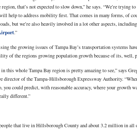
 region, that’s not expected to slow down,” he says. “We’re trying to 
will help to address mobility first. That comes in many forms, of cou
roads, but we’re also heavily involved in a lot other aspects, includ
Airport
.”
sing the growing issues of Tampa Bay’s transportation systems have
ility of the regions growing population growth because of its, well, p
in this whole Tampa Bay region is pretty amazing to see,” says Greg
tive director of the Tampa-Hillsborough Expressway Authority. “When
o, you could predict, with reasonable accuracy, where your growth wa
eally different.”
people that live in Hillsborough County and about 3.2 million in all