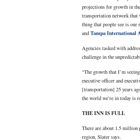
projections for growth in the
transportation network that 
thing that people see is our 
Tampa International 
and
Agencies tasked with addres
challenge in the unpredictab
“The growth that I’m seeing 
executive officer and execu
[transportation] 25 years ag
the world we’re in today is r
THE INN IS FULL
There are about 1.5 million 
region, Slater says.