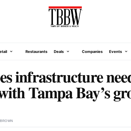
etail
Restaurants
Deals
Companies
Events
s infrastructure need
 with Tampa Bay’s gr
 BROWN