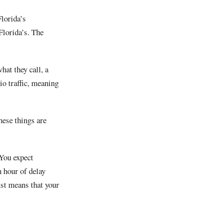
lorida’s
Florida’s. The
hat they call, a
io traffic, meaning
hese things are
 You expect
 hour of delay
ust means that your