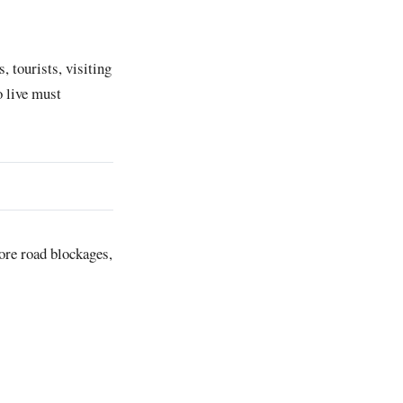
, tourists, visiting
o live must
re road blockages,