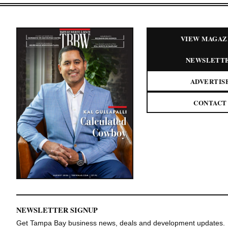
VIEW MAGAZ
NEWSLETT
ADVERTIS
CONTACT
NEWSLETTER SIGNUP
Get Tampa Bay business news, deals and development updates.