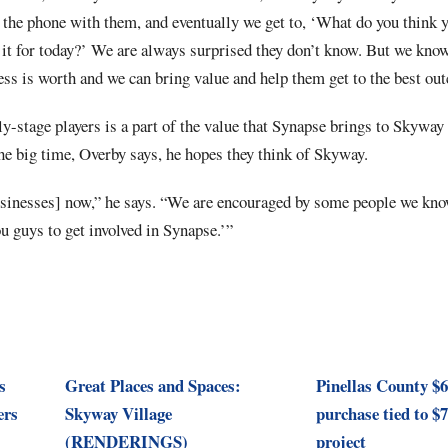
n the phone with them, and eventually we get to, ‘What do you think 
it for today?’ We are always surprised they don’t know. But we kno
ss is worth and we can bring value and help them get to the best ou
rly-stage players is a part of the value that Synapse brings to Skywa
e big time, Overby says, he hopes they think of Skyway.
sinesses] now,” he says. “We are encouraged by some people we kno
you guys to get involved in Synapse.’”
s
Great Places and Spaces:
Pinellas County $
ers
Skyway Village
purchase tied to 
(RENDERINGS)
project