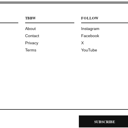
TBBW
FOLLOW
About
Instagram
Contact
Facebook
Privacy
X
Terms
YouTube
SUBSCRIBE