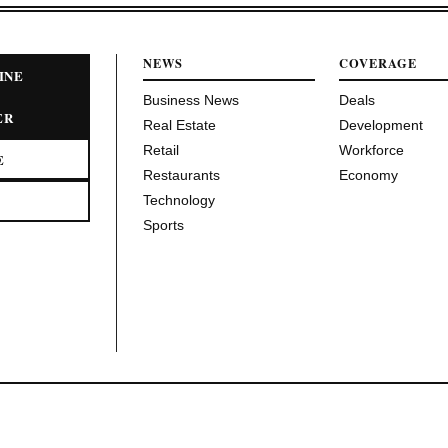
NEWS
COVERAGE
INE
Business News
Deals
ER
Real Estate
Development
Retail
Workforce
E
Restaurants
Economy
Technology
Sports