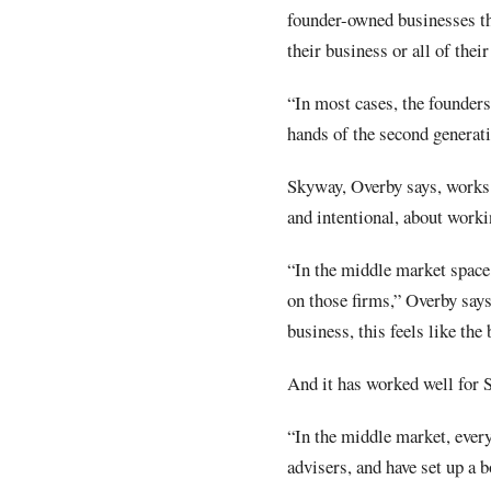
founder-owned businesses tha
their business or all of thei
“In most cases, the founders 
hands of the second generati
Skyway, Overby says, works w
and intentional, about work
“In the middle market space,
on those firms,” Overby says
business, this feels like the 
And it has worked well for 
“In the middle market, ever
advisers, and have set up a b