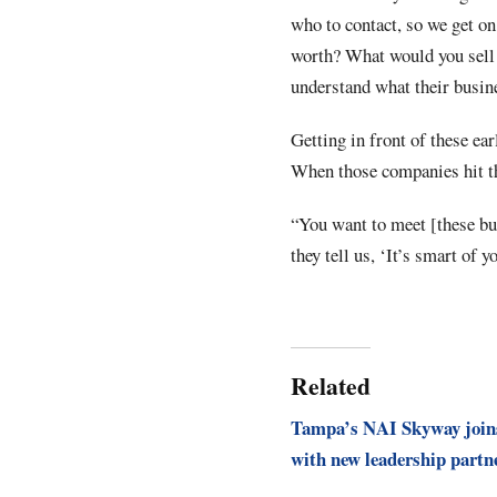
who to contact, so we get o
worth? What would you sell 
understand what their busine
Getting in front of these ea
When those companies hit th
“You want to meet [these bu
they tell us, ‘It’s smart of 
Related
Tampa’s NAI Skyway join
with new leadership partn