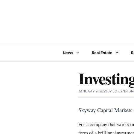
Skip
to
content
News
Real Estate
R
Investin
JANUARY 9, 2023
BY
JO-LYNN B
Skyway Capital Markets i
For a company that works in 
form of a brilliant investme