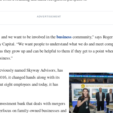
ADVERTISEMENT
business
and we want to be involved in the
community,” says Roger 
 Capital. “We want people to understand what we do and meet compa
s they grow up and can be helpful to them if they get to a point whe
usiness.”
eviously named Skyway Advisors, has
016, it changed hands along with its
ut eight employees and today, it has
investment bank that deals with mergers
perfocus on family-owned businesses and