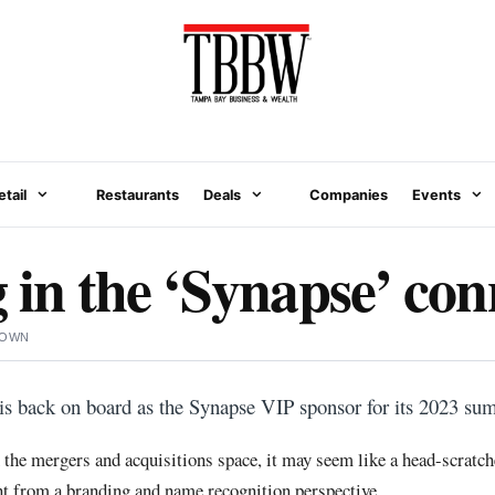
etail
Restaurants
Deals
Companies
Events
g in the ‘Synapse’ con
ROWN
s back on board as the Synapse VIP sponsor for its 2023 su
the mergers and acquisitions space, it may seem like a head-scratcher,
nt from a branding and name recognition perspective.