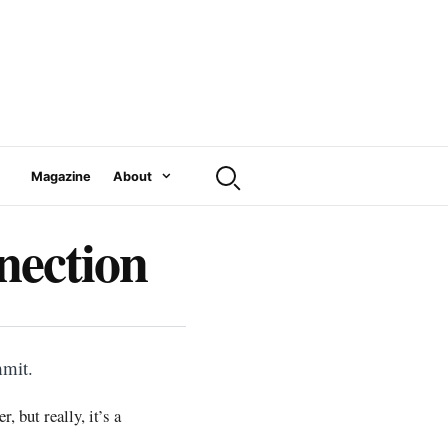
Magazine
About
nection
mmit.
 but really, it’s a