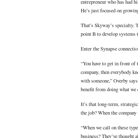
entrepreneur who has had hi
He’s just focused on growin
That’s Skyway’s specialty. T
point B to develop systems t
Enter the Synapse connection
“You have to get in front of
company, then everybody kno
with someone,” Overby says.
benefit from doing what we 
It’s that long-term, strateg
the job? When the company 
“When we call on these types
business? They’ve thought ab