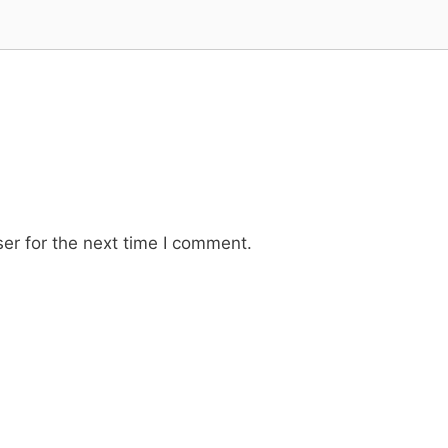
er for the next time I comment.