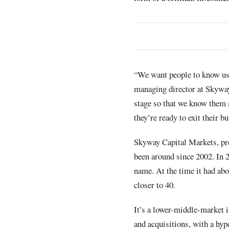
“We want people to know us 
managing director at Skyway
stage so that we know them a
they’re ready to exit their b
Skyway Capital Markets, pr
been around since 2002. In 2
name. At the time it had abo
closer to 40.
It’s a lower-middle-market 
and acquisitions, with a hy