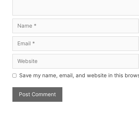
Name
Email
Website
Save my name, email, and website in this brows