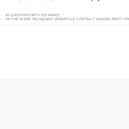
20 QUESTIONS WITH JOE HANDY
ON THE SCENE: RELIAQUEST DEBARTOLO CONTRACT SIGNING PARTY (P