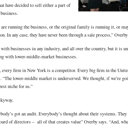
t have decided to sell either a part of
r business.
are running the business, or the original family is running it, or may
on. In any case, they have never been through a sale process,” Overby
ith businesses in any industry, and all over the country, but it is u
ing with lower-middle-market businesses.
 every firm in New York is a competitor. Every big firm in the United
. “The lower-middle market is underserved. We thought, if we’re goin
best niche for us.”
Skyway.
ybody’s got an audit. Everybody’s thought about their systems. They 
oard of directors –
all of that creates value” Overby says. “And, whe