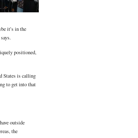
be it’s in the
 says.
niquely positioned,
 States is calling
g to get into that
have outside
reas, the