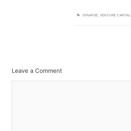
TAGS
SYNAPSE
,
VENTURE CAPITAL
Leave a Comment
Comment