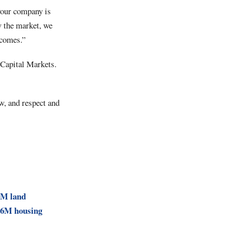
your company is
w the market, we
tcomes.”
y Capital Markets.
w, and respect and
6M land
$76M housing