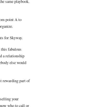
 the same playbook.
rom point A to
organize.
nts for Skyway.
 this fabulous
d a relationship
mebody else would
t rewarding part of
selling your
know who to call or