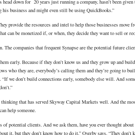
s head down for
20 years just running a company, hasn’t been given
g his business and might even still be using QuickBooks.”
hey provide the resources and intel to help those businesses move f
hat can be monetized if, or when, they decide they want to sell or re
. The companies that frequent Synapse are the potential future clie
 them early. Because if they don’t know us and they grow up and build
ws who they are, everybody’s calling them and they’re going to buil
 “If we don’t build connections early, somebody else will. And so
don’t.”
ic thinking that has served Skyway Capital Markets well. And the mos
can help someone.
 of potential clients. And we ask them, have you ever thought about 
out it, but they don’t know how to do it,” Overby says. “They don’t 