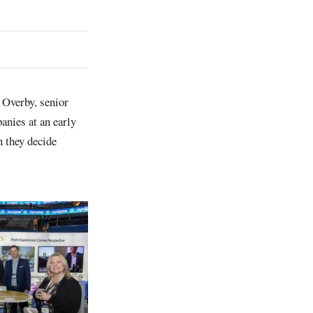
Overby, senior
nies at an early
n they decide