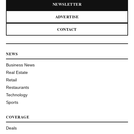
NEWSLETTER
ADVERTISE
CONTACT
NEWS
Business News
Real Estate
Retail
Restaurants
Technology
Sports
COVERAGE
Deals