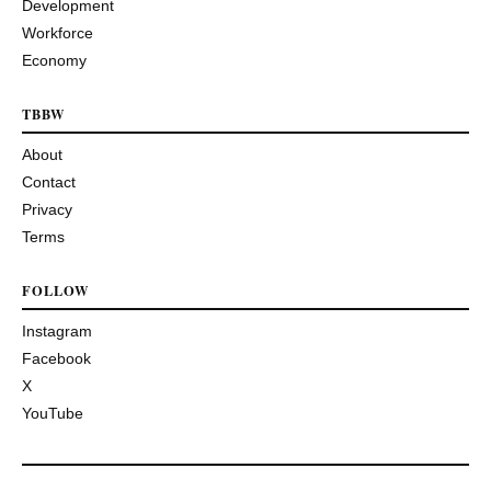
Development
Workforce
Economy
TBBW
About
Contact
Privacy
Terms
FOLLOW
Instagram
Facebook
X
YouTube