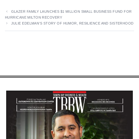
GLAZER FAMILY LAUNCHES $1 MILLION SMALL BUSINESS FUND FOR
HURRICANE MILTON RECOVERY
JULIE EDELMAN’S STORY OF HUMOR, RESILIENCE AND SISTERHOOD