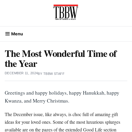
Skip
to
content
Menu
The Most Wonderful Time of
the Year
DECEMBER 11, 2024
BY
TBBW STAFF
Greetings and happy holidays, happy Hanukkah, happy
Kwanza, and Merry Christmas.
The December issue, like always, is choc full of amazing gift
ideas for your loved ones. Some of the most luxurious splurges
available are on the pages of the extended Good Life section