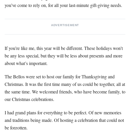
you’ve come to rely on, for all your last-minute gift-giving needs.
ADVERTISEMENT
If you’re like me, this year will be different. These holidays won’t
be any less special, but they will be less about presents and more
about what’s important.
The Bellos were set to host our family for Thanksgiving and
Christmas. It was the first time many of us could be together, all at
the same time. We welcomed friends, who have become family, to
our Christmas celebrations.
I had grand plans for everything to be perfect. Of new memories
and traditions being made. Of hosting a celebration that could not
be forgotten.