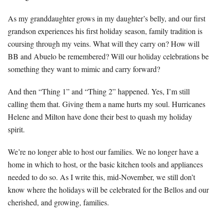
As my granddaughter grows in my daughter’s belly, and our first
grandson experiences his first holiday season, family tradition is
coursing through my veins. What will they carry on? How will
BB and Abuelo be remembered? Will our holiday celebrations be
something they want to mimic and carry forward?
And then “Thing 1” and “Thing 2” happened. Yes, I’m still
calling them that. Giving them a name hurts my soul. Hurricanes
Helene and Milton have done their best to quash my holiday
spirit.
We’re no longer able to host our families. We no longer have a
home in which to host, or the basic kitchen tools and appliances
needed to do so. As I write this, mid-November, we still don’t
know where the holidays will be celebrated for the Bellos and our
cherished, and growing, families.