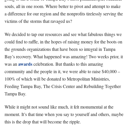
souls, all in one room. Where better to pivot and attempt to make
a difference for our region and the nonprofits tirelessly serving the
victims of the storms that ravaged us?
We decided to tap our resources and see what fabulous things we
could find to raffle, in the hopes of raising money for the boots on
the grounds organizations that have been so integral in Tampa
Bay’s recovery. What happened was amazing! Two weeks prior, it
awards
was an
celebration. But thanks to this amazing
community and the people in it, we were able to raise $40,000 –
100% of which will be donated to Metropolitan Ministries,
Feeding Tampa Bay, The Crisis Center and Rebuilding Together
Tampa Bay.
While it might not sound like much, it felt monumental at the
moment. It’s that time when you say to yourself and others, maybe
this is the drop that will become the ripple.