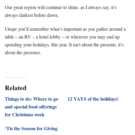
Our great region will continue to shine, as I always say, it’s
always darkest before dawn.
I hope you’ll remember what’s important as you gather around a
table – an RV – a hotel lobby – or wherever you may end up
spending your holidays, this year. It isn’t about the presents, it’s
about the presence.
Related
Things to do: Where to go
12 YAYS of the holidays!
and special food offerings
for Christmas week
‘Tis the Season for Giving