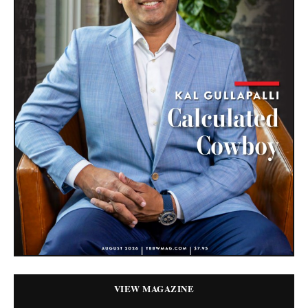
VIEW MAGAZINE