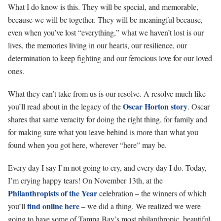
What I do know is this. They will be special, and memorable,
because we will be together. They will be meaningful because,
even when you’ve lost “everything,” what we haven’t lost is our
lives, the memories living in our hearts, our resilience, our
determination to keep fighting and our ferocious love for our loved
ones.
What they can’t take from us is our resolve. A resolve much like
Oscar Horton story
you’ll read about in the legacy of the
. Oscar
shares that same veracity for doing the right thing, for family and
for making sure what you leave behind is more than what you
found when you got here, wherever “here” may be.
Every day I say I’m not going to cry, and every day I do. Today,
I’m crying happy tears! On November 13th, at the
Philanthropists of the Year
celebration – the winners of which
find online here
you’ll
– we did a thing. We realized we were
going to have some of Tampa Bay’s most philanthropic, beautiful