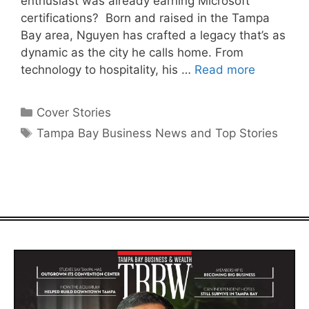
enthusiast was already earning Microsoft
certifications? Born and raised in the Tampa
Bay area, Nguyen has crafted a legacy that’s as
dynamic as the city he calls home. From
technology to hospitality, his …
Read more
Categories
Cover Stories
Tags
Tampa Bay Business News and Top Stories