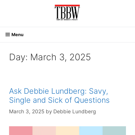
Skip
to
content
Menu
Day:
March 3, 2025
Ask Debbie Lundberg: Savy,
Single and Sick of Questions
March 3, 2025
by
Debbie Lundberg