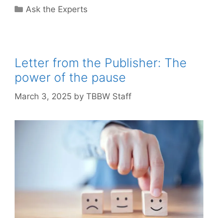
Categories
Ask the Experts
Letter from the Publisher: The
power of the pause
March 3, 2025
by
TBBW Staff