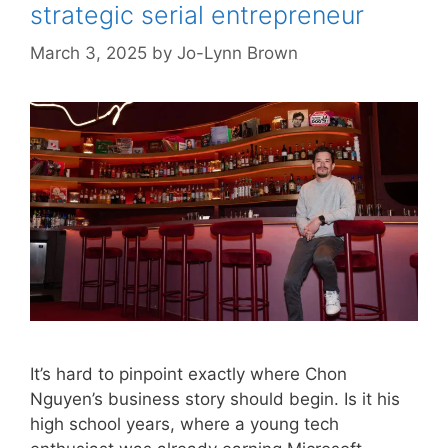
strategic serial entrepreneur
March 3, 2025
by
Jo-Lynn Brown
It’s hard to pinpoint exactly where Chon
Nguyen’s business story should begin. Is it his
high school years, where a young tech