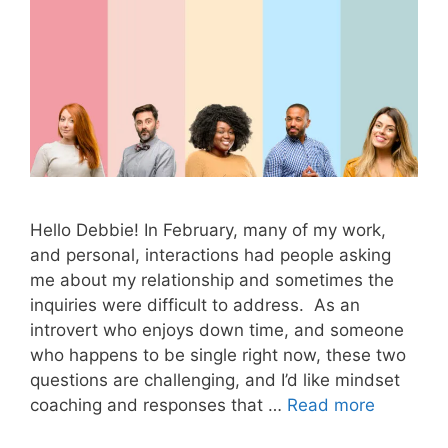
Hello Debbie! In February, many of my work,
and personal, interactions had people asking
me about my relationship and sometimes the
inquiries were difficult to address. As an
introvert who enjoys down time, and someone
who happens to be single right now, these two
questions are challenging, and I’d like mindset
coaching and responses that …
Read more