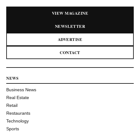
VIEW MAGAZINE
NEWSLETTER
ADVERTISE
CONTACT
NEWS
Business News
Real Estate
Retail
Restaurants
Technology
Sports