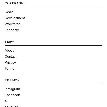
COVERAGE
Deals
Development
Workforce
Economy
TBBW
About
Contact
Privacy
Terms
FOLLOW
Instagram
Facebook
X
YouTube