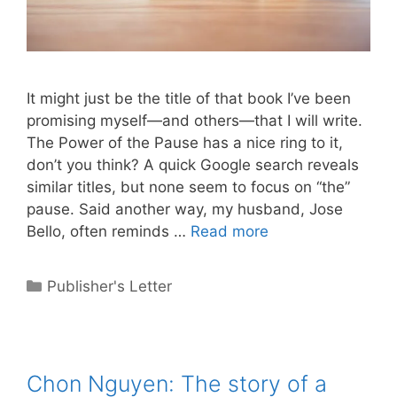
It might just be the title of that book I’ve been
promising myself—and others—that I will write.
The Power of the Pause has a nice ring to it,
don’t you think? A quick Google search reveals
similar titles, but none seem to focus on “the”
pause. Said another way, my husband, Jose
Bello, often reminds …
Read more
Categories
Publisher's Letter
Chon Nguyen: The story of a