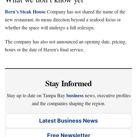
Bern’s Steak House
Company has not shared the name of the
new restaurant, its menu direction beyond a seafood focus or
whether the space will undergo a full redesign.
The company has also not announced an opening date, pricing,
hours or the date of Haven’s final service.
Stay Informed
business
Stay up to date on Tampa Bay
news, executive profiles
and the companies shaping the region.
Latest Business News
Free Newsletter