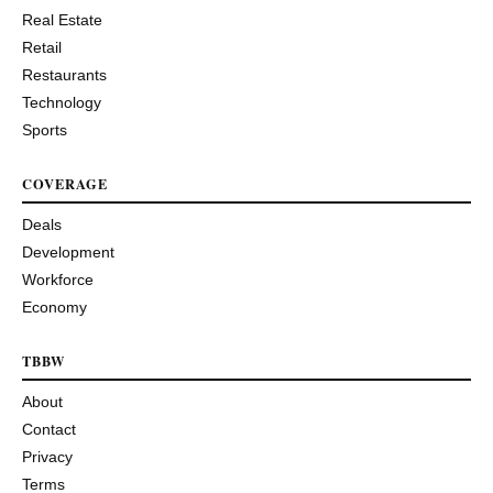
Real Estate
Retail
Restaurants
Technology
Sports
COVERAGE
Deals
Development
Workforce
Economy
TBBW
About
Contact
Privacy
Terms