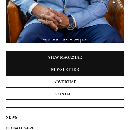
VIEW MAGAZINE
NEWSLETTER
ADVERTISE
CONTACT
NEWS
Business News