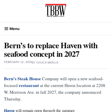
Skip
to
content
Menu
Bern’s to replace Haven with
seafood concept in 2027
FEBRUARY 12, 2026
BY
CHUCK MERLIS
Bern’s Steak House
Company will open a new seafood-
restaurant
focused
at the current Haven location at 2208
W. Morrison Ave. in fall 2027, the company announced
Thursday.
Haven
will remain open through the summer.