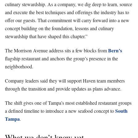
culinary stewardship. As a company, we dig deep to learn, source
and execute the best techniques and offerings the industry has to
offer our guests. That commitment will carry forward into a new
concept building on the foundation, lessons and culinary
stewardship that have shaped this chapter.”
Bern’s
The Morrison Avenue address sits a few blocks from
flagship restaurant and anchors the group’s presence in the
neighborhood.
Company leaders said they will support Haven team members
through the transition and provide updates as plans advance.
The shift gives one of Tampa’s most established restaurant groups
South
a defined timeline to introduce a new seafood concept to
Tampa
.
What we don’t know yet