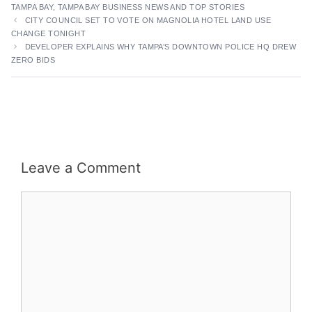
TAMPA BAY
,
TAMPA BAY BUSINESS NEWS AND TOP STORIES
CITY COUNCIL SET TO VOTE ON MAGNOLIA HOTEL LAND USE
CHANGE TONIGHT
DEVELOPER EXPLAINS WHY TAMPA’S DOWNTOWN POLICE HQ DREW
ZERO BIDS
Leave a Comment
Comment