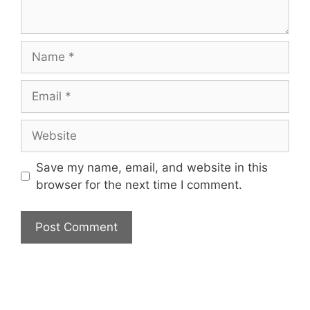
Name
Email
Website
Save my name, email, and website in this
browser for the next time I comment.