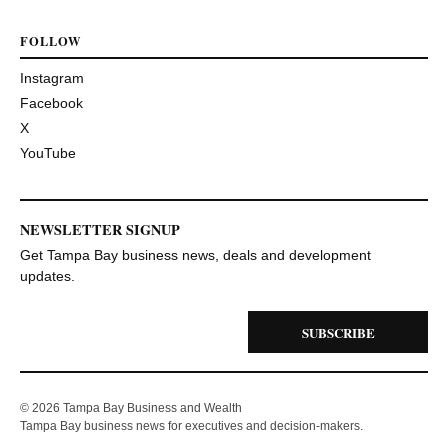
FOLLOW
Instagram
Facebook
X
YouTube
NEWSLETTER SIGNUP
Get Tampa Bay business news, deals and development
updates.
SUBSCRIBE
© 2026 Tampa Bay Business and Wealth
Tampa Bay business news for executives and decision-makers.