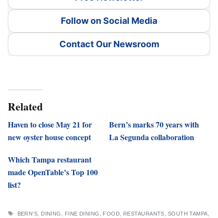
Follow on Social Media
Contact Our Newsroom
Related
Haven to close May 21 for
Bern’s marks 70 years with
new oyster house concept
La Segunda collaboration
Which Tampa restaurant
made OpenTable’s Top 100
list?
TAGS
BERN’S
,
DINING
,
FINE DINING
,
FOOD
,
RESTAURANTS
,
SOUTH TAMPA
,