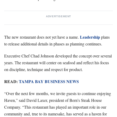
ADVERTISEMENT
Leadership
The new restaurant does not yet have a name.
plans
to release additional details in phases as planning continues.
Executive Chef Chad Johnson developed the concept over several
years. The restaurant will center on seafood and reflect his focus
on discipline, technique and respect for product.
READ:
TAMPA BAY BUSINESS NEWS
“Over the next few months, we invite guests to continue enjoying
Haven,” said David Laxer, president of Bern’s Steak House
Company. “This restaurant has played an important role in our
community and, true to its namesake, has served as a haven for