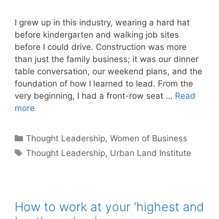
I grew up in this industry, wearing a hard hat
before kindergarten and walking job sites
before I could drive. Construction was more
than just the family business; it was our dinner
table conversation, our weekend plans, and the
foundation of how I learned to lead. From the
very beginning, I had a front-row seat …
Read
more
Categories
Thought Leadership
,
Women of Business
Tags
Thought Leadership
,
Urban Land Institute
How to work at your ‘highest and