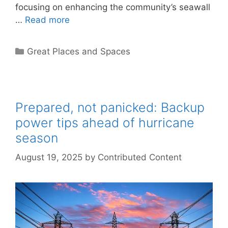
focusing on enhancing the community’s seawall
…
Read more
Categories
Great Places and Spaces
Prepared, not panicked: Backup
power tips ahead of hurricane
season
August 19, 2025
by
Contributed Content