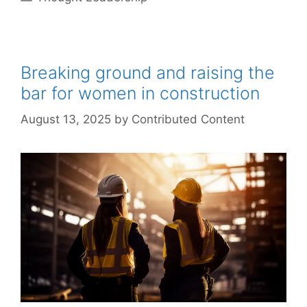
Breaking ground and raising the
bar for women in construction
August 13, 2025
by
Contributed Content