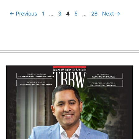
Page
Page
Page
Page
Page
←
Previous
1
…
3
4
5
…
28
Next
→