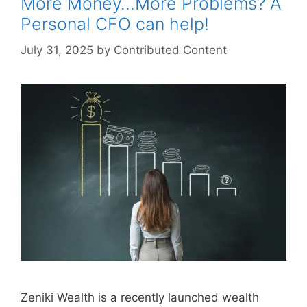
More Money…More Problems? A
Personal CFO can help!
July 31, 2025
by
Contributed Content
Zeniki Wealth is a recently launched wealth