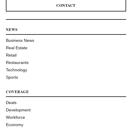
CONTACT
NEWS
Business News
Real Estate
Retail
Restaurants
Technology
Sports
COVERAGE
Deals
Development
Workforce
Economy