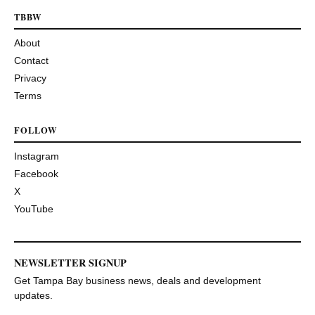
TBBW
About
Contact
Privacy
Terms
FOLLOW
Instagram
Facebook
X
YouTube
NEWSLETTER SIGNUP
Get Tampa Bay business news, deals and development
updates.