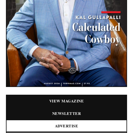
VIEW MAGAZINE
NEWSLETTER
ADVERTISE