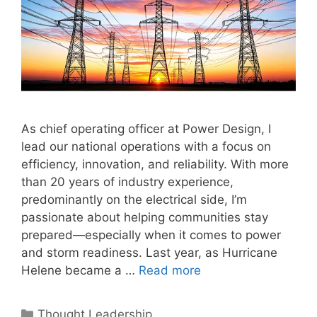
As chief operating officer at Power Design, I
lead our national operations with a focus on
efficiency, innovation, and reliability. With more
than 20 years of industry experience,
predominantly on the electrical side, I’m
passionate about helping communities stay
prepared—especially when it comes to power
and storm readiness. Last year, as Hurricane
Helene became a …
Read more
Categories
Thought Leadership