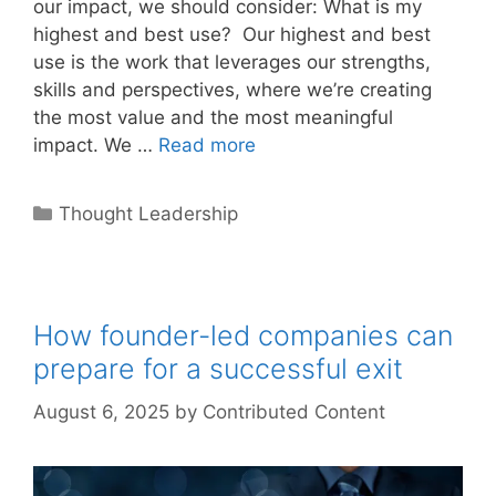
our impact, we should consider: What is my
highest and best use? Our highest and best
use is the work that leverages our strengths,
skills and perspectives, where we’re creating
the most value and the most meaningful
impact. We …
Read more
Categories
Thought Leadership
How founder-led companies can
prepare for a successful exit
August 6, 2025
by
Contributed Content