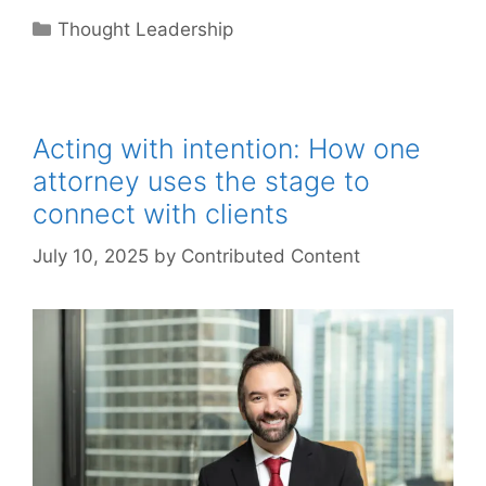
Categories
Thought Leadership
Acting with intention: How one
attorney uses the stage to
connect with clients
July 10, 2025
by
Contributed Content