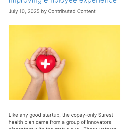
improving employee experience
July 10, 2025
by
Contributed Content
Like any good startup, the copay-only Surest
health plan came from a group of innovators