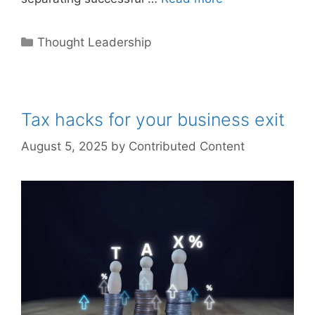
Categories
Thought Leadership
Tax hacks for your business exit
August 5, 2025
by
Contributed Content