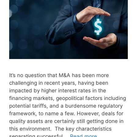
It’s no question that M&A has been more
challenging in recent years, having been
impacted by higher interest rates in the
financing markets, geopolitical factors including
potential tariffs, and a burdensome regulatory
framework, to name a few. However, deals for
quality assets are certainly still getting done in
this environment. The key characteristics
separating successful …
Read more