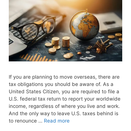
If you are planning to move overseas, there are
tax obligations you should be aware of. As a
United States Citizen, you are required to file a
U.S. federal tax return to report your worldwide
income, regardless of where you live and work.
And the only way to leave U.S. taxes behind is
to renounce …
Read more