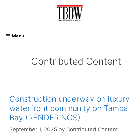
Skip
to
content
Menu
Contributed Content
Construction underway on luxury
waterfront community on Tampa
Bay (RENDERINGS)
September 1, 2025
by
Contributed Content