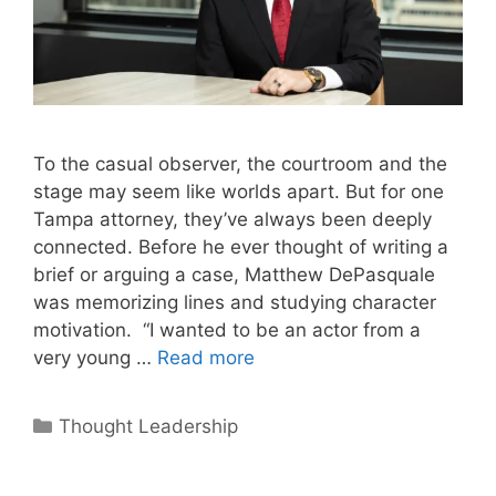
To the casual observer, the courtroom and the
stage may seem like worlds apart. But for one
Tampa attorney, they’ve always been deeply
connected. Before he ever thought of writing a
brief or arguing a case, Matthew DePasquale
was memorizing lines and studying character
motivation. “I wanted to be an actor from a
very young …
Read more
Categories
Thought Leadership