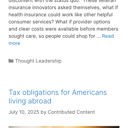
discontent with the status quo. These veteran
insurance innovators asked themselves, what if
health insurance could work like other helpful
consumer services? What if provider options
and clear costs were available before members
sought care, so people could shop for …
Read
more
Categories
Thought Leadership
Tax obligations for Americans
living abroad
July 10, 2025
by
Contributed Content