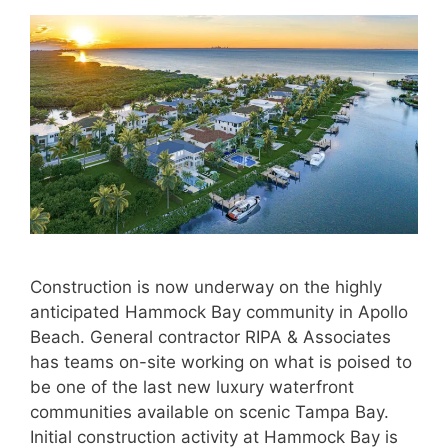
Construction is now underway on the highly
anticipated Hammock Bay community in Apollo
Beach. General contractor RIPA & Associates
has teams on-site working on what is poised to
be one of the last new luxury waterfront
communities available on scenic Tampa Bay.
Initial construction activity at Hammock Bay is