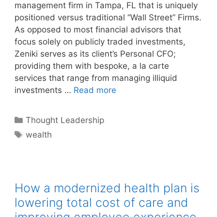
management firm in Tampa, FL that is uniquely
positioned versus traditional “Wall Street” Firms.
As opposed to most financial advisors that
focus solely on publicly traded investments,
Zeniki serves as its client’s Personal CFO;
providing them with bespoke, a la carte
services that range from managing illiquid
investments …
Read more
Categories
Thought Leadership
Tags
wealth
How a modernized health plan is
lowering total cost of care and