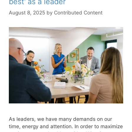
best’ as a leader
August 8, 2025
by
Contributed Content
As leaders, we have many demands on our
time, energy and attention. In order to maximize