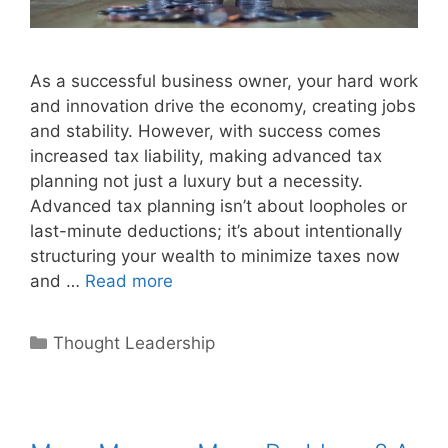
As a successful business owner, your hard work
and innovation drive the economy, creating jobs
and stability. However, with success comes
increased tax liability, making advanced tax
planning not just a luxury but a necessity.
Advanced tax planning isn’t about loopholes or
last-minute deductions; it’s about intentionally
structuring your wealth to minimize taxes now
and …
Read more
Categories
Thought Leadership