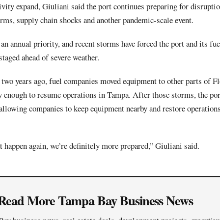
ivity expand, Giuliani said the port continues preparing for disruptio
torms, supply chain shocks and another pandemic-scale event.
n annual priority, and recent storms have forced the port and its fue
staged ahead of severe weather.
two years ago, fuel companies moved equipment to other parts of Fl
ly enough to resume operations in Tampa. After those storms, the por
 allowing companies to keep equipment nearby and restore operation
at happen again, we’re definitely more prepared,” Giuliani said.
Read More Tampa Bay Business News