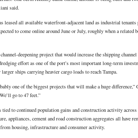
iani said.
s leased all available waterfront-adjacent land as industrial tenants 
ected to come online around June or July, roughly when a related be
 channel-deepening project that would increase the shipping channel 
 dredging effort as one of the port’s most important long-term inves
 larger ships carrying heavier cargo loads to reach Tampa.
bably one of the biggest projects that will make a huge difference,” G
 We’ll go to 47 feet.”
tied to continued population gains and construction activity across 
ture, appliances, cement and road construction aggregates all have re
 from housing, infrastructure and consumer activity.