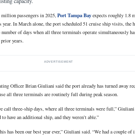
isting capacity.
Port Tampa Bay
6 million passengers in 2025,
expects roughly 1.8 m
is year. In March alone, the port scheduled 51 cruise ship visits, the
the number of days when all three terminals operate simultaneously h
 prior years.
ADVERTISEMENT
ing Officer Brian Giuliani said the port already has turned away req
use all three terminals are routinely full during peak season.
 call three-ship days, where all three terminals were full,” Giuliani
 to have an additional ship, and they weren’t able.”
this has been our best year ever,” Giuliani said. “We had a couple of 