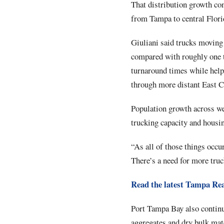
That distribution growth co
from Tampa to central Florid
Giuliani said trucks moving
compared with roughly one t
turnaround times while help
through more distant East C
Population growth across we
trucking capacity and housin
“As all of those things occu
There’s a need for more truc
Read the latest Tampa Rea
Port Tampa Bay also continue
aggregates and dry bulk mate