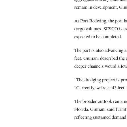
remain in development, Giul
At Port Redwing, the port ha
cargo volumes. SESCO is exp
expected to be completed.
The port is also advancing a
feet. Giuliani described the
deeper channels would allow
“The dredging project is pro
“Currently, we’re at 43 feet.
The broader outlook remains 
Florida. Giuliani said furni
reflecting sustained demand