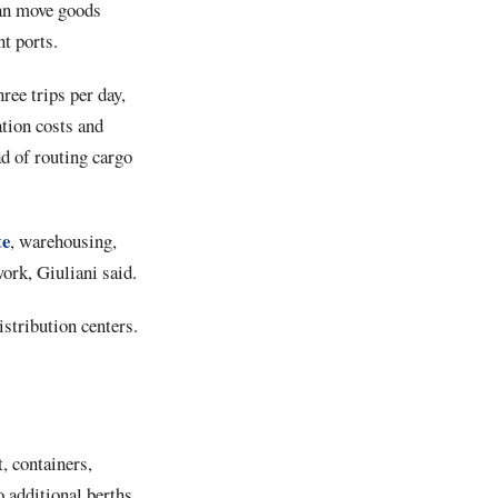
can move goods
t ports.
ee trips per day,
tion costs and
d of routing cargo
te
, warehousing,
work, Giuliani said.
istribution centers.
, containers,
o additional berths