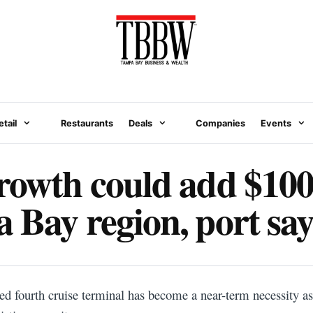
etail
Restaurants
Deals
Companies
Events
rowth could add $100
 Bay region, port say
d fourth cruise terminal has become a near-term necessity a