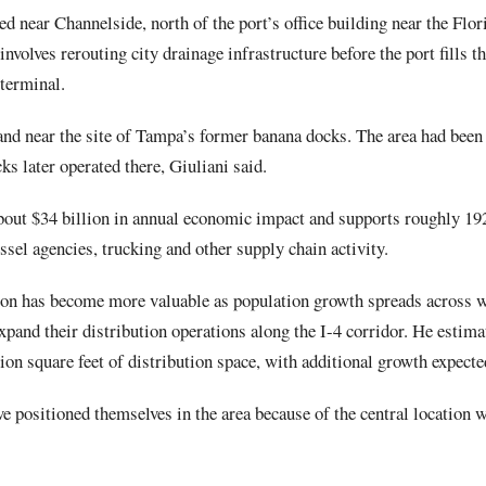
ed near Channelside, north of the port’s office building near the Fl
 involves rerouting city drainage infrastructure before the port fills th
 terminal.
and near the site of Tampa’s former banana docks. The area had been
ks later operated there, Giuliani said.
out $34 billion in annual economic impact and supports roughly 192
ssel agencies, trucking and other supply chain activity.
ion has become more valuable as population growth spreads across w
pand their distribution operations along the I-4 corridor. He estima
on square feet of distribution space, with additional growth expecte
e positioned themselves in the area because of the central location wi