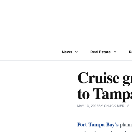
Skip
to
content
News
Real Estate
R
Cruise g
to Tampa
MAY 13, 2026
BY
CHUCK MERLIS
Port Tampa Bay’s
planne