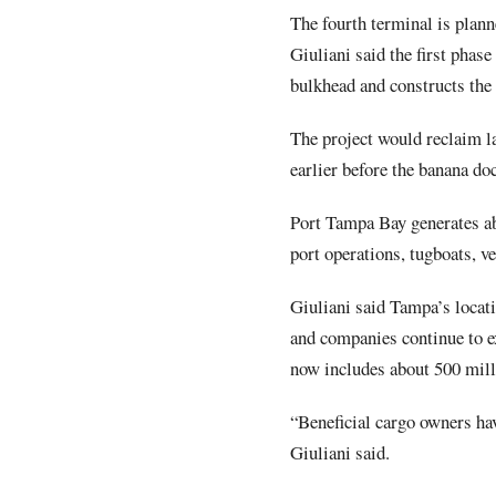
The fourth terminal is plann
Giuliani said the first phase
bulkhead and constructs the
The project would reclaim l
earlier before the banana doc
Port Tampa Bay generates ab
port operations, tugboats, ve
Giuliani said Tampa’s locat
and companies continue to ex
now includes about 500 milli
“Beneficial cargo owners hav
Giuliani said.