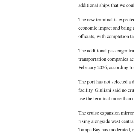
additional ships that we cou
The new terminal is expected
economic impact and bring a
officials, with completion t
The additional passenger tra
transportation companies a
February 2026, according to 
The port has not selected a d
facility. Giuliani said no c
use the terminal more than ot
The cruise expansion mirror
rising alongside west centr
Tampa Bay has moderated, re