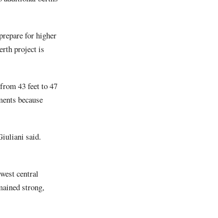
prepare for higher
rth project is
from 43 feet to 47
tments because
iuliani said.
west central
mained strong,