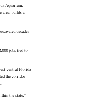
orida Aquarium.
e area, builds a
 excavated decades
,000 jobs tied to
est-central Florida
ted the corridor
d.
thin the state,”