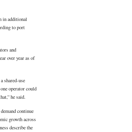
 in additional
rding to port
ators and
ar over year as of
s a shared-use
t one operator could
hat,” he said.
s demand continue
nomic growth across
ness describe the