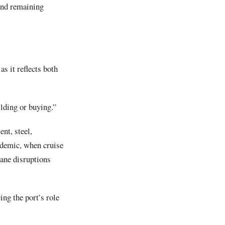
and remaining
s it reflects both
lding or buying.”
nt, steel,
andemic, when cruise
cane disruptions
ng the port’s role