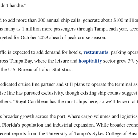
ldn’t handle.”
 to add more than 200 annual ship calls, generate about $100 million
s many as 1 million more passengers through Tampa each year, acco
argeted for October 2029 ahead of peak cruise season.
restaurants
ffic is expected to add demand for hotels,
, parking oper
hospitality
cross Tampa Bay, where the leisure and
sector grew 3% ye
the U.S. Bureau of Labor Statistics.
edicated cruise line partner and still plans to operate the terminal a
ruise line has pursued exclusivity, though existing ship counts sugges
hers. “Royal Caribbean has the most ships here, so we’ll leave it at t
s broader growth across the port, where cargo volumes and logistic
al Florida’s population and industrial expansion. While broader eco
cent reports from the University of Tampa’s Sykes College of Busi