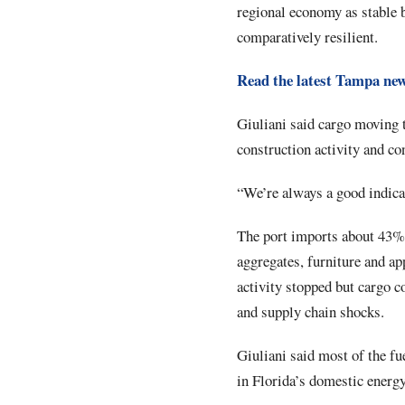
regional economy as stable 
comparatively resilient.
Read the latest Tampa ne
Giuliani said cargo moving t
construction activity and c
“We’re always a good indica
The port imports about 43% 
aggregates, furniture and ap
activity stopped but cargo c
and supply chain shocks.
Giuliani said most of the fu
in Florida’s domestic energy