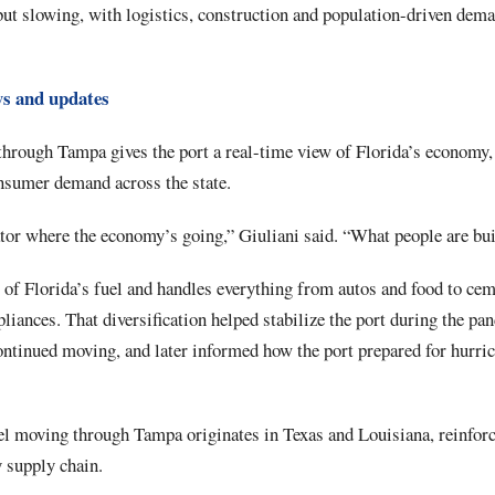
but slowing, with logistics, construction and population-driven dem
ws and updates
hrough Tampa gives the port a real-time view of Florida’s economy, a
onsumer demand across the state.
tor where the economy’s going,” Giuliani said. “What people are bui
of Florida’s fuel and handles everything from autos and food to ceme
pliances. That diversification helped stabilize the port during the p
ontinued moving, and later informed how the port prepared for hurri
el moving through Tampa originates in Texas and Louisiana, reinforci
 supply chain.