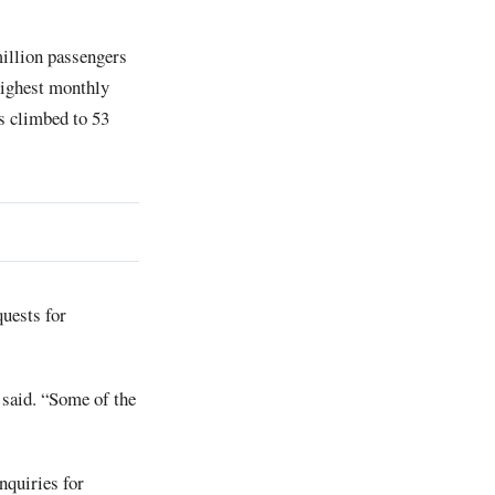
illion passengers
 highest monthly
as climbed to 53
uests for
 said. “Some of the
inquiries for