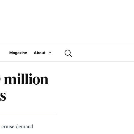
Magazine
About
 million
s
s cruise demand