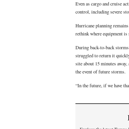
Even as cargo and cruise act
control, including severe s
Hurricane planning remains a
rethink where equipment is 
During back-to-back storms 
struggled to return it quick
site about 15 minutes away,
the event of future storms.
“In the future, if we have th