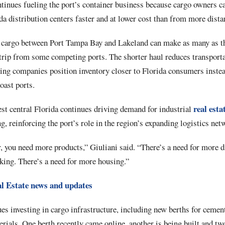
ntinues fueling the port’s container business because cargo owners 
a distribution centers faster and at lower cost than from more distan
 cargo between Port Tampa Bay and Lakeland can make as many as thr
rip from some competing ports. The shorter haul reduces transporta
ing companies position inventory closer to Florida consumers instea
oast ports.
real esta
st central Florida continues driving demand for industrial
g, reinforcing the port’s role in the region’s expanding logistics net
r, you need more products,” Giuliani said. “There’s a need for more d
king. There’s a need for more housing.”
l Estate news and updates
s investing in cargo infrastructure, including new berths for cement
rials. One berth recently came online, another is being built and tw