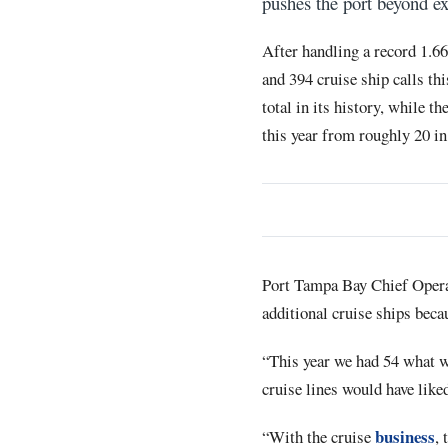
pushes the port beyond ex
After handling a record 1.6
and 394 cruise ship calls th
total in its history, while 
this year from roughly 20 in
Port Tampa Bay Chief Operat
additional cruise ships beca
“This year we had 54 what we
cruise lines would have liked
business
“With the cruise
, 