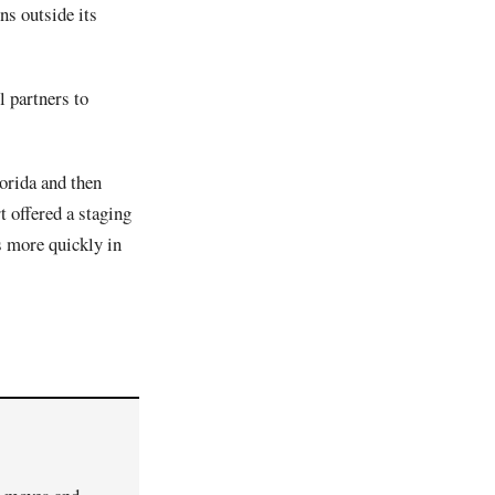
ns outside its
l partners to
orida and then
t offered a staging
s more quickly in