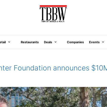
etail
Restaurants
Deals
Companies
Events
nter Foundation announces $10M