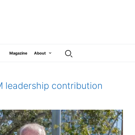
Magazine
About
 leadership contribution