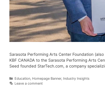
Sarasota Performing Arts Center Foundation (also
KBF CANADA to the Sarasota Performing Arts Center
Seed founded StarTech.com, a company specializi
Categories
Education
,
Homepage Banner
,
Industry Insights
Leave a comment