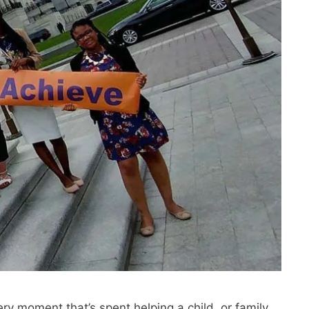
ry moment that’s spent helping a child, or family,