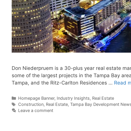
Don Niederpruem is a 30-plus year real estate m
some of the largest projects in the Tampa Bay are
Tampa, and the Ritz-Carlton Residences …
Read 
Categories
Homepage Banner
,
Industry Insights
,
Real Estate
Tags
Construction
,
Real Estate
,
Tampa Bay Development News 
Leave a comment