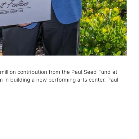
illion contribution from the Paul Seed Fund at
in building a new performing arts center. Paul