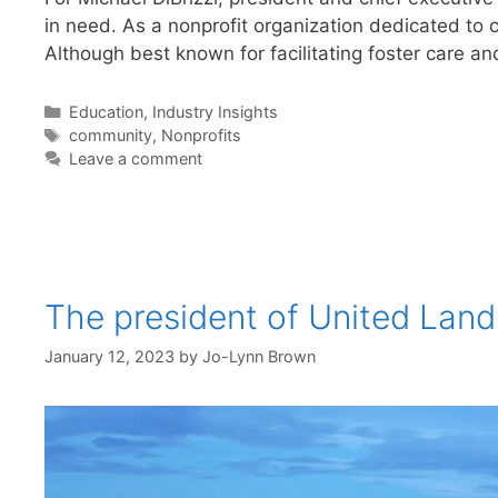
in need. As a nonprofit organization dedicated to 
Although best known for facilitating foster care a
Categories
Education
,
Industry Insights
Tags
community
,
Nonprofits
Leave a comment
The president of United Land
January 12, 2023
by
Jo-Lynn Brown