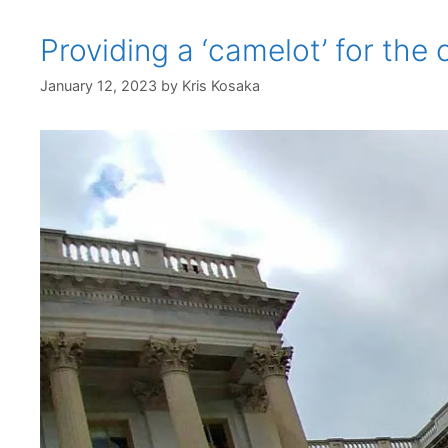
Providing a ‘camelot’ for th
January 12, 2023
by
Kris Kosaka