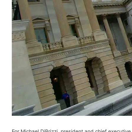
For Michael DiBrizzi, president and chief executive