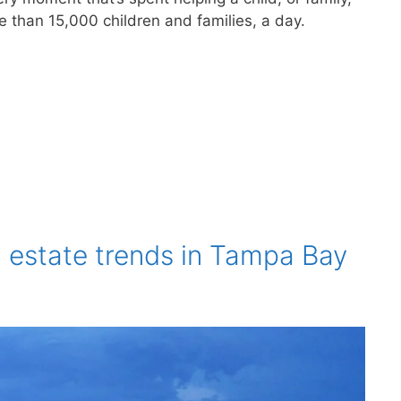
e than 15,000 children and families, a day.
l estate trends in Tampa Bay