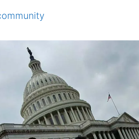
e community