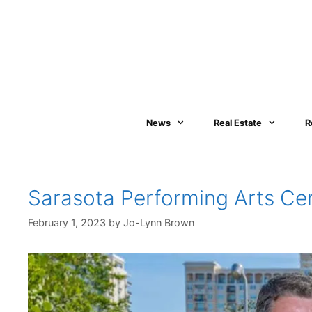
Skip
to
content
News
Real Estate
R
Sarasota Performing Arts Ce
February 1, 2023
by
Jo-Lynn Brown