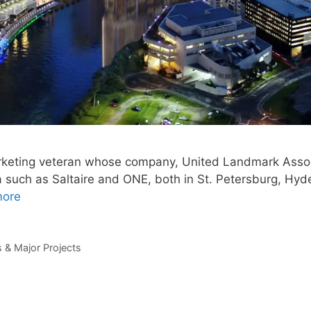
arketing veteran whose company, United Landmark Assoc
a such as Saltaire and ONE, both in St. Petersburg, Hyd
more
& Major Projects