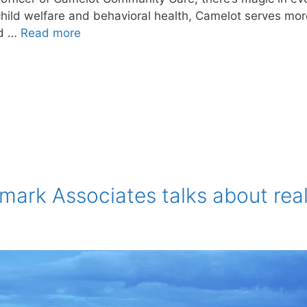
child welfare and behavioral health, Camelot serves mor
nd …
Read more
mark Associates talks about rea