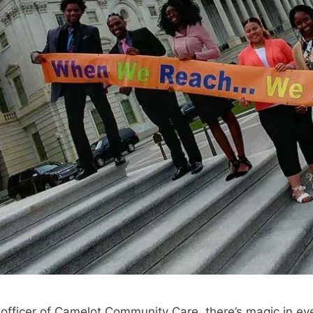
 officer of Camelot Community Care, there’s magic in eve