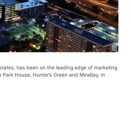
iates, has been on the leading edge of marketing
e Park House, Hunter’s Green and MiraBay, in