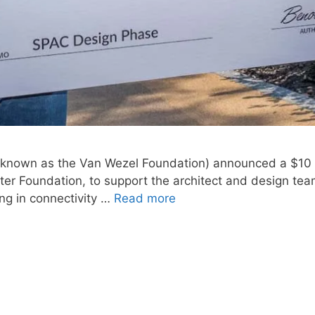
 known as the Van Wezel Foundation) announced a $10 m
 Foundation, to support the architect and design team 
ng in connectivity …
Read more