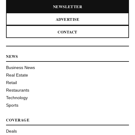
NEWSLETTER
ADVERTISE
CONTACT
NEWS
Business News
Real Estate
Retail
Restaurants
Technology
Sports
COVERAGE
Deals