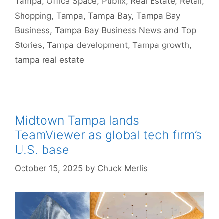
Tampa
,
Office Space
,
Publix
,
Real Estate
,
Retail
,
Shopping
,
Tampa
,
Tampa Bay
,
Tampa Bay
Business
,
Tampa Bay Business News and Top
Stories
,
Tampa development
,
Tampa growth
,
tampa real estate
Midtown Tampa lands
TeamViewer as global tech firm’s
U.S. base
October 15, 2025
by
Chuck Merlis