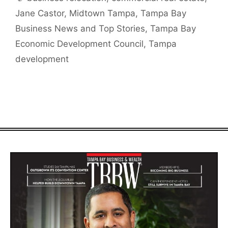
Jane Castor
,
Midtown Tampa
,
Tampa Bay
Business News and Top Stories
,
Tampa Bay
Economic Development Council
,
Tampa
development