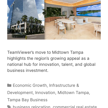
TeamViewer’s move to Midtown Tampa
highlights the region’s growing appeal as a
national hub for innovation, talent, and global
business investment.
Categories
Economic Growth
,
Infrastructure &
Development
,
Innovation
,
Midtown Tampa
,
Tampa Bay Business
Tags
business relocation
,
commercial real estate
,