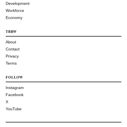
Development
Workforce
Economy
TBBW
About
Contact
Privacy
Terms
FOLLOW
Instagram
Facebook
X
YouTube