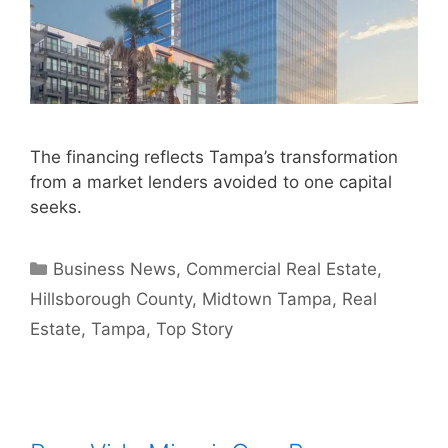
The financing reflects Tampa’s transformation
from a market lenders avoided to one capital
seeks.
Categories
Business News
,
Commercial Real Estate
,
Hillsborough County
,
Midtown Tampa
,
Real
Estate
,
Tampa
,
Top Story