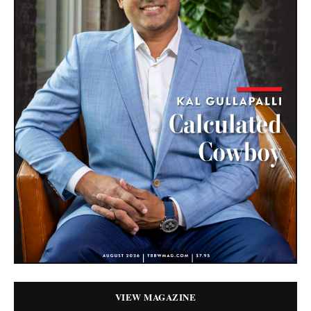
VIEW MAGAZINE