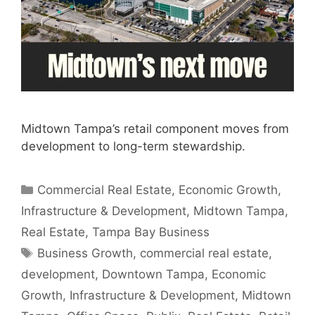
Midtown Tampa’s retail component moves from
development to long-term stewardship.
Categories
Commercial Real Estate
,
Economic Growth
,
Infrastructure & Development
,
Midtown Tampa
,
Real Estate
,
Tampa Bay Business
Tags
Business Growth
,
commercial real estate
,
development
,
Downtown Tampa
,
Economic
Growth
,
Infrastructure & Development
,
Midtown