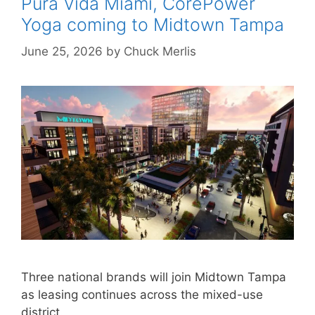
Pura Vida Miami, CorePower
Yoga coming to Midtown Tampa
June 25, 2026
by
Chuck Merlis
Three national brands will join Midtown Tampa
as leasing continues across the mixed-use
district.