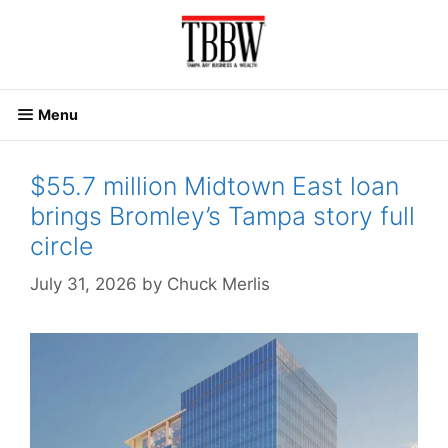
Skip
to
content
Menu
$55.7 million Midtown East loan
brings Bromley’s Tampa story full
circle
July 31, 2026
by
Chuck Merlis