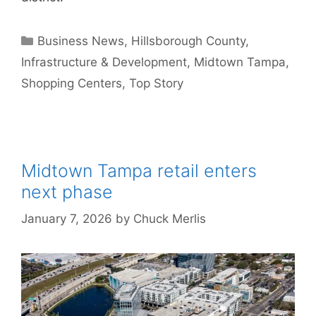
Categories
Business News
,
Hillsborough County
,
Infrastructure & Development
,
Midtown Tampa
,
Shopping Centers
,
Top Story
Midtown Tampa retail enters
next phase
January 7, 2026
by
Chuck Merlis