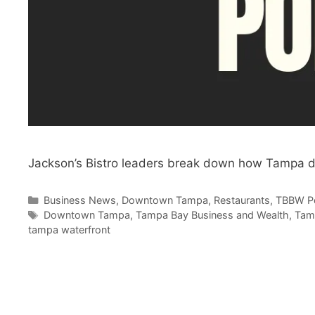
Jackson’s Bistro leaders break down how Tampa d
Categories
Business News
,
Downtown Tampa
,
Restaurants
,
TBBW P
Tags
Downtown Tampa
,
Tampa Bay Business and Wealth
,
Tam
tampa waterfront