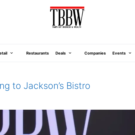
etail
Restaurants
Deals
Companies
Events
g to Jackson’s Bistro