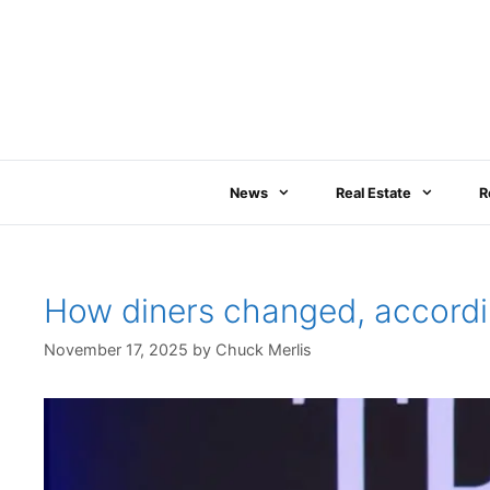
Skip
to
content
News
Real Estate
R
How diners changed, accordin
November 17, 2025
by
Chuck Merlis