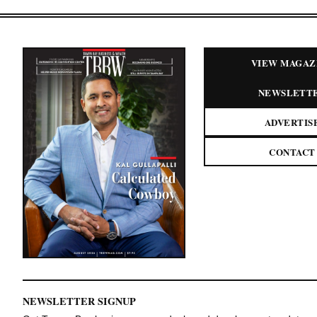
VIEW MAGAZ
NEWSLETT
ADVERTIS
CONTACT
NEWSLETTER SIGNUP