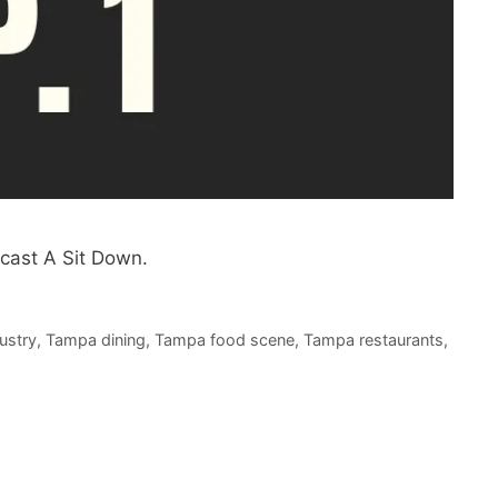
cast A Sit Down.
ustry
,
Tampa dining
,
Tampa food scene
,
Tampa restaurants
,