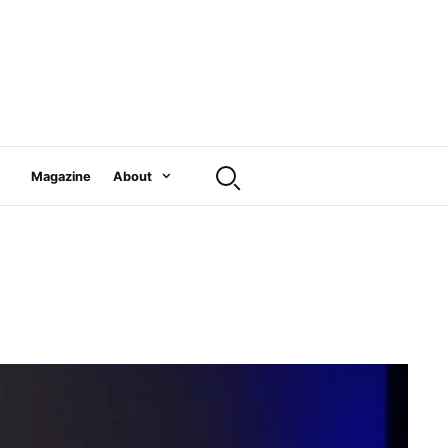
Magazine
About