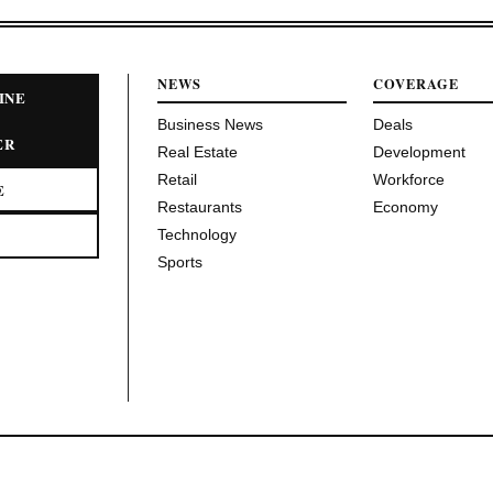
NEWS
COVERAGE
INE
Business News
Deals
ER
Real Estate
Development
Retail
Workforce
E
Restaurants
Economy
Technology
Sports