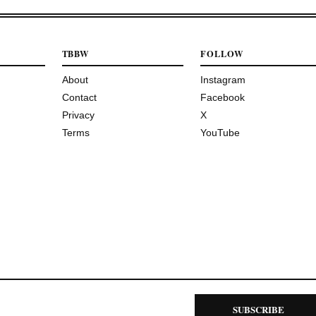
TBBW
FOLLOW
About
Instagram
Contact
Facebook
Privacy
X
Terms
YouTube
SUBSCRIBE