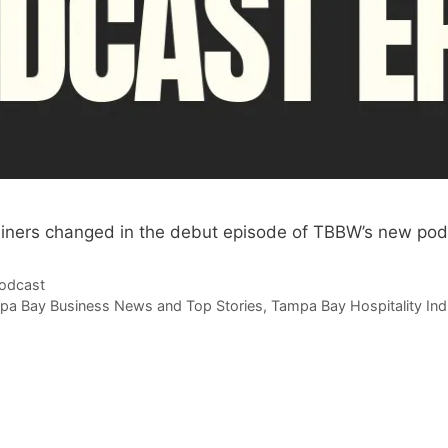
iners changed in the debut episode of TBBW’s new pod
odcast
pa Bay Business News and Top Stories
,
Tampa Bay Hospitality Ind