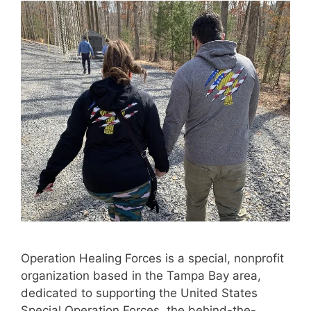
Operation Healing Forces is a special, nonprofit
organization based in the Tampa Bay area,
dedicated to supporting the United States
Special Operation Forces, the behind-the-