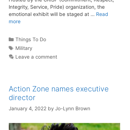
Integrity, Service, Pride) organization, the
emotional exhibit will be staged at …
Read
more
Categories
Things To Do
Tags
Military
Leave a comment
Action Zone names executive
director
January 4, 2022
by
Jo-Lynn Brown