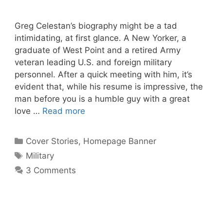
Greg Celestan’s biography might be a tad
intimidating, at first glance. A New Yorker, a
graduate of West Point and a retired Army
veteran leading U.S. and foreign military
personnel. After a quick meeting with him, it’s
evident that, while his resume is impressive, the
man before you is a humble guy with a great
love …
Read more
Categories
Cover Stories
,
Homepage Banner
Tags
Military
3 Comments