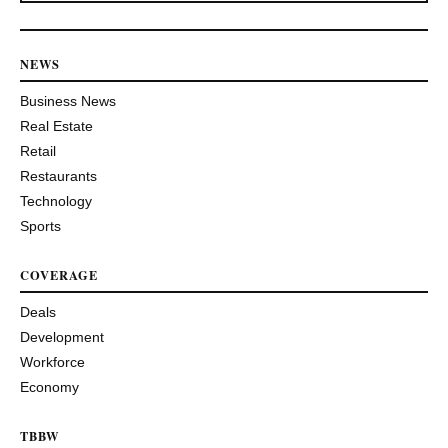
NEWS
Business News
Real Estate
Retail
Restaurants
Technology
Sports
COVERAGE
Deals
Development
Workforce
Economy
TBBW