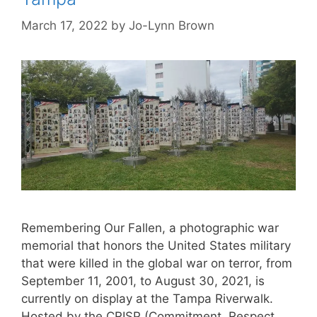
March 17, 2022
by
Jo-Lynn Brown
Remembering Our Fallen, a photographic war
memorial that honors the United States military
that were killed in the global war on terror, from
September 11, 2001, to August 30, 2021, is
currently on display at the Tampa Riverwalk.
Hosted by the CRISP (Commitment, Respect,