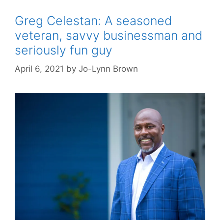
Greg Celestan: A seasoned
veteran, savvy businessman and
seriously fun guy
April 6, 2021
by
Jo-Lynn Brown