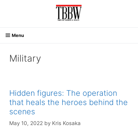
Skip
to
content
Menu
Military
Hidden figures: The operation
that heals the heroes behind the
scenes
May 10, 2022
by
Kris Kosaka