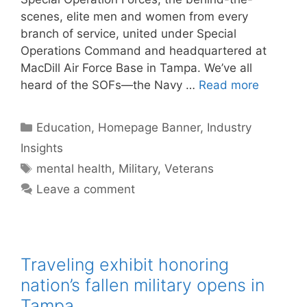
scenes, elite men and women from every
branch of service, united under Special
Operations Command and headquartered at
MacDill Air Force Base in Tampa. We’ve all
heard of the SOFs—the Navy …
Read more
Categories
Education
,
Homepage Banner
,
Industry
Insights
Tags
mental health
,
Military
,
Veterans
Leave a comment
Traveling exhibit honoring
nation’s fallen military opens in
Tampa