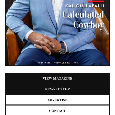
VIEW MAGAZINE
NEWSLETTER
ADVERTISE
CONTACT