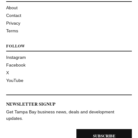
About
Contact
Privacy
Terms
FOLLOW
Instagram
Facebook
X
YouTube
NEWSLETTER SIGNUP
Get Tampa Bay business news, deals and development
updates.
SUBSCRIBE