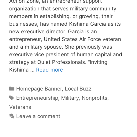
Action Zone, an entrepreneur support
organization that serves military community
members in establishing, or growing, their
businesses, has named Kishima Garcia as its
new executive director. Garcia is an
entrepreneur, United States Air Force veteran
and a military spouse. She previously was
executive vice president of human capital and
strategy at Quiet Professionals. “Inviting
Kishima …
Read more
Categories
Homepage Banner
,
Local Buzz
Tags
Entrepreneurship
,
Military
,
Nonprofits
,
Veterans
Leave a comment