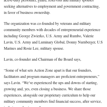
seeking alternatives to employment and government contracting,
in favor of business ownership.
The organization was co-founded by veterans and military
community members with decades of entrepreneurial experience
including George Zwierko, U.S. Army and Rumbo, Valerie
Lavin, U.S. Army and Luminary Global, Donny Nurnberger, U.S
Marines and Rosie Lee, military spouse.
Lavin, co-founder and Chairman of the Board says,
“Some of what sets Action Zone apart is that our founders,
facilitators and program managers are proficient entrepreneurs,”
says Lavin. “We’ve experienced the ups and downs of starting,
growing and, yes, even closing a business. We share those
experiences, alongside our proprietary curriculum to help our
military community members find financial success, after service,