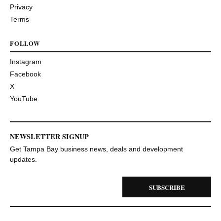
Privacy
Terms
FOLLOW
Instagram
Facebook
X
YouTube
NEWSLETTER SIGNUP
Get Tampa Bay business news, deals and development
updates.
SUBSCRIBE