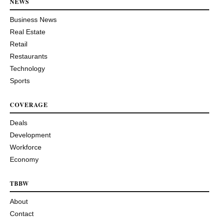
NEWS
Business News
Real Estate
Retail
Restaurants
Technology
Sports
COVERAGE
Deals
Development
Workforce
Economy
TBBW
About
Contact