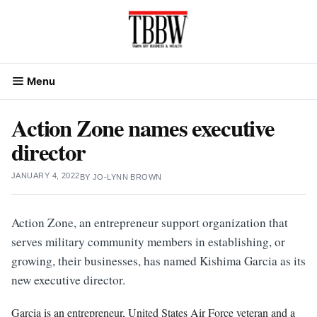
Skip
to
content
Menu
Action Zone names executive
director
JANUARY 4, 2022
BY
JO-LYNN BROWN
Action Zone, an entrepreneur support organization that
serves military community members in establishing, or
growing, their businesses, has named Kishima Garcia as its
new executive director.
Garcia is an entrepreneur, United States Air Force veteran and a