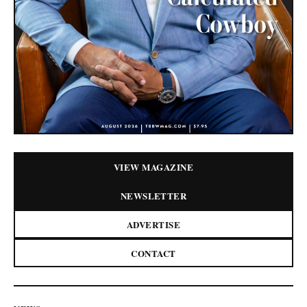
VIEW MAGAZINE
NEWSLETTER
ADVERTISE
CONTACT