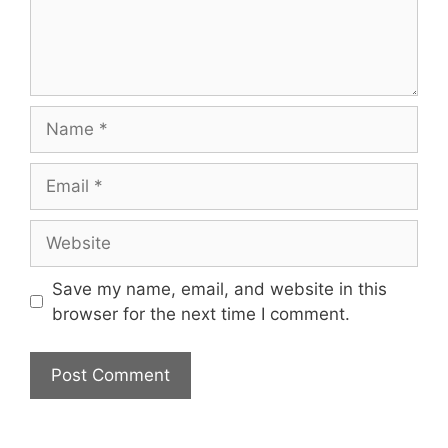
Name
Email
Website
Save my name, email, and website in this
browser for the next time I comment.