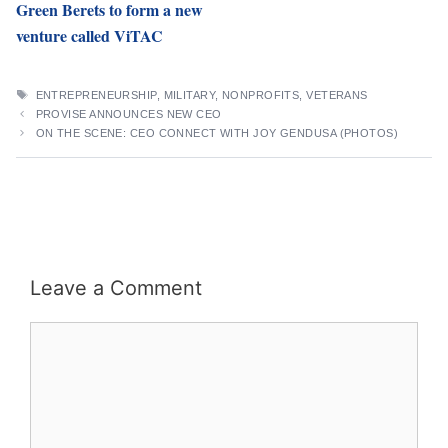
Green Berets to form a new
venture called ViTAC
TAGS
ENTREPRENEURSHIP
,
MILITARY
,
NONPROFITS
,
VETERANS
PROVISE ANNOUNCES NEW CEO
ON THE SCENE: CEO CONNECT WITH JOY GENDUSA (PHOTOS)
Leave a Comment
Comment