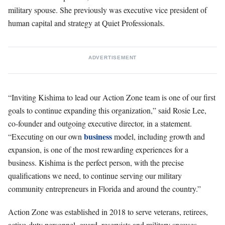
military spouse. She previously was executive vice president of
human capital and strategy at Quiet Professionals.
ADVERTISEMENT
“Inviting Kishima to lead our Action Zone team is one of our first
goals to continue expanding this organization,” said Rosie Lee,
co-founder and outgoing executive director, in a statement.
business
“Executing on our own
model, including growth and
expansion, is one of the most rewarding experiences for a
business. Kishima is the perfect person, with the precise
qualifications we need, to continue serving our military
community entrepreneurs in Florida and around the country.”
Action Zone was established in 2018 to serve veterans, retirees,
active-duty personnel, guard, reservists and military spouses