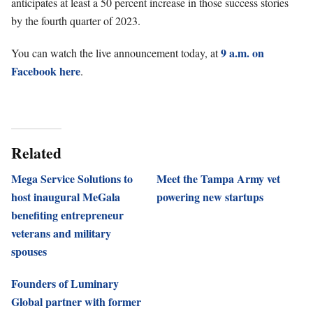
anticipates at least a 50 percent increase in those success stories
by the fourth quarter of 2023.
9 a.m. on
You can watch the live announcement today, at
Facebook here
.
Related
Mega Service Solutions to
Meet the Tampa Army vet
host inaugural MeGala
powering new startups
benefiting entrepreneur
veterans and military
spouses
Founders of Luminary
Global partner with former