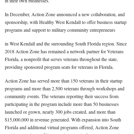
in their own businesses.”
In December, Action Zone announced a new collaboration, and
sponsorship, with Healthy West Kendall to offer business startup
programs and support to military community entrepreneurs
in West Kendall and the surrounding South Florida region. Since
2018 Action Zone has remained a network partner for Veterans
Florida, a nonprofit that serves veterans throughout the state,
providing sponsored program seats for veterans in Florida.
Action Zone has served more than 150 veterans in their startup
programs and more than 2,500 veterans through workshops and
community events. The veterans reporting their success from
participating in the program include more than 50 businesses
launched or grown, nearly 300 jobs created, and more than
$15,000,000 in revenue generated. With expansion into South
Florida and additional virtual programs offered, Action Zone