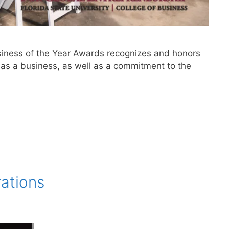
siness of the Year Awards recognizes and honors
as a business, as well as a commitment to the
rations