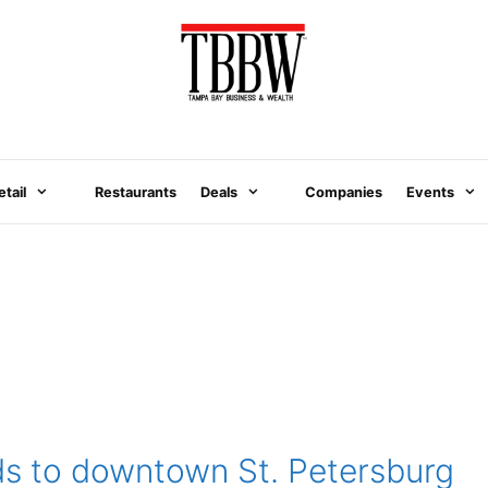
etail
Restaurants
Deals
Companies
Events
ds to downtown St. Petersburg