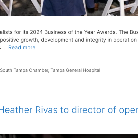
sts for its 2024 Business of the Year Awards. The Bu
sitive growth, development and integrity in operation 
ns …
Read more
South Tampa Chamber
,
Tampa General Hospital
eather Rivas to director of ope