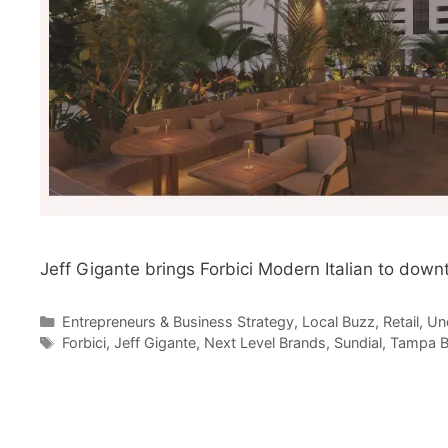
Jeff Gigante brings Forbici Modern Italian to dow
Categories
Entrepreneurs & Business Strategy
,
Local Buzz
,
Retail
,
Un
Tags
Forbici
,
Jeff Gigante
,
Next Level Brands
,
Sundial
,
Tampa B