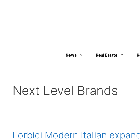
Skip
to
content
News
Real Estate
R
Next Level Brands
Forbici Modern Italian expan