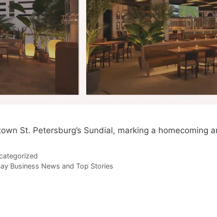
ntown St. Petersburg’s Sundial, marking a homecoming an
categorized
ay Business News and Top Stories