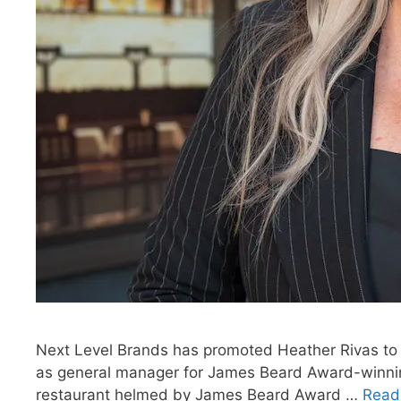
Next Level Brands has promoted Heather Rivas to di
as general manager for James Beard Award-winni
restaurant helmed by James Beard Award …
Read