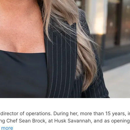
rector of operations. During her, more than 15 years, in
ng Chef Sean Brock, at Husk Savannah, and as opening
 more