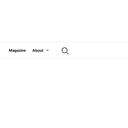
Magazine
About