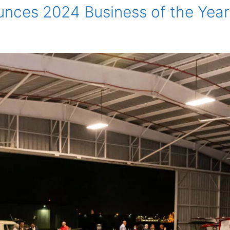
es 2024 Business of the Year f