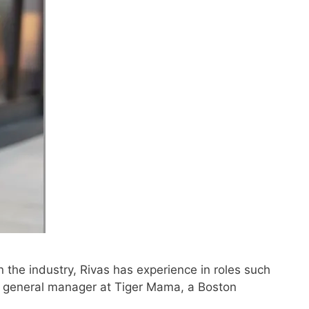
 the industry, Rivas has experience in roles such
 general manager at Tiger Mama, a Boston