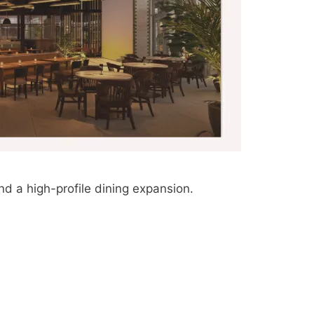
d a high-profile dining expansion.