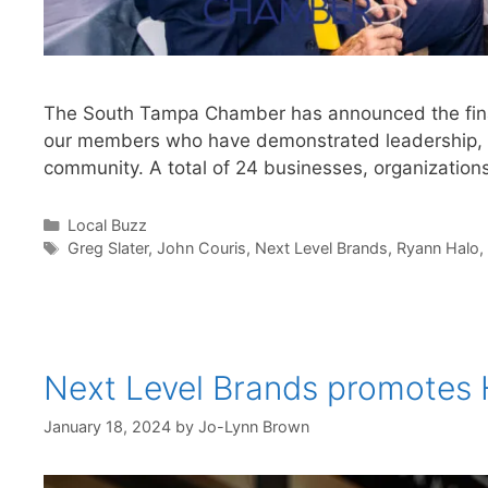
The South Tampa Chamber has announced the finali
our members who have demonstrated leadership, po
community. A total of 24 businesses, organizatio
Categories
Local Buzz
Tags
Greg Slater
,
John Couris
,
Next Level Brands
,
Ryann Halo
,
Next Level Brands promotes H
January 18, 2024
by
Jo-Lynn Brown