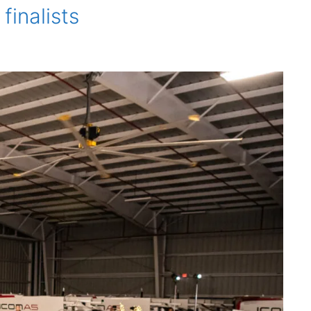
inalists