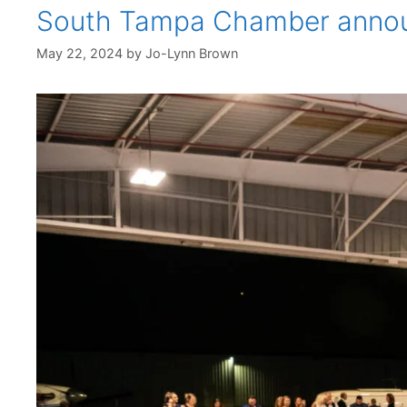
South Tampa Chamber announc
May 22, 2024
by
Jo-Lynn Brown