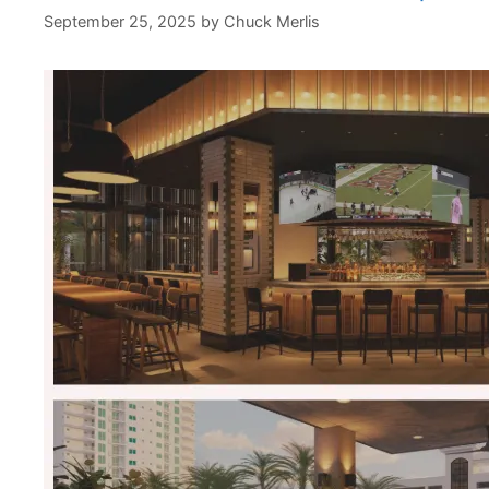
September 25, 2025
by
Chuck Merlis