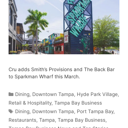
Cru adds Smith’s Provisions and The Back Bar
to Sparkman Wharf this March.
Categories
Dining
,
Downtown Tampa
,
Hyde Park Village
,
Retail & Hospitality
,
Tampa Bay Business
Tags
Dining
,
Downtown Tampa
,
Port Tampa Bay
,
Restaurants
,
Tampa
,
Tampa Bay Business
,