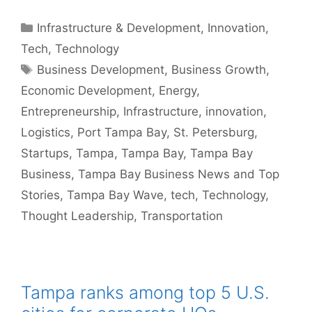
Categories
Infrastructure & Development
,
Innovation
,
Tech
,
Technology
Tags
Business Development
,
Business Growth
,
Economic Development
,
Energy
,
Entrepreneurship
,
Infrastructure
,
innovation
,
Logistics
,
Port Tampa Bay
,
St. Petersburg
,
Startups
,
Tampa
,
Tampa Bay
,
Tampa Bay
Business
,
Tampa Bay Business News and Top
Stories
,
Tampa Bay Wave
,
tech
,
Technology
,
Thought Leadership
,
Transportation
Tampa ranks among top 5 U.S.