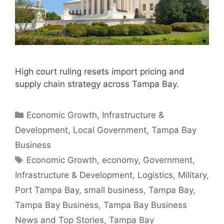
High court ruling resets import pricing and
supply chain strategy across Tampa Bay.
Categories
Economic Growth
,
Infrastructure &
Development
,
Local Government
,
Tampa Bay
Business
Tags
Economic Growth
,
economy
,
Government
,
Infrastructure & Development
,
Logistics
,
Military
,
Port Tampa Bay
,
small business
,
Tampa Bay
,
Tampa Bay Business
,
Tampa Bay Business
News and Top Stories
,
Tampa Bay