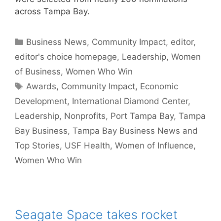
across Tampa Bay.
Categories
Business News
,
Community Impact
,
editor
,
editor's choice homepage
,
Leadership
,
Women
of Business
,
Women Who Win
Tags
Awards
,
Community Impact
,
Economic
Development
,
International Diamond Center
,
Leadership
,
Nonprofits
,
Port Tampa Bay
,
Tampa
Bay Business
,
Tampa Bay Business News and
Top Stories
,
USF Health
,
Women of Influence
,
Women Who Win
Seagate Space takes rocket