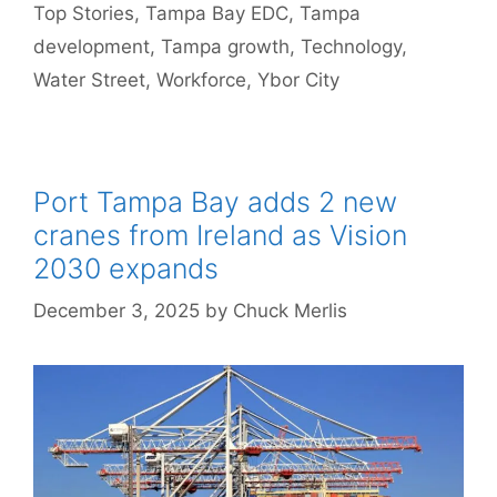
Top Stories
,
Tampa Bay EDC
,
Tampa
development
,
Tampa growth
,
Technology
,
Water Street
,
Workforce
,
Ybor City
Port Tampa Bay adds 2 new
cranes from Ireland as Vision
2030 expands
December 3, 2025
by
Chuck Merlis