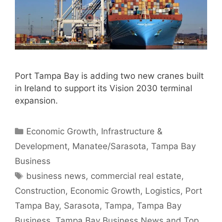
Port Tampa Bay is adding two new cranes built
in Ireland to support its Vision 2030 terminal
expansion.
Categories
Economic Growth
,
Infrastructure &
Development
,
Manatee/Sarasota
,
Tampa Bay
Business
Tags
business news
,
commercial real estate
,
Construction
,
Economic Growth
,
Logistics
,
Port
Tampa Bay
,
Sarasota
,
Tampa
,
Tampa Bay
Business
,
Tampa Bay Business News and Top