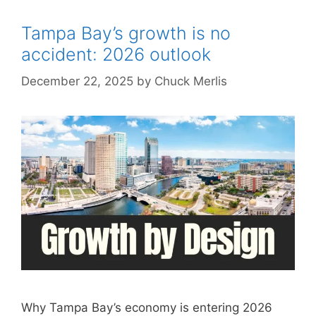
Tampa Bay’s growth is no
accident: 2026 outlook
December 22, 2025
by
Chuck Merlis
Why Tampa Bay’s economy is entering 2026