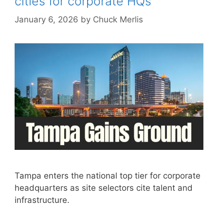
cities for corporate HQs
January 6, 2026
by
Chuck Merlis
Tampa enters the national top tier for corporate
headquarters as site selectors cite talent and
infrastructure.