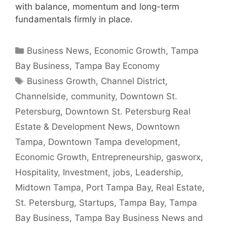
with balance, momentum and long-term
fundamentals firmly in place.
Categories
Business News
,
Economic Growth
,
Tampa
Bay Business
,
Tampa Bay Economy
Tags
Business Growth
,
Channel District
,
Channelside
,
community
,
Downtown St.
Petersburg
,
Downtown St. Petersburg Real
Estate & Development News
,
Downtown
Tampa
,
Downtown Tampa development
,
Economic Growth
,
Entrepreneurship
,
gasworx
,
Hospitality
,
Investment
,
jobs
,
Leadership
,
Midtown Tampa
,
Port Tampa Bay
,
Real Estate
,
St. Petersburg
,
Startups
,
Tampa Bay
,
Tampa
Bay Business
,
Tampa Bay Business News and