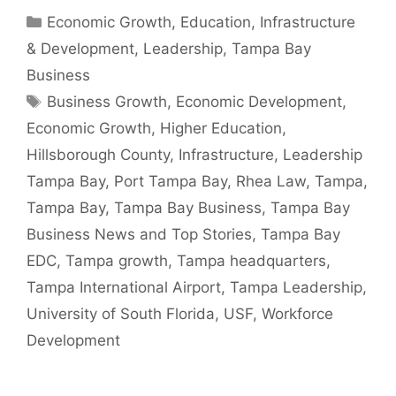
Categories
Economic Growth
,
Education
,
Infrastructure
& Development
,
Leadership
,
Tampa Bay
Business
Tags
Business Growth
,
Economic Development
,
Economic Growth
,
Higher Education
,
Hillsborough County
,
Infrastructure
,
Leadership
Tampa Bay
,
Port Tampa Bay
,
Rhea Law
,
Tampa
,
Tampa Bay
,
Tampa Bay Business
,
Tampa Bay
Business News and Top Stories
,
Tampa Bay
EDC
,
Tampa growth
,
Tampa headquarters
,
Tampa International Airport
,
Tampa Leadership
,
University of South Florida
,
USF
,
Workforce
Development