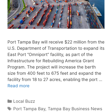
Port Tampa Bay will receive $22 million from the
U.S. Department of Transportation to expand its
East Port “Omniport” facility, as part of the
Infrastructure for Rebuilding America Grant
Program. The project will increase the berth
size from 400 feet to 675 feet and expand the
facility from 18 to 27 acres, enabling the port …
Read more
Categories
Local Buzz
Tags
Port Tampa Bay
,
Tampa Bay Business News