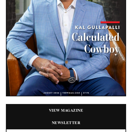
VIEW MAGAZINE
NEWSLETTER