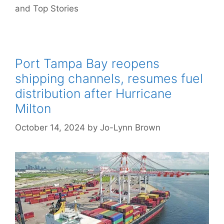
and Top Stories
Port Tampa Bay reopens
shipping channels, resumes fuel
distribution after Hurricane
Milton
October 14, 2024
by
Jo-Lynn Brown