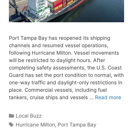
Port Tampa Bay has reopened its shipping
channels and resumed vessel operations,
following Hurricane Milton. Vessel movements
will be restricted to daylight hours. After
completing safety assessments, the U.S. Coast
Guard has set the port condition to normal, with
one-way traffic and daylight-only restrictions in
place. Commercial vessels, including fuel
tankers, cruise ships and vessels …
Read more
Categories
Local Buzz
Tags
Hurricane Milton
,
Port Tampa Bay