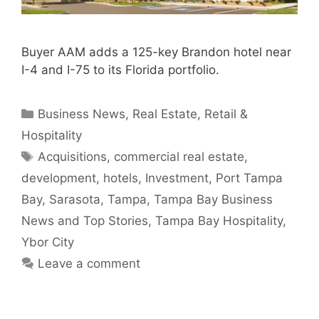
Buyer AAM adds a 125-key Brandon hotel near
I-4 and I-75 to its Florida portfolio.
Categories
Business News
,
Real Estate
,
Retail &
Hospitality
Tags
Acquisitions
,
commercial real estate
,
development
,
hotels
,
Investment
,
Port Tampa
Bay
,
Sarasota
,
Tampa
,
Tampa Bay Business
News and Top Stories
,
Tampa Bay Hospitality
,
Ybor City
Leave a comment