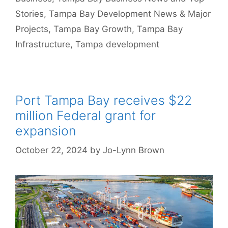
Stories
,
Tampa Bay Development News & Major
Projects
,
Tampa Bay Growth
,
Tampa Bay
Infrastructure
,
Tampa development
Port Tampa Bay receives $22
million Federal grant for
expansion
October 22, 2024
by
Jo-Lynn Brown