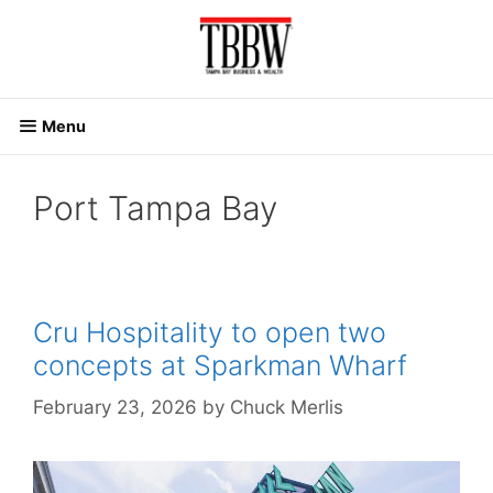
Skip
to
content
Menu
Port Tampa Bay
Cru Hospitality to open two
concepts at Sparkman Wharf
February 23, 2026
by
Chuck Merlis