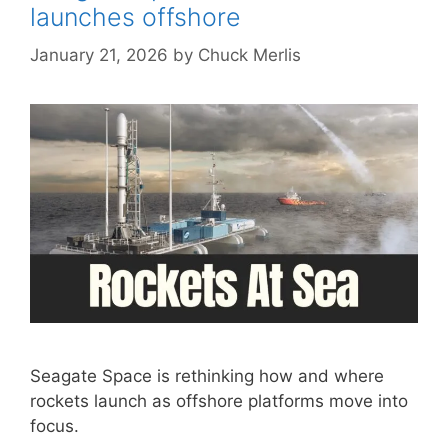
launches offshore
January 21, 2026
by
Chuck Merlis
Seagate Space is rethinking how and where
rockets launch as offshore platforms move into
focus.