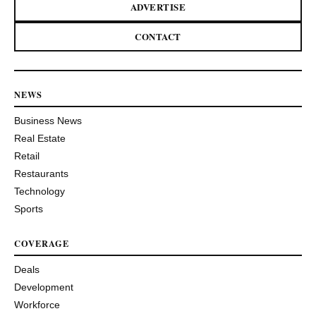
ADVERTISE
CONTACT
NEWS
Business News
Real Estate
Retail
Restaurants
Technology
Sports
COVERAGE
Deals
Development
Workforce