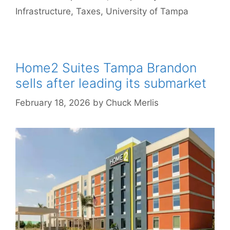
Infrastructure
,
Taxes
,
University of Tampa
Home2 Suites Tampa Brandon
sells after leading its submarket
February 18, 2026
by
Chuck Merlis