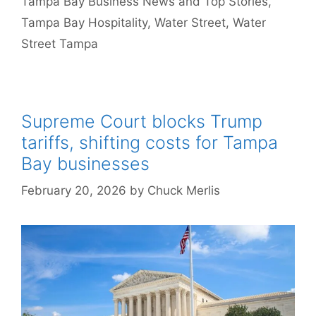
Tampa Bay Business News and Top Stories
,
Tampa Bay Hospitality
,
Water Street
,
Water
Street Tampa
Supreme Court blocks Trump
tariffs, shifting costs for Tampa
Bay businesses
February 20, 2026
by
Chuck Merlis