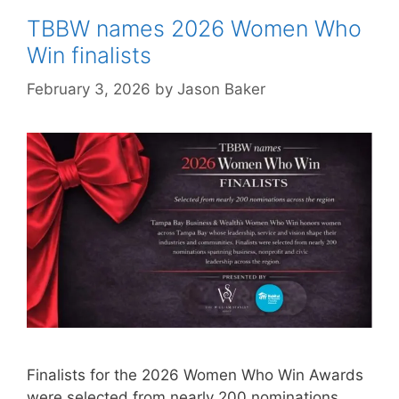
TBBW names 2026 Women Who
Win finalists
February 3, 2026
by
Jason Baker
Finalists for the 2026 Women Who Win Awards
were selected from nearly 200 nominations