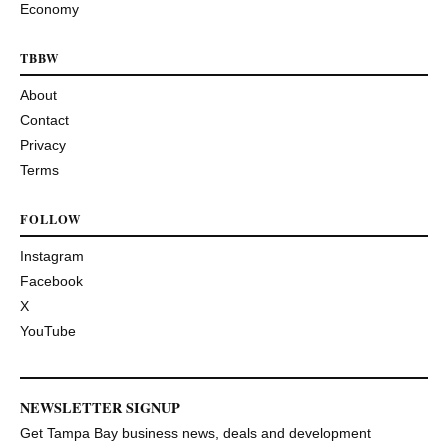
Economy
TBBW
About
Contact
Privacy
Terms
FOLLOW
Instagram
Facebook
X
YouTube
NEWSLETTER SIGNUP
Get Tampa Bay business news, deals and development