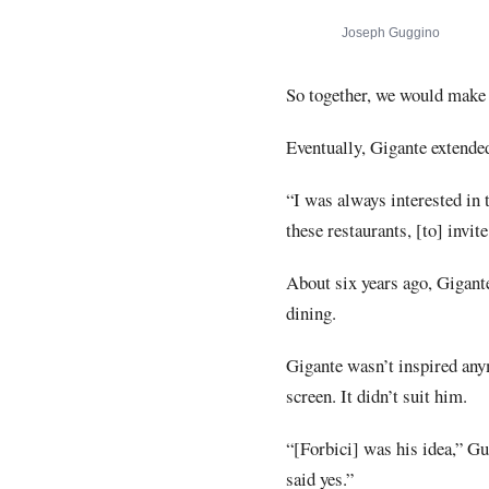
Joseph Guggino
So together, we would make
Eventually, Gigante extended
“I was always interested in 
these restaurants, [to] invi
About six years ago, Gigante
dining.
Gigante wasn’t inspired anym
screen. It didn’t suit him.
“[Forbici] was his idea,” Gu
said yes.”