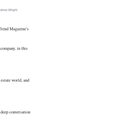
drew Wright
 Trend Magazine’s
 company, in this
 estate world, and
y deep conversation