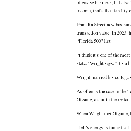
offensive business, but also
income, that’s the stability 
Franklin Street now has hun
transaction value. In 2023, 
“Florida 500” list.
“I think it’s one of the mos
state,” Wright says. “It’s a
Wright married his college s
As often is the case in the 
Gigante, a star in the resta
When Wright met Gigante, he 
“Jeff’s energy is fantastic.