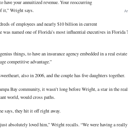
 to have your annuitized revenue. Your reoccurring
of it,” Wright says.
An
dreds of employees and nearly $10 billion in current
he was named one of Florida’s most influential executives in Florida
t genius things, to have an insurance agency embedded in a real estate
 huge competitive advantage.”
weetheart, also in 2006, and the couple has five daughters together.
Tampa Bay community, it wasn’t long before Wright, a star in the real
urant world, would cross paths.
says, they hit it off right away.
 I just absolutely loved him,” Wright recalls. “We were having a reall