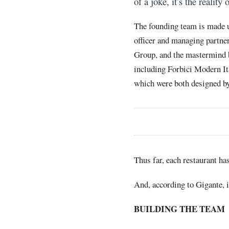
of a joke, it’s the realit
The founding team is made u
officer and managing partner
Group, and the mastermind 
including Forbici Modern It
which were both designed by
Thus far, each restaurant ha
And, according to Gigante, 
BUILDING THE TEAM