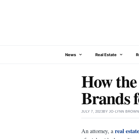
Skip
to
content
News
Real Estate
R
How the 
Brands f
JULY 7, 2023
BY
JO-LYNN BROW
real estat
An attorney, a