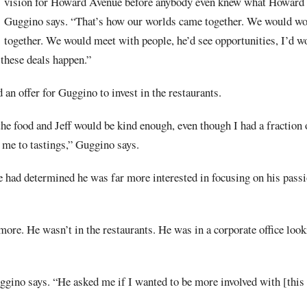
vision for Howard Avenue before anybody even knew what Howard
Guggino says. “That’s how our worlds came together. We would wo
together. We would meet with people, he’d see opportunities, I’d wo
 these deals happen.”
 an offer for Guggino to invest in the restaurants.
the food and Jeff would be kind enough, even though I had a fraction 
te me to tastings,” Guggino says.
 had determined he was far more interested in focusing on his passi
ore. He wasn’t in the restaurants. He was in a corporate office loo
ggino says. “He asked me if I wanted to be more involved with [this