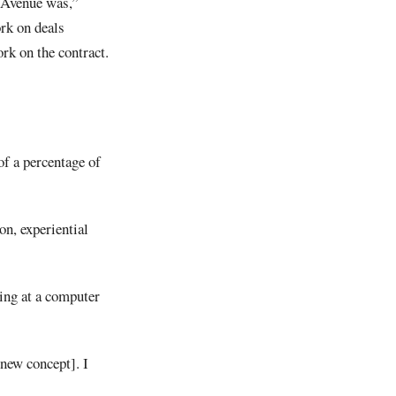
 Avenue was,”
rk on deals
rk on the contract.
of a percentage of
on, experiential
king at a computer
 new concept]. I