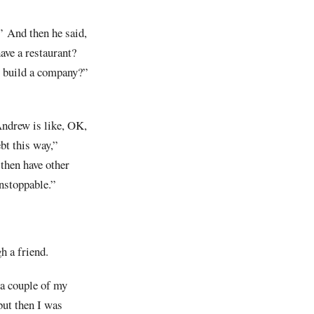
.’ And then he said,
have a restaurant?
o build a company?”
Andrew is like, OK,
bt this way,”
 then have other
 unstoppable.”
h a friend.
 a couple of my
but then I was