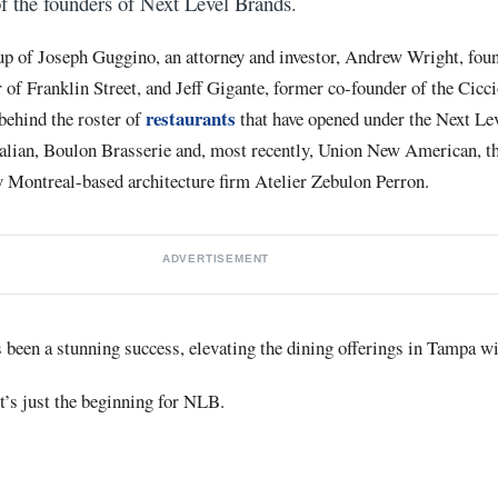
y of the founders of Next Level Brands.
p of Joseph Guggino, an attorney and investor, Andrew Wright, found
 of Franklin Street, and Jeff Gigante, former co-founder of the Cicc
restaurants
behind the roster of
that have opened under the Next Le
alian, Boulon Brasserie and, most recently, Union New American, the
 Montreal-based architecture firm Atelier Zebulon Perron.
ADVERTISEMENT
s been a stunning success, elevating the dining offerings in Tampa 
it’s just the beginning for NLB.