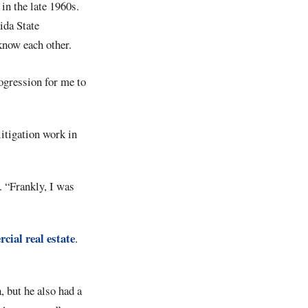
in the late 1960s.
ida State
 know each other.
ogression for me to
itigation work in
. “Frankly, I was
cial real estate
.
, but he also had a