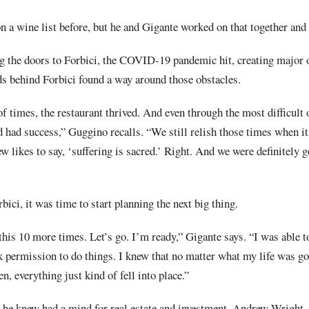
 a wine list before, but he and Gigante worked on that together an
 the doors to Forbici, the COVID-19 pandemic hit, creating major ob
s behind Forbici found a way around those obstacles.
f times, the restaurant thrived. And even through the most difficult 
 had success,” Guggino recalls. “We still relish those times when it
ew likes to say, ‘suffering is sacred.’ Right. And we were definitely 
bici, it was time to start planning the next big thing.
this 10 more times. Let’s go. I’m ready,” Gigante says. “I was able to
 permission to do things. I knew that no matter what my life was goi
n, everything just kind of fell into place.”
 he knew had a mind for real estate and investment, Andrew Wright