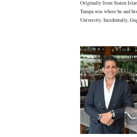
Originally from Staten Isla
Tampa was where he and his 
University. Incidentally, G