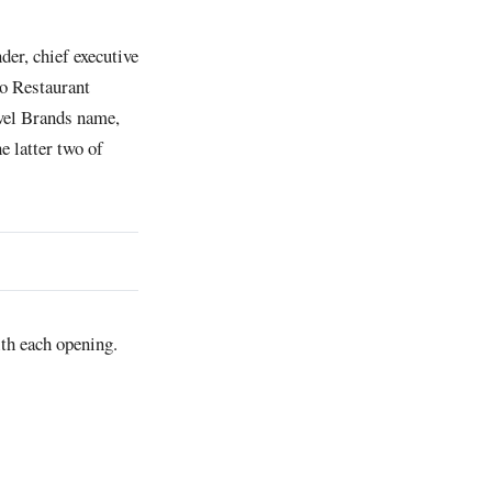
er, chief executive
io Restaurant
vel Brands name,
 latter two of
with each opening.