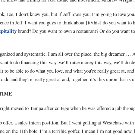
k, Joe, I don’t know you, but if Jeff loves you, I’m going to love you
dence in Jeff. I want you guys to think about [it/this] do you want to 
pitality
brand? Do you want to own a restaurant? Or do you want t
organized and systematic. I am all over the place, the big dreamer … 
want to do financing this way, we’ll raise money this way, we’ll do de
t to be able to do what you love, and what you’re really great at, and
to do and they’re really great at and, together, it’s this union that is
TIME
ght moved to Tampa after college when he was offered a job throug
b offer, a sales intern position. But I went golfing at Westchase with
one on the 11th hole. I’m a terrible golfer, I mean I’m not good now, 