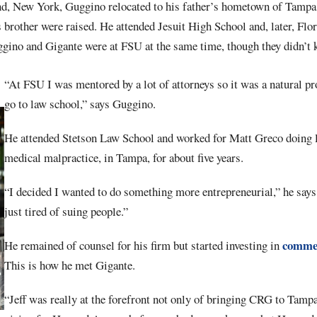
nd, New York, Guggino relocated to his father’s hometown of Tampa 
brother were raised. He attended Jesuit High School and, later, Flor
uggino and Gigante were at FSU at the same time, though they didn’t
“At FSU I was mentored by a lot of attorneys so it was a natural pr
go to law school,” says Guggino.
He attended Stetson Law School and worked for Matt Greco doing l
medical malpractice, in Tampa, for about five years.
“I decided I wanted to do something more entrepreneurial,” he says
just tired of suing people.”
commer
He remained of counsel for his firm but started investing in
This is how he met Gigante.
“Jeff was really at the forefront not only of bringing CRG to Tampa