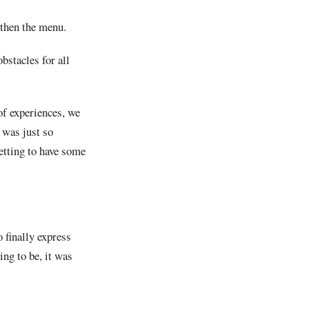
d then the menu.
stacles for all
of experiences, we
 was just so
getting to have some
 finally express
ng to be, it was
.