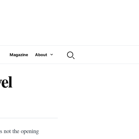
Magazine
About
el
is not the opening