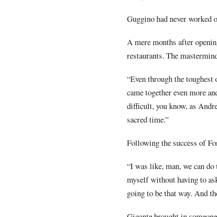
Guggino had never worked on
A mere months after opening
restaurants. The mastermind
“Even through the toughest o
came together even more and
difficult, you know, as Andr
sacred time.”
Following the success of For
“I was like, man, we can do 
myself without having to ask
going to be that way. And the
Gigante brought in someone