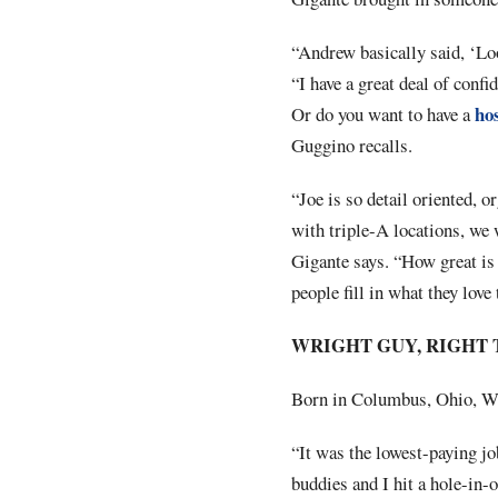
“Andrew basically said, ‘Loo
“I have a great deal of confi
hos
Or do you want to have a
Guggino recalls.
“Joe is so detail oriented, 
with triple-A locations, we 
Gigante says. “How great is i
people fill in what they love 
WRIGHT GUY, RIGHT 
Born in Columbus, Ohio, Wri
“It was the lowest-paying jo
buddies and I hit a hole-in-