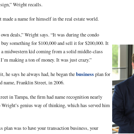
 sign,” Wright recalls.
t made a name for himself in the real estate world.
 own deals,” Wright says. “It was during the condo
buy something for $100,000 and sell it for $200,000. It
as a midwestern kid coming from a solid middle-class
 I’m making a ton of money. It was just crazy.”
business
it, he says he always had, he began the
plan for
d name, Franklin Street, in 2006.
treet in Tampa, the firm had name recognition nearly
 Wright’s genius way of thinking, which has served him
s plan was to have your transaction business, your