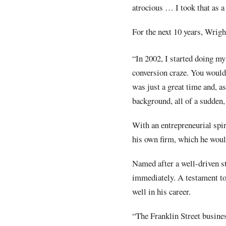
atrocious … I took that as a
For the next 10 years, Wrigh
“In 2002, I started doing my
conversion craze. You would 
was just a great time and, 
background, all of a sudden,
With an entrepreneurial spir
his own firm, which he woul
Named after a well-driven s
immediately. A testament to
well in his career.
“The Franklin Street busines