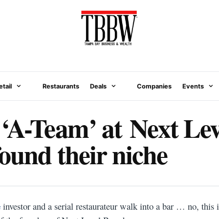
etail
Restaurants
Deals
Companies
Events
‘A-Team’ at Next Lev
ound their niche
N
e
investor and a serial restaurateur walk into a bar … no, this 