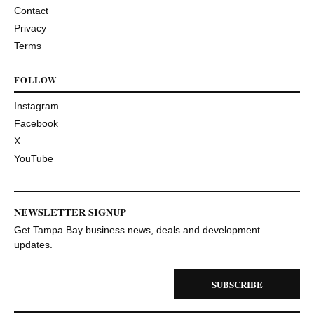
Contact
Privacy
Terms
FOLLOW
Instagram
Facebook
X
YouTube
NEWSLETTER SIGNUP
Get Tampa Bay business news, deals and development
updates.
SUBSCRIBE