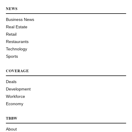
NEWS
Business News
Real Estate
Retail
Restaurants
Technology
Sports
COVERAGE
Deals
Development
Workforce
Economy
TBBW
About