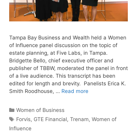
Tampa Bay Business and Wealth held a Women
of Influence panel discussion on the topic of
estate planning, at Five Labs, in Tampa.
Bridgette Bello, chief executive officer and
publisher of TBBW, moderated the panel in front
of a live audience. This transcript has been
edited for length and brevity. Panelists Erica K.
Smith Roodhouse, …
Read more
Categories
Women of Business
Tags
Forvis
,
GTE Financial
,
Trenam
,
Women of
Influence