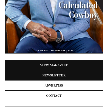
VIEW MAGAZINE
NEWSLETTER
ADVERTISE
CONTACT