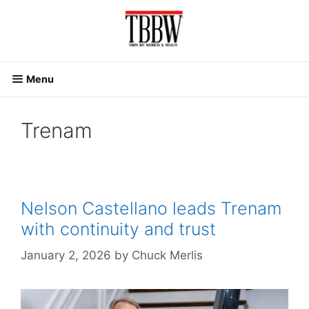
Skip
to
content
Menu
Trenam
Nelson Castellano leads Trenam
with continuity and trust
January 2, 2026
by
Chuck Merlis