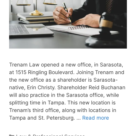
Trenam Law opened a new office, in Sarasota,
at 1515 Ringling Boulevard. Joining Trenam and
the new office as a shareholder is Sarasota-
native, Erin Christy. Shareholder Reid Buchanan
will also practice in the Sarasota office, while
splitting time in Tampa. This new location is
Trenam’s third office, along with locations in
Tampa and St. Petersburg. …
Read more
Categories