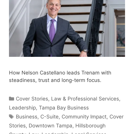
How Nelson Castellano leads Trenam with
steadiness, trust and long-term focus.
Categories
Cover Stories
,
Law & Professional Services
,
Leadership
,
Tampa Bay Business
Tags
Business
,
C-Suite
,
Community Impact
,
Cover
Stories
,
Downtown Tampa
,
Hillsborough