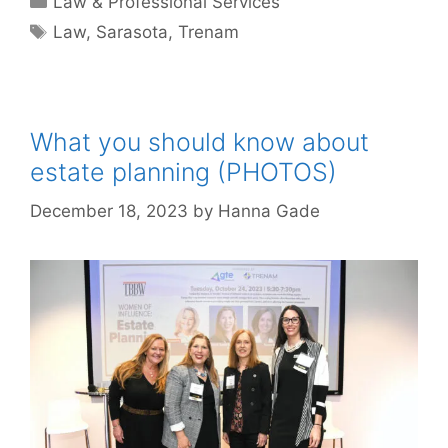
Law & Professional Services
Tags
Law
,
Sarasota
,
Trenam
What you should know about
estate planning (PHOTOS)
December 18, 2023
by
Hanna Gade