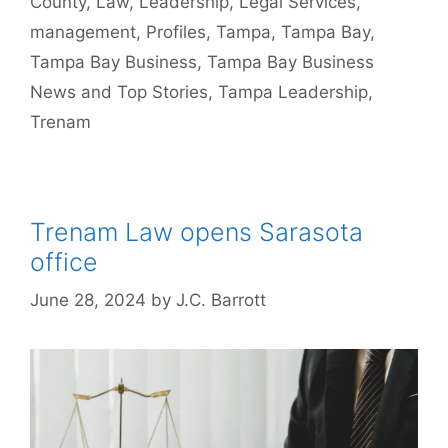
County
,
Law
,
Leadership
,
Legal Services
,
management
,
Profiles
,
Tampa
,
Tampa Bay
,
Tampa Bay Business
,
Tampa Bay Business
News and Top Stories
,
Tampa Leadership
,
Trenam
Trenam Law opens Sarasota
office
June 28, 2024
by
J.C. Barrott