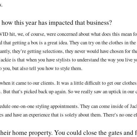
x.
 how this year has impacted that business?
VID hit, we, of course, were concerned about what does this mean f
that getting a box is a great idea. They can try on the clothes in the
tly, they’re getting selections, they never would have chosen for th
Jackie is that when you have stylists to understand the way you live yo
 you, but also tell you how to style them.
when it came to our clients. It was a little difficult to get our clot
. But that’s picked back up again. So we really saw an uptick in our c
chedule one-on-one styling appointments. They can come inside of Jac
thes and have an experience that is solely about them. There’s no one e
heir home property. You could close the gates and fe