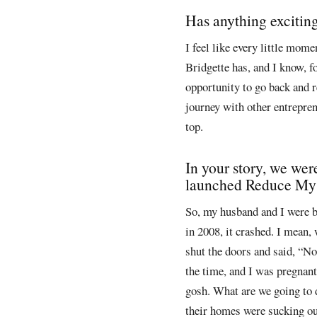
Has anything exciti
I feel like every little mome
Bridgette has, and I know, fo
opportunity to go back and r
journey with other entrepren
top.
In your story, we wer
launched Reduce My D
So, my husband and I were b
in 2008, it crashed. I mean, 
shut the doors and said, “No
the time, and I was pregnant
gosh. What are we going to 
their homes were sucking out