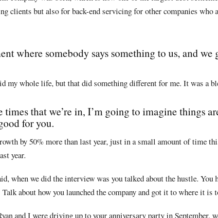
ping clients but also for back-end servicing for other companies who a
ent where somebody says something to us, and we 
id my whole life, but that did something different for me. It was a bl
e times that we’re in, I’m going to imagine things ar
 good for you.
 growth by 50% more than last year, just in a small amount of time thi
st year.
aid, when we did the interview was you talked about the hustle. You 
 Talk about how you launched the company and got it to where it is t
Ryan and I were driving up to your anniversary party in September, w