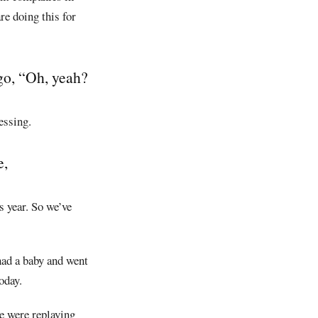
re doing this for
go, “Oh, yeah?
essing.
e,
s year. So we’ve
had a baby and went
oday.
e were replaying