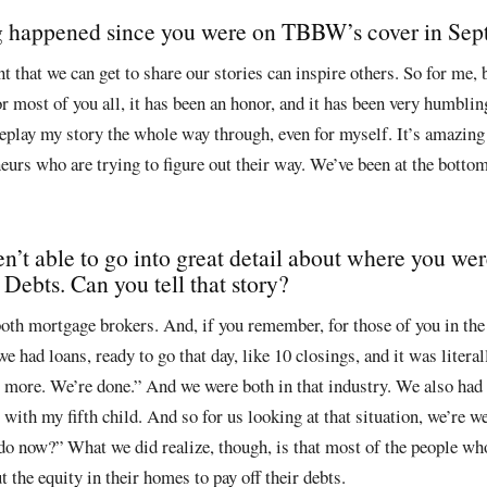
ng happened since you were on TBBW’s cover in Se
nt that we can get to share our stories can inspire others. So for me, 
r most of you all, it has been an honor, and it has been very humbling.
eplay my story the whole way through, even for myself. It’s amazing 
eurs who are trying to figure out their way. We’ve been at the bottom
en’t able to go into great detail about where you w
ebts. Can you tell that story?
oth mortgage brokers. And, if you remember, for those of you in the
we had loans, ready to go that day, like 10 closings, and it was literal
 more. We’re done.” And we were both in that industry. We also had f
 with my fifth child. And so for us looking at that situation, we’re w
do now?” What we did realize, though, is that most of the people who
 the equity in their homes to pay off their debts.