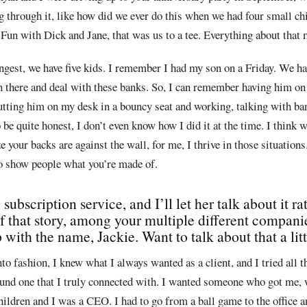
g through it, like how did we ever do this when we had four small chi
Fun with Dick and Jane, that was us to a tee. Everything about that 
gest, we have five kids. I remember I had my son on a Friday. We ha
n there and deal with these banks. So, I can remember having him on
utting him on my desk in a bouncy seat and working, talking with ba
 be quite honest, I don’t even know how I did it at the time. I think 
ze your backs are against the wall, for me, I thrive in those situation
to show people what you’re made of.
ubscription service, and I’ll let her talk about it r
of that story, among your multiple different compani
with the name, Jackie. Want to talk about that a litt
to fashion, I knew what I always wanted as a client, and I tried all t
ound one that I truly connected with. I wanted someone who got me, 
children and I was a CEO. I had to go from a ball game to the office a