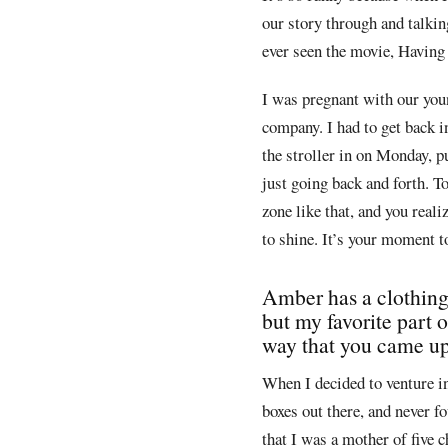
our story through and talkin
ever seen the movie, Having 
I was pregnant with our youn
company. I had to get back i
the stroller in on Monday, p
just going back and forth. To
zone like that, and you reali
to shine. It’s your moment 
Amber has a clothing s
but my favorite part 
way that you came up 
When I decided to venture in
boxes out there, and never f
that I was a mother of five 