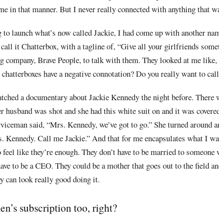
e in that manner. But I never really connected with anything that wa
 to launch what’s now called Jackie, I had come up with another nam
call it Chatterbox, with a tagline of, “Give all your girlfriends some
g company, Brave People, to talk with them. They looked at me like, 
 chatterboxes have a negative connotation? Do you really want to call 
atched a
documentary about Jackie Kennedy the night before. There
r husband was shot and she had this white suit on and it was covere
rviceman said, “Mrs. Kennedy, we’ve got to go.” She turned around a
s. Kennedy. Call me Jackie.” And that for me encapsulates what I wa
o feel like they’re enough. They don’t have to be married to someone
have to be a CEO. They could be a mother that goes out to the field a
ey can look really good doing it.
n’s subscription too, right?