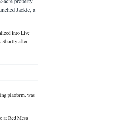
2-acre property
unched Jackie, a
lized into Live
 Shortly after
ning platform, was
ce at Red Mesa