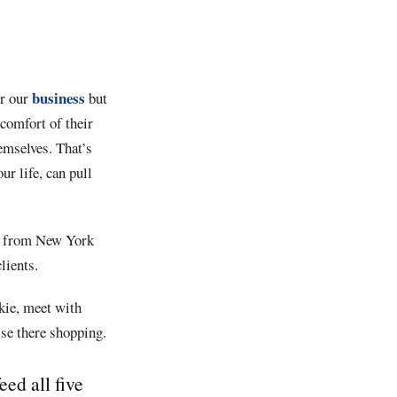
business
or our
but
 comfort of their
emselves. That’s
ur life, can pull
hes from New York
lients.
kie, meet with
lse there shopping.
ed all five