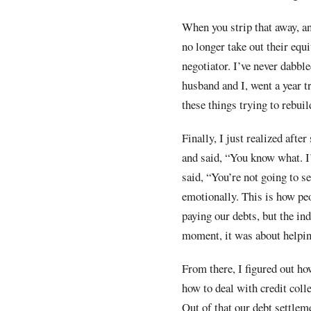
When you strip that away, an
no longer take out their equi
negotiator. I’ve never dabbl
husband and I, went a year t
these things trying to rebuil
Finally, I just realized afte
and said, “You know what. I’
said, “You’re not going to s
emotionally. This is how peo
paying our debts, but the in
moment, it was about helpin
From there, I figured out ho
how to deal with credit coll
Out of that our debt settle