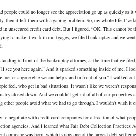
d people could no longer see the appreciation go up as quickly as it
ty, then it left them with a gaping problem. So, my whole life, I’ve k
ed in unsecured credit card debt. But I figured, “OK. This cannot be 
rying to make it work in mortgages, we filed bankruptcy and we went
d.
r standing in front of the bankruptcy attorney, at the time that we file
ll see you here again.” And it sparked something inside of me. I lo
ee me, or anyone else we can help stand in front of you.” I walked out
ple feel, who get in bad situations. It wasn’t like we weren’t respon
dustry closed down. And we couldn’t get rid of all of our properties a
g other people avoid what we had to go through. I wouldn’t wish it o
w to negotiate with credit card companies for a fraction of what peop
ection agencies. And I learned what Fair Debt Collection Practices A
ment company was born, which is now one of the largest debt settlem