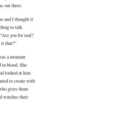
s out there.
e and I thought it
thing to talk
“Are you for real?
it that?”
 was a moment
d in blood. She
nd looked at him
nted to create with
 who gives them
nd watches their