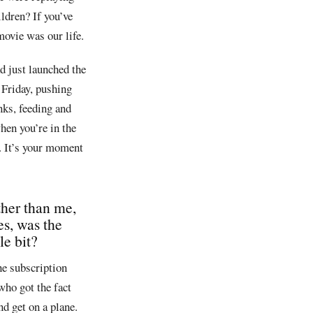
ldren? If you’ve
movie was our life.
d just launched the
 Friday, pushing
nks, feeding and
when you’re in the
s. It’s your moment
ather than me,
es, was the
le bit?
he subscription
who got the fact
nd get on a plane.