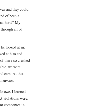
 was and they could
ind of been a
that hard.” My
 through all of
d, he looked at me
oked at him and
 of there so crushed
sible, we were
nd cars. At that
n anyone.
le owe. I learned
ct violations were.
ent companies in