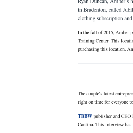
Ryan Duncan, Amber’s hus
in Bradenton, called Jub
clothing subscription an
In the fall of 2015, Amber p
Training Center. This locat
purchasing this location, A
The couple’s latest entrepre
right on time for everyone to
TBBW
publisher and CEO B
Cantina. This interview has 