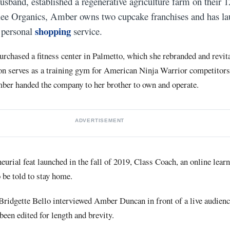
band, established a regenerative agriculture farm on their 1
ilee Organics, Amber owns two cupcake franchises and has la
shopping
d personal
service.
urchased a fitness center in Palmetto, which she rebranded and revita
ion serves as a training gym for American Ninja Warrior competitors.
mber handed the company to her brother to own and operate.
ADVERTISEMENT
neurial feat launched in the fall of 2019, Class Coach, an online lear
 be told to stay home.
ridgette Bello interviewed Amber Duncan in front of a live audien
been edited for length and brevity.