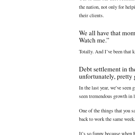
the nation, not only for hel
their clients.
We all have that mom
Watch me.”
Totally. And I’ve been that k
Debt settlement in th
unfortunately, pretty
In the last year, we’ve seen
seen tremendous growth in la
One of the things that you s
back to work the same week.
It’s so funny because when 