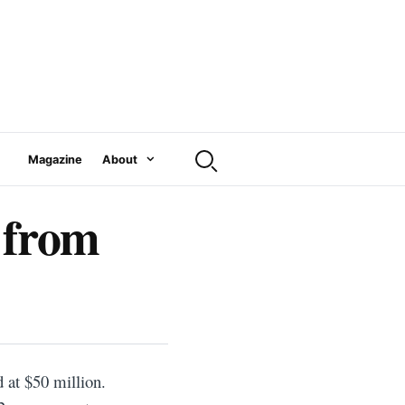
Magazine
About
 from
at $50 million.