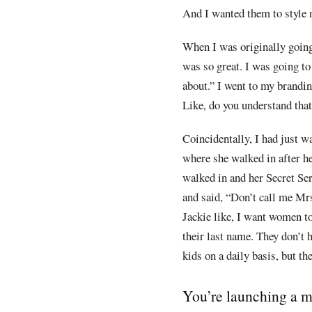
And I wanted them to style m
When I was originally going
was so great. I was going to 
about.” I went to my brandin
Like, do you understand that
Coincidentally, I had just w
where she walked in after he
walked in and her Secret Se
and said, “Don’t call me Mr
Jackie like, I want women t
their last name. They don’t 
kids on a daily basis, but th
You’re launching a me