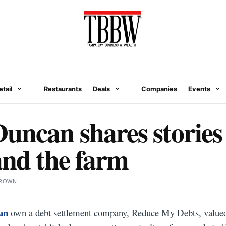
etail
Restaurants
Deals
Companies
Events
ncan shares stories
and the farm
BROWN
an
own a debt settlement company, Reduce My Debts, valued 