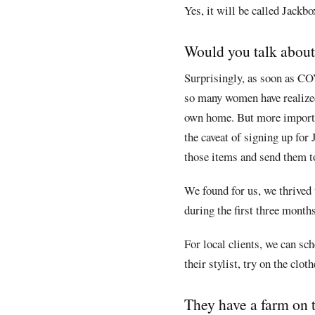
Yes, it will be called Jackbo
Would you talk about
Surprisingly, as soon as CO
so many women have realized 
own home. But more importan
the caveat of signing up for 
those items and send them to
We found for us, we thrived 
during the first three months
For local clients, we can s
their stylist, try on the clo
They have a farm on t