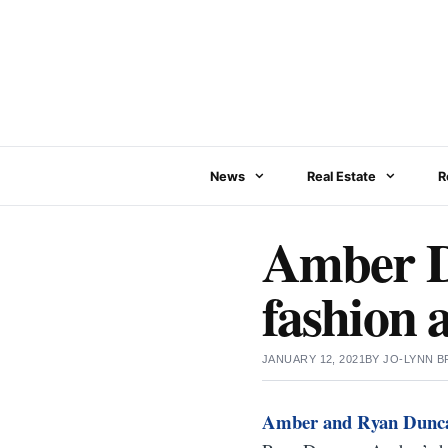
Skip
to
content
News
Real Estate
R
Amber Du
fashion 
JANUARY 12, 2021
BY
JO-LYNN 
Amber and Ryan Dunc