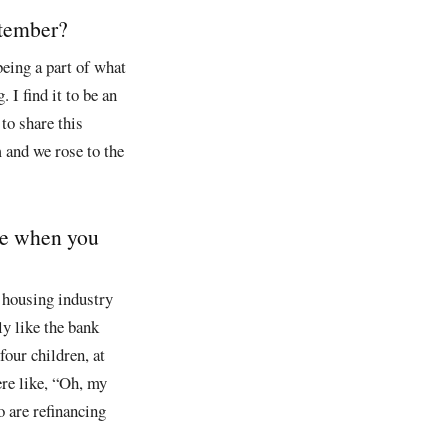
ptember?
being a part of what
 I find it to be an
to share this
 and we rose to the
ere when you
 housing industry
ly like the bank
our children, at
ere like, “Oh, my
 are refinancing