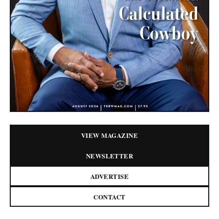
VIEW MAGAZINE
NEWSLETTER
ADVERTISE
CONTACT