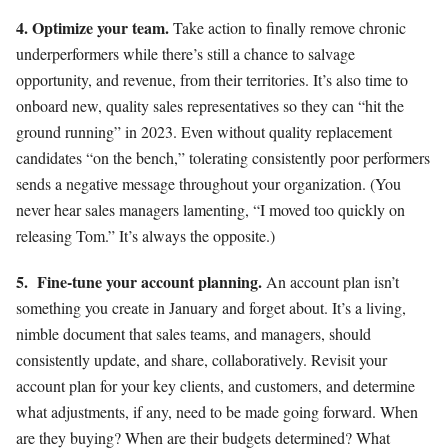
4. Optim
ize your team.
Take action to finally remove chronic
underperformers while there’s still a chance to salvage
opportunity, and revenue, from their territories. It’s also time to
onboard new, quality sales representatives so they can “hit the
ground running” in 2023. Even without quality replacement
candidates “on the bench,” tolerating consistently poor performers
sends a negative message throughout your organization. (You
never hear sales managers lamenting, “I moved too quickly on
releasing Tom.” It’s always the opposite.)
5.
Fine-tune your account planning.
An account plan isn’t
something you create in January and forget about. It’s a living,
nimble document that sales teams, and managers, should
consistently update, and share, collaboratively. Revisit your
account plan for your key clients, and customers, and determine
what adjustments, if any, need to be made going forward. When
are they buying? When are their budgets determined? What