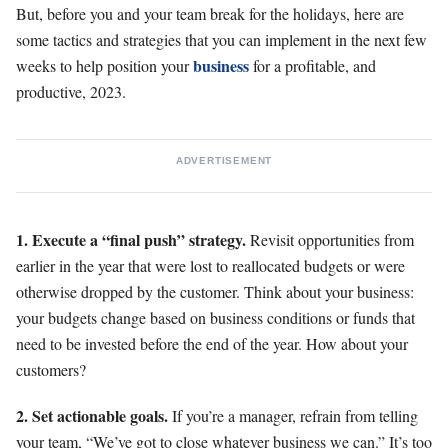
But, before you and your team break for the holidays, here are
some tactics and strategies that you
can implement in the next few
business
weeks to help position your
for a profitable, and
productive, 2023.
ADVERTISEMENT
1. Execute a “final push” strategy.
Revisit opportunities from
earlier in the year that were lost to reallocated budgets or were
otherwise dropped by the customer. Think about your business:
your budgets change based on business conditions or funds that
need to be invested before the end of the year. How about your
customers?
2. Set actionable goals.
If you’re a manager, refrain from telling
your team, “We’ve got to close whatever business we can.” It’s too