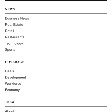
NEWS
Business News
Real Estate
Retail
Restaurants
Technology
Sports
COVERAGE
Deals
Development
Workforce
Economy
TBBW
About