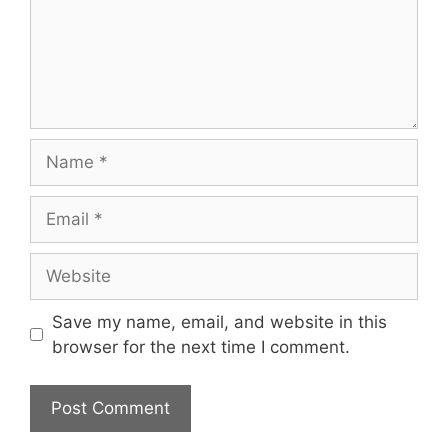
Name
Email
Website
Save my name, email, and website in this
browser for the next time I comment.