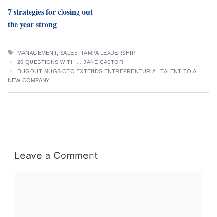
7 strategies for closing out
the year strong
TAGS
MANAGEMENT
,
SALES
,
TAMPA LEADERSHIP
20 QUESTIONS WITH … JANE CASTOR
DUGOUT MUGS CEO EXTENDS ENTREPRENEURIAL TALENT TO A
NEW COMPANY
Leave a Comment
Comment