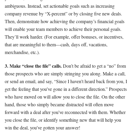
ambiguous. Instead, set actionable goals such as increasing
company revenue by “X-percent” or by closing five new deals.
Then, demonstrate how achieving the company’s financial goals
will enable your team members to achieve their personal goals.
They’ll work harder. (For example, offer bonuses, or incentives,
that are meaningful to them—cash, days off, vacations,
merchandise, etc.).
3. Make “close the file” calls.
Don’t be afraid to get a “no” from
those prospects who are simply stringing you along. Make a call,
or send an email, and say, “Since I haven’t heard back from you, I
get the feeling that you’ve gone in a different direction.” Prospects
who have moved on will allow you to close the file. On the other
hand, those who simply became distracted will often move
forward with a deal after you’ve reconnected with them. Whether
you close the file, or identify something new that will help you
win the deal, you’ve gotten your answer!