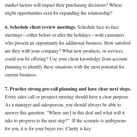
market factors will impact their purchasing decisions? Where
might opportunities exist for expanding the relationship?
6. Schedule client review meetings.
Schedule face-to-face
meetings—either before or after the holidays—with customers
who present an op
portunity for additional business. How satisfied
are they with your company? What new products, or services,
could you be offering? Use your client knowledge from account
planning to identify these situations with the most potential for
current business.
7. Practice strong pre-call planning and have clear next steps.
Every sales call or prospect meeting should have a clear purpose.
As a manager and salesperson, you should always be able to
answer this question: “Where am I in this deal and what will it
take to progress to the next step?”
If the scenario is ambiguous
for you, it is for your buyer too. Clarity is key.