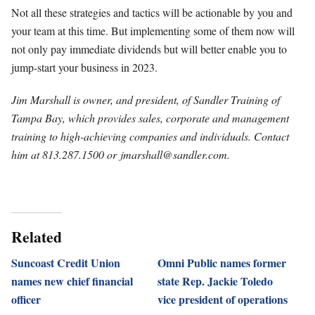
Not all these strategies and tactics will be actionable by you and
your team at this time. But implementing some of them now will
not only pay immediate dividends but will better enable you to
jump-start your business in 2023.
Jim Marshall is owner, and president, of Sandler Training of
Tampa Bay, which provides sales, corporate and management
training to high-achieving companies and individuals. Contact
him at 813.287.1500 or
jmarshall@sandler.com
.
Related
Suncoast Credit Union
Omni Public names former
names new chief financial
state Rep. Jackie Toledo
officer
vice president of operations