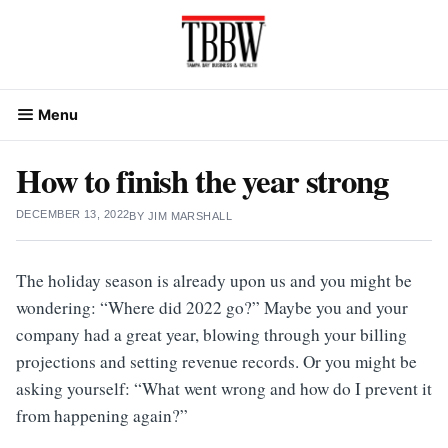
Skip
to
content
Menu
How to finish the year strong
DECEMBER 13, 2022
BY
JIM MARSHALL
The holiday season is already upon us and you might be
wondering: “Where did 2022 go?” Maybe you and your
company had a great year, blowing through your billing
projections and setting revenue records. Or you might be
asking yourself: “What went wrong and how do I prevent it
from happening again?”