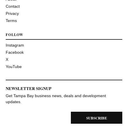
Contact
Privacy
Terms
FOLLOW
Instagram
Facebook
X
YouTube
NEWSLETTER SIGNUP
Get Tampa Bay business news, deals and development
updates.
SUBSCRIBE