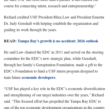
course for connecting talent, research and entrepreneurship.”
Richard credited USF President Rhea Law and President Emerita
Dr. Judy Genshaft with helping establish the organization and
guiding its work through the years.
READ:
Tampa Bay’s growth is no accident: 2026 outlook
He said Law chaired the EDC in 2011 and served on the steering
committee for the EDC’s new strategic plan, while Genshaft,
through her family’s Genspiration Foundation, made a gift to the
EDC’s Foundation to fund a USF intern program designed to
economic developers
train future
.
“USF has played a key role in the EDC’s economic diversification
and strengthening of our target industries over the years,” Richard
said. “This focused effort has propelled the Tampa Bay EDC to
one of the top economic development organizations in the country