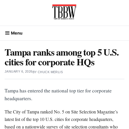
Skip
to
content
Menu
Tampa ranks among top 5 U.S.
cities for corporate HQs
JANUARY 6, 2026
BY
CHUCK MERLIS
Tampa has entered the national top tier for corporate
headquarters.
The City of Tampa ranked No. 5 on Site Selection Magazine’s
latest list of the top 10 U.S. cities for corporate headquarters,
based on a nationwide survey of site selection consultants who