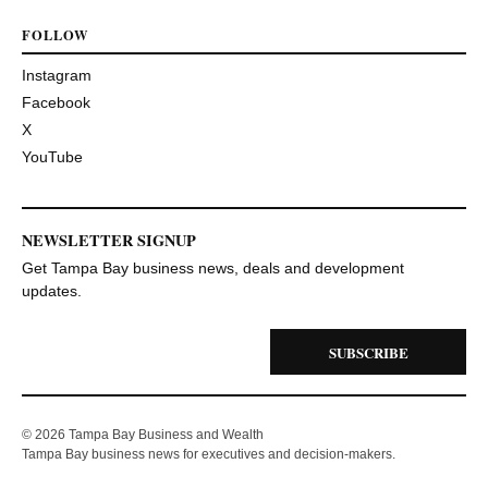
FOLLOW
Instagram
Facebook
X
YouTube
NEWSLETTER SIGNUP
Get Tampa Bay business news, deals and development
updates.
SUBSCRIBE
© 2026 Tampa Bay Business and Wealth
Tampa Bay business news for executives and decision-makers.