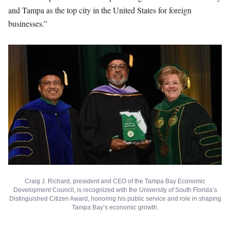
and Tampa as the top city in the United States for foreign
businesses.”
Craig J. Richard, president and CEO of the Tampa Bay Economic
Development Council, is recognized with the University of South Florida’s
Distinguished Citizen Award, honoring his public service and role in shaping
Tampa Bay’s economic growth.