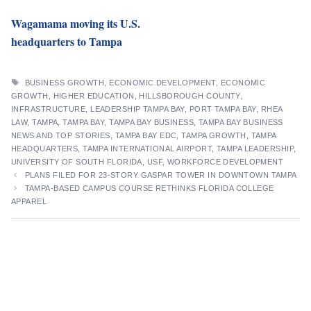
Wagamama moving its U.S.
headquarters to Tampa
TAGS
BUSINESS GROWTH
,
ECONOMIC DEVELOPMENT
,
ECONOMIC
GROWTH
,
HIGHER EDUCATION
,
HILLSBOROUGH COUNTY
,
INFRASTRUCTURE
,
LEADERSHIP TAMPA BAY
,
PORT TAMPA BAY
,
RHEA
LAW
,
TAMPA
,
TAMPA BAY
,
TAMPA BAY BUSINESS
,
TAMPA BAY BUSINESS
NEWS AND TOP STORIES
,
TAMPA BAY EDC
,
TAMPA GROWTH
,
TAMPA
HEADQUARTERS
,
TAMPA INTERNATIONAL AIRPORT
,
TAMPA LEADERSHIP
,
UNIVERSITY OF SOUTH FLORIDA
,
USF
,
WORKFORCE DEVELOPMENT
PLANS FILED FOR 23-STORY GASPAR TOWER IN DOWNTOWN TAMPA
TAMPA-BASED CAMPUS COURSE RETHINKS FLORIDA COLLEGE
APPAREL