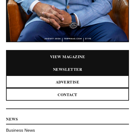
VIEW MAGAZINE
NEWSLETTER
ADVERTISE
CONTACT
NEWS
Business News