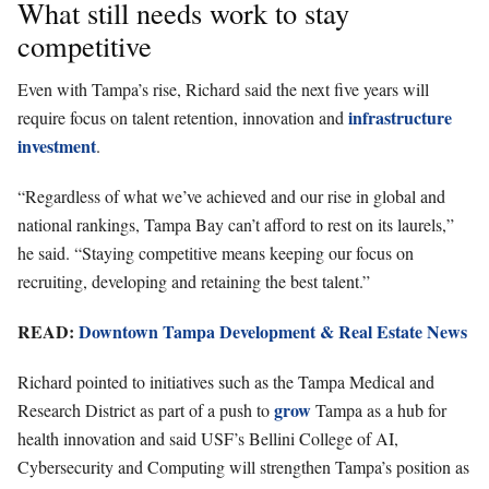
What still needs work to stay
competitive
Even with Tampa’s rise, Richard said the next five years will
infrastructure
require focus on talent retention, innovation and
investment
.
“Regardless of what we’ve achieved and our rise in global and
national rankings, Tampa Bay can’t afford to rest on its laurels,”
he said. “Staying competitive means keeping our focus on
recruiting, developing and retaining the best talent.”
READ:
Downtown Tampa Development & Real Estate News
Richard pointed to initiatives such as the Tampa Medical and
grow
Research District as part of a push to
Tampa as a hub for
health innovation and said USF’s Bellini College of AI,
Cybersecurity and Computing will strengthen Tampa’s position as