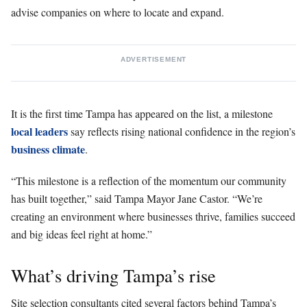
advise companies on where to locate and expand.
ADVERTISEMENT
It is the first time Tampa has appeared on the list, a milestone
local leaders
say reflects rising national confidence in the region’s
business climate
.
“This milestone is a reflection of the momentum our community
has built together,” said Tampa Mayor Jane Castor. “We’re
creating an environment where businesses thrive, families succeed
and big ideas feel right at home.”
What’s driving Tampa’s rise
Site selection consultants cited several factors behind Tampa’s