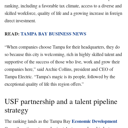
ranking, including a favorable tax climate, access to a diverse and
skilled workforce, quality of life and a growing increase in foreign
direct investment.
READ:
TAMPA BAY BUSINESS NEWS
“When companies choose Tampa for their headquarters, they do
so because this city is welcoming, rich in highly skilled talent and
supportive of the success of those who live, work and grow their
companies here,” said Archie Collins, president and CEO of
Tampa Electric. “Tampa’s magic is its people, followed by the
exceptional quality of life this region offers.”
USF partnership and a talent pipeline
strategy
Economic Development
The ranking lands as the Tampa Bay