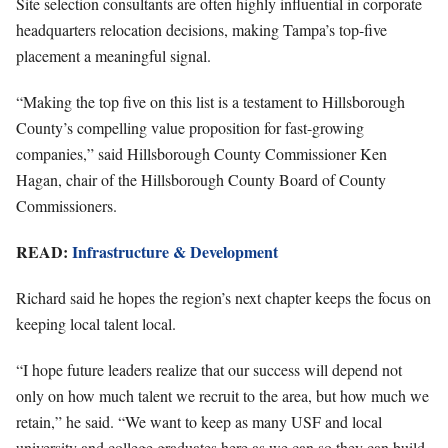
Site selection consultants are often highly influential in corporate
headquarters relocation decisions, making Tampa’s top-five
placement a meaningful signal.
“Making the top five on this list is a testament to Hillsborough
County’s compelling value proposition for fast-growing
companies,” said Hillsborough County Commissioner Ken
Hagan, chair of the Hillsborough County Board of County
Commissioners.
READ:
Infrastructure & Development
Richard said he hopes the region’s next chapter keeps the focus on
keeping local talent local.
“I hope future leaders realize that our success will depend not
only on how much talent we recruit to the area, but how much we
retain,” he said. “We want to keep as many USF and local
university and college graduates here as we can so they can build