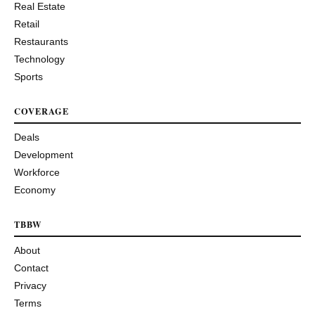
Real Estate
Retail
Restaurants
Technology
Sports
COVERAGE
Deals
Development
Workforce
Economy
TBBW
About
Contact
Privacy
Terms