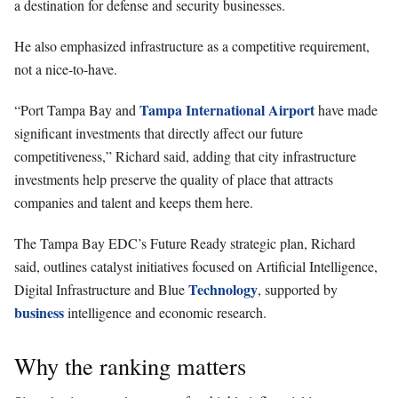
a destination for defense and security businesses.
He also emphasized infrastructure as a competitive requirement,
not a nice-to-have.
Tampa International Airport
“Port Tampa Bay and
have made
significant investments that directly affect our future
competitiveness,” Richard said, adding that city infrastructure
investments help preserve the quality of place that attracts
companies and talent and keeps them here.
The Tampa Bay EDC’s Future Ready strategic plan, Richard
said, outlines catalyst initiatives focused on Artificial Intelligence,
Technology
Digital Infrastructure and Blue
, supported by
business
intelligence and economic research.
Why the ranking matters