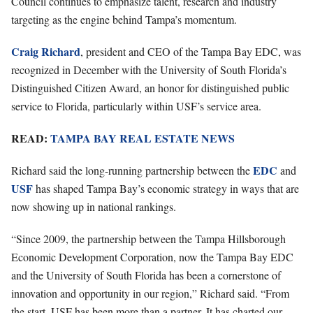
Council continues to emphasize talent, research and industry
targeting as the engine behind Tampa’s momentum.
Craig Richard
, president and CEO of the Tampa Bay EDC, was
recognized in December with the University of South Florida’s
Distinguished Citizen Award, an honor for distinguished public
service to Florida, particularly within USF’s service area.
READ:
TAMPA BAY REAL ESTATE NEWS
EDC
Richard said the long-running partnership between the
and
USF
has shaped Tampa Bay’s economic strategy in ways that are
now showing up in national rankings.
“Since 2009, the partnership between the Tampa Hillsborough
Economic Development Corporation, now the Tampa Bay EDC
and the University of South Florida has been a cornerstone of
innovation and opportunity in our region,” Richard said. “From
the start, USF has been more than a partner. It has charted our