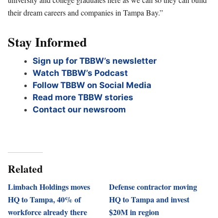
their dream careers and companies in Tampa Bay.”
Stay Informed
Sign up for TBBW’s newsletter
Watch TBBW’s Podcast
Follow TBBW on Social Media
Read more TBBW stories
Contact our newsroom
Related
Limbach Holdings moves
Defense contractor moving
HQ to Tampa, 40% of
HQ to Tampa and invest
workforce already there
$20M in region