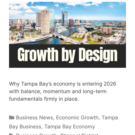
Why Tampa Bay’s economy is entering 2026
with balance, momentum and long-term
fundamentals firmly in place.
Categories
Business News
,
Economic Growth
,
Tampa
Bay Business
,
Tampa Bay Economy
Tags