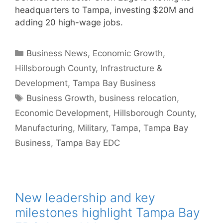
headquarters to Tampa, investing $20M and
adding 20 high-wage jobs.
Categories
Business News
,
Economic Growth
,
Hillsborough County
,
Infrastructure &
Development
,
Tampa Bay Business
Tags
Business Growth
,
business relocation
,
Economic Development
,
Hillsborough County
,
Manufacturing
,
Military
,
Tampa
,
Tampa Bay
Business
,
Tampa Bay EDC
New leadership and key
milestones highlight Tampa Bay