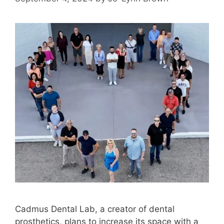
Cadmus Dental Lab, a creator of dental
prosthetics, plans to increase its space with a