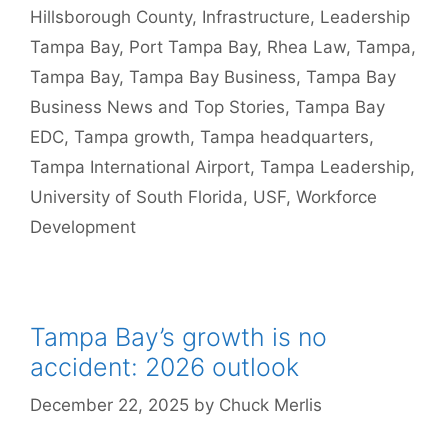
Hillsborough County
,
Infrastructure
,
Leadership
Tampa Bay
,
Port Tampa Bay
,
Rhea Law
,
Tampa
,
Tampa Bay
,
Tampa Bay Business
,
Tampa Bay
Business News and Top Stories
,
Tampa Bay
EDC
,
Tampa growth
,
Tampa headquarters
,
Tampa International Airport
,
Tampa Leadership
,
University of South Florida
,
USF
,
Workforce
Development
Tampa Bay’s growth is no
accident: 2026 outlook
December 22, 2025
by
Chuck Merlis