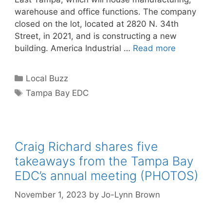
warehouse and office functions. The company
closed on the lot, located at 2820 N. 34th
Street, in 2021, and is constructing a new
building. America Industrial …
Read more
Categories
Local Buzz
Tags
Tampa Bay EDC
Craig Richard shares five
takeaways from the Tampa Bay
EDC’s annual meeting (PHOTOS)
November 1, 2023
by
Jo-Lynn Brown