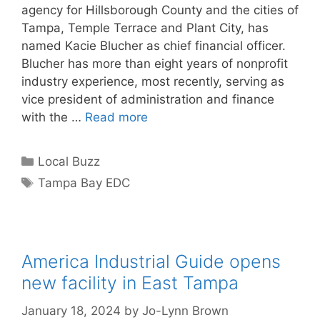
agency for Hillsborough County and the cities of
Tampa, Temple Terrace and Plant City, has
named Kacie Blucher as chief financial officer.
Blucher has more than eight years of nonprofit
industry experience, most recently, serving as
vice president of administration and finance
with the …
Read more
Categories
Local Buzz
Tags
Tampa Bay EDC
America Industrial Guide opens
new facility in East Tampa
January 18, 2024
by
Jo-Lynn Brown