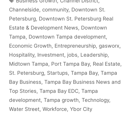
Business Growth
,
Channel District
,
Channelside
,
community
,
Downtown St.
Petersburg
,
Downtown St. Petersburg Real
Estate & Development News
,
Downtown
Tampa
,
Downtown Tampa development
,
Economic Growth
,
Entrepreneurship
,
gasworx
,
Hospitality
,
Investment
,
jobs
,
Leadership
,
Midtown Tampa
,
Port Tampa Bay
,
Real Estate
,
St. Petersburg
,
Startups
,
Tampa Bay
,
Tampa
Bay Business
,
Tampa Bay Business News and
Top Stories
,
Tampa Bay EDC
,
Tampa
development
,
Tampa growth
,
Technology
,
Water Street
,
Workforce
,
Ybor City