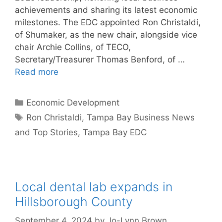
achievements and sharing its latest economic
milestones. The EDC appointed Ron Christaldi,
of Shumaker, as the new chair, alongside vice
chair Archie Collins, of TECO,
Secretary/Treasurer Thomas Benford, of …
Read more
Categories
Economic Development
Tags
Ron Christaldi
,
Tampa Bay Business News
and Top Stories
,
Tampa Bay EDC
Local dental lab expands in
Hillsborough County
September 4, 2024
by
Jo-Lynn Brown