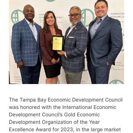
The Tampa Bay Economic Development Council
was honored with the International Economic
Development Council’s Gold Economic
Development Organization of the Year
Excellence Award for 2023, in the large market