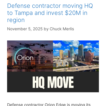
Defense contractor moving HQ
to Tampa and invest $20M in
region
November 5, 2025
by
Chuck Merlis
Defense contractor Orion Edge is moving its