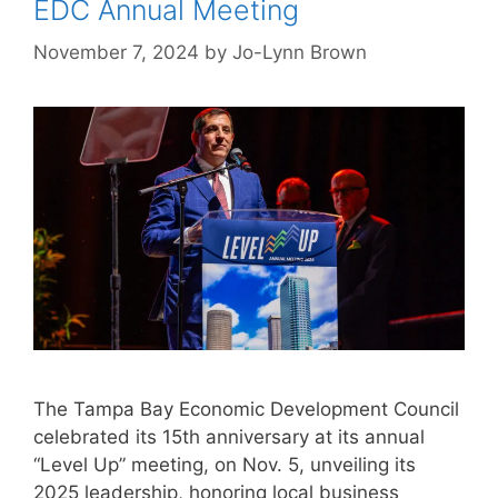
EDC Annual Meeting
November 7, 2024
by
Jo-Lynn Brown
The Tampa Bay Economic Development Council
celebrated its 15th anniversary at its annual
“Level Up” meeting, on Nov. 5, unveiling its
2025 leadership, honoring local business