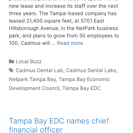
new lease and increase its staff over the next
three years. The Tampa-based company has
leased 21,400 square feet, at 5701 East
Hillsborough Avenue, in the NetPark business
park, and plans to grow from 50 employees to
100. Cadmus will …
Read more
Categories
Local Buzz
Tags
Cadmus Dental Lab
,
Cadmus Dental Labs
,
Netpark Tampa Bay
,
Tampa Bay Economic
Development Council
,
Tampa Bay EDC
Tampa Bay EDC names chief
financial officer