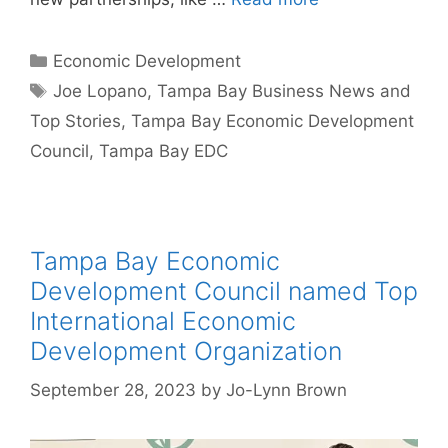
Categories
Economic Development
Tags
Joe Lopano
,
Tampa Bay Business News and
Top Stories
,
Tampa Bay Economic Development
Council
,
Tampa Bay EDC
Tampa Bay Economic
Development Council named Top
International Economic
Development Organization
September 28, 2023
by
Jo-Lynn Brown