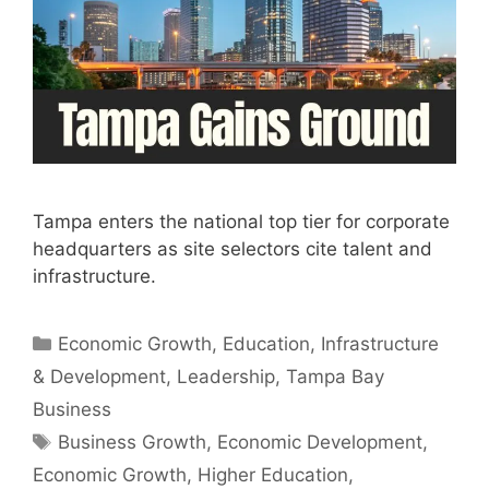
Tampa enters the national top tier for corporate
headquarters as site selectors cite talent and
infrastructure.
Categories
Economic Growth
,
Education
,
Infrastructure
& Development
,
Leadership
,
Tampa Bay
Business
Tags
Business Growth
,
Economic Development
,
Economic Growth
,
Higher Education
,