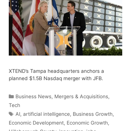
XTEND’s Tampa headquarters anchors a
planned $1.5B Nasdaq merger with JFB.
Categories
Business News
,
Mergers & Acquisitions
,
Tech
Tags
AI
,
artificial intelligence
,
Business Growth
,
Economic Development
,
Economic Growth
,