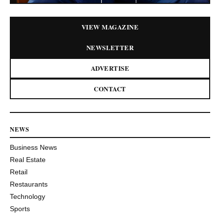
VIEW MAGAZINE
NEWSLETTER
ADVERTISE
CONTACT
NEWS
Business News
Real Estate
Retail
Restaurants
Technology
Sports