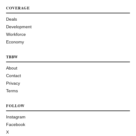
COVERAGE
Deals
Development
Workforce
Economy
TBBW
About
Contact
Privacy
Terms
FOLLOW
Instagram
Facebook
X