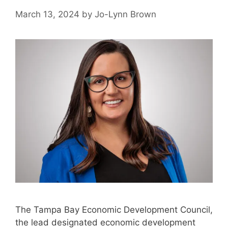
March 13, 2024
by
Jo-Lynn Brown
The Tampa Bay Economic Development Council,
the lead designated economic development