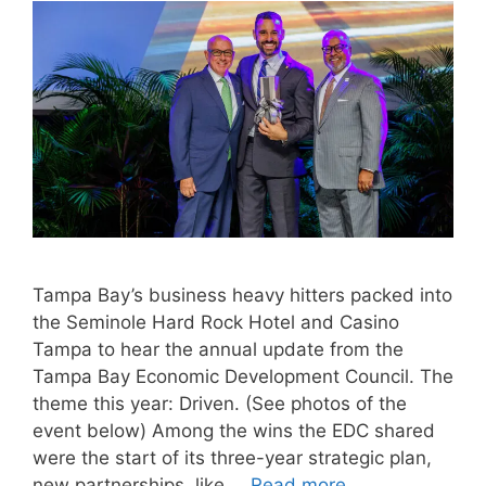
Tampa Bay’s business heavy hitters packed into
the Seminole Hard Rock Hotel and Casino
Tampa to hear the annual update from the
Tampa Bay Economic Development Council. The
theme this year: Driven. (See photos of the
event below) Among the wins the EDC shared
were the start of its three-year strategic plan,
new partnerships, like …
Read more