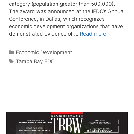
category (population greater than 500,000).
The award was announced at the IEDC’s Annual
Conference, in Dallas, which recognizes
economic development organizations that have
demonstrated evidence of …
Read more
Categories
Economic Development
Tags
Tampa Bay EDC