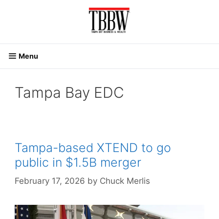
Skip
to
content
Menu
Tampa Bay EDC
Tampa-based XTEND to go
public in $1.5B merger
February 17, 2026
by
Chuck Merlis