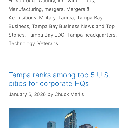
Hillsborough County
,
innovation
,
jobs
,
Manufacturing
,
mergers
,
Mergers &
Acquisitions
,
Military
,
Tampa
,
Tampa Bay
Business
,
Tampa Bay Business News and Top
Stories
,
Tampa Bay EDC
,
Tampa headquarters
,
Technology
,
Veterans
Tampa ranks among top 5 U.S.
cities for corporate HQs
January 6, 2026
by
Chuck Merlis