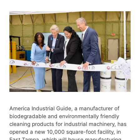
America Industrial Guide, a manufacturer of
biodegradable and environmentally friendly
cleaning products for industrial machinery, has
opened a new 10,000 square-foot facility, in
East Tampa, which will house manufacturing,