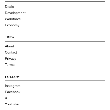
Deals
Development
Workforce
Economy
TBBW
About
Contact
Privacy
Terms
FOLLOW
Instagram
Facebook
X
YouTube