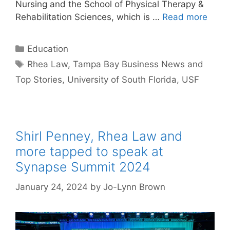
Nursing and the School of Physical Therapy &
Rehabilitation Sciences, which is …
Read more
Categories
Education
Tags
Rhea Law
,
Tampa Bay Business News and
Top Stories
,
University of South Florida
,
USF
Shirl Penney, Rhea Law and
more tapped to speak at
Synapse Summit 2024
January 24, 2024
by
Jo-Lynn Brown