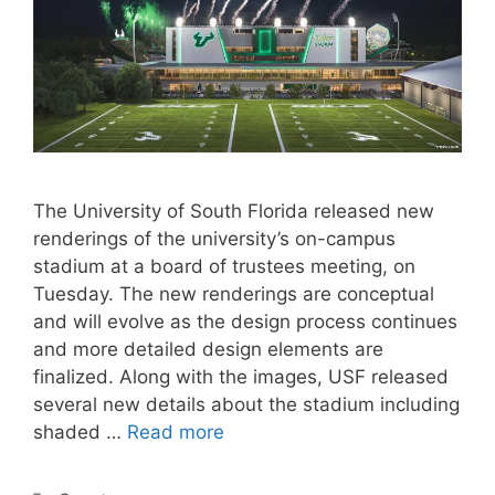
The University of South Florida released new
renderings of the university’s on-campus
stadium at a board of trustees meeting, on
Tuesday. The new renderings are conceptual
and will evolve as the design process continues
and more detailed design elements are
finalized. Along with the images, USF released
several new details about the stadium including
shaded …
Read more