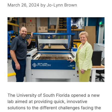
March 26, 2024
by
Jo-Lynn Brown
The University of South Florida opened a new
lab aimed at providing quick, innovative
solutions to the different challenges facing the