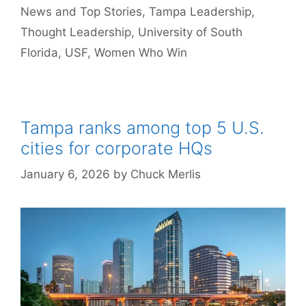
News and Top Stories
,
Tampa Leadership
,
Thought Leadership
,
University of South
Florida
,
USF
,
Women Who Win
Tampa ranks among top 5 U.S.
cities for corporate HQs
January 6, 2026
by
Chuck Merlis