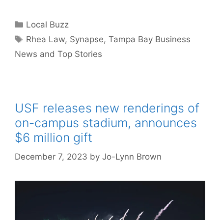
Categories
Local Buzz
Tags
Rhea Law
,
Synapse
,
Tampa Bay Business
News and Top Stories
USF releases new renderings of
on-campus stadium, announces
$6 million gift
December 7, 2023
by
Jo-Lynn Brown