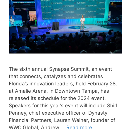
The sixth annual Synapse Summit, an event
that connects, catalyzes and celebrates
Florida’s innovation leaders, held February 28,
at Amalie Arena, in Downtown Tampa, has
released its schedule for the 2024 event.
Speakers for this year’s event will include Shirl
Penney, chief executive officer of Dynasty
Financial Partners, Lauren Weiner, founder of
WWC Global, Andrew …
Read more