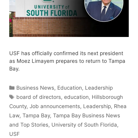
USF has officially confirmed its next president
as Moez Limayem prepares to return to Tampa
Bay.
Categories
Business News
,
Education
,
Leadership
Tags
board of directors
,
education
,
Hillsborough
County
,
Job announcements
,
Leadership
,
Rhea
Law
,
Tampa Bay
,
Tampa Bay Business News
and Top Stories
,
University of South Florida
,
USF