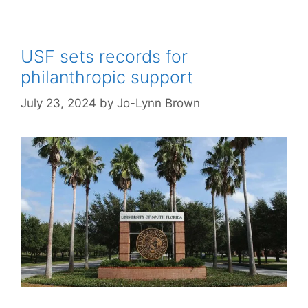
USF sets records for
philanthropic support
July 23, 2024
by
Jo-Lynn Brown