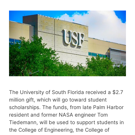
The University of South Florida received a $2.7
million gift, which will go toward student
scholarships. The funds, from late Palm Harbor
resident and former NASA engineer Tom
Tiedemann, will be used to support students in
the College of Engineering, the College of