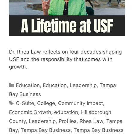
Dr. Rhea Law reflects on four decades shaping
USF and the responsibility that comes with
growth.
Categories
Education
,
Education
,
Leadership
,
Tampa
Bay Business
Tags
C-Suite
,
College
,
Community Impact
,
Economic Growth
,
education
,
Hillsborough
County
,
Leadership
,
Profiles
,
Rhea Law
,
Tampa
Bay
,
Tampa Bay Business
,
Tampa Bay Business