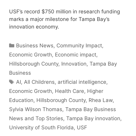
USF’s record $750 million in research funding
marks a major milestone for Tampa Bay’s
innovation economy.
Categories
Business News
,
Community Impact
,
Economic Growth
,
Economic impact
,
Hillsborough County
,
Innovation
,
Tampa Bay
Business
Tags
AI
,
All Childrens
,
artificial intelligence
,
Economic Growth
,
Health Care
,
Higher
Education
,
Hillsborough County
,
Rhea Law
,
Sylvia Wilson Thomas
,
Tampa Bay Business
News and Top Stories
,
Tampa Bay innovation
,
University of South Florida
,
USF