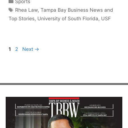
Categories
Sports
Tags
Rhea Law
,
Tampa Bay Business News and
Top Stories
,
University of South Florida
,
USF
Page
Page
1
2
Next
→