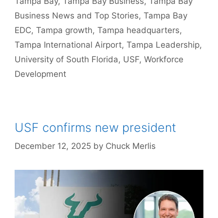
Tampa Bay
,
Tampa Bay Business
,
Tampa Bay
Business News and Top Stories
,
Tampa Bay
EDC
,
Tampa growth
,
Tampa headquarters
,
Tampa International Airport
,
Tampa Leadership
,
University of South Florida
,
USF
,
Workforce
Development
USF confirms new president
December 12, 2025
by
Chuck Merlis