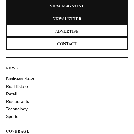
VIEW MAGAZINE
NEWSLETTER
ADVERTISE
CONTACT
NEWS
Business News
Real Estate
Retail
Restaurants
Technology
Sports
COVERAGE