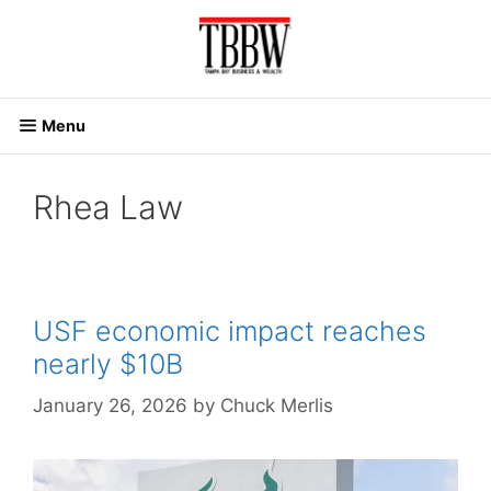
Skip
to
content
Menu
Rhea Law
USF economic impact reaches
nearly $10B
January 26, 2026
by
Chuck Merlis