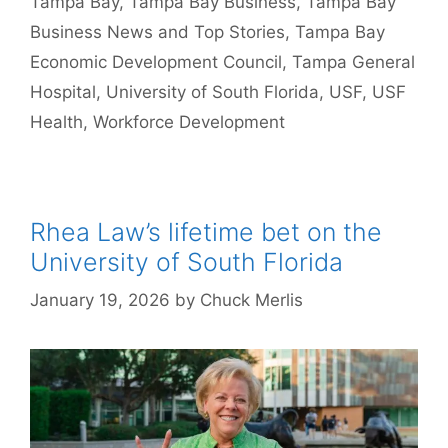
Tampa Bay
,
Tampa Bay Business
,
Tampa Bay
Business News and Top Stories
,
Tampa Bay
Economic Development Council
,
Tampa General
Hospital
,
University of South Florida
,
USF
,
USF
Health
,
Workforce Development
Rhea Law’s lifetime bet on the
University of South Florida
January 19, 2026
by
Chuck Merlis