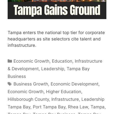
Tampa enters the national top tier for corporate
headquarters as site selectors cite talent and
infrastructure.
Categories
Economic Growth
,
Education
,
Infrastructure
& Development
,
Leadership
,
Tampa Bay
Business
Tags
Business Growth
,
Economic Development
,
Economic Growth
,
Higher Education
,
Hillsborough County
,
Infrastructure
,
Leadership
Tampa Bay
,
Port Tampa Bay
,
Rhea Law
,
Tampa
,