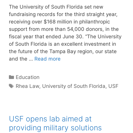
The University of South Florida set new
fundraising records for the third straight year,
receiving over $168 million in philanthropic
support from more than 54,000 donors, in the
fiscal year that ended June 30. “The University
of South Florida is an excellent investment in
the future of the Tampa Bay region, our state
and the …
Read more
Categories
Education
Tags
Rhea Law
,
University of South Florida
,
USF
USF opens lab aimed at
providing military solutions