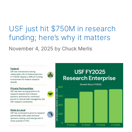
USF just hit $750M in research
funding; here’s why it matters
November 4, 2025
by
Chuck Merlis