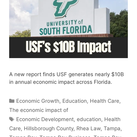
A new report finds USF generates nearly $10B
in annual economic impact across Florida.
Categories
Economic Growth
,
Education
,
Health Care
,
The economic impact of
Tags
Economic Development
,
education
,
Health
Care
,
Hillsborough County
,
Rhea Law
,
Tampa
,