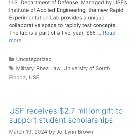
U.S. Department of Defense. Managed by USF’s
Institute of Applied Engineering, the new Rapid
Experimentation Lab provides a unique,
collaborative space to rapidly test concepts.
The lab is a part of a five-year, $85 …
Read
more
Categories
Uncategorized
Tags
Military
,
Rhea Law
,
University of South
Florida
,
USF
USF receives $2.7 million gift to
support student scholarships
March 19, 2024
by
Jo-Lynn Brown