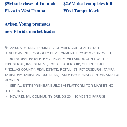
$5M sale closes at Fountain
$2.6M deal completes full
Plaza in West Tampa
West Tampa block
Avison Young promotes
new Florida market leader
TAGS
AVISON YOUNG
,
BUSINESS
,
COMMERCIAL REAL ESTATE
,
DEVELOPMENT
,
ECONOMIC DEVELOPMENT
,
ECONOMIC GROWTH
,
FLORIDA REAL ESTATE
,
HEALTHCARE
,
HILLSBOROUGH COUNTY
,
INDUSTRIAL
,
INVESTMENT
,
JOBS
,
LEADERSHIP
,
OFFICE SPACE
,
PINELLAS COUNTY
,
REAL ESTATE
,
RETAIL
,
ST. PETERSBURG
,
TAMPA
,
TAMPA BAY
,
TAMPA BAY BUSINESS
,
TAMPA BAY BUSINESS NEWS AND TOP
STORIES
SERIAL ENTREPRENEUR BUILDS AI PLATFORM FOR MARKETING
DECISIONS
NEW RENTAL COMMUNITY BRINGS 284 HOMES TO PARRISH