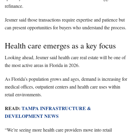
refinance.
Jesmer said those transactions require expertise and patience but
can present opportunities for buyers who understand the process.
Health care emerges as a key focus
Looking ahead, Jesmer said health care real estate will be one of
the most active areas in Florida in 2026.
As Florida’s population grows and ages, demand is increasing for
medical offices, outpatient centers and health care uses within
retail environments.
READ:
TAMPA INFRASTRUCTURE &
DEVELOPMENT NEWS
“We’re seeing more health care providers move into retail