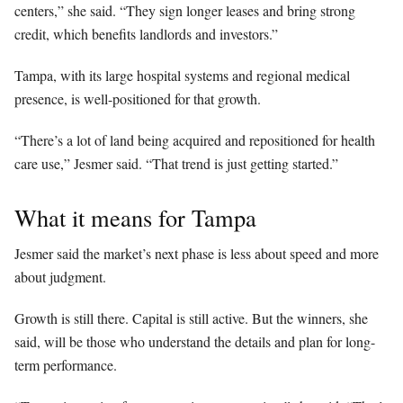
centers,” she said. “They sign longer leases and bring strong
credit, which benefits landlords and investors.”
Tampa, with its large hospital systems and regional medical
presence, is well-positioned for that growth.
“There’s a lot of land being acquired and repositioned for health
care use,” Jesmer said. “That trend is just getting started.”
What it means for Tampa
Jesmer said the market’s next phase is less about speed and more
about judgment.
Growth is still there. Capital is still active. But the winners, she
said, will be those who understand the details and plan for long-
term performance.