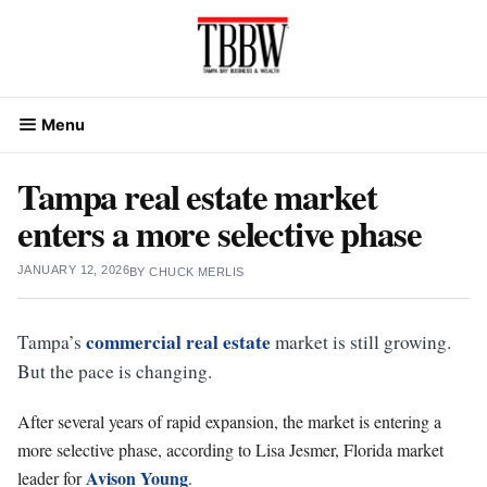
Skip
to
content
Menu
Tampa real estate market
enters a more selective phase
JANUARY 12, 2026
BY
CHUCK MERLIS
commercial real estate
Tampa’s
market is still growing.
But the pace is changing.
After several years of rapid expansion, the market is entering a
more selective phase, according to Lisa Jesmer, Florida market
Avison Young
leader for
.