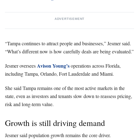
ADVERTISEMENT
“Tampa continues to attract people and businesses,” Jesmer said.
“What’s different now is how carefully deals are being evaluated.”
Avison Young’s
Jesmer oversees
operations across Florida,
including Tampa, Orlando, Fort Lauderdale and Miami.
She said Tampa remains one of the most active markets in the
state, even as investors and tenants slow down to reassess pricing,
risk and long-term value.
Growth is still driving demand
Jesmer said population growth remains the core driver.