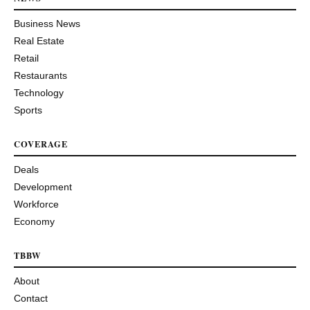
Business News
Real Estate
Retail
Restaurants
Technology
Sports
COVERAGE
Deals
Development
Workforce
Economy
TBBW
About
Contact