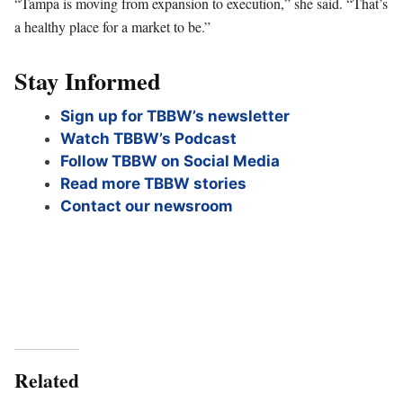
“Tampa is moving from expansion to execution,” she said. “That’s
a healthy place for a market to be.”
Stay Informed
Sign up for TBBW’s newsletter
Watch TBBW’s Podcast
Follow TBBW on Social Media
Read more TBBW stories
Contact our newsroom
Related