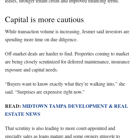
leases, stronger tenant credit and improved financing terms.
Capital is more cautious
While transaction volume is increasing, Jesmer said investors are
spending more time on due diligence.
Off-market deals are harder to find. Properties coming to market
are being closely scrutinized for deferred maintenance, insurance
exposure and capital needs.
“Buyers want to know exactly what they’re walking into,” she
said. “Surprises are expensive right now.”
READ:
MIDTOWN TAMPA DEVELOPMENT & REAL
ESTATE NEWS
That scrutiny is also leading to more court-appointed and
specialty sales as loans mature and some owners struggle to