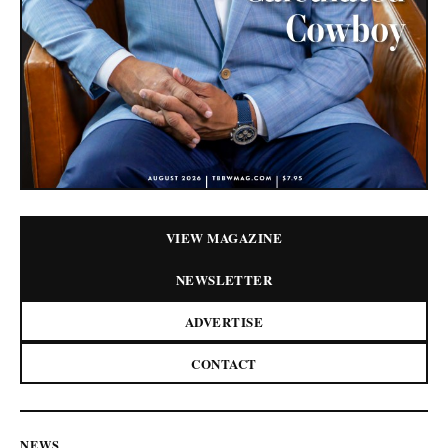
VIEW MAGAZINE
NEWSLETTER
ADVERTISE
CONTACT
NEWS