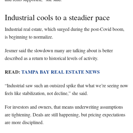
Industrial cools to a steadier pace
Industrial real estate, which surged during the post-Covid boom,
is beginning to normalize.
Jesmer said the slowdown many are talking about is better
described as a return to historical levels of activity.
READ:
TAMPA BAY REAL ESTATE NEWS
“Industrial saw such an outsized spike that what we’re seeing now
feels like stabilization, not decline,” she said.
For investors and owners, that means underwriting assumptions
are tightening. Deals are still happening, but pricing expectations
are more disciplined.