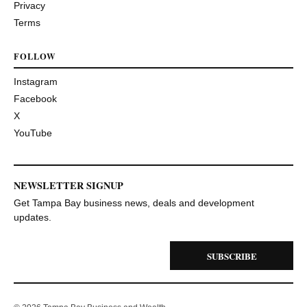
Privacy
Terms
FOLLOW
Instagram
Facebook
X
YouTube
NEWSLETTER SIGNUP
Get Tampa Bay business news, deals and development
updates.
SUBSCRIBE