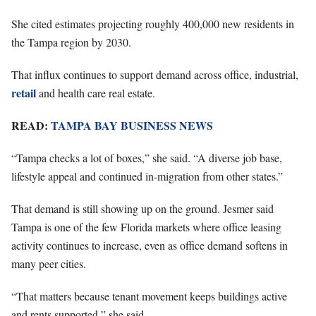
She cited estimates projecting roughly 400,000 new residents in
the Tampa region by 2030.
That influx continues to support demand across office, industrial,
retail
and health care real estate.
READ:
TAMPA BAY BUSINESS NEWS
“Tampa checks a lot of boxes,” she said. “A diverse job base,
lifestyle appeal and continued in-migration from other states.”
That demand is still showing up on the ground. Jesmer said
Tampa is one of the few Florida markets where office leasing
activity continues to increase, even as office demand softens in
many peer cities.
“That matters because tenant movement keeps buildings active
and rents supported,” she said.