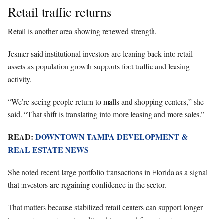
Retail traffic returns
Retail is another area showing renewed strength.
Jesmer said institutional investors are leaning back into retail
assets as population growth supports foot traffic and leasing
activity.
“We’re seeing people return to malls and shopping centers,” she
said. “That shift is translating into more leasing and more sales.”
READ:
DOWNTOWN TAMPA DEVELOPMENT &
REAL ESTATE NEWS
She noted recent large portfolio transactions in Florida as a signal
that investors are regaining confidence in the sector.
That matters because stabilized retail centers can support longer