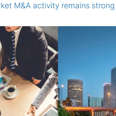
et M&A activity remains strong