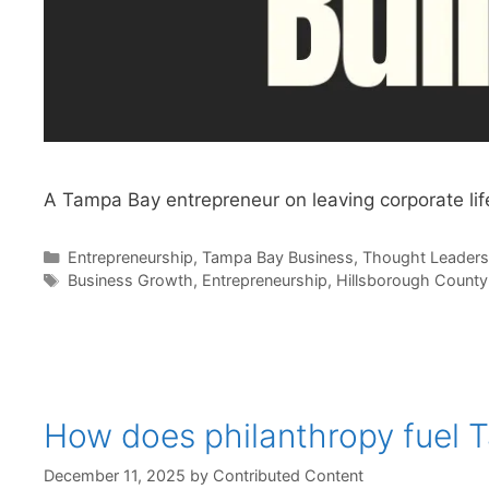
A Tampa Bay entrepreneur on leaving corporate life
Categories
Entrepreneurship
,
Tampa Bay Business
,
Thought Leaders
Tags
Business Growth
,
Entrepreneurship
,
Hillsborough County
How does philanthropy fuel 
December 11, 2025
by
Contributed Content