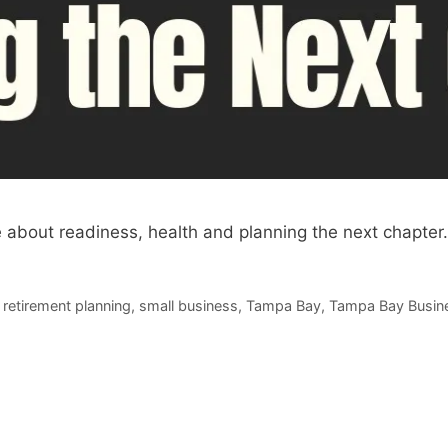
 about readiness, health and planning the next chapter.
,
retirement planning
,
small business
,
Tampa Bay
,
Tampa Bay Busin