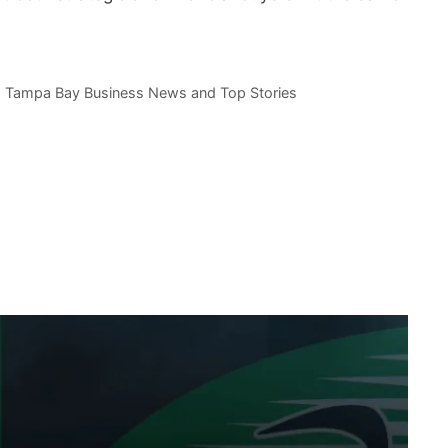
,
Tampa Bay Business News and Top Stories