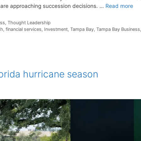
 are approaching succession decisions. …
Read more
ess
,
Thought Leadership
th
,
financial services
,
Investment
,
Tampa Bay
,
Tampa Bay Business
lorida hurricane season