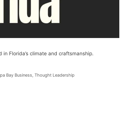
 in Florida’s climate and craftsmanship.
pa Bay Business
,
Thought Leadership