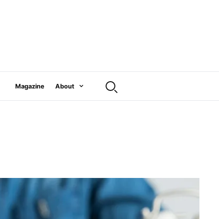
Magazine
About