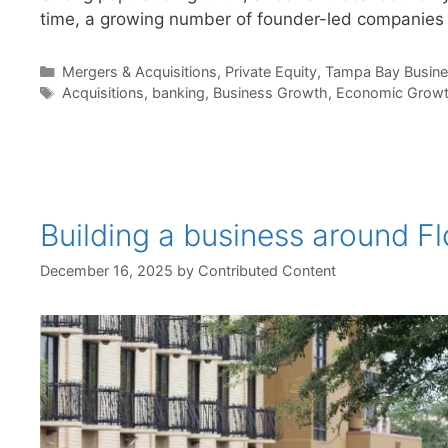
time, a growing number of founder-led companies
Categories
Mergers & Acquisitions
,
Private Equity
,
Tampa Bay Busin
Tags
Acquisitions
,
banking
,
Business Growth
,
Economic Grow
Building a business around F
December 16, 2025
by
Contributed Content