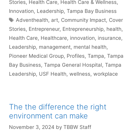
Stories
,
Health Care
,
Health Care & Wellness
,
Innovation
,
Leadership
,
Tampa Bay Business
Tags
Adventhealth
,
art
,
Community Impact
,
Cover
Stories
,
Entrepreneur
,
Entrepreneurship
,
health
,
Health Care
,
Healthcare
,
innovation
,
insurance
,
Leadership
,
management
,
mental health
,
Pioneer Medical Group
,
Profiles
,
Tampa
,
Tampa
Bay Business
,
Tampa General Hospital
,
Tampa
Leadership
,
USF Health
,
wellness
,
workplace
The the difference the right
environment can make
November 3, 2024
by
TBBW Staff