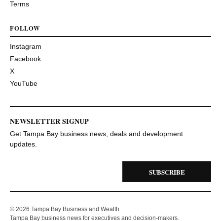
Terms
FOLLOW
Instagram
Facebook
X
YouTube
NEWSLETTER SIGNUP
Get Tampa Bay business news, deals and development
updates.
SUBSCRIBE
© 2026 Tampa Bay Business and Wealth
Tampa Bay business news for executives and decision-makers.