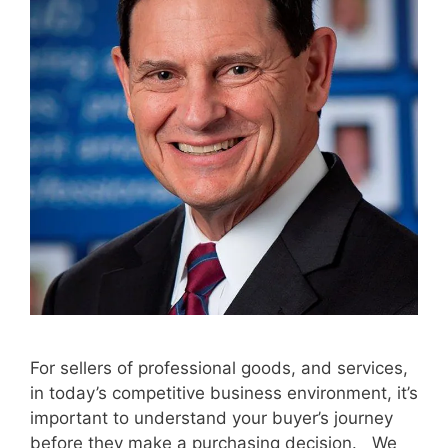
For sellers of professional goods, and services,
in today’s competitive business environment, it’s
important to understand your buyer’s journey
before they make a purchasing decision. We