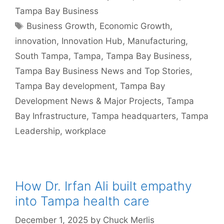
Tampa Bay Business
Tags
Business Growth
,
Economic Growth
,
innovation
,
Innovation Hub
,
Manufacturing
,
South Tampa
,
Tampa
,
Tampa Bay Business
,
Tampa Bay Business News and Top Stories
,
Tampa Bay development
,
Tampa Bay
Development News & Major Projects
,
Tampa
Bay Infrastructure
,
Tampa headquarters
,
Tampa
Leadership
,
workplace
How Dr. Irfan Ali built empathy
into Tampa health care
December 1, 2025
by
Chuck Merlis