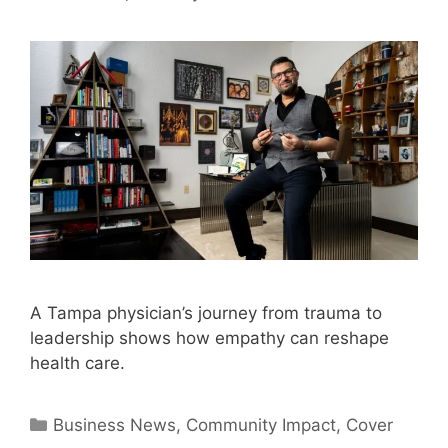
A Tampa physician’s journey from trauma to
leadership shows how empathy can reshape
health care.
Categories
Business News
,
Community Impact
,
Cover