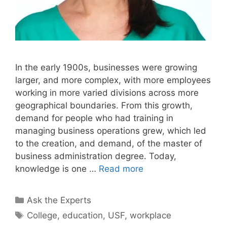
In the early 1900s, businesses were growing
larger, and more complex, with more employees
working in more varied divisions across more
geographical boundaries. From this growth,
demand for people who had training in
managing business operations grew, which led
to the creation, and demand, of the master of
business administration degree. Today,
knowledge is one …
Read more
Categories
Ask the Experts
Tags
College
,
education
,
USF
,
workplace