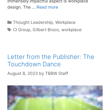
immensely impactful aspect is workplace
design. The …
Read more
Categories
Thought Leadership
,
Workplace
Tags
CI Group
,
Gilbert Broco
,
workplace
Letter from the Publisher: The
Touchdown Dance
August 8, 2023
by
TBBW Staff