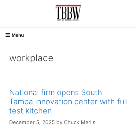
Skip
to
content
Menu
workplace
National firm opens South
Tampa innovation center with full
test kitchen
December 5, 2025
by
Chuck Merlis