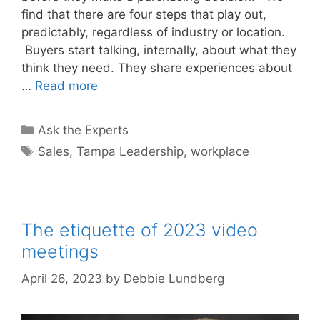
find that there are four steps that play out,
predictably, regardless of industry or location.
Buyers start talking, internally, about what they
think they need. They share experiences about
…
Read more
Categories
Ask the Experts
Tags
Sales
,
Tampa Leadership
,
workplace
The etiquette of 2023 video
meetings
April 26, 2023
by
Debbie Lundberg