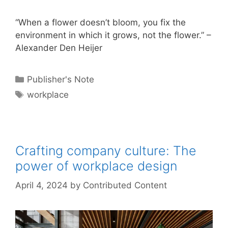
“When a flower doesn’t bloom, you fix the
environment in which it grows, not the flower.” –
Alexander Den Heijer
Categories
Publisher's Note
Tags
workplace
Crafting company culture: The
power of workplace design
April 4, 2024
by
Contributed Content