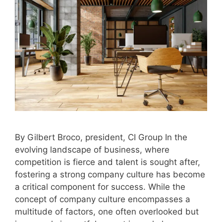
By Gilbert Broco, president, CI Group In the
evolving landscape of business, where
competition is fierce and talent is sought after,
fostering a strong company culture has become
a critical component for success. While the
concept of company culture encompasses a
multitude of factors, one often overlooked but