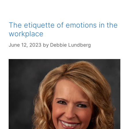
The etiquette of emotions in the
workplace
June 12, 2023
by
Debbie Lundberg