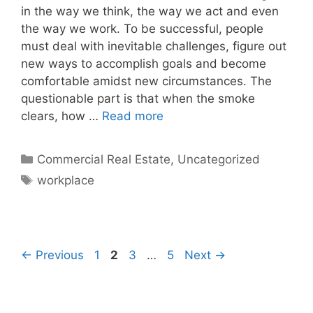
in the way we think, the way we act and even
the way we work. To be successful, people
must deal with inevitable challenges, figure out
new ways to accomplish goals and become
comfortable amidst new circumstances. The
questionable part is that when the smoke
clears, how …
Read more
Categories
Commercial Real Estate
,
Uncategorized
Tags
workplace
Page
Page
Page
Page
←
Previous
1
2
3
…
5
Next
→