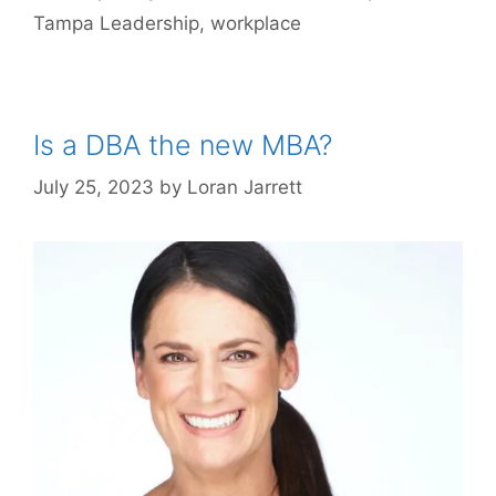
Tampa Leadership
,
workplace
Is a DBA the new MBA?
July 25, 2023
by
Loran Jarrett