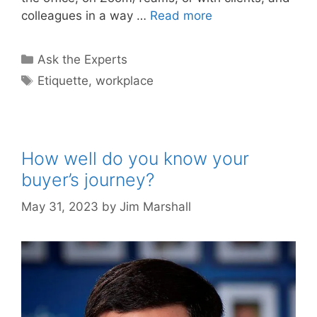
colleagues in a way …
Read more
Categories
Ask the Experts
Tags
Etiquette
,
workplace
How well do you know your
buyer’s journey?
May 31, 2023
by
Jim Marshall