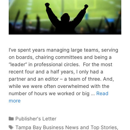
I’ve spent years managing large teams, serving
on boards, chairing committees and being a
“leader” in professional circles. For the most
recent four and a half years, I only had a
partner and an editor – a team of three. And,
while we were often overwhelmed with the
number of hours we worked or big …
Read
more
Categories
Publisher's Letter
Tags
Tampa Bay Business News and Top Stories
,