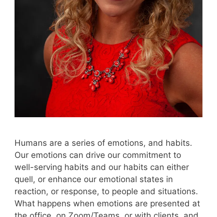
Humans are a series of emotions, and habits.
Our emotions can drive our commitment to
well-serving habits and our habits can either
quell, or enhance our emotional states in
reaction, or response, to people and situations.
What happens when emotions are presented at
the office, on Zoom/Teams, or with clients, and