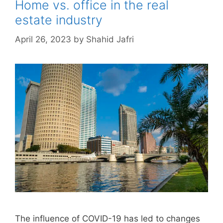
Home vs. office in the real
estate industry
April 26, 2023
by
Shahid Jafri
The influence of COVID-19 has led to changes