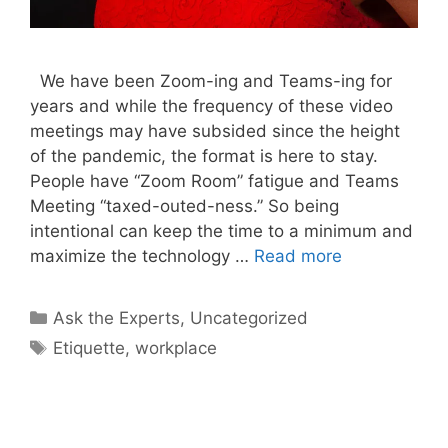
We have been Zoom-ing and Teams-ing for
years and while the frequency of these video
meetings may have subsided since the height
of the pandemic, the format is here to stay.
People have “Zoom Room” fatigue and Teams
Meeting “taxed-outed-ness.” So being
intentional can keep the time to a minimum and
maximize the technology …
Read more
Categories
Ask the Experts
,
Uncategorized
Tags
Etiquette
,
workplace