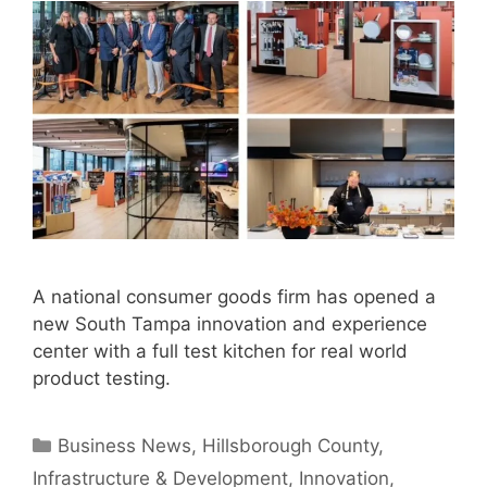
A national consumer goods firm has opened a
new South Tampa innovation and experience
center with a full test kitchen for real world
product testing.
Categories
Business News
,
Hillsborough County
,
Infrastructure & Development
,
Innovation
,