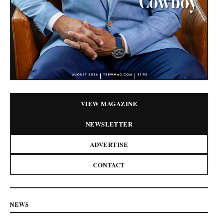
VIEW MAGAZINE
NEWSLETTER
ADVERTISE
CONTACT
NEWS