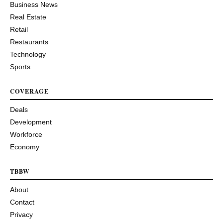
Business News
Real Estate
Retail
Restaurants
Technology
Sports
COVERAGE
Deals
Development
Workforce
Economy
TBBW
About
Contact
Privacy