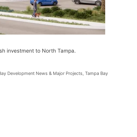
esh investment to North Tampa.
ay Development News & Major Projects
,
Tampa Bay