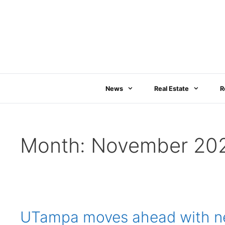
Skip
to
content
News
Real Estate
R
Month:
November 20
UTampa moves ahead with new