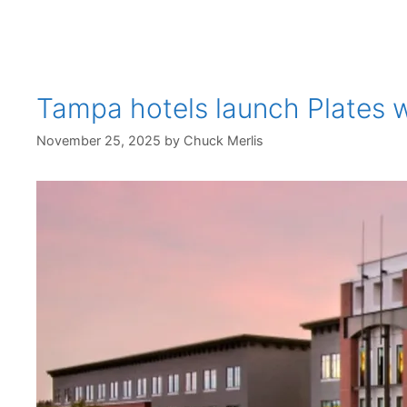
Tampa hotels launch Plates wi
November 25, 2025
by
Chuck Merlis