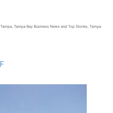
,
Tampa
,
Tampa Bay Business News and Top Stories
,
Tampa
SF