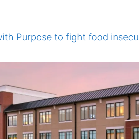
th Purpose to fight food insecu