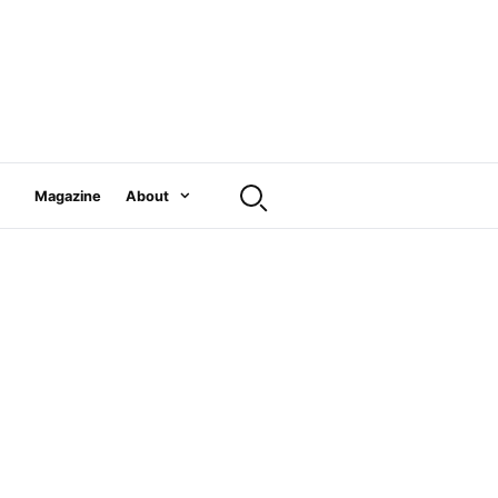
Magazine
About