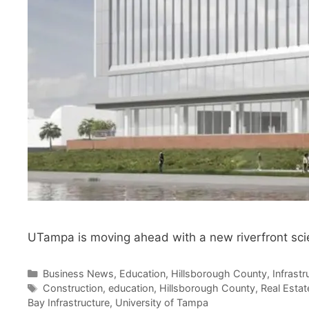
UTampa is moving ahead with a new riverfront scie
Categories
Business News
,
Education
,
Hillsborough County
,
Infrast
Tags
Construction
,
education
,
Hillsborough County
,
Real Estat
Bay Infrastructure
,
University of Tampa