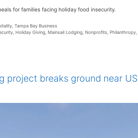
eals for families facing holiday food insecurity.
itality
,
Tampa Bay Business
ecurity
,
Holiday Giving
,
Mainsail Lodging
,
Nonprofits
,
Philanthropy
ng project breaks ground near U