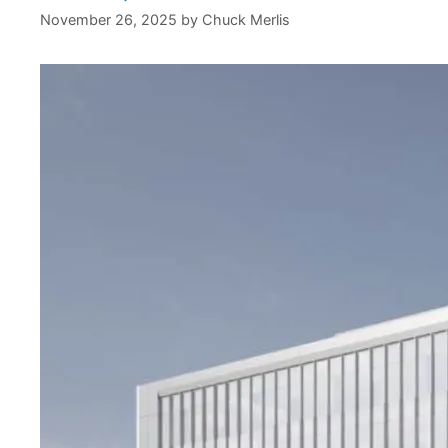
November 26, 2025
by
Chuck Merlis