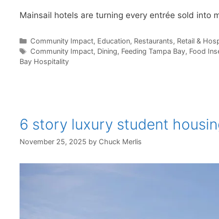
Mainsail hotels are turning every entrée sold into m
Categories
Community Impact
,
Education
,
Restaurants
,
Retail & Hosp
Tags
Community Impact
,
Dining
,
Feeding Tampa Bay
,
Food Ins
Bay Hospitality
6 story luxury student housi
November 25, 2025
by
Chuck Merlis