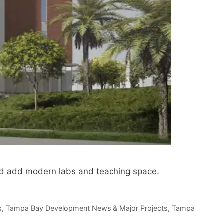
and add modern labs and teaching space.
s
,
Tampa Bay Development News & Major Projects
,
Tampa