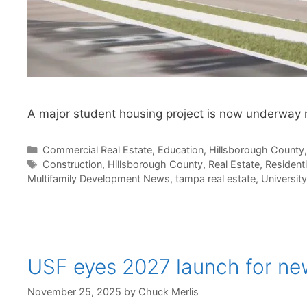
A major student housing project is now underway 
Categories
Commercial Real Estate
,
Education
,
Hillsborough County
Tags
Construction
,
Hillsborough County
,
Real Estate
,
Residenti
Multifamily Development News
,
tampa real estate
,
University
USF eyes 2027 launch for new
November 25, 2025
by
Chuck Merlis