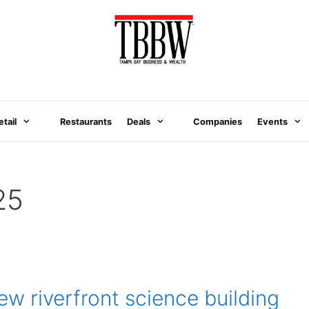
etail
Restaurants
Deals
Companies
Events
25
 riverfront science building