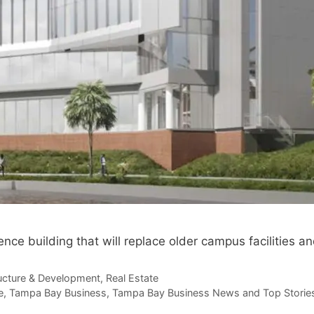
nce building that will replace older campus facilities 
ructure & Development
,
Real Estate
e
,
Tampa Bay Business
,
Tampa Bay Business News and Top Storie