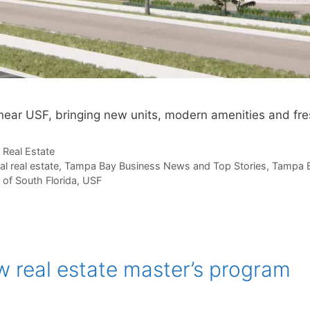
near USF, bringing new units, modern amenities and fr
,
Real Estate
al real estate
,
Tampa Bay Business News and Top Stories
,
Tampa B
 of South Florida
,
USF
 real estate master’s program