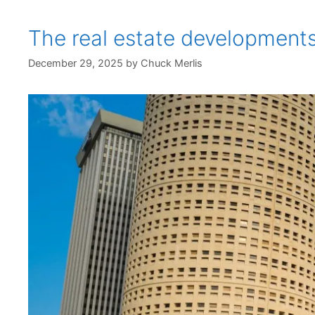
The real estate development
December 29, 2025
by
Chuck Merlis