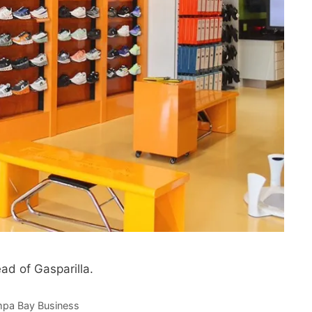
d of Gasparilla.
pa Bay Business