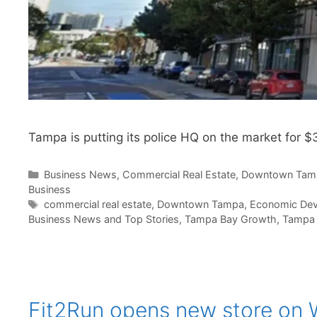
Tampa is putting its police HQ on the market for $
Categories
Business News
,
Commercial Real Estate
,
Downtown Tam
Business
Tags
commercial real estate
,
Downtown Tampa
,
Economic De
Business News and Top Stories
,
Tampa Bay Growth
,
Tampa 
Fit2Run opens new store on W