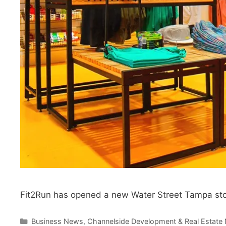
Fit2Run has opened a new Water Street Tampa stor
Categories
Business News
,
Channelside Development & Real Estate