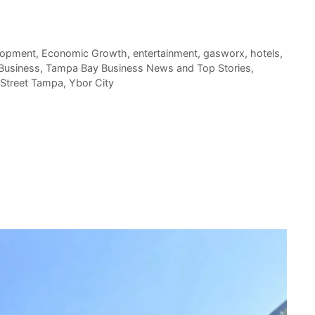
lopment
,
Economic Growth
,
entertainment
,
gasworx
,
hotels
,
Business
,
Tampa Bay Business News and Top Stories
,
 Street Tampa
,
Ybor City