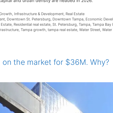
capital and urban density are headed in 2026.
Growth
,
Infrastructure & Development
,
Real Estate
ent
,
Downtown St. Petersburg
,
Downtown Tampa
,
Economic Deve
 Estate
,
Residential real estate
,
St. Petersburg
,
Tampa
,
Tampa Bay 
rastructure
,
Tampa growth
,
tampa real estate
,
Water Street
,
Water
Q on the market for $36M. Why?