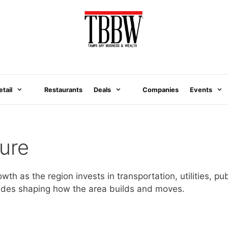
etail
Restaurants
Deals
Companies
Events
ure
owth as the region invests in transportation, utilities, 
grades shaping how the area builds and moves.