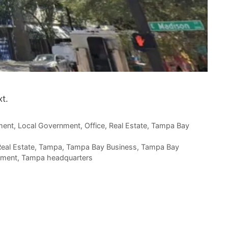
t.
ment
,
Local Government
,
Office
,
Real Estate
,
Tampa Bay
eal Estate
,
Tampa
,
Tampa Bay Business
,
Tampa Bay
pment
,
Tampa headquarters