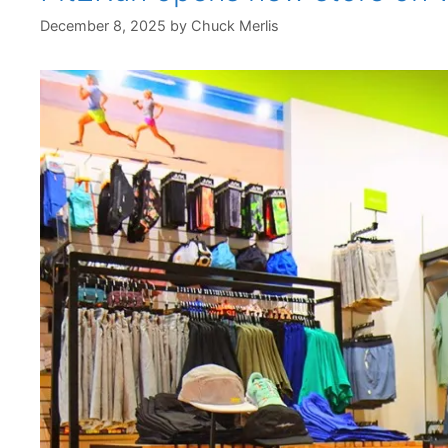
December 8, 2025
by
Chuck Merlis