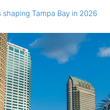
s shaping Tampa Bay in 2026