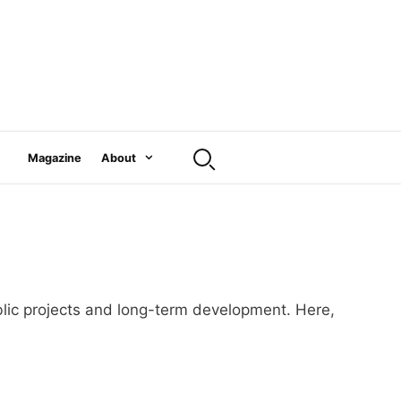
Magazine
About
public projects and long-term development. Here,