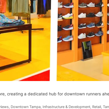
e, creating a dedicated hub for downtown runners ahea
 News
,
Downtown Tampa
,
Infrastructure & Development
,
Retail
,
Tam