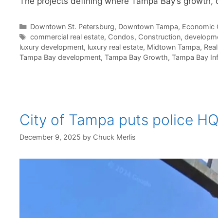
The projects defining where Tampa Bay’s growth, 
Categories
Downtown St. Petersburg
,
Downtown Tampa
,
Economic 
Tags
commercial real estate
,
Condos
,
Construction
,
developm
luxury development
,
luxury real estate
,
Midtown Tampa
,
Real
Tampa Bay development
,
Tampa Bay Growth
,
Tampa Bay Inf
City of Tampa puts police H
December 9, 2025
by
Chuck Merlis