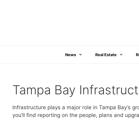
Skip
to
content
News
Real Estate
R
Tampa Bay Infrastruct
Infrastructure plays a major role in Tampa Bay’s gr
you’ll find reporting on the people, plans and up