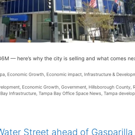
36M — here’s why the city is selling and what comes nex
pa
,
Economic Growth
,
Economic impact
,
Infrastructure & Develop
velopment
,
Economic Growth
,
Government
,
Hillsborough County
,
R
Bay Infrastructure
,
Tampa Bay Office Space News
,
Tampa develo
ater Street ahead of Gasparilla