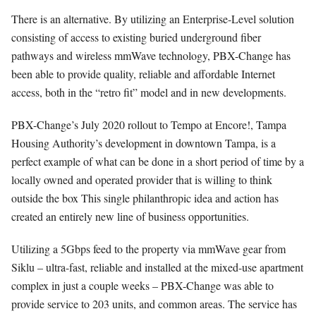
There is an alternative. By utilizing an Enterprise-Level solution
consisting of access to existing buried underground fiber
pathways and wireless mmWave technology, PBX-Change has
been able to provide quality, reliable and affordable Internet
access, both in the “retro fit” model and in new developments.
PBX-Change’s July 2020 rollout to Tempo at Encore!, Tampa
Housing Authority’s development in downtown Tampa, is a
perfect example of what can be done in a short period of time by a
locally owned and operated provider that is willing to think
outside the box This single philanthropic idea and action has
created an entirely new line of business opportunities.
Utilizing a 5Gbps feed to the property via mmWave gear from
Siklu – ultra-fast, reliable and installed at the mixed-use apartment
complex in just a couple weeks – PBX-Change was able to
provide service to 203 units, and common areas. The service has