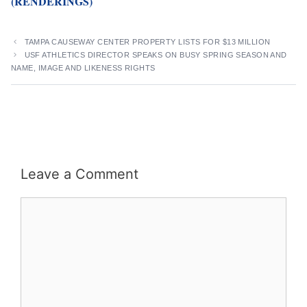
(RENDERINGS)
TAMPA CAUSEWAY CENTER PROPERTY LISTS FOR $13 MILLION
USF ATHLETICS DIRECTOR SPEAKS ON BUSY SPRING SEASON AND
NAME, IMAGE AND LIKENESS RIGHTS
Leave a Comment
Comment