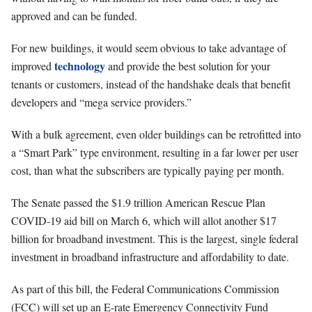
approved and can be funded.
For new buildings, it would seem obvious to take advantage of
technology
improved
and provide the best solution for your
tenants or customers, instead of the handshake deals that benefit
developers and “mega service providers.”
With a bulk agreement, even older buildings can be retrofitted into
a “Smart Park” type environment, resulting in a far lower per user
cost, than what the subscribers are typically paying per month.
The Senate passed the $1.9 trillion American Rescue Plan
COVID-19 aid bill on March 6, which will allot another $17
billion for broadband investment. This is the largest, single federal
investment in broadband infrastructure and affordability to date.
As part of this bill, the Federal Communications Commission
(FCC) will set up an E-rate Emergency Connectivity Fund