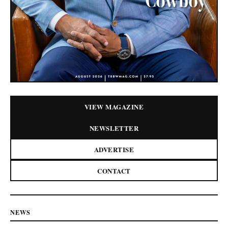
VIEW MAGAZINE
NEWSLETTER
ADVERTISE
CONTACT
NEWS