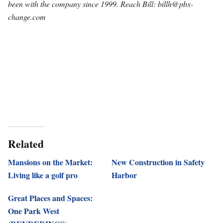
been with the company since 1999. Reach Bill:
billh@pbx-
change.com
Related
Mansions on the Market:
New Construction in Safety
Living like a golf pro
Harbor
Great Places and Spaces:
One Park West