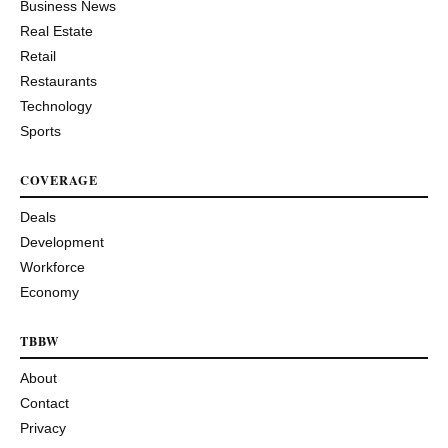
Business News
Real Estate
Retail
Restaurants
Technology
Sports
COVERAGE
Deals
Development
Workforce
Economy
TBBW
About
Contact
Privacy