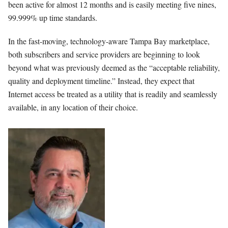
been active for almost 12 months and is easily meeting five nines,
99.999% up time standards.
In the fast-moving, technology-aware Tampa Bay marketplace,
both subscribers and service providers are beginning to look
beyond what was previously deemed as the “acceptable reliability,
quality and deployment timeline.” Instead, they expect that
Internet access be treated as a utility that is readily and seamlessly
available, in any location of their choice.