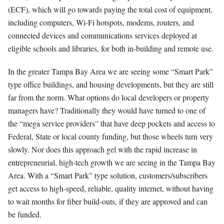
(ECF), which will go towards paying the total cost of equipment,
including computers, Wi-Fi hotspots, modems, routers, and
connected devices and communications services deployed at
eligible schools and libraries, for both in-building and remote use.
In the greater Tampa Bay Area we are seeing some “Smart Park”
type office buildings, and housing developments, but they are still
far from the norm. What options do local developers or property
managers have? Traditionally they would have turned to one of
the “mega service providers” that have deep pockets and access to
Federal, State or local county funding, but those wheels turn very
slowly. Nor does this approach gel with the rapid increase in
entrepreneurial, high-tech growth we are seeing in the Tampa Bay
Area. With a “Smart Park” type solution, customers/subscribers
get access to high-speed, reliable, quality internet, without having
to wait months for fiber build-outs, if they are approved and can
be funded.