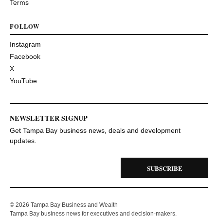
Terms
FOLLOW
Instagram
Facebook
X
YouTube
NEWSLETTER SIGNUP
Get Tampa Bay business news, deals and development
updates.
SUBSCRIBE
© 2026 Tampa Bay Business and Wealth
Tampa Bay business news for executives and decision-makers.