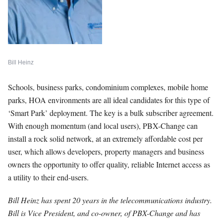
Bill Heinz
Schools, business parks, condominium complexes, mobile home
parks, HOA environments are all ideal candidates for this type of
‘Smart Park’ deployment. The key is a bulk subscriber agreement.
With enough momentum (and local users), PBX-Change can
install a rock solid network, at an extremely affordable cost per
user, which allows developers, property managers and business
owners the opportunity to offer quality, reliable Internet access as
a utility to their end-users.
Bill Heinz has spent 20 years in the telecommunications industry.
Bill is Vice President, and co-owner, of PBX-Change and has