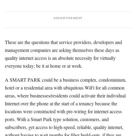
ADVERTISEMENT
These are the questions that service providers, developers and
management companies are asking themselves these days as
quality internet access is an absolute necessity for virtually
everyone today; be it at home or at work.
A SMART PARK could be a business complex, condominium,
hotel or a residential area with ubiquitous WiFi for all common
areas, where businesses/residents could activate their individual
Internet over the phone at the start of a tenancy because the
locations were constructed with pre-wiring for internet access
ports. With a Smart Park type solution, customers, and
subscribers, get access to high-speed, reliable, quality internet,
without having to wait months for fiber build-outs, if they are