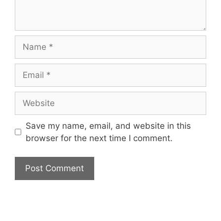
Name
Email
Website
Save my name, email, and website in this
browser for the next time I comment.