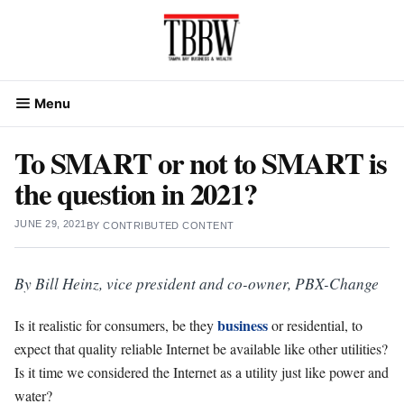
Skip
to
content
Menu
To SMART or not to SMART is
the question in 2021?
JUNE 29, 2021
BY
CONTRIBUTED CONTENT
By Bill Heinz, vice president and co-owner, PBX-Change
business
Is it realistic for consumers, be they
or residential, to
expect that quality reliable Internet be available like other utilities?
Is it time we considered the Internet as a utility just like power and
water?