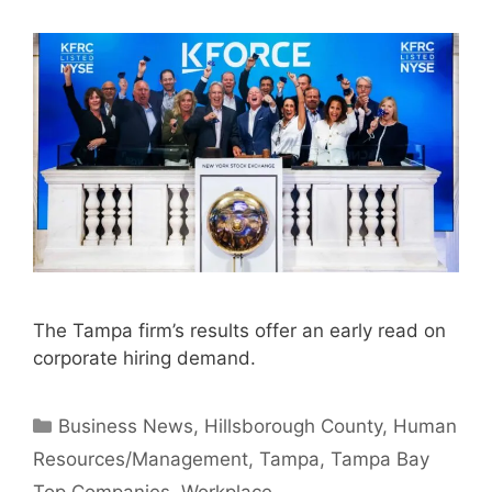
The Tampa firm’s results offer an early read on
corporate hiring demand.
Categories
Business News
,
Hillsborough County
,
Human
Resources/Management
,
Tampa
,
Tampa Bay