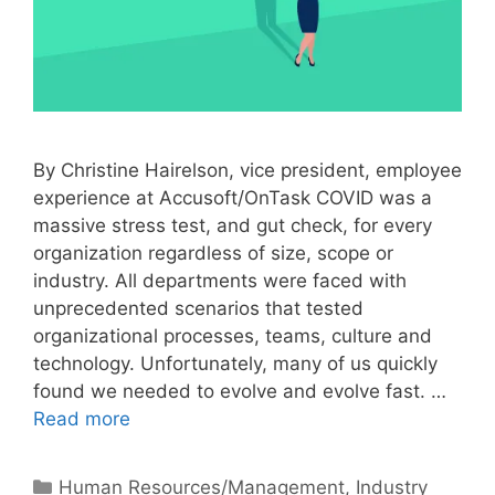
By Christine Hairelson, vice president, employee
experience at Accusoft/OnTask COVID was a
massive stress test, and gut check, for every
organization regardless of size, scope or
industry. All departments were faced with
unprecedented scenarios that tested
organizational processes, teams, culture and
technology. Unfortunately, many of us quickly
found we needed to evolve and evolve fast. …
Read more
Categories
Human Resources/Management
,
Industry