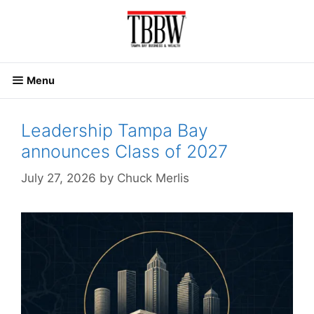
Skip
to
content
Menu
Leadership Tampa Bay
announces Class of 2027
July 27, 2026
by
Chuck Merlis