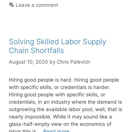
Leave a comment
Solving Skilled Labor Supply
Chain Shortfalls
August 10, 2020
by
Chris Palevich
Hiring good people is hard. Hiring good people
with specific skills, or credentials is harder.
Hiring good people with specific skills, or
credentials, in an industry where the demand is
outgrowing the available labor pool, well, that is
nearly impossible. While it may sound like a
glass-half-empty view on the economics of
labor this is …
Read more