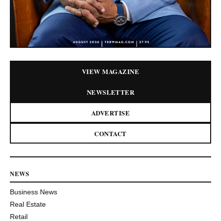
VIEW MAGAZINE
NEWSLETTER
ADVERTISE
CONTACT
NEWS
Business News
Real Estate
Retail