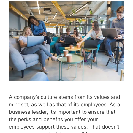
A company’s culture stems from its values and
mindset, as well as that of its employees. As a
business leader, it’s important to ensure that
the perks and benefits you offer your
employees support these values. That doesn’t