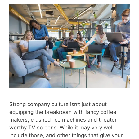
Strong company culture isn’t just about
equipping the breakroom with fancy coffee
makers, crushed-ice machines and theater-
worthy TV screens. While it may very well
include those, and other things that give your