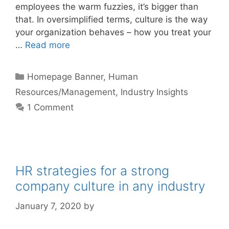
employees the warm fuzzies, it’s bigger than
that. In oversimplified terms, culture is the way
your organization behaves – how you treat your
…
Read more
Categories
Homepage Banner
,
Human
Resources/Management
,
Industry Insights
1 Comment
HR strategies for a strong
company culture in any industry
January 7, 2020
by