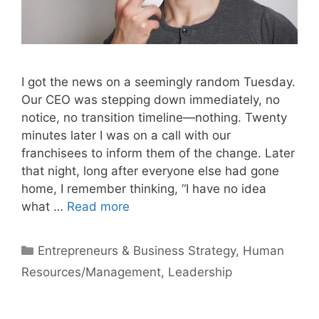
I got the news on a seemingly random Tuesday.
Our CEO was stepping down immediately, no
notice, no transition timeline—nothing. Twenty
minutes later I was on a call with our
franchisees to inform them of the change. Later
that night, long after everyone else had gone
home, I remember thinking, “I have no idea
what …
Read more
Categories
Entrepreneurs & Business Strategy
,
Human
Resources/Management
,
Leadership