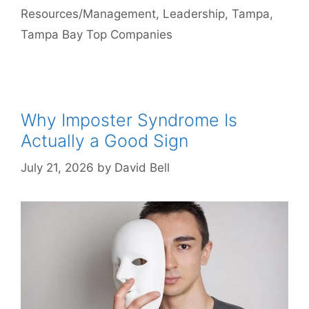
Resources/Management
,
Leadership
,
Tampa
,
Tampa Bay Top Companies
Why Imposter Syndrome Is
Actually a Good Sign
July 21, 2026
by
David Bell