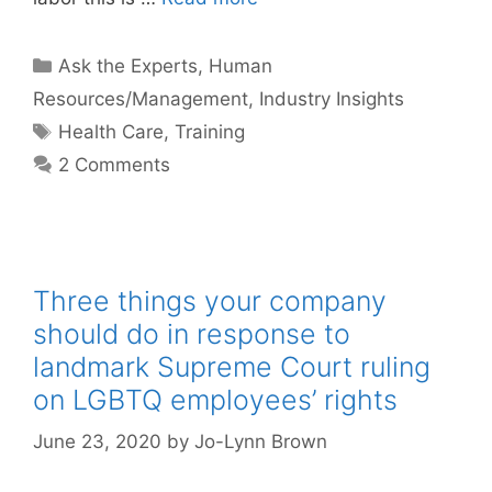
Categories
Ask the Experts
,
Human
Resources/Management
,
Industry Insights
Tags
Health Care
,
Training
2 Comments
Three things your company
should do in response to
landmark Supreme Court ruling
on LGBTQ employees’ rights
June 23, 2020
by
Jo-Lynn Brown