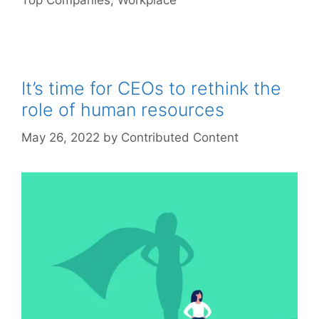
Top Companies
,
Workplace
It’s time for CEOs to rethink the
role of human resources
May 26, 2022
by
Contributed Content