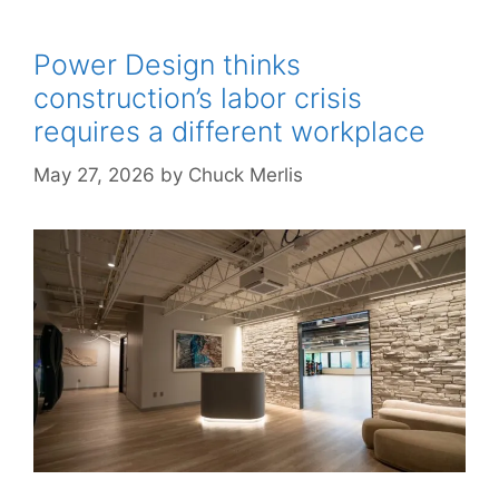
Power Design thinks
construction’s labor crisis
requires a different workplace
May 27, 2026
by
Chuck Merlis