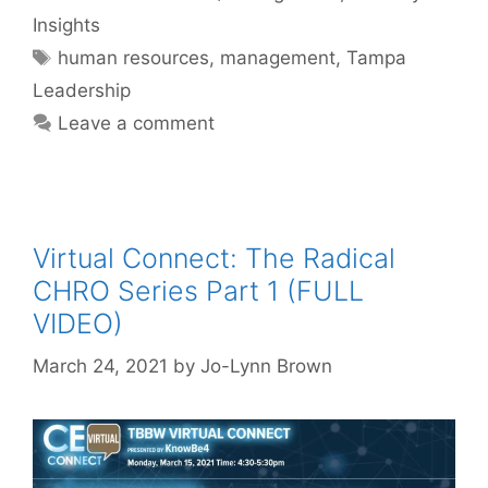
Insights
Tags
human resources
,
management
,
Tampa
Leadership
Leave a comment
Virtual Connect: The Radical
CHRO Series Part 1 (FULL
VIDEO)
March 24, 2021
by
Jo-Lynn Brown