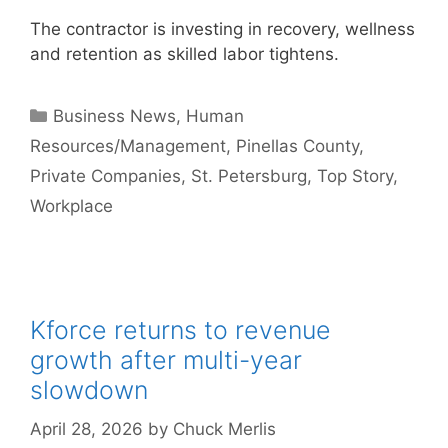
The contractor is investing in recovery, wellness
and retention as skilled labor tightens.
Categories
Business News
,
Human
Resources/Management
,
Pinellas County
,
Private Companies
,
St. Petersburg
,
Top Story
,
Workplace
Kforce returns to revenue
growth after multi-year
slowdown
April 28, 2026
by
Chuck Merlis