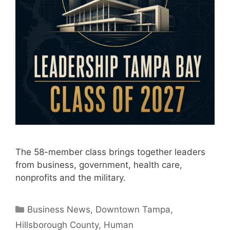
The 58-member class brings together leaders
from business, government, health care,
nonprofits and the military.
Categories
Business News
,
Downtown Tampa
,
Hillsborough County
,
Human