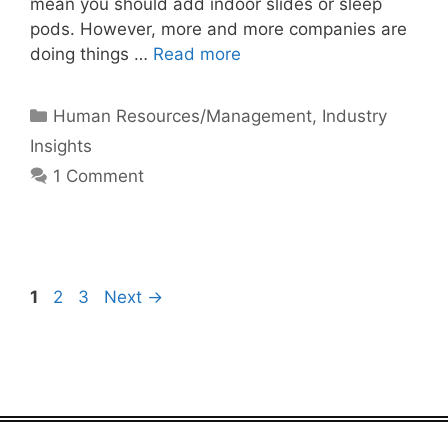
mean you should add indoor slides or sleep
pods. However, more and more companies are
doing things …
Read more
Categories
Human Resources/Management
,
Industry
Insights
1 Comment
Page
Page
Page
1
2
3
Next
→