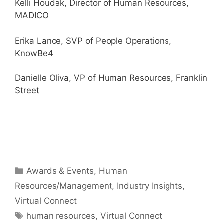
Kelli Houdek, Director of Human Resources,
MADICO
Erika Lance, SVP of People Operations,
KnowBe4
Danielle Oliva, VP of Human Resources, Franklin
Street
Categories
Awards & Events
,
Human
Resources/Management
,
Industry Insights
,
Virtual Connect
Tags
human resources
,
Virtual Connect