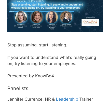
Stop assuming, start listening.
If you want to understand what’s really going
on, try listening to your employees.
Presented by KnowBe4
Panelists:
Jennifer Currence, HR &
Leadership
Trainer