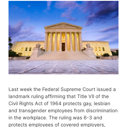
Last week the Federal Supreme Court issued a
landmark ruling affirming that Title VII of the
Civil Rights Act of 1964 protects gay, lesbian
and transgender employees from discrimination
in the workplace. The ruling was 6-3 and
protects employees of covered employers,