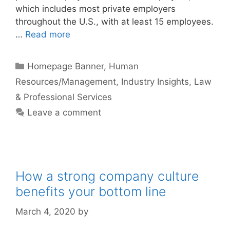
which includes most private employers
throughout the U.S., with at least 15 employees.
…
Read more
Categories
Homepage Banner
,
Human
Resources/Management
,
Industry Insights
,
Law
& Professional Services
Leave a comment
How a strong company culture
benefits your bottom line
March 4, 2020
by