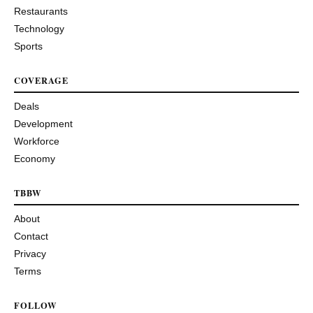
Restaurants
Technology
Sports
COVERAGE
Deals
Development
Workforce
Economy
TBBW
About
Contact
Privacy
Terms
FOLLOW