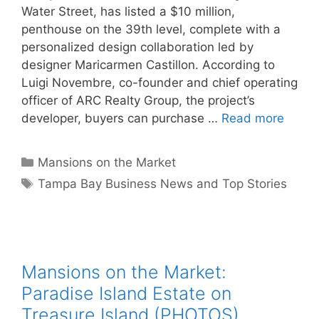
Water Street, has listed a $10 million,
penthouse on the 39th level, complete with a
personalized design collaboration led by
designer Maricarmen Castillon. According to
Luigi Novembre, co-founder and chief operating
officer of ARC Realty Group, the project’s
developer, buyers can purchase …
Read more
Categories
Mansions on the Market
Tags
Tampa Bay Business News and Top Stories
Mansions on the Market:
Paradise Island Estate on
Treasure Island (PHOTOS)