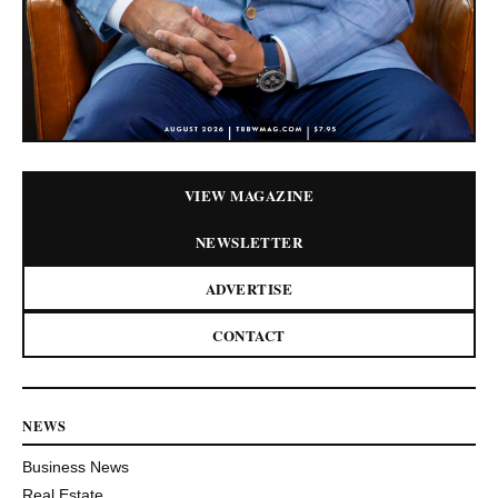
VIEW MAGAZINE
NEWSLETTER
ADVERTISE
CONTACT
NEWS
Business News
Real Estate