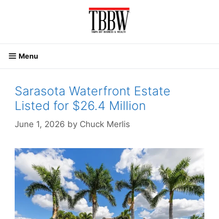
Skip
to
content
Menu
Sarasota Waterfront Estate
Listed for $26.4 Million
June 1, 2026
by
Chuck Merlis