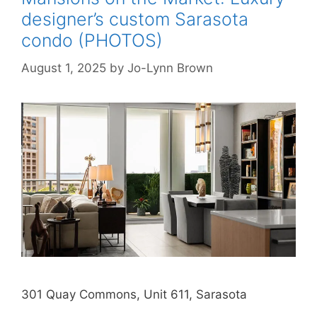
designer’s custom Sarasota
condo (PHOTOS)
August 1, 2025
by
Jo-Lynn Brown
301 Quay Commons, Unit 611, Sarasota