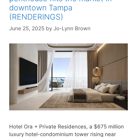
downtown Tampa
(RENDERINGS)
June 25, 2025
by
Jo-Lynn Brown
Hotel Ora + Private Residences, a $675 million
luxury hotel-condominium tower rising near