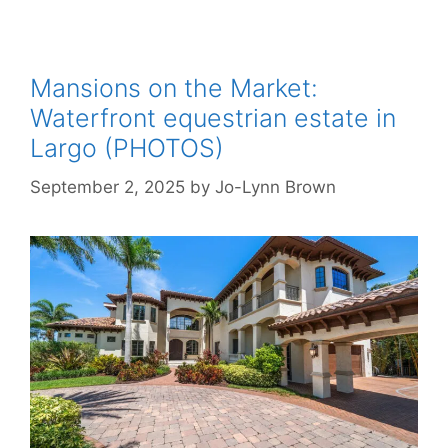
Mansions on the Market:
Waterfront equestrian estate in
Largo (PHOTOS)
September 2, 2025
by
Jo-Lynn Brown