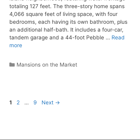
totaling 127 feet. The three-story home spans
4,066 square feet of living space, with four
bedrooms, each having its own bathroom, plus
an additional half-bath. It includes a four-car,
tandem garage and a 44-foot Pebble …
Read
more
Categories
Mansions on the Market
Page
Page
Page
1
2
…
9
Next
→