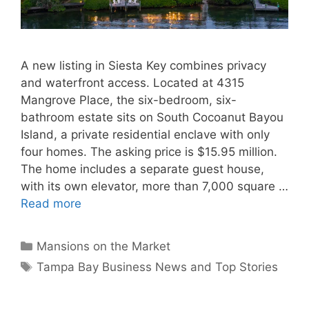
A new listing in Siesta Key combines privacy
and waterfront access. Located at 4315
Mangrove Place, the six-bedroom, six-
bathroom estate sits on South Cocoanut Bayou
Island, a private residential enclave with only
four homes. The asking price is $15.95 million.
The home includes a separate guest house,
with its own elevator, more than 7,000 square …
Read more
Categories
Mansions on the Market
Tags
Tampa Bay Business News and Top Stories