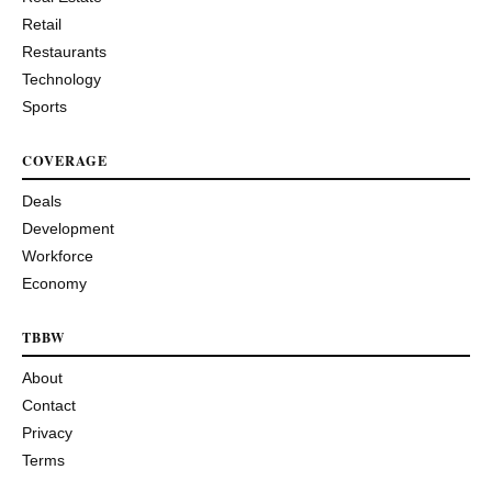
Retail
Restaurants
Technology
Sports
COVERAGE
Deals
Development
Workforce
Economy
TBBW
About
Contact
Privacy
Terms