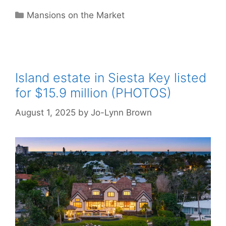
Categories
Mansions on the Market
Island estate in Siesta Key listed
for $15.9 million (PHOTOS)
August 1, 2025
by
Jo-Lynn Brown