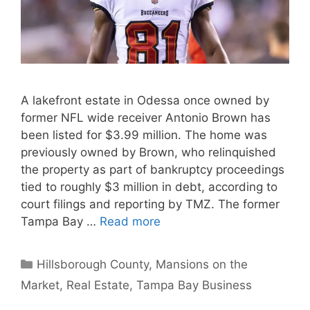
A lakefront estate in Odessa once owned by
former NFL wide receiver Antonio Brown has
been listed for $3.99 million. The home was
previously owned by Brown, who relinquished
the property as part of bankruptcy proceedings
tied to roughly $3 million in debt, according to
court filings and reporting by TMZ. The former
Tampa Bay …
Read more
Categories
Hillsborough County
,
Mansions on the
Market
,
Real Estate
,
Tampa Bay Business