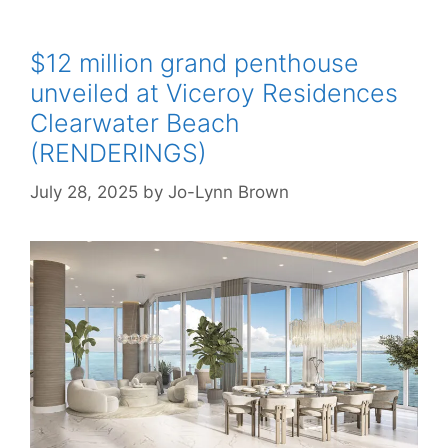
$12 million grand penthouse
unveiled at Viceroy Residences
Clearwater Beach
(RENDERINGS)
July 28, 2025
by
Jo-Lynn Brown