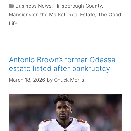
Categories
Business News
,
Hillsborough County
,
Mansions on the Market
,
Real Estate
,
The Good
Life
Antonio Brown’s former Odessa
estate listed after bankruptcy
March 18, 2026
by
Chuck Merlis