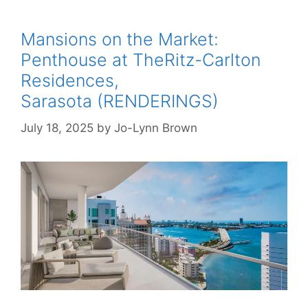
Mansions on the Market:
Penthouse at TheRitz-Carlton
Residences,
Sarasota (RENDERINGS)
July 18, 2025
by
Jo-Lynn Brown