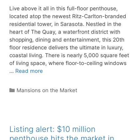
Live above it all in this full-floor penthouse,
located atop the newest Ritz-Carlton-branded
residential tower, in Sarasota. Nestled in the
heart of The Quay, a waterfront district with
shopping, dining and entertainment, this 20th
floor residence delivers the ultimate in luxury,
coastal living. There is nearly 5,000 square feet
of living space, where floor-to-ceiling windows
…
Read more
Categories
Mansions on the Market
Listing alert: $10 million
penthouse hits the market in