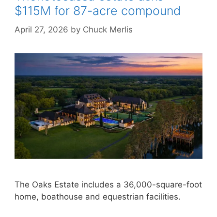
$115M for 87-acre compound
April 27, 2026
by
Chuck Merlis
The Oaks Estate includes a 36,000-square-foot
home, boathouse and equestrian facilities.