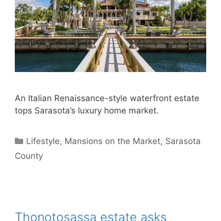
An Italian Renaissance-style waterfront estate
tops Sarasota’s luxury home market.
Categories
Lifestyle
,
Mansions on the Market
,
Sarasota
County
Thonotosassa estate asks