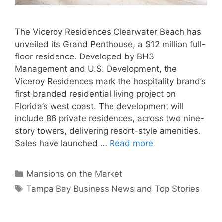
The Viceroy Residences Clearwater Beach has
unveiled its Grand Penthouse, a $12 million full-
floor residence. Developed by BH3
Management and U.S. Development, the
Viceroy Residences mark the hospitality brand’s
first branded residential living project on
Florida’s west coast. The development will
include 86 private residences, across two nine-
story towers, delivering resort-style amenities.
Sales have launched …
Read more
Categories
Mansions on the Market
Tags
Tampa Bay Business News and Top Stories