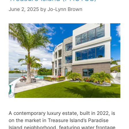
June 2, 2025
by
Jo-Lynn Brown
A contemporary luxury estate, built in 2022, is
on the market in Treasure Island’s Paradise
Island neighborhood, featuring water frontage