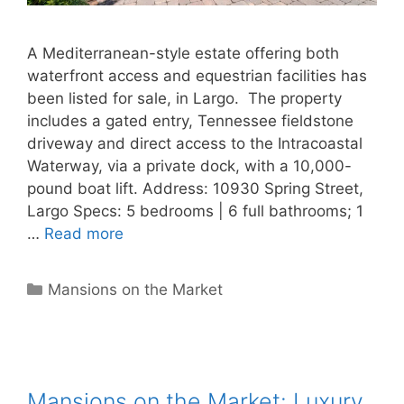
A Mediterranean-style estate offering both
waterfront access and equestrian facilities has
been listed for sale, in Largo. The property
includes a gated entry, Tennessee fieldstone
driveway and direct access to the Intracoastal
Waterway, via a private dock, with a 10,000-
pound boat lift. Address: 10930 Spring Street,
Largo Specs: 5 bedrooms | 6 full bathrooms; 1
…
Read more
Categories
Mansions on the Market
Mansions on the Market: Luxury