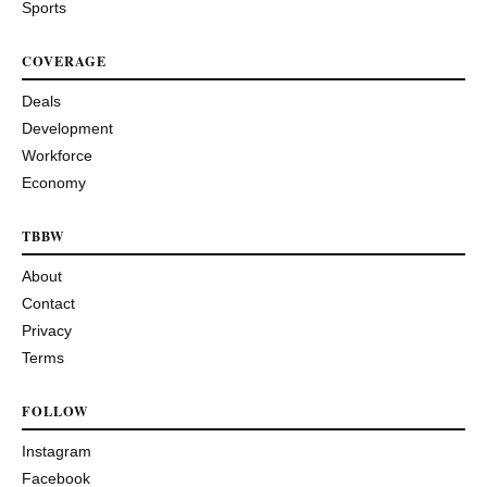
Sports
COVERAGE
Deals
Development
Workforce
Economy
TBBW
About
Contact
Privacy
Terms
FOLLOW
Instagram
Facebook