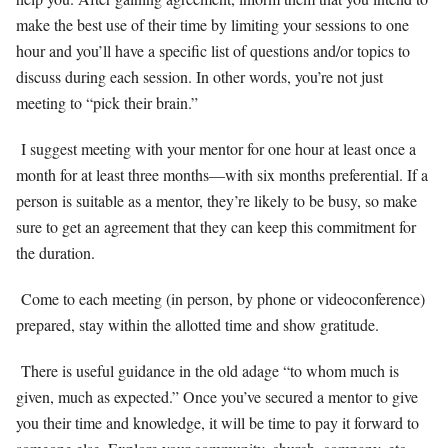
make the best use of their time by limiting your sessions to one
hour and you’ll have a specific list of questions and/or topics to
discuss during each session. In other words, you’re not just
meeting to “pick their brain.”
I suggest meeting with your mentor for one hour at least once a
month for at least three months—with six months preferential. If a
person is suitable as a mentor, they’re likely to be busy, so make
sure to get an agreement that they can keep this commitment for
the duration.
Come to each meeting (in person, by phone or videoconference)
prepared, stay within the allotted time and show gratitude.
There is useful guidance in the old adage “to whom much is
given, much as expected.” Once you’ve secured a mentor to give
you their time and knowledge, it will be time to pay it forward to