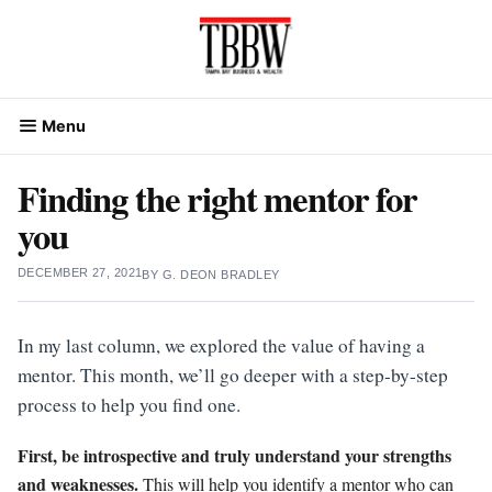
Skip
to
content
Menu
Finding the right mentor for
you
DECEMBER 27, 2021
BY
G. DEON BRADLEY
In my last column, we explored the value of having a
mentor. This month, we’ll go deeper with a step-by-step
process to help you find one.
First, be introspective and truly understand your strengths
and weaknesses.
This will help you identify a mentor who can