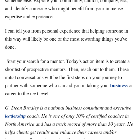
someone else. Explore your community, church, company, etc.,
and identify someone who might benefit from your immense
expertise and experience.
I can tell you from personal experience that helping someone in
this way will likely be one of the most rewarding things you’ve
done.
Start your search for a mentor. Today’s action item is to create a
shortlist of prospective mentors. Then, reach out to them. These
initial conversations will be the first steps on your journey to
business
partner with someone who can aid you in taking your
or
career to the next level.
G. Deon Bradley is a national business consultant and executive
leadership
coach. He is one of only 10% of certified coaches in
North America and has a track record of more than 30 years. He
helps clients get results and enhance their careers and/or