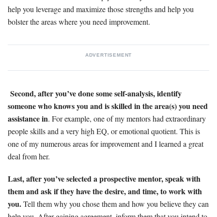
help you leverage and maximize those strengths and help you
bolster the areas where you need improvement.
ADVERTISEMENT
Second, after you’ve done some self-analysis, identify
someone who knows you and is skilled in the area(s) you need
assistance in
. For example, one of my mentors had extraordinary
people skills and a very high EQ, or emotional quotient. This is
one of my numerous areas for improvement and I learned a great
deal from her.
Last, after you’ve selected a prospective mentor, speak with
them and ask if they have the desire, and time, to work with
you.
Tell them why you chose them and how you believe they can
help you. After gaining agreement, inform them that you intend to