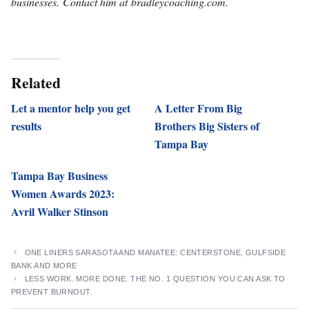
businesses. Contact him at bradleycoaching.com.
Related
Let a mentor help you get
A Letter From Big
results
Brothers Big Sisters of
Tampa Bay
Tampa Bay Business
Women Awards 2023:
Avril Walker Stinson
ONE LINERS SARASOTA AND MANATEE: CENTERSTONE, GULFSIDE
BANK AND MORE
LESS WORK. MORE DONE. THE NO. 1 QUESTION YOU CAN ASK TO
PREVENT BURNOUT.