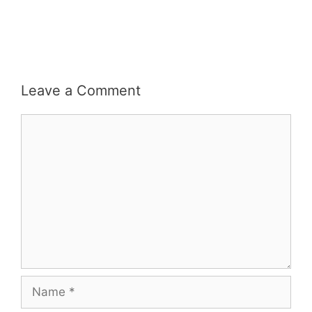
Leave a Comment
Comment
Name