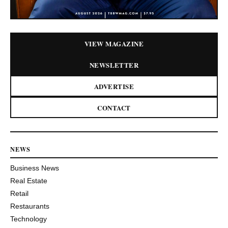
VIEW MAGAZINE
NEWSLETTER
ADVERTISE
CONTACT
NEWS
Business News
Real Estate
Retail
Restaurants
Technology