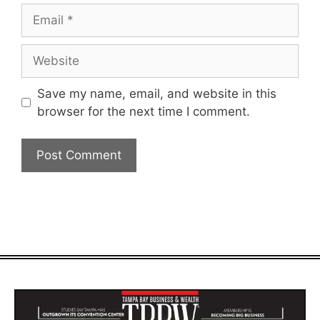
Email
Website
Save my name, email, and website in this
browser for the next time I comment.