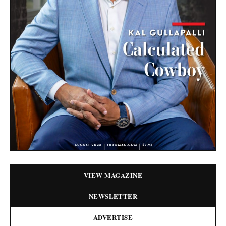
VIEW MAGAZINE
NEWSLETTER
ADVERTISE