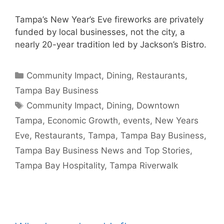
Tampa’s New Year’s Eve fireworks are privately
funded by local businesses, not the city, a
nearly 20-year tradition led by Jackson’s Bistro.
Categories
Community Impact
,
Dining
,
Restaurants
,
Tampa Bay Business
Tags
Community Impact
,
Dining
,
Downtown
Tampa
,
Economic Growth
,
events
,
New Years
Eve
,
Restaurants
,
Tampa
,
Tampa Bay Business
,
Tampa Bay Business News and Top Stories
,
Tampa Bay Hospitality
,
Tampa Riverwalk