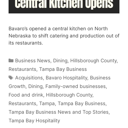
Bavaro’s opened a central kitchen on North
Nebraska to shift catering and production out of
its restaurants.
Categories
Business News
,
Dining
,
Hillsborough County
,
Restaurants
,
Tampa Bay Business
Tags
Acquisitions
,
Bavaro Hospitality
,
Business
Growth
,
Dining
,
Family-owned businesses
,
Food and drink
,
Hillsborough County
,
Restaurants
,
Tampa
,
Tampa Bay Business
,
Tampa Bay Business News and Top Stories
,
Tampa Bay Hospitality