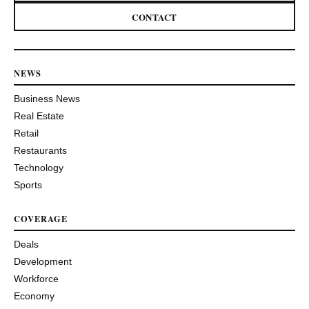
CONTACT
NEWS
Business News
Real Estate
Retail
Restaurants
Technology
Sports
COVERAGE
Deals
Development
Workforce
Economy