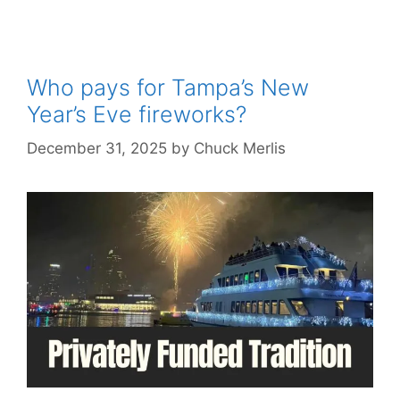
Who pays for Tampa’s New
Year’s Eve fireworks?
December 31, 2025
by
Chuck Merlis