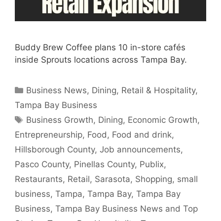
Buddy Brew Coffee plans 10 in-store cafés
inside Sprouts locations across Tampa Bay.
Categories
Business News
,
Dining
,
Retail & Hospitality
,
Tampa Bay Business
Tags
Business Growth
,
Dining
,
Economic Growth
,
Entrepreneurship
,
Food
,
Food and drink
,
Hillsborough County
,
Job announcements
,
Pasco County
,
Pinellas County
,
Publix
,
Restaurants
,
Retail
,
Sarasota
,
Shopping
,
small
business
,
Tampa
,
Tampa Bay
,
Tampa Bay
Business
,
Tampa Bay Business News and Top