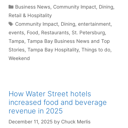
Categories
Business News
,
Community Impact
,
Dining
,
Retail & Hospitality
Tags
Community Impact
,
Dining
,
entertainment
,
events
,
Food
,
Restaurants
,
St. Petersburg
,
Tampa
,
Tampa Bay Business News and Top
Stories
,
Tampa Bay Hospitality
,
Things to do
,
Weekend
How Water Street hotels
increased food and beverage
revenue in 2025
December 11, 2025
by
Chuck Merlis