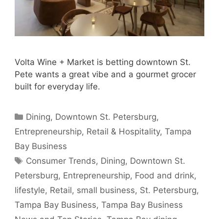
Volta Wine + Market is betting downtown St.
Pete wants a great vibe and a gourmet grocer
built for everyday life.
Categories
Dining
,
Downtown St. Petersburg
,
Entrepreneurship
,
Retail & Hospitality
,
Tampa
Bay Business
Tags
Consumer Trends
,
Dining
,
Downtown St.
Petersburg
,
Entrepreneurship
,
Food and drink
,
lifestyle
,
Retail
,
small business
,
St. Petersburg
,
Tampa Bay Business
,
Tampa Bay Business