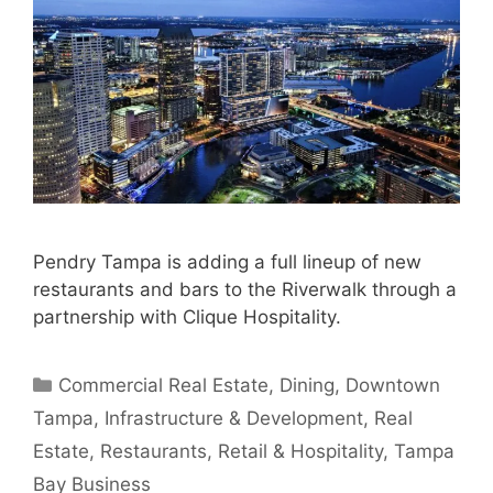
Pendry Tampa is adding a full lineup of new
restaurants and bars to the Riverwalk through a
partnership with Clique Hospitality.
Categories
Commercial Real Estate
,
Dining
,
Downtown
Tampa
,
Infrastructure & Development
,
Real
Estate
,
Restaurants
,
Retail & Hospitality
,
Tampa
Bay Business