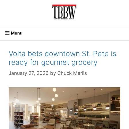
Skip
to
content
Menu
Volta bets downtown St. Pete is
ready for gourmet grocery
January 27, 2026
by
Chuck Merlis