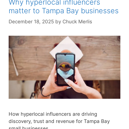
Why hyperlocal influencers
matter to Tampa Bay businesses
December 18, 2025
by
Chuck Merlis
How hyperlocal influencers are driving
discovery, trust and revenue for Tampa Bay
small businesses.