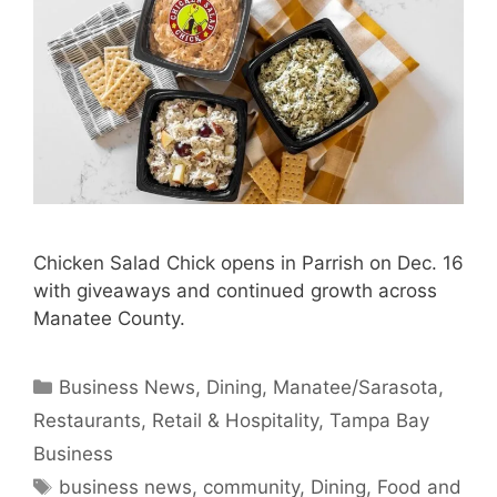
Chicken Salad Chick opens in Parrish on Dec. 16
with giveaways and continued growth across
Manatee County.
Categories
Business News
,
Dining
,
Manatee/Sarasota
,
Restaurants
,
Retail & Hospitality
,
Tampa Bay
Business
Tags
business news
,
community
,
Dining
,
Food and