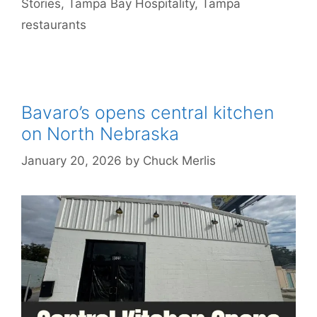
Stories
,
Tampa Bay Hospitality
,
Tampa
restaurants
Bavaro’s opens central kitchen
on North Nebraska
January 20, 2026
by
Chuck Merlis