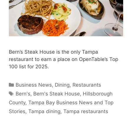
Bern’s Steak House is the only Tampa
restaurant to earn a place on OpenTable’s Top
100 list for 2025.
Categories
Business News
,
Dining
,
Restaurants
Tags
Bern's
,
Bern's Steak House
,
Hillsborough
County
,
Tampa Bay Business News and Top
Stories
,
Tampa dining
,
Tampa restaurants