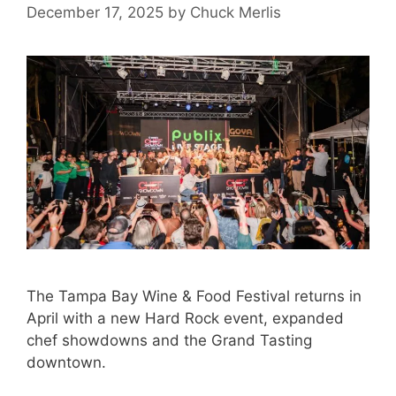
December 17, 2025
by
Chuck Merlis
The Tampa Bay Wine & Food Festival returns in
April with a new Hard Rock event, expanded
chef showdowns and the Grand Tasting
downtown.