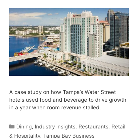
A case study on how Tampa’s Water Street
hotels used food and beverage to drive growth
in a year when room revenue stalled.
Categories
Dining
,
Industry Insights
,
Restaurants
,
Retail
& Hospitality
,
Tampa Bay Business