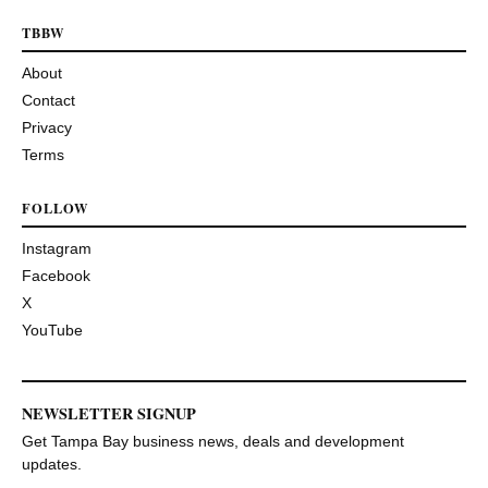
TBBW
About
Contact
Privacy
Terms
FOLLOW
Instagram
Facebook
X
YouTube
NEWSLETTER SIGNUP
Get Tampa Bay business news, deals and development
updates.