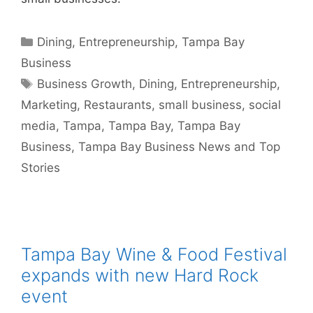
Categories
Dining
,
Entrepreneurship
,
Tampa Bay
Business
Tags
Business Growth
,
Dining
,
Entrepreneurship
,
Marketing
,
Restaurants
,
small business
,
social
media
,
Tampa
,
Tampa Bay
,
Tampa Bay
Business
,
Tampa Bay Business News and Top
Stories
Tampa Bay Wine & Food Festival
expands with new Hard Rock
event