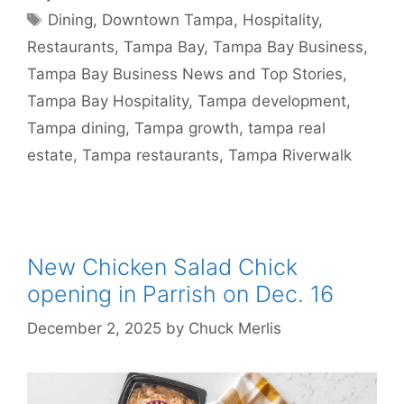
Tags
Dining
,
Downtown Tampa
,
Hospitality
,
Restaurants
,
Tampa Bay
,
Tampa Bay Business
,
Tampa Bay Business News and Top Stories
,
Tampa Bay Hospitality
,
Tampa development
,
Tampa dining
,
Tampa growth
,
tampa real
estate
,
Tampa restaurants
,
Tampa Riverwalk
New Chicken Salad Chick
opening in Parrish on Dec. 16
December 2, 2025
by
Chuck Merlis