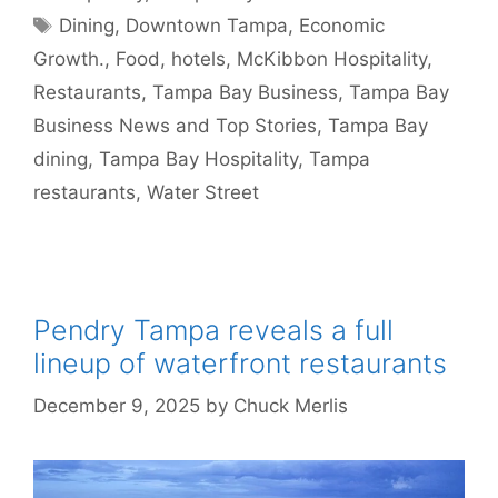
Tags
Dining
,
Downtown Tampa
,
Economic
Growth.
,
Food
,
hotels
,
McKibbon Hospitality
,
Restaurants
,
Tampa Bay Business
,
Tampa Bay
Business News and Top Stories
,
Tampa Bay
dining
,
Tampa Bay Hospitality
,
Tampa
restaurants
,
Water Street
Pendry Tampa reveals a full
lineup of waterfront restaurants
December 9, 2025
by
Chuck Merlis