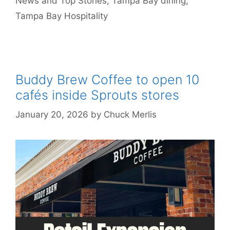
News and Top Stories
,
Tampa Bay dining
,
Tampa Bay Hospitality
Buddy Brew Coffee to open 10
cafés inside Sprouts stores
January 20, 2026
by
Chuck Merlis