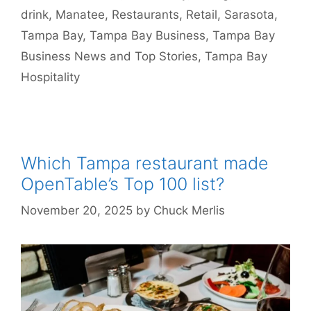
drink
,
Manatee
,
Restaurants
,
Retail
,
Sarasota
,
Tampa Bay
,
Tampa Bay Business
,
Tampa Bay
Business News and Top Stories
,
Tampa Bay
Hospitality
Which Tampa restaurant made
OpenTable’s Top 100 list?
November 20, 2025
by
Chuck Merlis