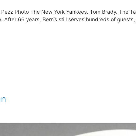
, Pezz Photo The New York Yankees. Tom Brady. The Ta
 After 66 years, Bern’s still serves hundreds of guests, 
on