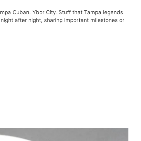
mpa Cuban. Ybor City. Stuff that Tampa legends
night after night, sharing important milestones or