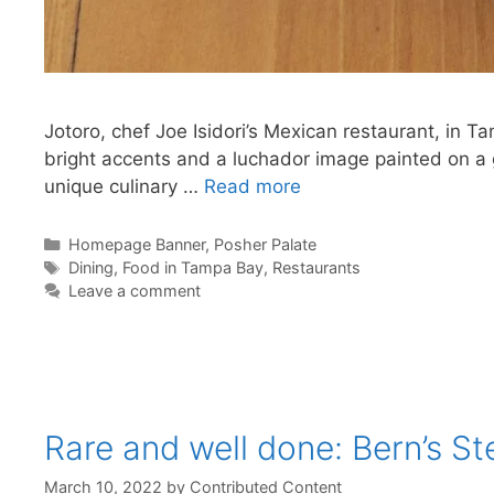
Jotoro, chef Joe Isidori’s Mexican restaurant, in Ta
bright accents and a luchador image painted on a gi
unique culinary …
Read more
Categories
Homepage Banner
,
Posher Palate
Tags
Dining
,
Food in Tampa Bay
,
Restaurants
Leave a comment
Rare and well done: Bern’s S
March 10, 2022
by
Contributed Content