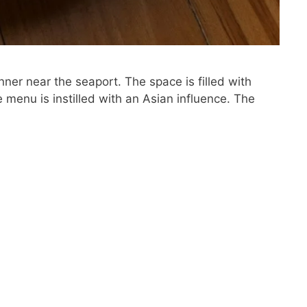
inner near the seaport. The space is filled with
 menu is instilled with an Asian influence. The