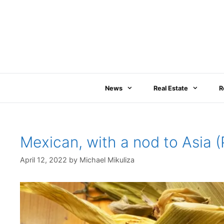
Skip
to
content
News
Real Estate
R
Mexican, with a nod to Asia
April 12, 2022
by
Michael Mikuliza