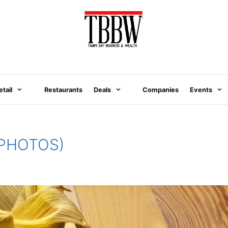
etail
Restaurants
Deals
Companies
Events
 (PHOTOS)