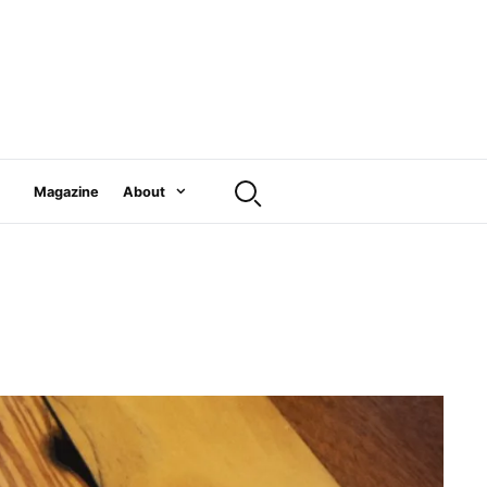
Magazine
About