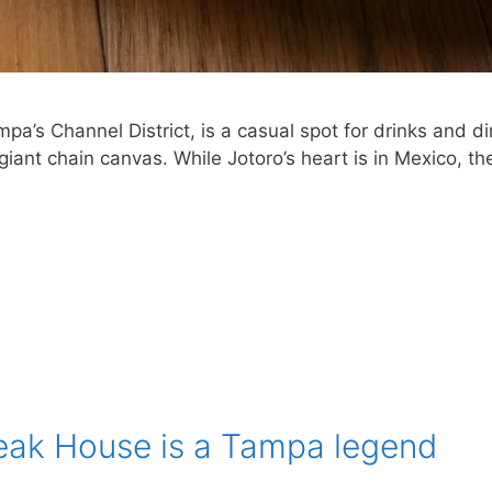
mpa’s Channel District, is a casual spot for drinks and d
ant chain canvas. While Jotoro’s heart is in Mexico, the
teak House is a Tampa legend