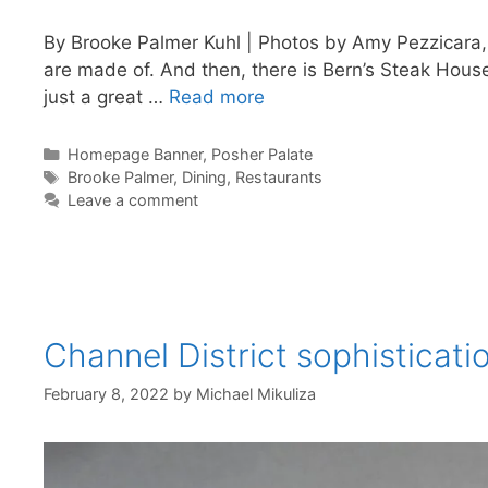
By Brooke Palmer Kuhl | Photos by Amy Pezzicara
are made of. And then, there is Bern’s Steak House.
just a great …
Read more
Categories
Homepage Banner
,
Posher Palate
Tags
Brooke Palmer
,
Dining
,
Restaurants
Leave a comment
Channel District sophisticati
February 8, 2022
by
Michael Mikuliza