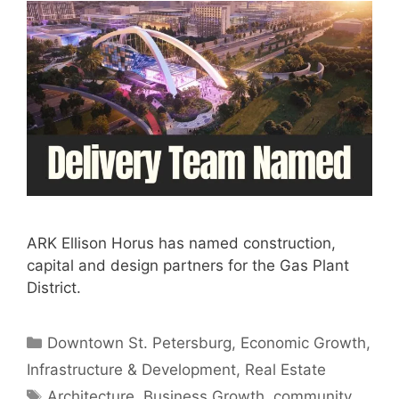
ARK Ellison Horus has named construction,
capital and design partners for the Gas Plant
District.
Categories
Downtown St. Petersburg
,
Economic Growth
,
Infrastructure & Development
,
Real Estate
Tags
Architecture
,
Business Growth
,
community
,