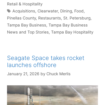
Retail & Hospitality
Tags
Acquisitions
,
Clearwater
,
Dining
,
Food
,
Pinellas County
,
Restaurants
,
St. Petersburg
,
Tampa Bay Business
,
Tampa Bay Business
News and Top Stories
,
Tampa Bay Hospitality
Seagate Space takes rocket
launches offshore
January 21, 2026
by
Chuck Merlis