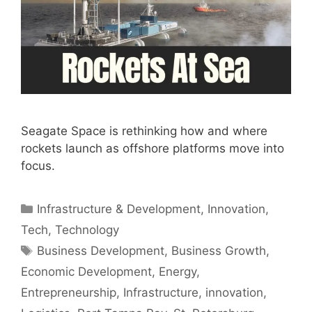
Seagate Space is rethinking how and where
rockets launch as offshore platforms move into
focus.
Categories
Infrastructure & Development
,
Innovation
,
Tech
,
Technology
Tags
Business Development
,
Business Growth
,
Economic Development
,
Energy
,
Entrepreneurship
,
Infrastructure
,
innovation
,