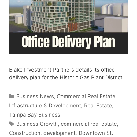
Blake Investment Partners details its office
delivery plan for the Historic Gas Plant District.
Categories
Business News
,
Commercial Real Estate
,
Infrastructure & Development
,
Real Estate
,
Tampa Bay Business
Tags
Business Growth
,
commercial real estate
,
Construction
,
development
,
Downtown St.