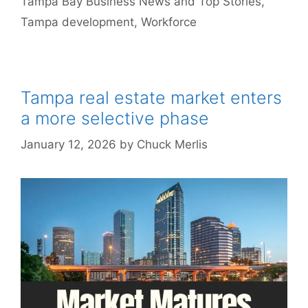
Tampa Bay Business News and Top Stories
,
Tampa development
,
Workforce
Tampa real estate market enters
a more selective phase
January 12, 2026
by
Chuck Merlis