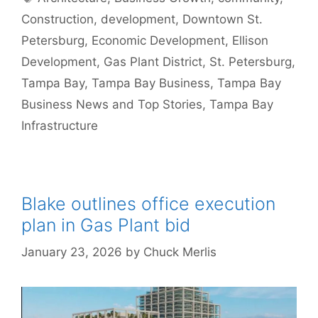
Construction
,
development
,
Downtown St.
Petersburg
,
Economic Development
,
Ellison
Development
,
Gas Plant District
,
St. Petersburg
,
Tampa Bay
,
Tampa Bay Business
,
Tampa Bay
Business News and Top Stories
,
Tampa Bay
Infrastructure
Blake outlines office execution
plan in Gas Plant bid
January 23, 2026
by
Chuck Merlis