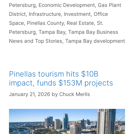
Petersburg
,
Economic Development
,
Gas Plant
District
,
Infrastructure
,
Investment
,
Office
Space
,
Pinellas County
,
Real Estate
,
St.
Petersburg
,
Tampa Bay
,
Tampa Bay Business
News and Top Stories
,
Tampa Bay development
Pinellas tourism hits $10B
impact, funds $153M projects
January 21, 2026
by
Chuck Merlis