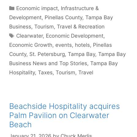
Categories
Economic impact
,
Infrastructure &
Development
,
Pinellas County
,
Tampa Bay
Business
,
Tourism
,
Travel & Recreation
Tags
Clearwater
,
Economic Development
,
Economic Growth
,
events
,
hotels
,
Pinellas
County
,
St. Petersburg
,
Tampa Bay
,
Tampa Bay
Business News and Top Stories
,
Tampa Bay
Hospitality
,
Taxes
,
Tourism
,
Travel
Beachside Hospitality acquires
Palm Pavilion on Clearwater
Beach
January 21, 2026
by
Chuck Merlis