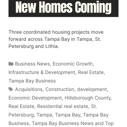
Three coordinated housing projects move
forward across Tampa Bay in Tampa, St.
Petersburg and Lithia.
Categories
Business News
,
Economic Growth
,
Infrastructure & Development
,
Real Estate
,
Tampa Bay Business
Tags
Acquisitions
,
Construction
,
development
,
Economic Development
,
Hillsborough County
,
Real Estate
,
Residential real estate
,
St.
Petersburg
,
Tampa
,
Tampa Bay
,
Tampa Bay
Business
,
Tampa Bay Business News and Top