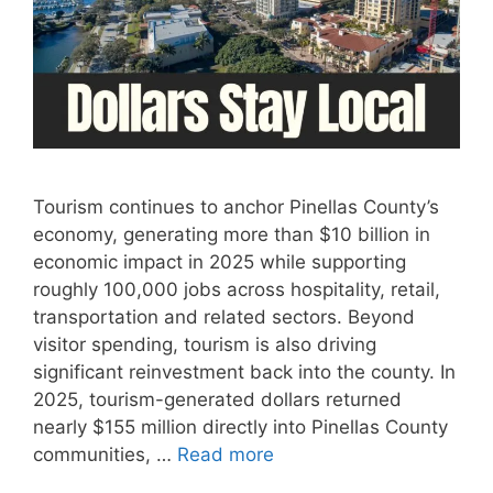
Tourism continues to anchor Pinellas County’s
economy, generating more than $10 billion in
economic impact in 2025 while supporting
roughly 100,000 jobs across hospitality, retail,
transportation and related sectors. Beyond
visitor spending, tourism is also driving
significant reinvestment back into the county. In
2025, tourism-generated dollars returned
nearly $155 million directly into Pinellas County
communities, …
Read more