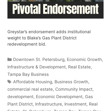
Greystar’s endorsement adds institutional
weight to Blake’s Gas Plant District
redevelopment bid.
Categories
Downtown St. Petersburg
,
Economic Growth
,
Infrastructure & Development
,
Real Estate
,
Tampa Bay Business
Tags
Affordable Housing
,
Business Growth
,
commercial real estate
,
Community Impact
,
development
,
Economic Development
,
Gas
Plant District
,
Infrastructure
,
Investment
,
Real