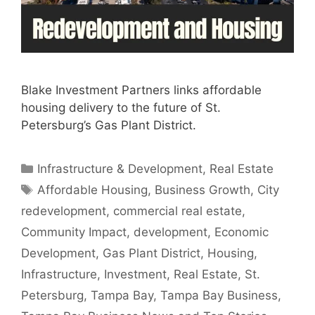
Blake Investment Partners links affordable
housing delivery to the future of St.
Petersburg’s Gas Plant District.
Categories
Infrastructure & Development
,
Real Estate
Tags
Affordable Housing
,
Business Growth
,
City
redevelopment
,
commercial real estate
,
Community Impact
,
development
,
Economic
Development
,
Gas Plant District
,
Housing
,
Infrastructure
,
Investment
,
Real Estate
,
St.
Petersburg
,
Tampa Bay
,
Tampa Bay Business
,