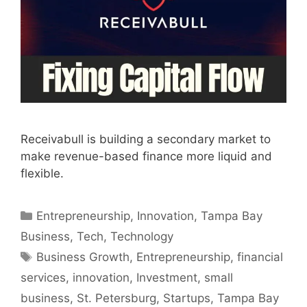
Receivabull is building a secondary market to
make revenue-based finance more liquid and
flexible.
Categories
Entrepreneurship
,
Innovation
,
Tampa Bay
Business
,
Tech
,
Technology
Tags
Business Growth
,
Entrepreneurship
,
financial
services
,
innovation
,
Investment
,
small
business
,
St. Petersburg
,
Startups
,
Tampa Bay