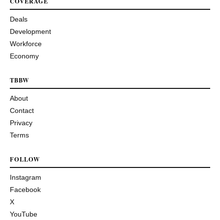
COVERAGE
Deals
Development
Workforce
Economy
TBBW
About
Contact
Privacy
Terms
FOLLOW
Instagram
Facebook
X
YouTube