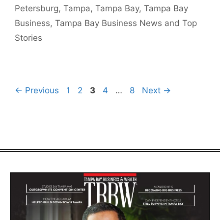
Petersburg
,
Tampa
,
Tampa Bay
,
Tampa Bay
Business
,
Tampa Bay Business News and Top
Stories
Page
Page
Page
Page
Page
←
Previous
1
2
3
4
…
8
Next
→