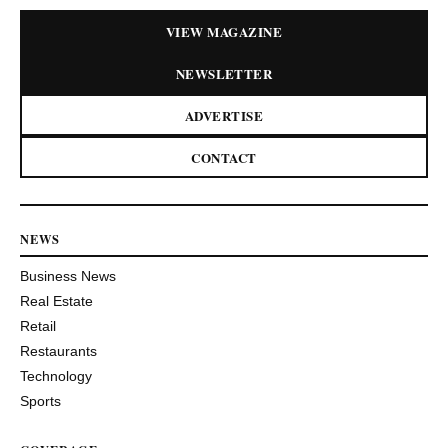
VIEW MAGAZINE
NEWSLETTER
ADVERTISE
CONTACT
NEWS
Business News
Real Estate
Retail
Restaurants
Technology
Sports