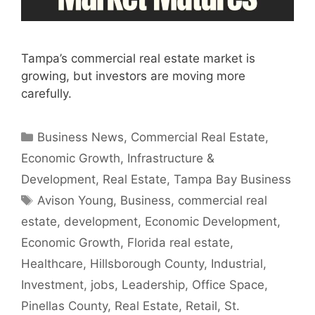
Tampa’s commercial real estate market is
growing, but investors are moving more
carefully.
Categories
Business News
,
Commercial Real Estate
,
Economic Growth
,
Infrastructure &
Development
,
Real Estate
,
Tampa Bay Business
Tags
Avison Young
,
Business
,
commercial real
estate
,
development
,
Economic Development
,
Economic Growth
,
Florida real estate
,
Healthcare
,
Hillsborough County
,
Industrial
,
Investment
,
jobs
,
Leadership
,
Office Space
,
Pinellas County
,
Real Estate
,
Retail
,
St.