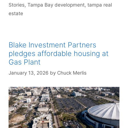
Stories
,
Tampa Bay development
,
tampa real
estate
Blake Investment Partners
pledges affordable housing at
Gas Plant
January 13, 2026
by
Chuck Merlis