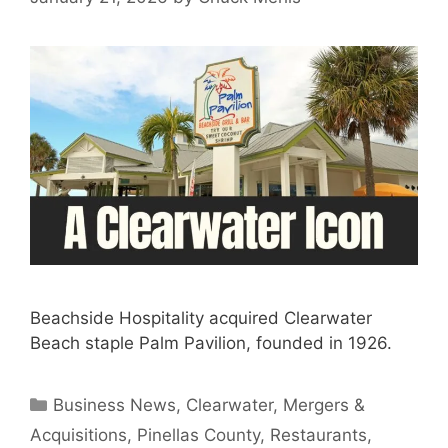
Beachside Hospitality acquired Clearwater
Beach staple Palm Pavilion, founded in 1926.
Categories
Business News
,
Clearwater
,
Mergers &
Acquisitions
,
Pinellas County
,
Restaurants
,