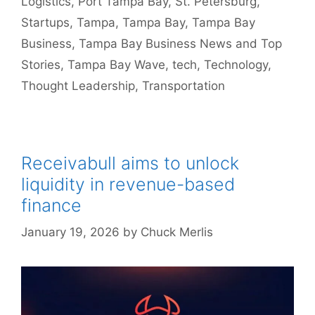
Logistics
,
Port Tampa Bay
,
St. Petersburg
,
Startups
,
Tampa
,
Tampa Bay
,
Tampa Bay
Business
,
Tampa Bay Business News and Top
Stories
,
Tampa Bay Wave
,
tech
,
Technology
,
Thought Leadership
,
Transportation
Receivabull aims to unlock
liquidity in revenue-based
finance
January 19, 2026
by
Chuck Merlis