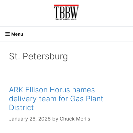
Skip
to
content
Menu
St. Petersburg
ARK Ellison Horus names
delivery team for Gas Plant
District
January 26, 2026
by
Chuck Merlis