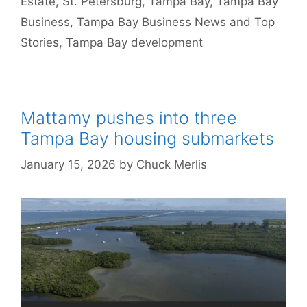
Estate
,
St. Petersburg
,
Tampa Bay
,
Tampa Bay
Business
,
Tampa Bay Business News and Top
Stories
,
Tampa Bay development
Mattamy pushes into three
Tampa Bay housing submarkets
January 15, 2026
by
Chuck Merlis