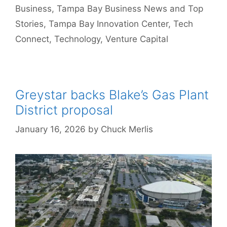
Business
,
Tampa Bay Business News and Top
Stories
,
Tampa Bay Innovation Center
,
Tech
Connect
,
Technology
,
Venture Capital
Greystar backs Blake’s Gas Plant
District proposal
January 16, 2026
by
Chuck Merlis