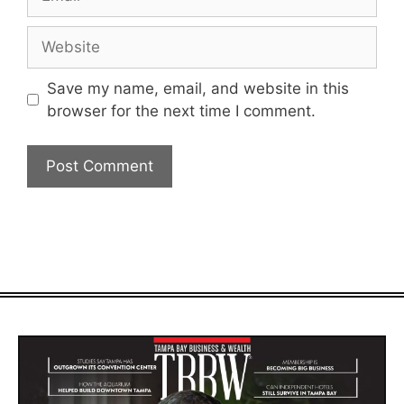
Website
Save my name, email, and website in this
browser for the next time I comment.