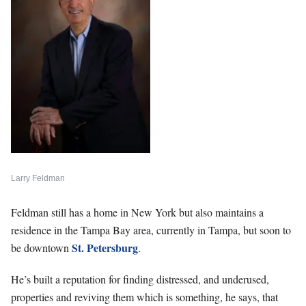
Larry Feldman
Feldman still has a home in New York but also maintains a
residence in the Tampa Bay area, currently in Tampa, but soon to
St. Petersburg
be downtown
.
He’s built a reputation for finding distressed, and underused,
properties and reviving them which is something, he says, that