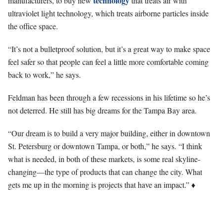
technology
manufacturers, to buy new
that treats air with
ultraviolet light technology, which treats airborne particles inside
the office space.
“It’s not a bulletproof solution, but it’s a great way to make space
feel safer so that people can feel a little more comfortable coming
back to work,” he says.
Feldman has been through a few recessions in his lifetime so he’s
not deterred. He still has big dreams for the Tampa Bay area.
“Our dream is to build a very major building, either in downtown
St. Petersburg or downtown Tampa, or both,” he says. “I think
what is needed, in both of these markets, is some real skyline-
changing—the type of products that can change the city. What
gets me up in the morning is projects that have an impact.” ♦