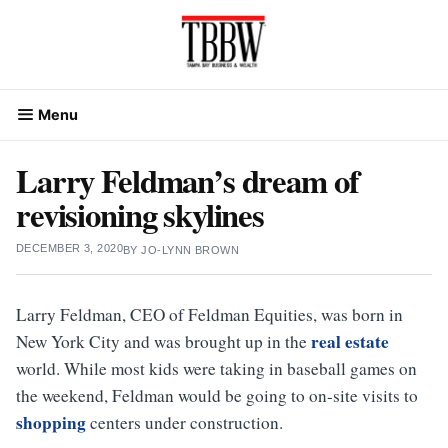
Skip
to
content
Menu
Larry Feldman’s dream of
revisioning skylines
DECEMBER 3, 2020
BY
JO-LYNN BROWN
Larry Feldman, CEO of Feldman Equities, was born in
real estate
New York City and was brought up in the
world. While most kids were taking in baseball games on
the weekend, Feldman would be going to on-site visits to
shopping
centers under construction.