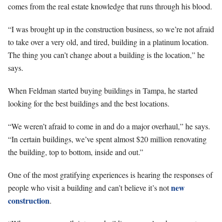
comes from the real estate knowledge that runs through his blood.
“I was brought up in the construction business, so we’re not afraid
to take over a very old, and tired, building in a platinum location.
The thing you can’t change about a building is the location,” he
says.
When Feldman started buying buildings in Tampa, he started
looking for the best buildings and the best locations.
“We weren’t afraid to come in and do a major overhaul,” he says.
“In certain buildings, we’ve spent almost $20 million renovating
the building, top to bottom, inside and out.”
One of the most gratifying experiences is hearing the responses of
new
people who visit a building and can’t believe it’s not
construction
.