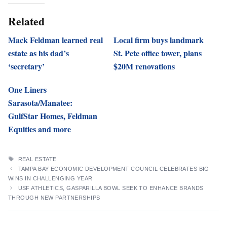
Related
Mack Feldman learned real
Local firm buys landmark
estate as his dad’s
St. Pete office tower, plans
‘secretary’
$20M renovations
One Liners
Sarasota/Manatee:
GulfStar Homes, Feldman
Equities and more
TAGS
REAL ESTATE
TAMPA BAY ECONOMIC DEVELOPMENT COUNCIL CELEBRATES BIG
WINS IN CHALLENGING YEAR
USF ATHLETICS, GASPARILLA BOWL SEEK TO ENHANCE BRANDS
THROUGH NEW PARTNERSHIPS