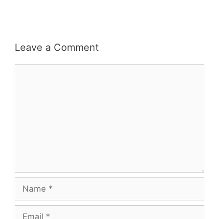
Leave a Comment
Comment
Name
Email