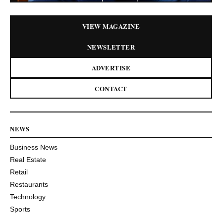
VIEW MAGAZINE
NEWSLETTER
ADVERTISE
CONTACT
NEWS
Business News
Real Estate
Retail
Restaurants
Technology
Sports