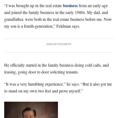
business
“I was brought up in the real estate
from an early age
and joined the family business in the early 1980s. My dad, and
grandfather, were both in the real estate business before me. Now
my son is a fourth-generation,” Feldman says.
ADVERTISEMENT
He officially started in the family business doing cold calls, and
leasing, going door to door soliciting tenants.
“It was a very humbling experience,” he says. “But it also got me
to stand on my own two feet and prove myself.”