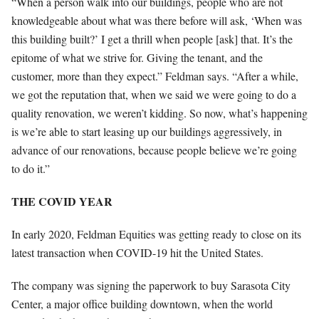
“When a person walk into our buildings, people who are not
knowledgeable about what was there before will ask, ‘When was
this building built?’ I get a thrill when people [ask] that. It’s the
epitome of what we strive for. Giving the tenant, and the
customer, more than they expect.” Feldman says. “After a while,
we got the reputation that, when we said we were going to do a
quality renovation, we weren’t kidding. So now, what’s happening
is we’re able to start leasing up our buildings aggressively, in
advance of our renovations, because people believe we’re going
to do it.”
THE COVID YEAR
In early 2020, Feldman Equities was getting ready to close on its
latest transaction when COVID-19 hit the United States.
The company was signing the paperwork to buy Sarasota City
Center, a major office building downtown, when the world