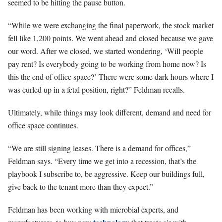
seemed to be hitting the pause button.
“While we were exchanging the final paperwork, the stock market
fell like 1,200 points. We went ahead and closed because we gave
our word. After we closed, we started wondering, ‘Will people
pay rent? Is everybody going to be working from home now? Is
this the end of office space?’ There were some dark hours where I
was curled up in a fetal position, right?” Feldman recalls.
Ultimately, while things may look different, demand and need for
office space continues.
“We are still signing leases. There is a demand for offices,”
Feldman says. “Every time we get into a recession, that’s the
playbook I subscribe to, be aggressive. Keep our buildings full,
give back to the tenant more than they expect.”
Feldman has been working with microbial experts, and