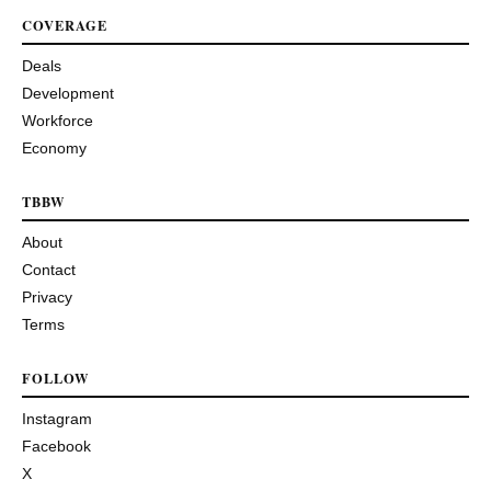
COVERAGE
Deals
Development
Workforce
Economy
TBBW
About
Contact
Privacy
Terms
FOLLOW
Instagram
Facebook
X